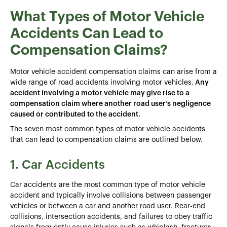
What Types of Motor Vehicle
Accidents Can Lead to
Compensation Claims?
Motor vehicle accident compensation claims can arise from a
wide range of road accidents involving motor vehicles.
Any
accident involving a motor vehicle may give rise to a
compensation claim where another road user’s negligence
caused or contributed to the accident.
The seven most common types of motor vehicle accidents
that can lead to compensation claims are outlined below.
1. Car Accidents
Car accidents are the most common type of motor vehicle
accident and typically involve collisions between passenger
vehicles or between a car and another road user. Rear-end
collisions, intersection accidents, and failures to obey traffic