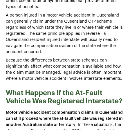
others use no-fault or hybrid models that provide different
types of benefits.
A person injured in a motor vehicle accident in Queensland
can generally claim under the Queensland CTP scheme
regardless of which state they live in or where their vehicle is
registered. The same principle applies in reverse - a
Queensland resident injured interstate will usually need to
navigate the compensation system of the state where the
accident occurred.
Because the differences between state schemes can
significantly affect what compensation is available and how
the claim must be managed, legal advice is often important
where a motor vehicle accident involves interstate elements.
What Happens If the At-Fault
Vehicle Was Registered Interstate?
Motor vehicle accident compensation claims in Queensland
can still proceed where the at-fault vehicle was registered in
another Australian state or territory
. In these situations, the