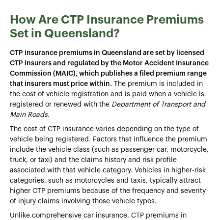
How Are CTP Insurance Premiums
Set in Queensland?
CTP insurance premiums in Queensland are set by licensed
CTP insurers and regulated by the Motor Accident Insurance
Commission (MAIC), which publishes a filed premium range
that insurers must price within.
The premium is included in
the cost of vehicle registration and is paid when a vehicle is
registered or renewed with the
Department of Transport and
Main Roads
.
The cost of CTP insurance varies depending on the type of
vehicle being registered. Factors that influence the premium
include the vehicle class (such as passenger car, motorcycle,
truck, or taxi) and the claims history and risk profile
associated with that vehicle category. Vehicles in higher-risk
categories, such as motorcycles and taxis, typically attract
higher CTP premiums because of the frequency and severity
of injury claims involving those vehicle types.
Unlike comprehensive car insurance, CTP premiums in