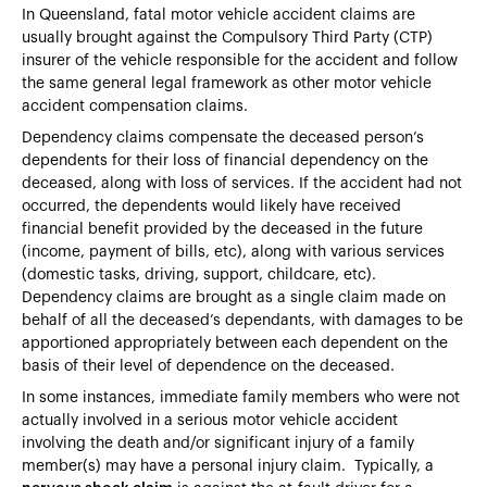
In Queensland, fatal motor vehicle accident claims are
usually brought against the Compulsory Third Party (CTP)
insurer of the vehicle responsible for the accident and follow
the same general legal framework as other motor vehicle
accident compensation claims.
Dependency claims compensate the deceased person’s
dependents for their loss of financial dependency on the
deceased, along with loss of services. If the accident had not
occurred, the dependents would likely have received
financial benefit provided by the deceased in the future
(income, payment of bills, etc), along with various services
(domestic tasks, driving, support, childcare, etc).
Dependency claims are brought as a single claim made on
behalf of all the deceased’s dependants, with damages to be
apportioned appropriately between each dependent on the
basis of their level of dependence on the deceased.
In some instances, immediate family members who were not
actually involved in a serious motor vehicle accident
involving the death and/or significant injury of a family
member(s) may have a personal injury claim. Typically, a