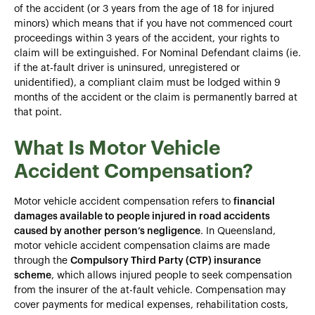
of the accident (or 3 years from the age of 18 for injured
minors) which means that if you have not commenced court
proceedings within 3 years of the accident, your rights to
claim will be extinguished. For Nominal Defendant claims (ie.
if the at-fault driver is uninsured, unregistered or
unidentified), a compliant claim must be lodged within 9
months of the accident or the claim is permanently barred at
that point.
What Is Motor Vehicle
Accident Compensation?
Motor vehicle accident compensation refers to
financial
damages available to people injured in road accidents
caused by another person’s negligence
. In Queensland,
motor vehicle accident compensation claims
are made
through the
Compulsory Third Party (CTP) insurance
scheme
, which allows injured people to seek compensation
from the insurer of the at-fault vehicle. Compensation may
cover payments for medical expenses, rehabilitation costs,