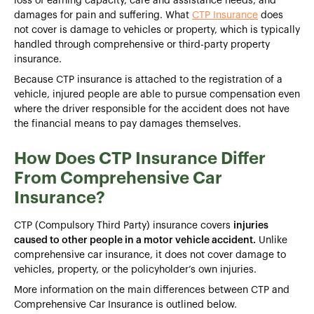
loss of earning capacity, care and assistance needs, and
damages for pain and suffering. What
CTP Insurance
does
not cover is damage to vehicles or property, which is typically
handled through comprehensive or third-party property
insurance.
Because CTP insurance is attached to the registration of a
vehicle, injured people are able to pursue compensation even
where the driver responsible for the accident does not have
the financial means to pay damages themselves.
How Does CTP Insurance Differ
From Comprehensive Car
Insurance?
CTP (Compulsory Third Party) insurance covers
injuries
caused to other people in a motor vehicle accident.
Unlike
comprehensive car insurance, it does not cover damage to
vehicles, property, or the policyholder’s own injuries.
More information on the main differences between CTP and
Comprehensive Car Insurance is outlined below.