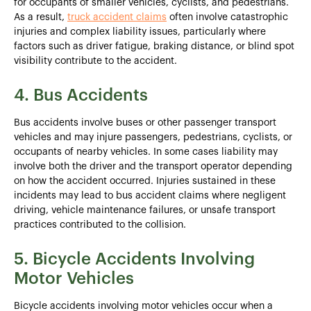
for occupants of smaller vehicles, cyclists, and pedestrians.
As a result,
truck accident claims
often involve catastrophic
injuries and complex liability issues, particularly where
factors such as driver fatigue, braking distance, or blind spot
visibility contribute to the accident.
4. Bus Accidents
Bus accidents involve buses or other passenger transport
vehicles and may injure passengers, pedestrians, cyclists, or
occupants of nearby vehicles. In some cases liability may
involve both the driver and the transport operator depending
on how the accident occurred. Injuries sustained in these
incidents may lead to bus accident claims where negligent
driving, vehicle maintenance failures, or unsafe transport
practices contributed to the collision.
5. Bicycle Accidents Involving
Motor Vehicles
Bicycle accidents involving motor vehicles occur when a