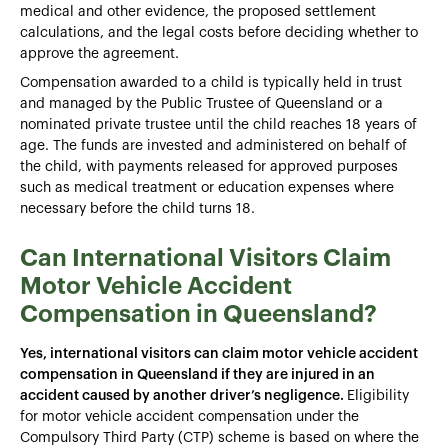
medical and other evidence, the proposed settlement
calculations, and the legal costs before deciding whether to
approve the agreement.
Compensation awarded to a child is typically held in trust
and managed by the Public Trustee of Queensland or a
nominated private trustee until the child reaches 18 years of
age. The funds are invested and administered on behalf of
the child, with payments released for approved purposes
such as medical treatment or education expenses where
necessary before the child turns 18.
Can International Visitors Claim
Motor Vehicle Accident
Compensation in Queensland?
Yes, international visitors can claim motor vehicle accident
compensation in Queensland if they are injured in an
accident caused by another driver’s negligence.
Eligibility
for motor vehicle accident compensation under the
Compulsory Third Party (CTP) scheme is based on where the