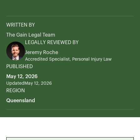
WRITTEN BY
The Gain Legal Team
LEGALLY REVIEWED BY
Jeremy Roche
Accredited Specialist, Personal Injury Law
PUBLISHED
May 12, 2026
Updated
May 12, 2026
REGION
Queensland