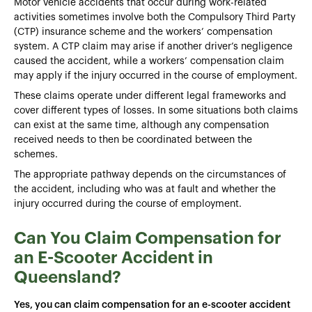
Motor vehicle accidents that occur during work-related
activities sometimes involve both the Compulsory Third Party
(CTP) insurance scheme and the workers’ compensation
system. A CTP claim may arise if another driver’s negligence
caused the accident, while a workers’ compensation claim
may apply if the injury occurred in the course of employment.
These claims operate under different legal frameworks and
cover different types of losses. In some situations both claims
can exist at the same time, although any compensation
received needs to then be coordinated between the
schemes.
The appropriate pathway depends on the circumstances of
the accident, including who was at fault and whether the
injury occurred during the course of employment.
Can You Claim Compensation for
an E-Scooter Accident in
Queensland?
Yes, you can claim compensation for an e-scooter accident