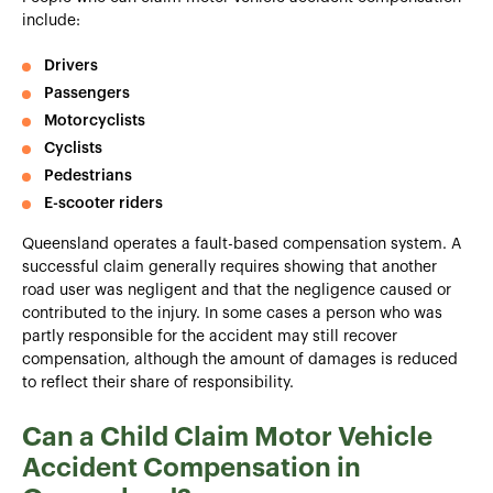
include:
Drivers
Passengers
Motorcyclists
Cyclists
Pedestrians
E-scooter riders
Queensland operates a fault-based compensation system. A
successful claim generally requires showing that another
road user was negligent and that the negligence caused or
contributed to the injury. In some cases a person who was
partly responsible for the accident may still recover
compensation, although the amount of damages is reduced
to reflect their share of responsibility.
Can a Child Claim Motor Vehicle
Accident Compensation in