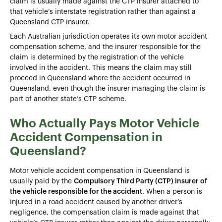
claim is usually made against the CTP insurer attached to
that vehicle’s interstate registration rather than against a
Queensland CTP insurer.
Each Australian jurisdiction operates its own motor accident
compensation scheme, and the insurer responsible for the
claim is determined by the registration of the vehicle
involved in the accident. This means the claim may still
proceed in Queensland where the accident occurred in
Queensland, even though the insurer managing the claim is
part of another state’s CTP scheme.
Who Actually Pays Motor Vehicle
Accident Compensation in
Queensland?
Motor vehicle accident compensation in Queensland is
usually paid by the
Compulsory Third Party (CTP) insurer of
the vehicle responsible for the accident
. When a person is
injured in a road accident caused by another driver’s
negligence, the compensation claim is made against that