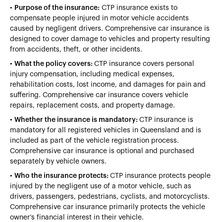
•
Purpose of the insurance:
CTP insurance exists to
compensate people injured in motor vehicle accidents
caused by negligent drivers. Comprehensive car insurance is
designed to cover damage to vehicles and property resulting
from accidents, theft, or other incidents.
•
What the policy covers:
CTP insurance covers personal
injury compensation, including medical expenses,
rehabilitation costs, lost income, and damages for pain and
suffering. Comprehensive car insurance covers vehicle
repairs, replacement costs, and property damage.
•
Whether the insurance is mandatory:
CTP insurance is
mandatory for all registered vehicles in Queensland and is
included as part of the vehicle registration process.
Comprehensive car insurance is optional and purchased
separately by vehicle owners.
•
Who the insurance protects:
CTP insurance protects people
injured by the negligent use of a motor vehicle, such as
drivers, passengers, pedestrians, cyclists, and motorcyclists.
Comprehensive car insurance primarily protects the vehicle
owner’s financial interest in their vehicle.