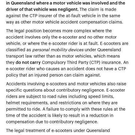
in Queensland where a motor vehicle was involved and the
driver of that vehicle was negligent.
The claim is made
against the CTP insurer of the at-fault vehicle in the same
way as other motor vehicle accident compensation claims.
The legal position becomes more complex where the
accident involves only the e-scooter and no other motor
vehicle, or where the e-scooter rider is at fault. E-scooters are
classified as
personal mobility devices
under Queensland
transport law rather than as motor vehicles, which means
they
do not carry
Compulsory Third Party (CTP) insurance. An
e-scooter rider who causes an accident does not have a CTP
policy that an injured person can claim against.
Accidents involving e-scooters and motor vehicles also raise
specific questions about contributory negligence. E-scooter
riders are subject to road rules including speed limits,
helmet requirements, and restrictions on where they are
permitted to ride. A failure to comply with these rules at the
time of the accident is likely to result in a reduction in
compensation due to contributory negligence.
The legal treatment of e-scooters under Queensland