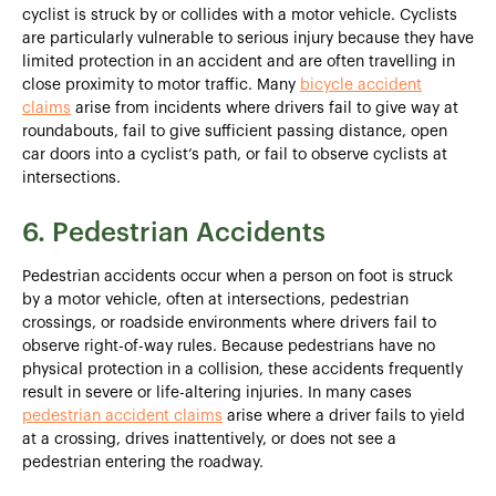
cyclist is struck by or collides with a motor vehicle. Cyclists
are particularly vulnerable to serious injury because they have
limited protection in an accident and are often travelling in
close proximity to motor traffic. Many
bicycle accident
claims
arise from incidents where drivers fail to give way at
roundabouts, fail to give sufficient passing distance, open
car doors into a cyclist’s path, or fail to observe cyclists at
intersections.
6. Pedestrian Accidents
Pedestrian accidents occur when a person on foot is struck
by a motor vehicle, often at intersections, pedestrian
crossings, or roadside environments where drivers fail to
observe right-of-way rules. Because pedestrians have no
physical protection in a collision, these accidents frequently
result in severe or life-altering injuries. In many cases
pedestrian accident claims
arise where a driver fails to yield
at a crossing, drives inattentively, or does not see a
pedestrian entering the roadway.