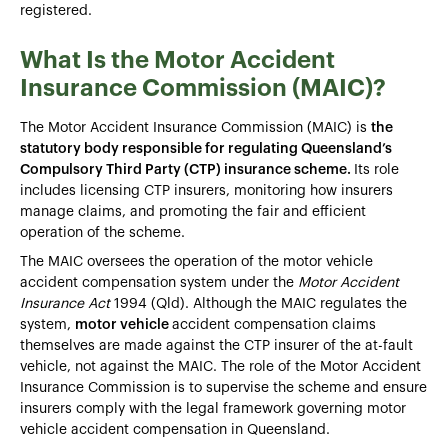
registered.
What Is the Motor Accident
Insurance Commission (MAIC)?
The Motor Accident Insurance Commission (MAIC) is
the
statutory body responsible for regulating Queensland’s
Compulsory Third Party (CTP) insurance scheme.
Its role
includes licensing CTP insurers, monitoring how insurers
manage claims, and promoting the fair and efficient
operation of the scheme.
The MAIC oversees the operation of the motor vehicle
accident compensation system under the
Motor Accident
Insurance Act
1994 (Qld). Although the MAIC regulates the
system,
motor vehicle
accident compensation claims
themselves are made against the CTP insurer of the at-fault
vehicle, not against the MAIC. The role of the Motor Accident
Insurance Commission is to supervise the scheme and ensure
insurers comply with the legal framework governing motor
vehicle accident compensation in Queensland.