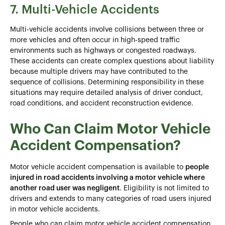
7. Multi-Vehicle Accidents
Multi-vehicle accidents involve collisions between three or
more vehicles and often occur in high-speed traffic
environments such as highways or congested roadways.
These accidents can create complex questions about liability
because multiple drivers may have contributed to the
sequence of collisions. Determining responsibility in these
situations may require detailed analysis of driver conduct,
road conditions, and accident reconstruction evidence.
Who Can Claim Motor Vehicle
Accident Compensation?
Motor vehicle accident compensation is available to
people
injured in road accidents involving a motor vehicle where
another road user was negligent
. Eligibility is not limited to
drivers and extends to many categories of road users injured
in motor vehicle accidents.
People who can claim motor vehicle accident compensation