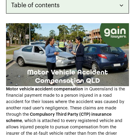
Table of contents
Heading 2
Heading 3
Heading 4
Heading 5
Heading 6
Motor vehicle accident compensation
in Queensland is the
financial payment made to a person injured in a road
accident for their losses where the accident was caused by
another road user's negligence. These claims are made
through the
Compulsory Third Party (CTP) insurance
scheme
, which is attached to every registered vehicle and
allows injured people to pursue compensation from the
insurer of the at-fault vehicle rather than from the driver