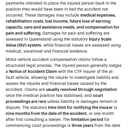
payments intended to place the injured person back in the
position they would have been in had the accident not
occurred. These damages may include
medical expenses,
rehabilitation costs, lost income, future loss of earning
capacity, care and assistance needs, and compensation for
pain and suffering.
Damages for pain and suffering are
assessed in Queensland using the statutory
Injury Scale
Value (ISV) system
, while financial losses are assessed using
medical, vocational and financial evidence.
Motor vehicle accident compensation claims follow a
structured legal process. The injured person generally lodges
a
Notice of Accident Claim
with the CTP insurer of the at-
fault vehicle, allowing the insurer to investigate liability and
assess the injuries and financial losses caused by the
accident. Claims are
usually resolved through negotiation
once the medical position has stabilised, and
court
proceedings are rare
unless liability or damages remain in
dispute. The statutory
time limit for notifying the insurer
is
nine months from the date of the accident
, or one month
after first consulting a lawyer. The
limitation period
for
commencing court proceedings is
three years
from the date