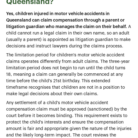
Queensland?
Yes, children injured in motor vehicle accidents in
Queensland can claim compensation through a parent or
litigation guardian who manages the claim on their behalf.
A
child cannot run a legal claim in their own name, so an adult
(usually a parent) is appointed as litigation guardian to make
decisions and instruct lawyers during the claims process.
The limitation period for children's motor vehicle accident
claims operates differently from adult claims. The three-year
limitation period does not begin to run until the child turns
18, meaning a claim can generally be commenced at any
time before the child's 21st birthday. This extended
timeframe recognises that children are not in a position to
make legal decisions about their own claims.
Any settlement of a child's motor vehicle accident
compensation claim must be approved (sanctioned) by the
court before it becomes binding. This requirement exists to
protect the child's interests and ensure the compensation
amount is fair and appropriate given the nature of the injuries
and the likely long-term impact. The court reviews the