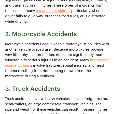
signals frequently cause injuries such as whiplash, fractures,
and traumatic brain injuries. These types of incidents form
the basis of many
car accident claims
, particularly where a
driver fails to give way, breaches road rules, or is distracted
while driving.
2. Motorcycle Accidents
Motorcycle accidents occur when a motorcyclist collides with
another vehicle or road user. Because motorcycles provide
very little physical protection, riders are significantly more
vulnerable to serious injuries in an accident. Many
motorcycle
accident claim
s involve fractures, spinal injuries, and head
trauma resulting from riders being thrown from the
motorcycle during a collision.
3. Truck Accidents
Truck accidents involve heavy vehicles such as freight trucks,
semi-trailers, or large commercial transport vehicles. The
size and weight of these vehicles can result in severe injuries