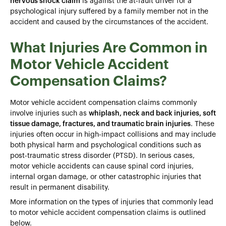
nervous shock claim
is against the at-fault driver for a
psychological injury suffered by a family member not in the
accident and caused by the circumstances of the accident.
What Injuries Are Common in
Motor Vehicle Accident
Compensation Claims?
Motor vehicle accident compensation claims commonly
involve injuries such as
whiplash, neck and back injuries, soft
tissue damage, fractures, and traumatic brain injuries
. These
injuries often occur in high-impact collisions and may include
both physical harm and psychological conditions such as
post-traumatic stress disorder (PTSD). In serious cases,
motor vehicle accidents can cause spinal cord injuries,
internal organ damage, or other catastrophic injuries that
result in permanent disability.
More information on the types of injuries that commonly lead
to motor vehicle accident compensation claims is outlined
below.