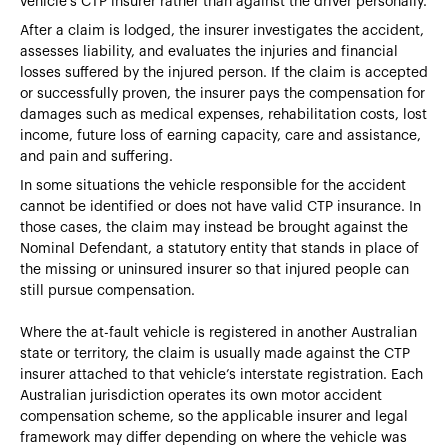
vehicle’s CTP insurer rather than against the driver personally.
After a claim is lodged, the insurer investigates the accident,
assesses liability, and evaluates the injuries and financial
losses suffered by the injured person. If the claim is accepted
or successfully proven, the insurer pays the compensation for
damages such as medical expenses, rehabilitation costs, lost
income, future loss of earning capacity, care and assistance,
and pain and suffering.
In some situations the vehicle responsible for the accident
cannot be identified or does not have valid CTP insurance. In
those cases, the claim may instead be brought against the
Nominal Defendant, a statutory entity that stands in place of
the missing or uninsured insurer so that injured people can
still pursue compensation.
Where the at-fault vehicle is registered in another Australian
state or territory, the claim is usually made against the CTP
insurer attached to that vehicle’s interstate registration. Each
Australian jurisdiction operates its own motor accident
compensation scheme, so the applicable insurer and legal
framework may differ depending on where the vehicle was