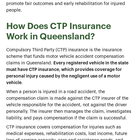
promote fair outcomes and early rehabilitation for injured
people.
How Does CTP Insurance
Work in Queensland?
Compulsory Third Party (CTP) insurance is the insurance
scheme that funds motor vehicle accident compensation
claims in Queensland.
Every registered vehicle in the state
must have CTP insurance, which provides coverage for
personal injury caused by the negligent use of a motor
vehicle
.
When a person is injured in a road accident, the
compensation claim is made against the CTP insurer of the
vehicle responsible for the accident, not against the driver
personally. The insurer then manages the claim, investigates
liability, and pays compensation if the claim is successful.
CTP insurance covers compensation for injuries such as
medical expenses, rehabilitation costs, lost income, future