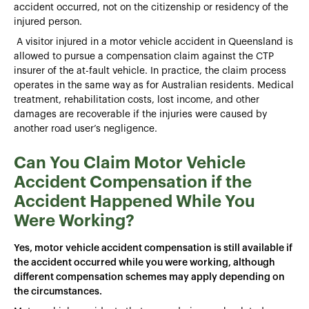
accident occurred, not on the citizenship or residency of the
injured person.
A visitor injured in a motor vehicle accident in Queensland is
allowed to pursue a compensation claim against the CTP
insurer of the at-fault vehicle. In practice, the claim process
operates in the same way as for Australian residents. Medical
treatment, rehabilitation costs, lost income, and other
damages are recoverable if the injuries were caused by
another road user’s negligence.
Can You Claim Motor Vehicle
Accident Compensation if the
Accident Happened While You
Were Working?
Yes, motor vehicle accident compensation is still available if
the accident occurred while you were working, although
different compensation schemes may apply depending on
the circumstances.