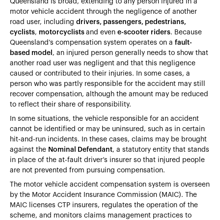
Queensland is broad, extending to any person injured in a
motor vehicle accident through the negligence of another
road user, including
drivers, passengers, pedestrians,
cyclists
,
motorcyclists
and even
e-scooter riders
. Because
Queensland’s compensation system operates on a
fault-
based model
, an injured person generally needs to show that
another road user was negligent and that this negligence
caused or contributed to their injuries. In some cases, a
person who was partly responsible for the accident may still
recover compensation, although the amount may be reduced
to reflect their share of responsibility.
In some situations, the vehicle responsible for an accident
cannot be identified or may be uninsured, such as in certain
hit-and-run incidents. In these cases, claims may be brought
against the
Nominal Defendant
, a statutory entity that stands
in place of the at-fault driver’s insurer so that injured people
are not prevented from pursuing compensation.
The motor vehicle accident compensation system is overseen
by the Motor Accident Insurance Commission (MAIC). The
MAIC licenses CTP insurers, regulates the operation of the
scheme, and monitors claims management practices to