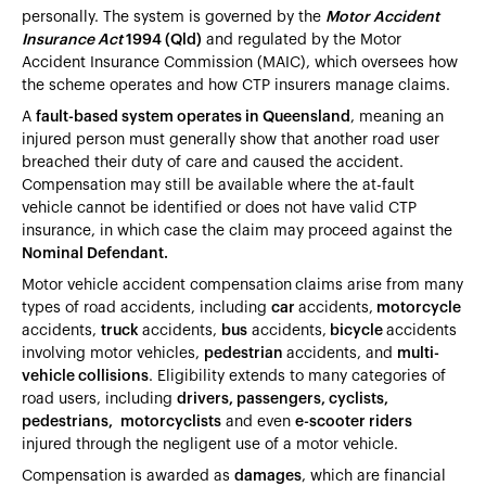
personally. The system is governed by the
Motor Accident
Insurance Act
1994 (Qld)
and regulated by the Motor
Accident Insurance Commission (MAIC), which oversees how
the scheme operates and how CTP insurers manage claims.
A
fault-based system operates in Queensland
, meaning an
injured person must generally show that another road user
breached their duty of care and caused the accident.
Compensation may still be available where the at-fault
vehicle cannot be identified or does not have valid CTP
insurance, in which case the claim may proceed against the
Nominal Defendant.
Motor vehicle accident compensation
claims arise from many
types of road accidents, including
car
accidents,
motorcycle
accidents,
truck
accidents,
bus
accidents,
bicycle
accidents
involving motor vehicles,
pedestrian
accidents, and
multi-
vehicle collisions
. Eligibility extends to many categories of
road users, including
drivers, passengers, cyclists,
pedestrians, motorcyclists
and even
e-scooter riders
injured through the negligent use of a motor vehicle.
Compensation is awarded as
damages
, which are financial