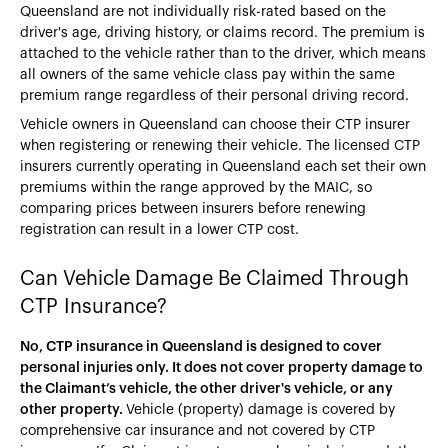
Queensland are not individually risk-rated based on the
driver's age, driving history, or claims record. The premium is
attached to the vehicle rather than to the driver, which means
all owners of the same vehicle class pay within the same
premium range regardless of their personal driving record.
Vehicle owners in Queensland can choose their CTP insurer
when registering or renewing their vehicle. The licensed CTP
insurers currently operating in Queensland each set their own
premiums within the range approved by the MAIC, so
comparing prices between insurers before renewing
registration can result in a lower CTP cost.
Can Vehicle Damage Be Claimed Through
CTP Insurance?
No, CTP insurance in Queensland is designed to cover
personal injuries only. It does not cover property damage to
the Claimant’s vehicle, the other driver's vehicle, or any
other property.
Vehicle (property) damage is covered by
comprehensive car insurance and not covered by CTP