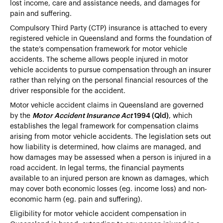
lost income, care and assistance needs, and damages for
pain and suffering.
Compulsory Third Party (CTP) insurance is attached to every
registered vehicle in Queensland and forms the foundation of
the state’s compensation framework for motor vehicle
accidents. The scheme allows people injured in motor
vehicle accidents to pursue compensation through an insurer
rather than relying on the personal financial resources of the
driver responsible for the accident.
Motor vehicle accident claims in Queensland are governed
by the
Motor Accident Insurance Act
1994 (Qld)
, which
establishes the legal framework for compensation claims
arising from motor vehicle accidents. The legislation sets out
how liability is determined, how claims are managed, and
how damages may be assessed when a person is injured in a
road accident. In legal terms, the financial payments
available to an injured person are known as damages, which
may cover both economic losses (eg. income loss) and non-
economic harm (eg. pain and suffering).
Eligibility for motor vehicle accident compensation in