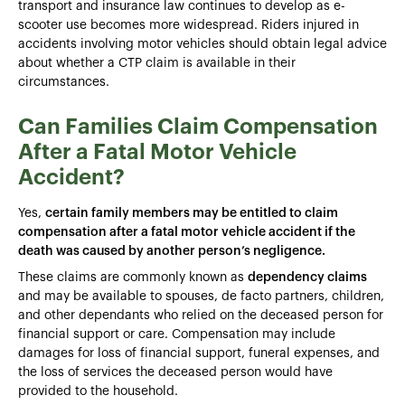
transport and insurance law continues to develop as e-
scooter use becomes more widespread. Riders injured in
accidents involving motor vehicles should obtain legal advice
about whether a CTP claim is available in their
circumstances.
Can Families Claim Compensation
After a Fatal Motor Vehicle
Accident?
Yes,
certain family members may be entitled to claim
compensation after a fatal motor vehicle accident if the
death was caused by another person’s negligence.
These claims are commonly known as
dependency claims
and may be available to spouses, de facto partners, children,
and other dependants who relied on the deceased person for
financial support or care. Compensation may include
damages for loss of financial support, funeral expenses, and
the loss of services the deceased person would have
provided to the household.