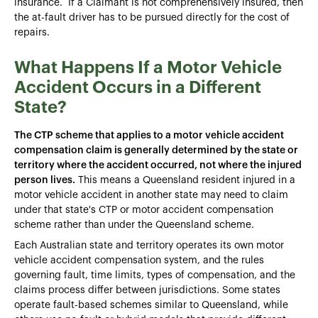
insurance. If a Claimant is not comprehensively insured, then
the at-fault driver has to be pursued directly for the cost of
repairs.
What Happens If a Motor Vehicle
Accident Occurs in a Different
State?
The CTP scheme that applies to a motor vehicle accident
compensation claim is generally determined by the state or
territory where the accident occurred, not where the injured
person lives.
This means a Queensland resident injured in a
motor vehicle accident in another state may need to claim
under that state's CTP or motor accident compensation
scheme rather than under the Queensland scheme.
Each Australian state and territory operates its own motor
vehicle accident compensation system, and the rules
governing fault, time limits, types of compensation, and the
claims process differ between jurisdictions. Some states
operate fault-based schemes similar to Queensland, while