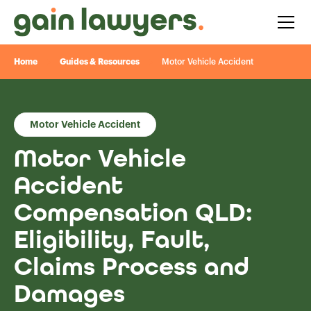
Home
Guides & Resources
Motor Vehicle Accident
Motor Vehicle Accident
Motor Vehicle
Accident
Compensation QLD:
Eligibility, Fault,
Claims Process and
Damages