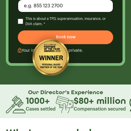
This is about a TPD, superannuation, insurance, or
DVA claim. *
Your information is kept private.
Our Director's
Experience
1000
+
$80
+
million
Cases settled
Compensation secured