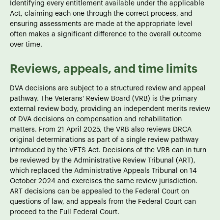
Identifying every entitlement available under the applicable
Act, claiming each one through the correct process, and
ensuring assessments are made at the appropriate level
often makes a significant difference to the overall outcome
over time.
Reviews, appeals, and time limits
DVA decisions are subject to a structured review and appeal
pathway. The Veterans' Review Board (VRB) is the primary
external review body, providing an independent merits review
of DVA decisions on compensation and rehabilitation
matters. From 21 April 2025, the VRB also reviews DRCA
original determinations as part of a single review pathway
introduced by the VETS Act. Decisions of the VRB can in turn
be reviewed by the Administrative Review Tribunal (ART),
which replaced the Administrative Appeals Tribunal on 14
October 2024 and exercises the same review jurisdiction.
ART decisions can be appealed to the Federal Court on
questions of law, and appeals from the Federal Court can
proceed to the Full Federal Court.