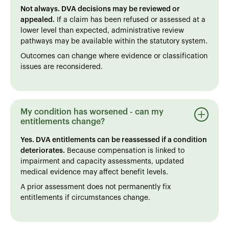
Not always. DVA decisions may be reviewed or
appealed.
If a claim has been refused or assessed at a
lower level than expected, administrative review
pathways may be available within the statutory system.
Outcomes can change where evidence or classification
issues are reconsidered.
My condition has worsened - can my
entitlements change?
Yes. DVA entitlements can be reassessed if a condition
deteriorates.
Because compensation is linked to
impairment and capacity assessments, updated
medical evidence may affect benefit levels.
A prior assessment does not permanently fix
entitlements if circumstances change.