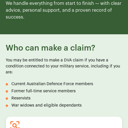
We handle everything from start to finish — with clear
advice, personal support, and a proven record of
success.
Who can make a claim?
You may be entitled to make a DVA claim if you have a
condition connected to your military service, including if you
are:
Current Australian Defence Force members
Former full-time service members
Reservists
War widows and eligible dependants