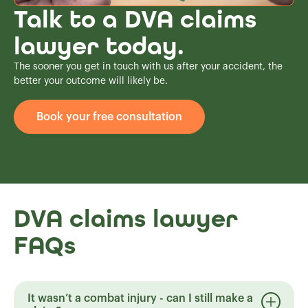
Talk to a DVA claims
lawyer today.
The sooner you get in touch with us after your accident, the
better your outcome will likely be.
Book your free consultation
DVA claims lawyer
FAQs
It wasn’t a combat injury - can I still make a