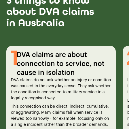
3 things to know
about DVA claims
in Australia
DVA claims are about
connection to service, not
cause in isolation
DVA claims do not ask whether an injury or condition
was caused in the everyday sense. They ask whether
the condition is connected to military service in a
t
legally recognised way.
This connection can be direct, indirect, cumulative,
or aggravating. Many claims fail when service is
viewed too narrowly - for example, focusing only on
a single incident rather than the broader demands,