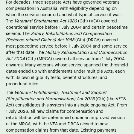
For decades, three separate Acts have governed veterans'
compensation in Australia, with eligibility depending on
when the service occurred and what type of service it was.
The
Veterans' Entitlements Act 1986
(Cth) (VEA) covered
operational service before 1 July 2004 and certain peacetime
service. The
Safety, Rehabilitation and Compensation
(Defence-related Claims) Act 1988
(Cth) (DRCA) covered
most peacetime service before 1 July 2004 and some service
after that date. The
Military Rehabilitation and Compensation
Act 2004
(Cth) (MRCA) covered all service from 1 July 2004
onwards. Many veterans whose service spanned the threshold
dates ended up with entitlements under multiple Acts, each
with its own eligibility tests, benefit structures, and
procedural rules.
The
Veterans' Entitlements, Treatment and Support
(Simplification and Harmonisation) Act 2025
(Cth) (the VETS
Act) consolidates this system into a single ongoing Act. From
1 July 2026, all new claims for compensation and
rehabilitation will be determined under an improved version
of the MRCA, with the VEA and DRCA closed to new
compensation claims from that date. Existing payments