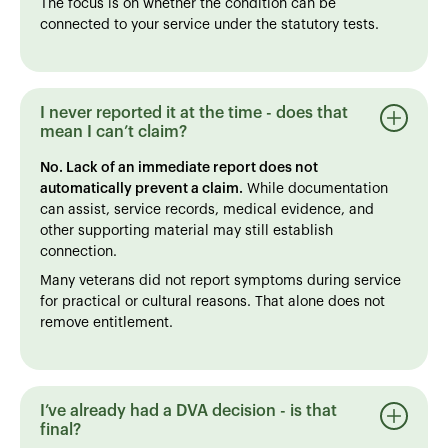
The focus is on whether the condition can be
connected to your service under the statutory tests.
I never reported it at the time - does that
mean I can’t claim?
No. Lack of an immediate report does not
automatically prevent a claim.
While documentation
can assist, service records, medical evidence, and
other supporting material may still establish
connection.
Many veterans did not report symptoms during service
for practical or cultural reasons. That alone does not
remove entitlement.
I’ve already had a DVA decision - is that
final?