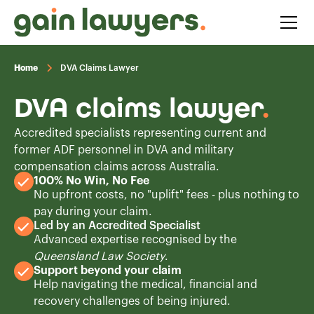
Home
DVA Claims Lawyer
DVA claims lawyer
.
Accredited specialists representing current and
former ADF personnel in DVA and military
compensation claims across Australia.
100% No Win, No Fee
No upfront costs, no "uplift" fees - plus nothing to
pay during your claim.
Led by an Accredited Specialist
Advanced expertise recognised by the
Queensland Law Society
.
Support beyond your claim
Help navigating the medical, financial and
recovery challenges of being injured.