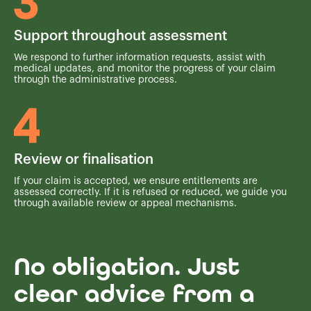
Support throughout assessment
We respond to further information requests, assist with
medical updates, and monitor the progress of your claim
through the administrative process.
Review or finalisation
If your claim is accepted, we ensure entitlements are
assessed correctly. If it is refused or reduced, we guide you
through available review or appeal mechanisms.
No obligation. Just
clear advice from a