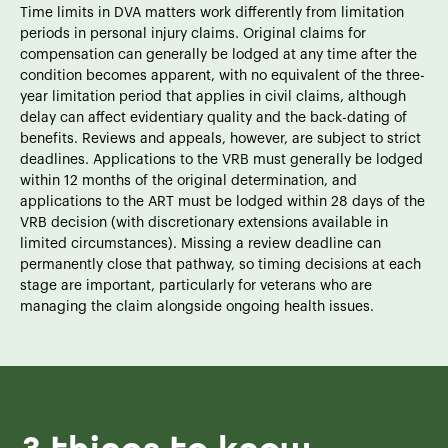
Time limits in DVA matters work differently from limitation
periods in personal injury claims. Original claims for
compensation can generally be lodged at any time after the
condition becomes apparent, with no equivalent of the three-
year limitation period that applies in civil claims, although
delay can affect evidentiary quality and the back-dating of
benefits. Reviews and appeals, however, are subject to strict
deadlines. Applications to the VRB must generally be lodged
within 12 months of the original determination, and
applications to the ART must be lodged within 28 days of the
VRB decision (with discretionary extensions available in
limited circumstances). Missing a review deadline can
permanently close that pathway, so timing decisions at each
stage are important, particularly for veterans who are
managing the claim alongside ongoing health issues.