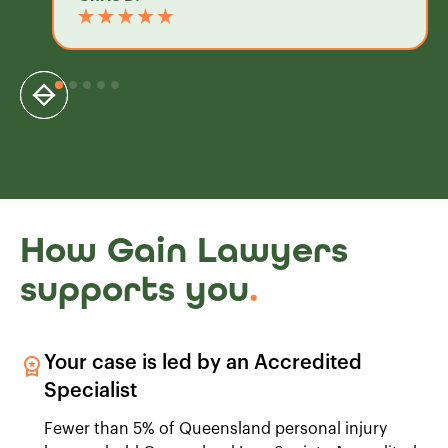
How Gain Lawyers
supports you
.
Your case is led by an Accredited
Specialist
Fewer than 5% of Queensland personal injury