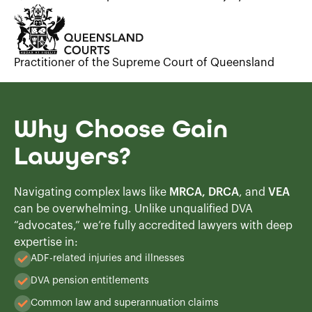
Practitioner of the Supreme Court of Queensland
Why Choose Gain
Lawyers?
Navigating complex laws like
MRCA, DRCA
, and
VEA
can be overwhelming. Unlike unqualified DVA
“advocates,” we’re fully accredited lawyers with deep
expertise in:
ADF-related injuries and illnesses
DVA pension entitlements
Common law and superannuation claims