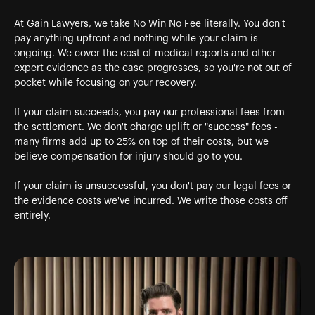
At Gain Lawyers, we take No Win No Fee literally. You don't
pay anything upfront and nothing while your claim is
ongoing. We cover the cost of medical reports and other
expert evidence as the case progresses, so you're not out of
pocket while focusing on your recovery.
If your claim succeeds, you pay our professional fees from
the settlement. We don't charge uplift or "success" fees -
many firms add up to 25% on top of their costs, but we
believe compensation for injury should go to you.
If your claim is unsuccessful, you don't pay our legal fees or
the evidence costs we've incurred. We write those costs off
entirely.