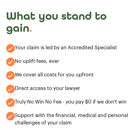
What you stand to
gain
.
Your claim is led by an Accredited Specialist
No uplift fees, ever
We cover all costs for you upfront
Direct access to your lawyer
Truly No Win No Fee - you pay $0 if we don't win
Support with the financial, medical and personal
challenges of your claim