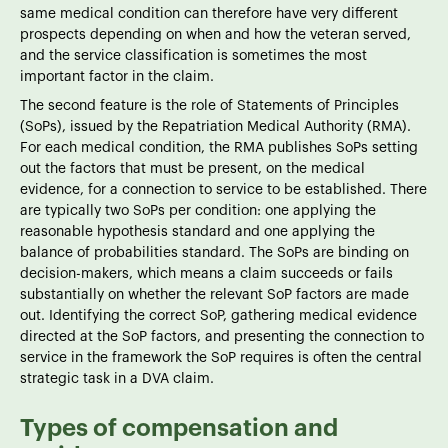
same medical condition can therefore have very different
prospects depending on when and how the veteran served,
and the service classification is sometimes the most
important factor in the claim.
The second feature is the role of Statements of Principles
(SoPs), issued by the Repatriation Medical Authority (RMA).
For each medical condition, the RMA publishes SoPs setting
out the factors that must be present, on the medical
evidence, for a connection to service to be established. There
are typically two SoPs per condition: one applying the
reasonable hypothesis standard and one applying the
balance of probabilities standard. The SoPs are binding on
decision-makers, which means a claim succeeds or fails
substantially on whether the relevant SoP factors are made
out. Identifying the correct SoP, gathering medical evidence
directed at the SoP factors, and presenting the connection to
service in the framework the SoP requires is often the central
strategic task in a DVA claim.
Types of compensation and