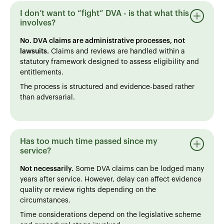
I don’t want to “fight” DVA - is that what this
involves?
No. DVA claims are administrative processes, not
lawsuits.
Claims and reviews are handled within a
statutory framework designed to assess eligibility and
entitlements.
The process is structured and evidence-based rather
than adversarial.
Has too much time passed since my
service?
Not necessarily.
Some DVA claims can be lodged many
years after service. However, delay can affect evidence
quality or review rights depending on the
circumstances.
Time considerations depend on the legislative scheme