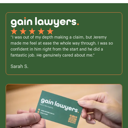
“I was out of my depth making a claim, but Jeremy
made me feel at ease the whole way through. I was so
confident in him right from the start and he did a
fantastic job. He genuinely cared about me.”
Sarah S.