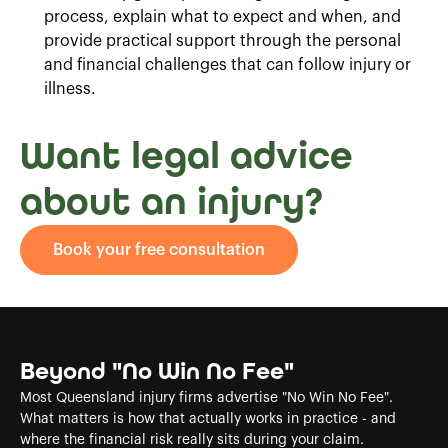
process, explain what to expect and when, and
provide practical support through the personal
and financial challenges that can follow injury or
illness.
Want legal advice
about an injury?
Book your free consultation
Beyond "No Win No Fee"
Most Queensland injury firms advertise "No Win No Fee".
What matters is how that actually works in practice - and
where the financial risk really sits during your claim.