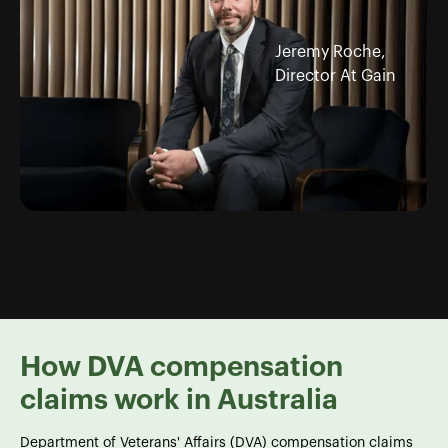
Jeremy Roche,
Director At Gain
How DVA compensation
claims work in Australia
Department of Veterans' Affairs (DVA) compensation claims