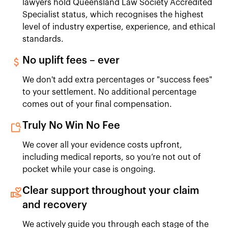
lawyers hold Queensland Law Society Accredited
Specialist status, which recognises the highest
level of industry expertise, experience, and ethical
standards.
No uplift fees – ever
We don't add extra percentages or "success fees"
to your settlement. No additional percentage
comes out of your final compensation.
Truly No Win No Fee
We cover all your evidence costs upfront,
including medical reports, so you’re not out of
pocket while your case is ongoing.
Clear support throughout your claim
and recovery
We actively guide you through each stage of the