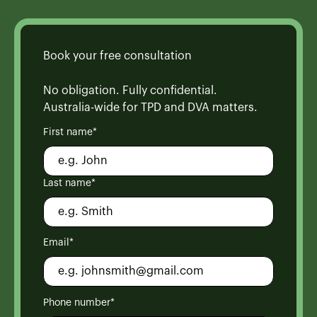
Book your free consultation
No obligation. Fully confidential.
Australia-wide for TPD and DVA matters.
First name*
Last name*
Email*
Phone number*