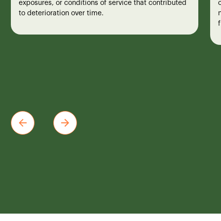
exposures, or conditions of service that contributed
to deterioration over time.
n