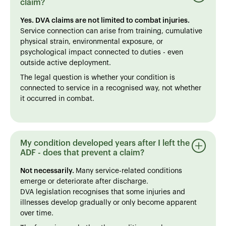
claim?
Yes. DVA claims are not limited to combat injuries.
Service connection can arise from training, cumulative
physical strain, environmental exposure, or
psychological impact connected to duties - even
outside active deployment.
The legal question is whether your condition is
connected to service in a recognised way, not whether
it occurred in combat.
My condition developed years after I left the
ADF - does that prevent a claim?
Not necessarily.
Many service-related conditions
emerge or deteriorate after discharge.
DVA legislation recognises that some injuries and
illnesses develop gradually or only become apparent
over time.