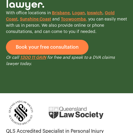
lawyer.
With office locations in
Brisbane
,
Logan
,
Ipswich
,
Gold
Coast
,
Sunshine Coast
and
Toowoomba
,
you can easily meet
with us in person. We also provide online or phone
consultations, and can come to you if needed.
Book your free consultation
Or call
1300 11 GAIN
for free and speak to a DVA claims
lawyer today.
QLS Accredited Specialist in Personal Injury