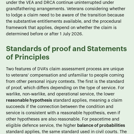
under the VEA and DRCA continue uninterrupted under
grandfathering arrangements. Veterans considering whether
to lodge a claim need to be aware of the transition because
the substantive entitlements available, and the procedural
framework that applies, depend on whether the claim is
determined before or after 1 July 2026.
Standards of proof and Statements
of Principles
Two features of DVA's claim assessment process are unique
to veterans' compensation and unfamiliar to people coming
from other personal injury contexts. The first is the standard
of proof, which differs depending on the type of service. For
warlike, non-warlike, and operational service, the lower
reasonable hypothesis
standard applies, meaning a claim
succeeds if the connection between the condition and
service is consistent with a reasonable hypothesis, even if
other hypotheses are also reasonable. For peacetime and
eligible defence service, the higher
balance of probabilities
standard applies, the same standard used in civil courts. The