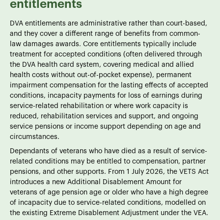
entitlements
DVA entitlements are administrative rather than court-based,
and they cover a different range of benefits from common-
law damages awards. Core entitlements typically include
treatment for accepted conditions (often delivered through
the DVA health card system, covering medical and allied
health costs without out-of-pocket expense), permanent
impairment compensation for the lasting effects of accepted
conditions, incapacity payments for loss of earnings during
service-related rehabilitation or where work capacity is
reduced, rehabilitation services and support, and ongoing
service pensions or income support depending on age and
circumstances.
Dependants of veterans who have died as a result of service-
related conditions may be entitled to compensation, partner
pensions, and other supports. From 1 July 2026, the VETS Act
introduces a new Additional Disablement Amount for
veterans of age pension age or older who have a high degree
of incapacity due to service-related conditions, modelled on
the existing Extreme Disablement Adjustment under the VEA.