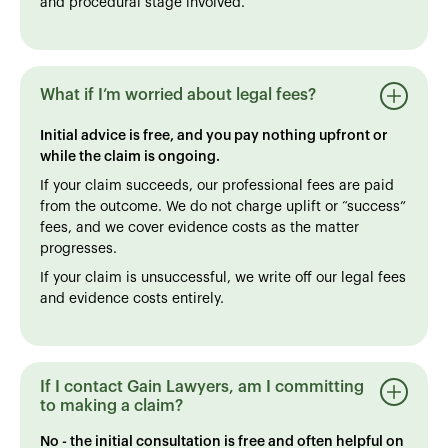
and procedural stage involved.
What if I’m worried about legal fees?
Initial advice is free, and you pay nothing upfront or
while the claim is ongoing.
If your claim succeeds, our professional fees are paid
from the outcome. We do not charge uplift or “success”
fees, and we cover evidence costs as the matter
progresses.
If your claim is unsuccessful, we write off our legal fees
and evidence costs entirely.
If I contact Gain Lawyers, am I committing
to making a claim?
No - the initial consultation is free and often helpful on