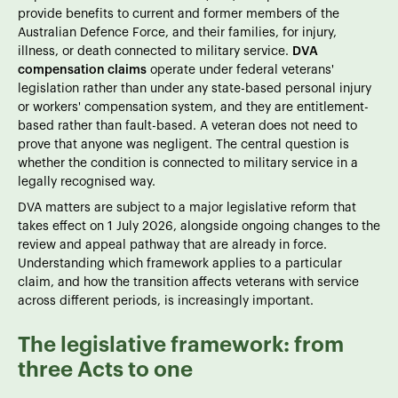
provide benefits to current and former members of the
Australian Defence Force, and their families, for injury,
illness, or death connected to military service.
DVA
compensation claims
operate under federal veterans'
legislation rather than under any state-based personal injury
or workers' compensation system, and they are entitlement-
based rather than fault-based. A veteran does not need to
prove that anyone was negligent. The central question is
whether the condition is connected to military service in a
legally recognised way.
DVA matters are subject to a major legislative reform that
takes effect on 1 July 2026, alongside ongoing changes to the
review and appeal pathway that are already in force.
Understanding which framework applies to a particular
claim, and how the transition affects veterans with service
across different periods, is increasingly important.
The legislative framework: from
three Acts to one