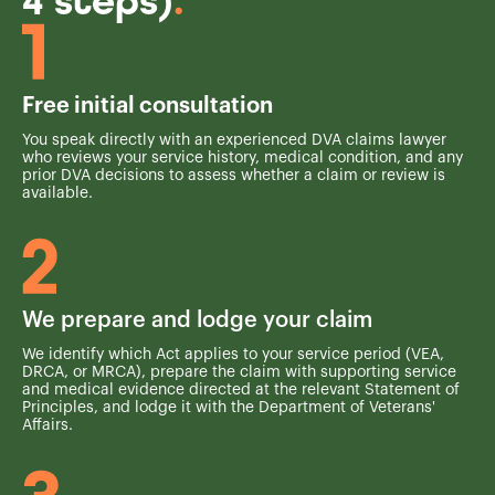
4 steps)
.
Free initial consultation
You speak directly with an experienced DVA claims lawyer
who reviews your service history, medical condition, and any
prior DVA decisions to assess whether a claim or review is
available.
We prepare and lodge your claim
We identify which Act applies to your service period (VEA,
DRCA, or MRCA), prepare the claim with supporting service
and medical evidence directed at the relevant Statement of
Principles, and lodge it with the Department of Veterans'
Affairs.