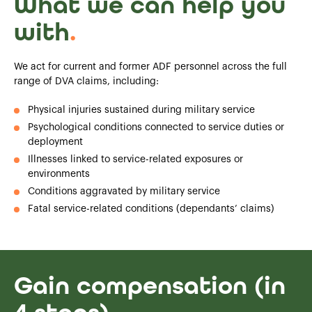
What we can help you
with
.
We act for current and former ADF personnel across the full
range of DVA claims, including:
Physical injuries sustained during military service
Psychological conditions connected to service duties or
deployment
Illnesses linked to service-related exposures or
environments
Conditions aggravated by military service
Fatal service-related conditions (dependants’ claims)
Gain compensation (in