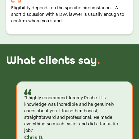
Eligibility depends on the specific circumstances. A
short discussion with a DVA lawyer is usually enough to
confirm where you stand.
What clients say
.
“I highly recommend Jeremy Roche. His
knowledge was incredible and he genuinely
cares about you. I found him honest,
straightforward and professional. He made
everything so much easier and did a fantastic
job.”
Chris D.