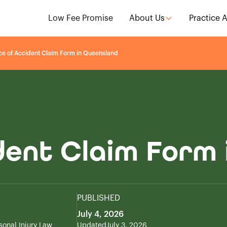
Low Fee Promise
About Us
Practice 
ce of Accident Claim Form in Queensland
dent Claim Form
PUBLISHED
July 4, 2026
sonal Injury Law
Updated
July 3, 2026