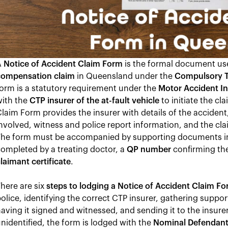
A
Notice of Accident Claim Form
is the formal document us
compensation claim
in Queensland under the
Compulsory T
orm is a statutory requirement under the
Motor Accident In
with the
CTP insurer of the at-fault vehicle
to initiate the cl
laim Form provides the insurer with details of the accident,
nvolved, witness and police report information, and the cl
The form must be accompanied by supporting documents i
ompleted by a treating doctor, a
QP number
confirming the
laimant certificate
.
here are six
steps to lodging a Notice of Accident Claim F
olice, identifying the correct CTP insurer, gathering supp
aving it signed and witnessed, and sending it to the insurer.
nidentified, the form is lodged with the
Nominal Defendan