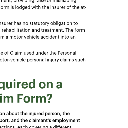
ent, providing false or misleading
rm is lodged with the insurer of the at-
nsurer has no statutory obligation to
d rehabilitation and treatment. The form
from a motor vehicle accident into an
ce of Claim used under the Personal
otor-vehicle personal injury claims such
quired on a
aim Form?
ion about the injured person, the
report, and the claimant's employment
ections, each covering a different