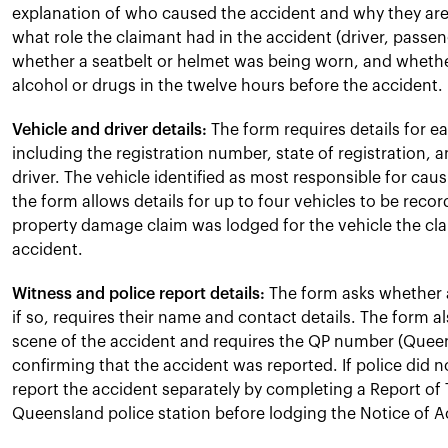
explanation of who caused the accident and why they are 
what role the claimant had in the accident (driver, passeng
whether a seatbelt or helmet was being worn, and whet
alcohol or drugs in the twelve hours before the accident.
Vehicle and driver details:
The form requires details for ea
including the registration number, state of registration, 
driver. The vehicle identified as most responsible for causi
the form allows details for up to four vehicles to be reco
property damage claim was lodged for the vehicle the clai
accident.
Witness and police report details:
The form asks whether 
if so, requires their name and contact details. The form 
scene of the accident and requires the QP number (Quee
confirming that the accident was reported. If police did 
report the accident separately by completing a Report of Tr
Queensland police station before lodging the Notice of 