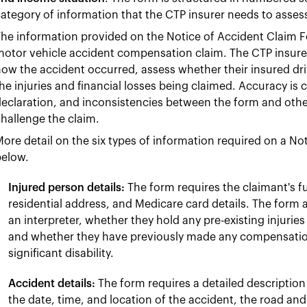
ategory of information that the CTP insurer needs to assess
he information provided on the Notice of Accident Claim F
otor vehicle accident compensation claim. The CTP insurer
ow the accident occurred, assess whether their insured dri
he injuries and financial losses being claimed. Accuracy is 
eclaration, and inconsistencies between the form and othe
hallenge the claim.
ore detail on the six types of information required on a No
below.
Injured person details:
The form requires the claimant's ful
residential address, and Medicare card details. The form 
an interpreter, whether they hold any pre-existing injuries 
and whether they have previously made any compensation o
significant disability.
Accident details:
The form requires a detailed description
the date, time, and location of the accident, the road an