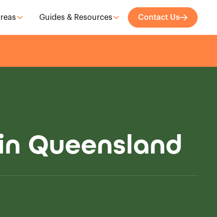
Areas
Guides & Resources
Contact Us
 in Queensland