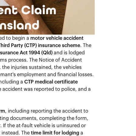
ed to begin a
motor vehicle accident
hird Party (CTP) insurance scheme
. The
surance Act 1994 (Qld)
and is lodged
aims process. The Notice of Accident
 the injuries sustained, the vehicles
aimant's employment and financial losses.
ncluding a
CTP medical certificate
 accident was reported to police, and a
orm
, including reporting the accident to
orting documents, completing the form,
 If the at-fault vehicle is uninsured or
t
instead. The
time limit for lodging
a