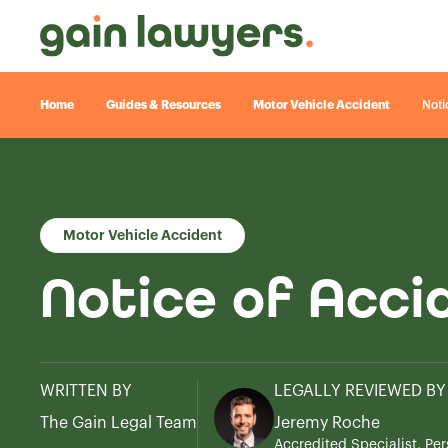
Home
Guides & Resources
Motor Vehicle Accident
Noti
Motor Vehicle Accident
Notice of Acci
WRITTEN BY
LEGALLY REVIEWED BY
The Gain Legal Team
Jeremy Roche
Accredited Specialist, Per