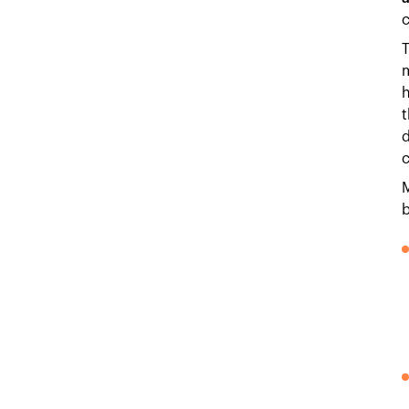
c
T
m
h
t
d
c
M