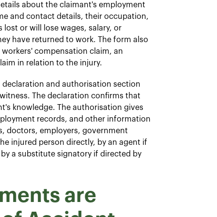
etails about the claimant's employment
me and contact details, their occupation,
ost or will lose wages, salary, or
ey have returned to work. The form also
a workers' compensation claim, an
im in relation to the injury.
declaration and authorisation section
 witness. The declaration confirms that
ant's knowledge. The authorisation gives
mployment records, and other information
als, doctors, employers, government
e injured person directly, by an agent if
 by a substitute signatory if directed by
ments are