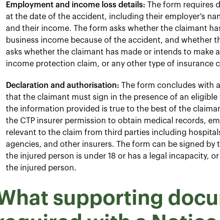
Employment and income loss details:
The form requires d
at the date of the accident, including their employer's na
and their income. The form asks whether the claimant has l
business income because of the accident, and whether th
asks whether the claimant has made or intends to make 
income protection claim, or any other type of insurance cla
Declaration and authorisation:
The form concludes with a 
that the claimant must sign in the presence of an eligible
the information provided is true to the best of the claim
the CTP insurer permission to obtain medical records, e
relevant to the claim from third parties including hospit
agencies, and other insurers. The form can be signed by th
the injured person is under 18 or has a legal incapacity, or
the injured person.
What supporting docu