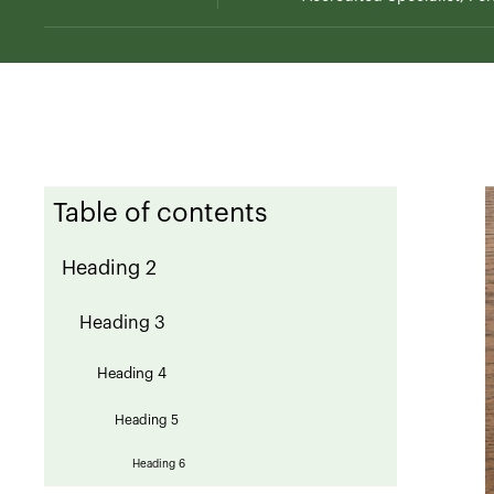
Table of contents
Heading 2
Heading 3
Heading 4
Heading 5
Heading 6