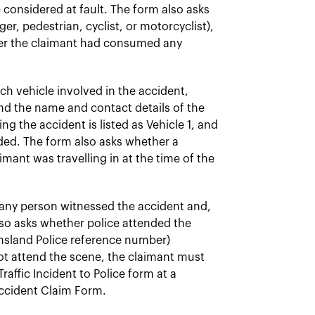
considered at fault. The form also asks
er, pedestrian, cyclist, or motorcyclist),
her the claimant had consumed any
ch vehicle involved in the accident,
and the name and contact details of the
ng the accident is listed as Vehicle 1, and
rded. The form also asks whether a
mant was travelling in at the time of the
any person witnessed the accident and,
also asks whether police attended the
nsland Police reference number)
not attend the scene, the claimant must
affic Incident to Police form at a
Accident Claim Form.