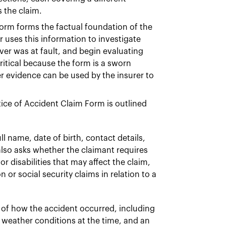
 the claim.
orm forms the factual foundation of the
 uses this information to investigate
ver was at fault, and begin evaluating
critical because the form is a sworn
r evidence can be used by the insurer to
tice of Accident Claim Form is outlined
l name, date of birth, contact details,
also asks whether the claimant requires
or disabilities that may affect the claim,
r social security claims in relation to a
 of how the accident occurred, including
d weather conditions at the time, and an