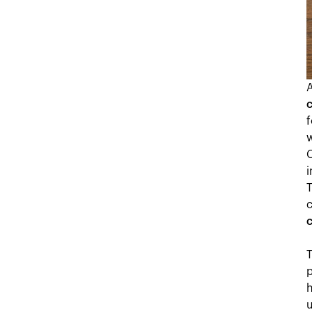
f
C
i
c
c
T
p
h
u