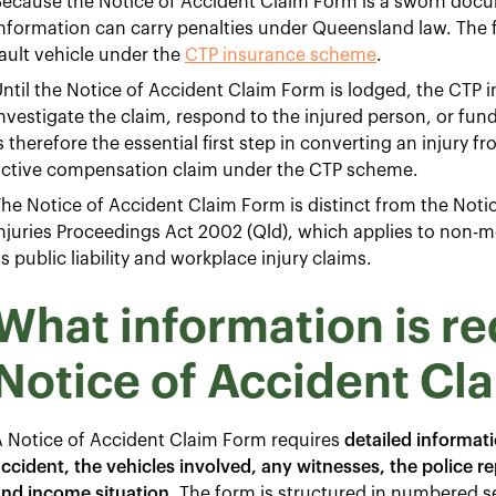
ecause the Notice of Accident Claim Form is a sworn docum
nformation can carry penalties under Queensland law. The fo
ault vehicle under the
CTP insurance scheme
.
ntil the Notice of Accident Claim Form is lodged, the CTP i
nvestigate the claim, respond to the injured person, or fun
s therefore the essential first step in converting an injury 
active compensation claim under the CTP scheme.
he Notice of Accident Claim Form is distinct from the Noti
njuries Proceedings Act 2002 (Qld), which applies to non-m
s public liability and workplace injury claims.
What information is re
Notice of Accident Cl
 Notice of Accident Claim Form requires
detailed informat
ccident, the vehicles involved, any witnesses, the police 
and income situation
. The form is structured in numbered s