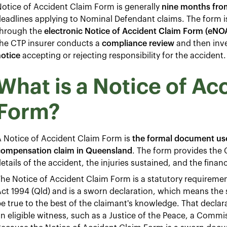
otice of Accident Claim Form is generally
nine months from
eadlines applying to Nominal Defendant claims. The form i
through the
electronic Notice of Accident Claim Form (eNO
the CTP insurer conducts a
compliance review
and then inves
otice
accepting or rejecting responsibility for the accident.
What is a Notice of Ac
Form?
 Notice of Accident Claim Form is
the formal document use
compensation claim in Queensland
. The form provides the C
etails of the accident, the injuries sustained, and the finan
he Notice of Accident Claim Form is a statutory requireme
ct 1994 (Qld) and is a sworn declaration, which means the
e true to the best of the claimant's knowledge. That declar
n eligible witness, such as a Justice of the Peace, a Commis