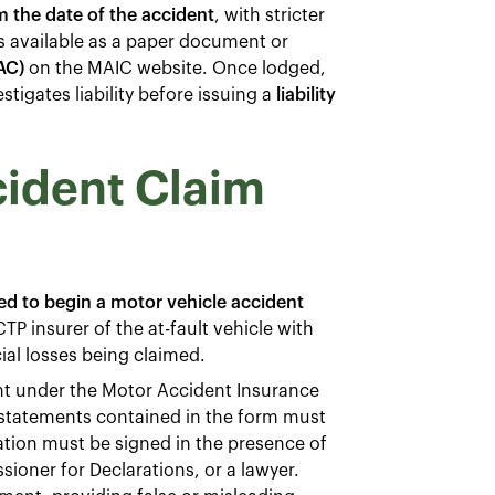
 the date of the accident
, with stricter
s available as a paper document or
AC)
on the MAIC website. Once lodged,
tigates liability before issuing a
liability
cident Claim
d to begin a motor vehicle accident
TP insurer of the at-fault vehicle with
cial losses being claimed.
nt under the Motor Accident Insurance
 statements contained in the form must
ation must be signed in the presence of
sioner for Declarations, or a lawyer.