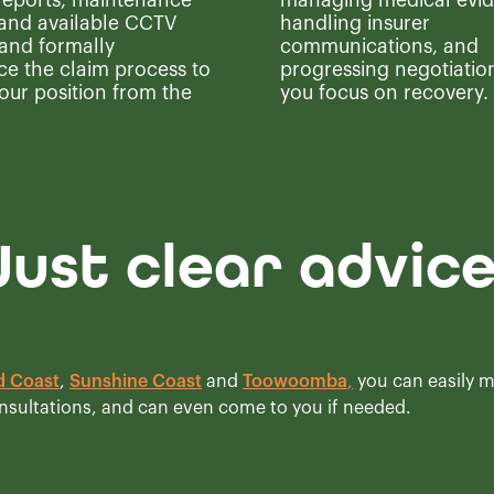
 reports, maintenance
managing medical evid
 and available CCTV
handling insurer
 and formally
communications, and
 the claim process to
progressing negotiation
our position from the
you focus on recovery.
Just clear advic
d Coast
,
Sunshine Coast
and
Toowoomba
,
you can easily 
onsultations, and can even come to you if needed.