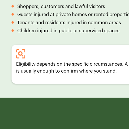
Shoppers, customers and lawful visitors
Guests injured at private homes or rented properti
Tenants and residents injured in common areas
Children injured in public or supervised spaces
Eligibility depends on the specific circumstances. A 
is usually enough to confirm where you stand.