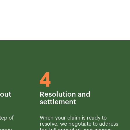
hout
Resolution and
settlement
tep of
When your claim is ready to
resolve, we negotiate to address