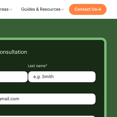
Areas
Guides & Resources
Contact Us
onsultation
Last name*