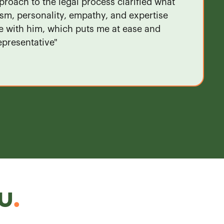
proach to the legal process clarified what
ism, personality, empathy, and expertise
ve with him, which puts me at ease and
epresentative"
u
.