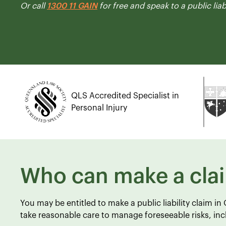
Or call
1300 11 GAIN
for free and speak to a public liab
QLS Accredited Specialist in
Personal Injury
Who can make a cla
You may be entitled to make a public liability claim i
take reasonable care to manage foreseeable risks, incl