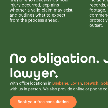
lawyer who reviews how your
incident
injury occurred, explains
records,
whether a valid claim may exist,
footage,
and outlines what to expect
commence
from the process ahead.
protect y
outset.
No obligation. 
lawyer.
With office locations in
Brisbane
,
Logan
,
Ipswich
,
Gol
with us in person. We also provide online or phone c
Book your free consultation