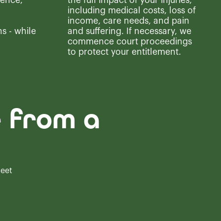
ence,
the full impact of your injuries,
including medical costs, loss of
income, care needs, and pain
s - while
and suffering. If necessary, we
commence court proceedings
to protect your entitlement.
e from a
meet