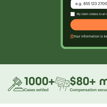
My claim relates to an
Your information is ke
1000
+
$80
+
m
Cases settled
Compensation secu