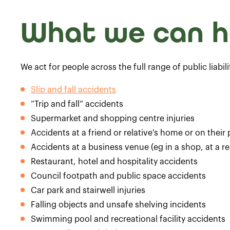
What we can h
We act for people across the full range of public liabil
Slip and fall accidents
“Trip and fall” accidents
Supermarket and shopping centre injuries
Accidents at a friend or relative's home or on their
Accidents at a business venue (eg in a shop, at a re
Restaurant, hotel and hospitality accidents
Council footpath and public space accidents
Car park and stairwell injuries
Falling objects and unsafe shelving incidents
Swimming pool and recreational facility accidents