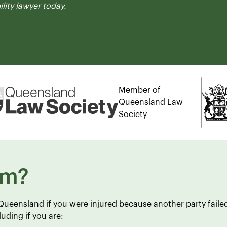
ility lawyer today.
Member of
Queensland Law
Society
im?
n Queensland if you were injured because another party faile
uding if you are: