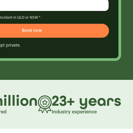
 incident in QLD or NSW *
pt private.
illion
23+ years
red
Industry experience