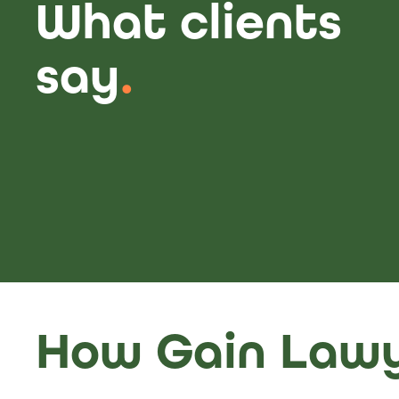
What clients
say
.
How Gain Lawy