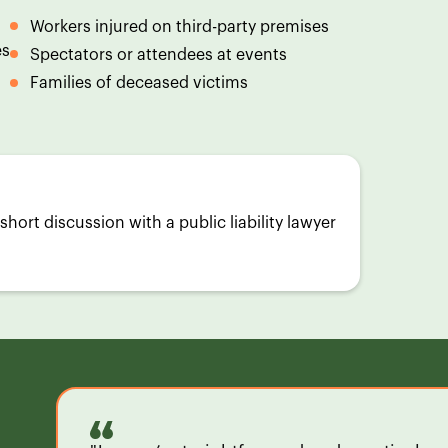
Workers injured on third-party premises
es
Spectators or attendees at events
Families of deceased victims
short discussion with a public liability lawyer