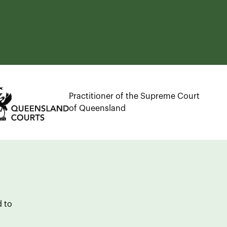
Practitioner of the Supreme Court
of Queensland
d to