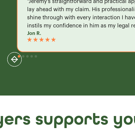
"Jeremy’s straightforward and practical ap
lay ahead with my claim. His professional
shine through with every interaction I ha
instils my confidence in him as my legal r
Jon R.
ers supports yo