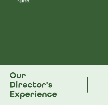
injured.
Our
Director's
Experience