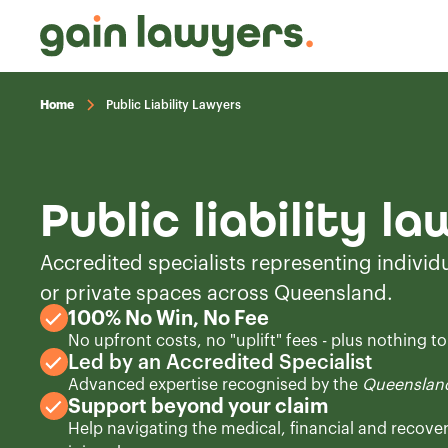
Home
Public Liability Lawyers
Public liability l
Accredited specialists representing individu
or private spaces across Queensland.
100% No Win, No Fee
No upfront costs, no "uplift" fees - plus nothing t
Led by an Accredited Specialist
Advanced expertise recognised by the
Queensland
Support beyond your claim
Help navigating the medical, financial and recove