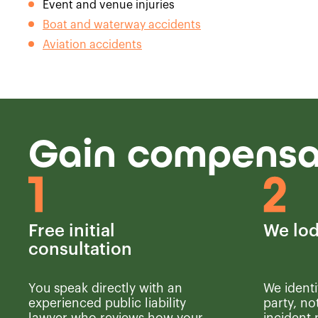
Event and venue injuries
Boat and waterway accidents
Aviation accidents
Gain compensat
Free initial
We lod
consultation
You speak directly with an
We identi
experienced public liability
party, no