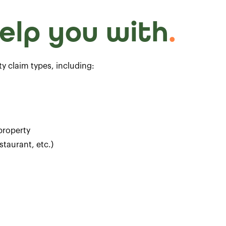
elp you with
.
ity claim types, including:
 property
staurant, etc.)