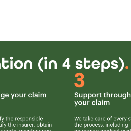
ion (in 4 steps)
.
ge your claim
Support throug
your claim
fy the responsible
We take care of every s
tify the insurer, obtain
the process, including