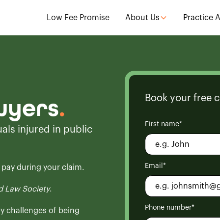
Low Fee Promise
About Us
Practice 
Book your free c
awyers
.
First name*
als injured in public
Email*
o pay during your claim.
 Law Society
.
Phone number*
ry challenges of being