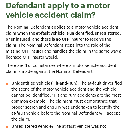
Defendant apply to a motor
vehicle accident claim?
The Nominal Defendant applies to a motor vehicle accident
claim
when the at-fault vehicle is unidentified, unregistered,
or uninsured, and there is no CTP insurer to receive the
claim.
The Nominal Defendant steps into the role of the
missing CTP insurer and handles the claim in the same way a
licensed CTP insurer would.
There are 3 circumstances where a motor vehicle accident
claim is made against the Nominal Defendant.
Unidentified vehicle (Hit-and-Run):
The at-fault driver fled
the scene of the motor vehicle accident and the vehicle
cannot be identified. “Hit and run” accidents are the most
common example. The claimant must demonstrate that
proper search and enquiry was undertaken to identify the
at-fault vehicle before the Nominal Defendant will accept
the claim.
Unregistered vehicle:
The at-fault vehicle was not