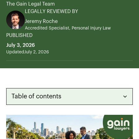
The Gain Legal Team
LEGALLY REVIEWED BY
Jeremy Roche
Accredited Specialist, Personal Injury Law
PUBLISHED
July 3, 2026
Updated
July 2, 2026
Table of contents
Heading 2
Heading 3