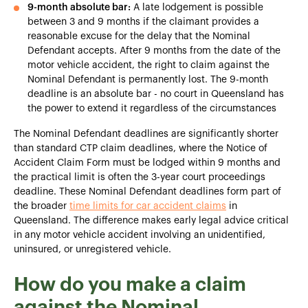
9-month absolute bar:
A late lodgement is possible
between 3 and 9 months if the claimant provides a
reasonable excuse for the delay that the Nominal
Defendant accepts. After 9 months from the date of the
motor vehicle accident, the right to claim against the
Nominal Defendant is permanently lost. The 9-month
deadline is an absolute bar - no court in Queensland has
the power to extend it regardless of the circumstances
The Nominal Defendant deadlines are significantly shorter
than standard CTP claim deadlines, where the Notice of
Accident Claim Form must be lodged within 9 months and
the practical limit is often the 3-year court proceedings
deadline. These Nominal Defendant deadlines form part of
the broader
time limits for car accident claims
in
Queensland. The difference makes early legal advice critical
in any motor vehicle accident involving an unidentified,
uninsured, or unregistered vehicle.
How do you make a claim
against the Nominal