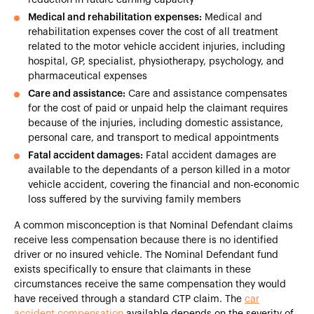
Medical and rehabilitation expenses:
Medical and
rehabilitation expenses cover the cost of all treatment
related to the motor vehicle accident injuries, including
hospital, GP, specialist, physiotherapy, psychology, and
pharmaceutical expenses
Care and assistance:
Care and assistance compensates
for the cost of paid or unpaid help the claimant requires
because of the injuries, including domestic assistance,
personal care, and transport to medical appointments
Fatal accident damages:
Fatal accident damages are
available to the dependants of a person killed in a motor
vehicle accident, covering the financial and non-economic
loss suffered by the surviving family members
A common misconception is that Nominal Defendant claims
receive less compensation because there is no identified
driver or no insured vehicle. The Nominal Defendant fund
exists specifically to ensure that claimants in these
circumstances receive the same compensation they would
have received through a standard CTP claim. The
car
accident compensation
available depends on the severity of