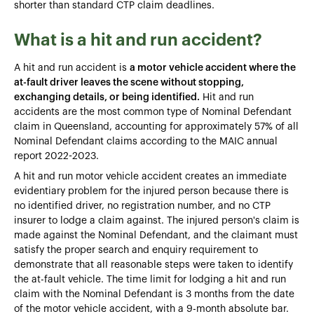
shorter than standard CTP claim deadlines.
What is a hit and run accident?
A hit and run accident is
a motor vehicle accident where the
at-fault driver leaves the scene without stopping,
exchanging details, or being identified.
Hit and run
accidents are the most common type of Nominal Defendant
claim in Queensland, accounting for approximately 57% of all
Nominal Defendant claims according to the MAIC annual
report 2022-2023.
A hit and run motor vehicle accident creates an immediate
evidentiary problem for the injured person because there is
no identified driver, no registration number, and no CTP
insurer to lodge a claim against. The injured person's claim is
made against the Nominal Defendant, and the claimant must
satisfy the proper search and enquiry requirement to
demonstrate that all reasonable steps were taken to identify
the at-fault vehicle. The time limit for lodging a hit and run
claim with the Nominal Defendant is 3 months from the date
of the motor vehicle accident, with a 9-month absolute bar.