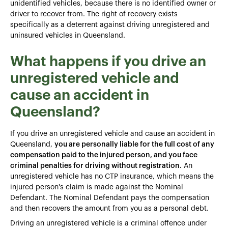
unidentified vehicles, because there is no identified owner or
driver to recover from. The right of recovery exists
specifically as a deterrent against driving unregistered and
uninsured vehicles in Queensland.
What happens if you drive an
unregistered vehicle and
cause an accident in
Queensland?
If you drive an unregistered vehicle and cause an accident in
Queensland,
you are personally liable for the full cost of any
compensation paid to the injured person, and you face
criminal penalties for driving without registration.
An
unregistered vehicle has no CTP insurance, which means the
injured person's claim is made against the Nominal
Defendant. The Nominal Defendant pays the compensation
and then recovers the amount from you as a personal debt.
Driving an unregistered vehicle is a criminal offence under