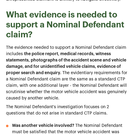
What evidence is needed to
support a Nominal Defendant
claim?
The evidence needed to support a Nominal Defendant claim
includes
the police report, medical records, witness
statements, photographs of the accident scene and vehicle
damage, and for unidentified vehicle claims, evidence of
proper search and enquiry.
The evidentiary requirements for
a Nominal Defendant claim are the same as a standard CTP
claim, with one additional layer - the Nominal Defendant will
scrutinise whether the motor vehicle accident was genuinely
caused by another vehicle.
The Nominal Defendant's investigation focuses on 2
questions that do not arise in standard CTP claims.
Was another vehicle involved?
The Nominal Defendant
must be satisfied that the motor vehicle accident was