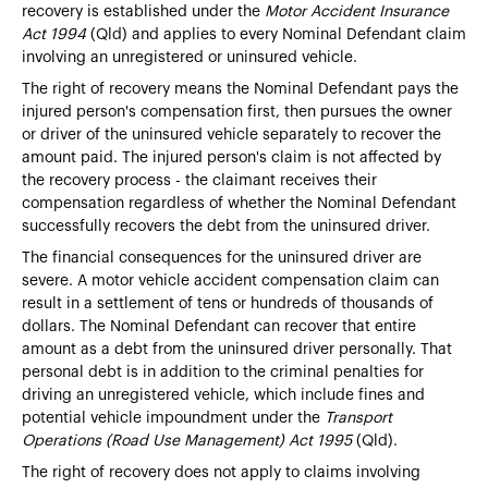
recovery is established under the
Motor Accident Insurance
Act 1994
(Qld) and applies to every Nominal Defendant claim
involving an unregistered or uninsured vehicle.
The right of recovery means the Nominal Defendant pays the
injured person's compensation first, then pursues the owner
or driver of the uninsured vehicle separately to recover the
amount paid. The injured person's claim is not affected by
the recovery process - the claimant receives their
compensation regardless of whether the Nominal Defendant
successfully recovers the debt from the uninsured driver.
The financial consequences for the uninsured driver are
severe. A motor vehicle accident compensation claim can
result in a settlement of tens or hundreds of thousands of
dollars. The Nominal Defendant can recover that entire
amount as a debt from the uninsured driver personally. That
personal debt is in addition to the criminal penalties for
driving an unregistered vehicle, which include fines and
potential vehicle impoundment under the
Transport
Operations (Road Use Management) Act 1995
(Qld).
The right of recovery does not apply to claims involving