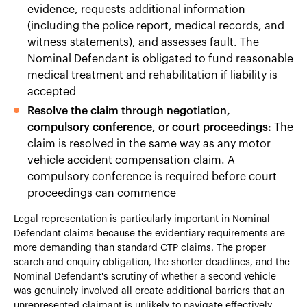
evidence, requests additional information
(including the police report, medical records, and
witness statements), and assesses fault. The
Nominal Defendant is obligated to fund reasonable
medical treatment and rehabilitation if liability is
accepted
Resolve the claim through negotiation,
compulsory conference, or court proceedings:
The
claim is resolved in the same way as any motor
vehicle accident compensation claim. A
compulsory conference is required before court
proceedings can commence
Legal representation is particularly important in Nominal
Defendant claims because the evidentiary requirements are
more demanding than standard CTP claims. The proper
search and enquiry obligation, the shorter deadlines, and the
Nominal Defendant's scrutiny of whether a second vehicle
was genuinely involved all create additional barriers that an
unrepresented claimant is unlikely to navigate effectively.