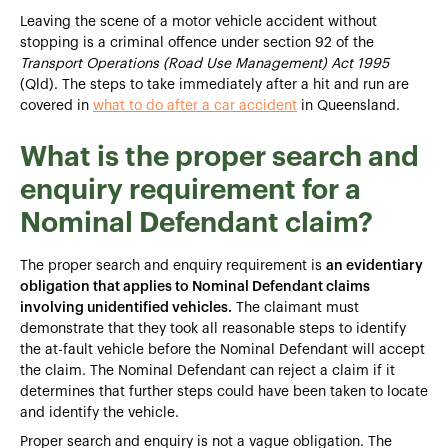
Leaving the scene of a motor vehicle accident without
stopping is a criminal offence under section 92 of the
Transport Operations (Road Use Management) Act 1995
(Qld). The steps to take immediately after a hit and run are
covered in
what to do after a car accident
in Queensland.
What is the proper search and
enquiry requirement for a
Nominal Defendant claim?
The proper search and enquiry requirement is
an evidentiary
obligation that applies to Nominal Defendant claims
involving unidentified vehicles.
The claimant must
demonstrate that they took all reasonable steps to identify
the at-fault vehicle before the Nominal Defendant will accept
the claim. The Nominal Defendant can reject a claim if it
determines that further steps could have been taken to locate
and identify the vehicle.
Proper search and enquiry is not a vague obligation. The