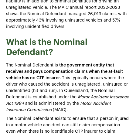
liability is in addition to criminal penalties for driving an
unregistered vehicle. The MAIC annual report 2022-2023
shows the Nominal Defendant managed 26,913 claims, with
approximately 43% involving uninsured vehicles and 57%
involving unidentified drivers.
What is the Nominal
Defendant?
The Nominal Defendant is
the government entity that
receives and pays compensation claims when the at-fault
vehicle has no CTP insurer.
This typically occurs where the
driver who caused the accident is unregistered, uninsured or
unidentified (hit-and-run). In Queensland, the Nominal
Defendant is established under the
Motor Accident Insurance
Act 1994
and is administered by the
Motor Accident
Insurance Commission
(MAIC).
The Nominal Defendant exists to ensure that a person injured
in a motor vehicle accident can still claim compensation
even when there is no identifiable CTP insurer to claim