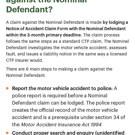
Defendant?
A claim against the Nominal Defendant is made
by lodging a
Notice of Accident Claim Form with the Nominal Defendant
within the 3-month primary deadline.
The claim process
follows the same steps as a standard CTP claim. The Nominal
Defendant investigates the motor vehicle accident, assesses
fault, and issues a liability notice in the same way a licensed
CTP insurer would.
There are 6 main steps to making a claim against the
Nominal Defendant.
Report the motor vehicle accident to police:
A
police report is required before a Nominal
Defendant claim can be lodged. The police report
creates the official record of the motor vehicle
accident and is a prerequisite under section 34 of
the
Motor Accident Insurance Act 1994
Conduct proper search and enquiry (unidentified