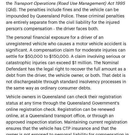
the
Transport Operations (Road Use Management) Act 1995
(Qld). The penalties include fines and the vehicle can be
impounded by Queensland Police. These criminal penalties
are entirely separate from the civil liability for the injured
person's compensation - the driver faces both.
The personal financial exposure for a driver of an
unregistered vehicle who causes a motor vehicle accident is
significant. A compensation claim for moderate injuries can
settle for $50,000 to $150,000. A claim involving serious or
catastrophic injuries can exceed $1 million. The Nominal
Defendant has the legal right to recover the full amount as a
debt from the driver, the vehicle owner, or both. That debt is
not dischargeable through standard insolvency processes in
the same way as ordinary consumer debts.
Vehicle owners in Queensland can check their registration
status at any time through the Queensland Government's
online registration check. Registration can be renewed
online, at a Queensland transport office, or through an
approved inspection station. Maintaining current registration
ensures that the vehicle has CTP insurance and that the
owner is not exposed to personal liability for compensation in