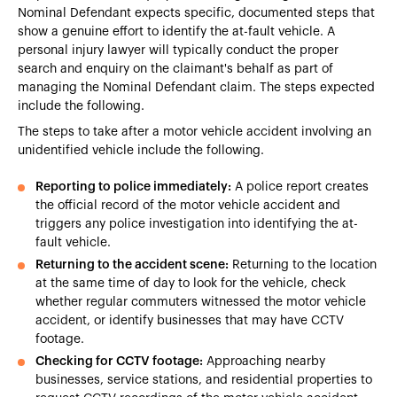
Nominal Defendant expects specific, documented steps that
show a genuine effort to identify the at-fault vehicle. A
personal injury lawyer will typically conduct the proper
search and enquiry on the claimant's behalf as part of
managing the Nominal Defendant claim. The steps expected
include the following.
The steps to take after a motor vehicle accident involving an
unidentified vehicle include the following.
Reporting to police immediately:
A police report creates
the official record of the motor vehicle accident and
triggers any police investigation into identifying the at-
fault vehicle.
Returning to the accident scene:
Returning to the location
at the same time of day to look for the vehicle, check
whether regular commuters witnessed the motor vehicle
accident, or identify businesses that may have CCTV
footage.
Checking for CCTV footage:
Approaching nearby
businesses, service stations, and residential properties to