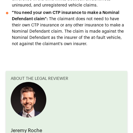
uninsured, and unregistered vehicle claims.
"You need your own CTP insurance to make a Nominal
Defendant claim":
The claimant does not need to have
their own CTP insurance or any other insurance to make a
Nominal Defendant claim. The claim is made against the
Nominal Defendant as the insurer of the at-fault vehicle,
not against the claimant's own insurer.
ABOUT THE LEGAL REVIEWER
Jeremy Roche