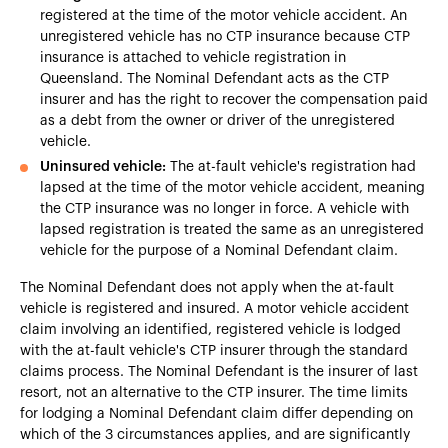
registered at the time of the motor vehicle accident. An
unregistered vehicle has no CTP insurance because CTP
insurance is attached to vehicle registration in
Queensland. The Nominal Defendant acts as the CTP
insurer and has the right to recover the compensation paid
as a debt from the owner or driver of the unregistered
vehicle.
Uninsured vehicle:
The at-fault vehicle's registration had
lapsed at the time of the motor vehicle accident, meaning
the CTP insurance was no longer in force. A vehicle with
lapsed registration is treated the same as an unregistered
vehicle for the purpose of a Nominal Defendant claim.
The Nominal Defendant does not apply when the at-fault
vehicle is registered and insured. A motor vehicle accident
claim involving an identified, registered vehicle is lodged
with the at-fault vehicle's CTP insurer through the standard
claims process. The Nominal Defendant is the insurer of last
resort, not an alternative to the CTP insurer. The time limits
for lodging a Nominal Defendant claim differ depending on
which of the 3 circumstances applies, and are significantly