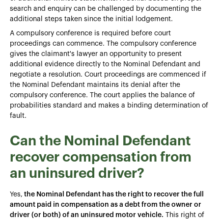
search and enquiry can be challenged by documenting the
additional steps taken since the initial lodgement.
A compulsory conference is required before court
proceedings can commence. The compulsory conference
gives the claimant's lawyer an opportunity to present
additional evidence directly to the Nominal Defendant and
negotiate a resolution. Court proceedings are commenced if
the Nominal Defendant maintains its denial after the
compulsory conference. The court applies the balance of
probabilities standard and makes a binding determination of
fault.
Can the Nominal Defendant
recover compensation from
an uninsured driver?
Yes,
the Nominal Defendant has the right to recover the full
amount paid in compensation as a debt from the owner or
driver (or both) of an uninsured motor vehicle.
This right of