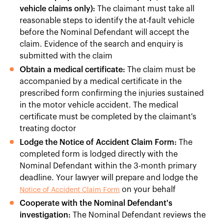
vehicle claims only):
The claimant must take all
reasonable steps to identify the at-fault vehicle
before the Nominal Defendant will accept the
claim. Evidence of the search and enquiry is
submitted with the claim
Obtain a medical certificate:
The claim must be
accompanied by a medical certificate in the
prescribed form confirming the injuries sustained
in the motor vehicle accident. The medical
certificate must be completed by the claimant's
treating doctor
Lodge the Notice of Accident Claim Form:
The
completed form is lodged directly with the
Nominal Defendant within the 3-month primary
deadline. Your lawyer will prepare and lodge the
on your behalf
Notice of Accident Claim Form
Cooperate with the Nominal Defendant's
investigation:
The Nominal Defendant reviews the