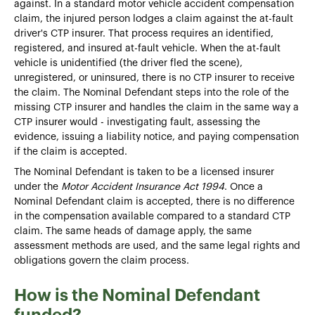
against. In a standard motor vehicle accident compensation
claim, the injured person lodges a claim against the at-fault
driver's CTP insurer. That process requires an identified,
registered, and insured at-fault vehicle. When the at-fault
vehicle is unidentified (the driver fled the scene),
unregistered, or uninsured, there is no CTP insurer to receive
the claim. The Nominal Defendant steps into the role of the
missing CTP insurer and handles the claim in the same way a
CTP insurer would - investigating fault, assessing the
evidence, issuing a liability notice, and paying compensation
if the claim is accepted.
The Nominal Defendant is taken to be a licensed insurer
under the
Motor Accident Insurance Act 1994
. Once a
Nominal Defendant claim is accepted, there is no difference
in the compensation available compared to a standard CTP
claim. The same heads of damage apply, the same
assessment methods are used, and the same legal rights and
obligations govern the claim process.
How is the Nominal Defendant
funded?