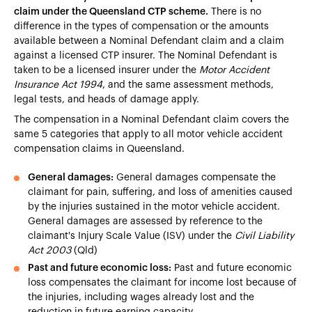
claim under the Queensland CTP scheme.
There is no
difference in the types of compensation or the amounts
available between a Nominal Defendant claim and a claim
against a licensed CTP insurer. The Nominal Defendant is
taken to be a licensed insurer under the
Motor Accident
Insurance Act 1994
, and the same assessment methods,
legal tests, and heads of damage apply.
The compensation in a Nominal Defendant claim covers the
same 5 categories that apply to all motor vehicle accident
compensation claims in Queensland.
General damages:
General damages compensate the
claimant for pain, suffering, and loss of amenities caused
by the injuries sustained in the motor vehicle accident.
General damages are assessed by reference to the
claimant's Injury Scale Value (ISV) under the
Civil Liability
Act 2003
(Qld)
Past and future economic loss:
Past and future economic
loss compensates the claimant for income lost because of
the injuries, including wages already lost and the
reduction in future earning capacity