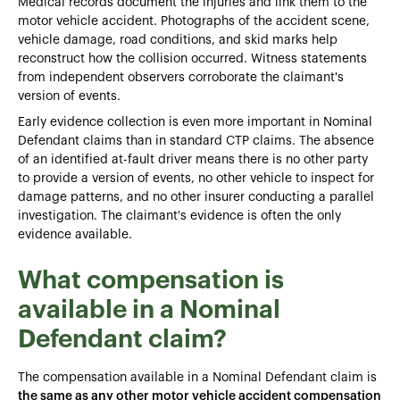
Medical records document the injuries and link them to the
motor vehicle accident. Photographs of the accident scene,
vehicle damage, road conditions, and skid marks help
reconstruct how the collision occurred. Witness statements
from independent observers corroborate the claimant's
version of events.
Early evidence collection is even more important in Nominal
Defendant claims than in standard CTP claims. The absence
of an identified at-fault driver means there is no other party
to provide a version of events, no other vehicle to inspect for
damage patterns, and no other insurer conducting a parallel
investigation. The claimant's evidence is often the only
evidence available.
What compensation is
available in a Nominal
Defendant claim?
The compensation available in a Nominal Defendant claim is
the same as any other motor vehicle accident compensation