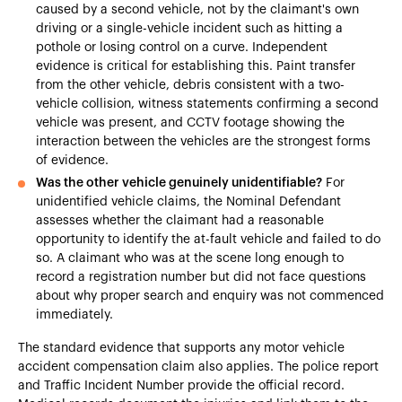
caused by a second vehicle, not by the claimant's own
driving or a single-vehicle incident such as hitting a
pothole or losing control on a curve. Independent
evidence is critical for establishing this. Paint transfer
from the other vehicle, debris consistent with a two-
vehicle collision, witness statements confirming a second
vehicle was present, and CCTV footage showing the
interaction between the vehicles are the strongest forms
of evidence.
Was the other vehicle genuinely unidentifiable?
For
unidentified vehicle claims, the Nominal Defendant
assesses whether the claimant had a reasonable
opportunity to identify the at-fault vehicle and failed to do
so. A claimant who was at the scene long enough to
record a registration number but did not face questions
about why proper search and enquiry was not commenced
immediately.
The standard evidence that supports any motor vehicle
accident compensation claim also applies. The police report
and Traffic Incident Number provide the official record.