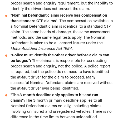
proper search and enquiry requirement, but the inability to
identify the driver does not prevent the claim.
"Nominal Defendant claims receive less compensation
than standard CTP claims":
The compensation available in
a Nominal Defendant claim is identical to a standard CTP
claim. The same heads of damage, the same assessment
methods, and the same legal tests apply. The Nominal
Defendant is taken to be a licensed insurer under the
Motor Accident Insurance Act 1994.
"Police must identify the other driver before a claim can
be lodged":
The claimant is responsible for conducting
proper search and enquiry, not the police. A police report
is required, but the police do not need to have identified
the at-fault driver for the claim to proceed. Many
successful Nominal Defendant claims are resolved without
the at-fault driver ever being identified.
"The 3-month deadline only applies to hit and run
claims":
The 3-month primary deadline applies to all
Nominal Defendant claims equally, including claims
involving uninsured and unregistered vehicles. There is no
difference in the time limits between unidentified,