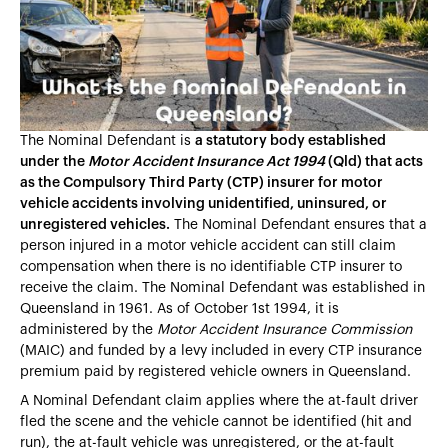
Heading 4
Heading 5
Heading 6
The Nominal Defendant is
a statutory body established
under the
Motor Accident Insurance Act 1994
(Qld) that acts
as the Compulsory Third Party (CTP) insurer for motor
vehicle accidents involving unidentified, uninsured, or
unregistered vehicles.
The Nominal Defendant ensures that a
person injured in a motor vehicle accident can still claim
compensation when there is no identifiable CTP insurer to
receive the claim. The Nominal Defendant was established in
Queensland in 1961. As of October 1st 1994, it is
administered by the
Motor Accident Insurance Commission
(MAIC) and funded by a levy included in every CTP insurance
premium paid by registered vehicle owners in Queensland.
A Nominal Defendant claim applies where the at-fault driver
fled the scene and the vehicle cannot be identified (hit and
run), the at-fault vehicle was unregistered, or the at-fault