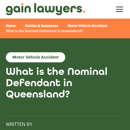
Home
Guides & Resources
Motor Vehicle Accident
What is the Nominal Defendant in Queensland?
Motor Vehicle Accident
What is the Nominal
Defendant in
Queensland?
WRITTEN BY