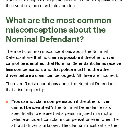
the event of a motor vehicle accident.
What are the most common
misconceptions about the
Nominal Defendant?
The most common misconceptions about the Nominal
Defendant are
that no claim is possible if the other driver
cannot be identified, that Nominal Defendant claims receive
less compensation, and that police must find the other
driver before a claim can be lodged.
All three are incorrect.
There are 5 misconceptions about the Nominal Defendant
that arise frequently.
"You cannot claim compensation if the other driver
cannot be identified":
The Nominal Defendant exists
specifically to ensure that a person injured in a motor
vehicle accident can claim compensation even when the
at-fault driver is unknown. The claimant must satisfy the