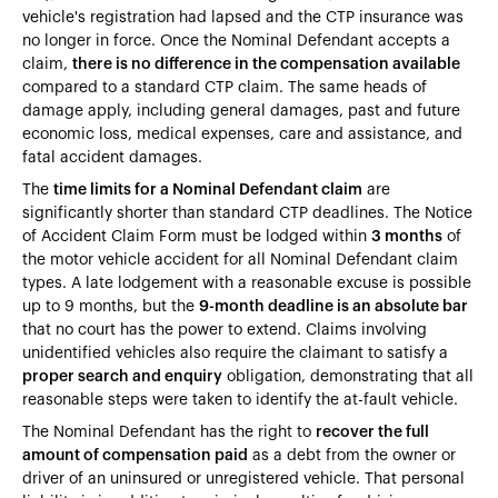
vehicle's registration had lapsed and the CTP insurance was
no longer in force. Once the Nominal Defendant accepts a
claim,
there is no difference in the compensation available
compared to a standard CTP claim. The same heads of
damage apply, including general damages, past and future
economic loss, medical expenses, care and assistance, and
fatal accident damages.
The
time limits for a Nominal Defendant claim
are
significantly shorter than standard CTP deadlines. The Notice
of Accident Claim Form must be lodged within
3 months
of
the motor vehicle accident for all Nominal Defendant claim
types. A late lodgement with a reasonable excuse is possible
up to 9 months, but the
9-month deadline is an absolute bar
that no court has the power to extend. Claims involving
unidentified vehicles also require the claimant to satisfy a
proper search and enquiry
obligation, demonstrating that all
reasonable steps were taken to identify the at-fault vehicle.
The Nominal Defendant has the right to
recover the full
amount of compensation paid
as a debt from the owner or
driver of an uninsured or unregistered vehicle. That personal