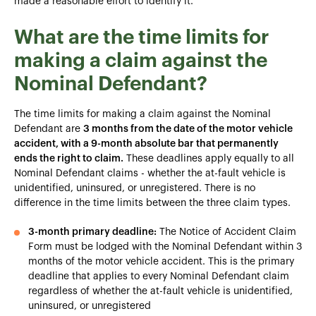
made a reasonable effort to identify it.
What are the time limits for
making a claim against the
Nominal Defendant?
The time limits for making a claim against the Nominal
Defendant are
3 months from the date of the motor vehicle
accident, with a 9-month absolute bar that permanently
ends the right to claim.
These deadlines apply equally to all
Nominal Defendant claims - whether the at-fault vehicle is
unidentified, uninsured, or unregistered. There is no
difference in the time limits between the three claim types.
3-month primary deadline:
The Notice of Accident Claim
Form must be lodged with the Nominal Defendant within 3
months of the motor vehicle accident. This is the primary
deadline that applies to every Nominal Defendant claim
regardless of whether the at-fault vehicle is unidentified,
uninsured, or unregistered