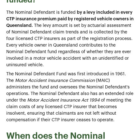
The Nominal Defendant is funded
by a levy included in every
CTP insurance premium paid by registered vehicle owners in
Queensland.
The levy amount is set by actuarial assessment
of Nominal Defendant claim trends and is collected by the
four licensed CTP insurers as part of the registration process.
Every vehicle owner in Queensland contributes to the
Nominal Defendant fund regardless of whether they are ever
involved in a motor vehicle accident with an unidentified or
uninsured vehicle.
The Nominal Defendant Fund was first introduced in 1961.
The
Motor Accident Insurance Commission
(MAIC)
administers the fund and oversees the Nominal Defendant's
operations. The Nominal Defendant also has an extended role
under the
Motor Accident Insurance Act 1994
of meeting the
claim costs of any licensed CTP insurer that becomes
insolvent, ensuring that claimants are not left without
compensation if their CTP insurer ceases to operate.
When does the Nominal