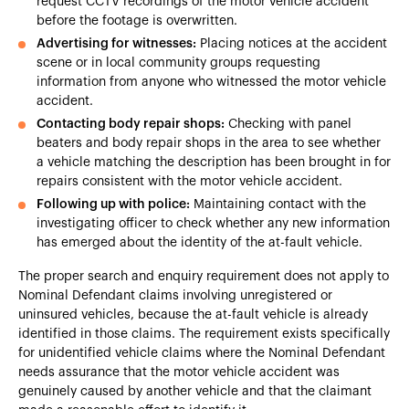
request CCTV recordings of the motor vehicle accident
before the footage is overwritten.
Advertising for witnesses:
Placing notices at the accident
scene or in local community groups requesting
information from anyone who witnessed the motor vehicle
accident.
Contacting body repair shops:
Checking with panel
beaters and body repair shops in the area to see whether
a vehicle matching the description has been brought in for
repairs consistent with the motor vehicle accident.
Following up with police:
Maintaining contact with the
investigating officer to check whether any new information
has emerged about the identity of the at-fault vehicle.
The proper search and enquiry requirement does not apply to
Nominal Defendant claims involving unregistered or
uninsured vehicles, because the at-fault vehicle is already
identified in those claims. The requirement exists specifically
for unidentified vehicle claims where the Nominal Defendant
needs assurance that the motor vehicle accident was
genuinely caused by another vehicle and that the claimant