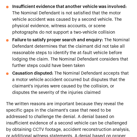
Insufficient evidence that another vehicle was involved:
The Nominal Defendant is not satisfied that the motor
vehicle accident was caused by a second vehicle. The
physical evidence, witness accounts, or scene
photographs do not support a two-vehicle collision
Failure to satisfy proper search and enquiry:
The Nominal
Defendant determines that the claimant did not take all
reasonable steps to identify the at-fault vehicle before
lodging the claim. The Nominal Defendant considers that
further steps could have been taken
Causation disputed:
The Nominal Defendant accepts that
a motor vehicle accident occurred but disputes that the
claimant's injuries were caused by the collision, or
disputes the severity of the injuries claimed
The written reasons are important because they reveal the
specific gaps in the claimant's case that need to be
addressed to challenge the denial. A denial based on
insufficient evidence of a second vehicle can be challenged
by obtaining CCTV footage, accident reconstruction analysis,
or additional witness statements. A denial based on proper