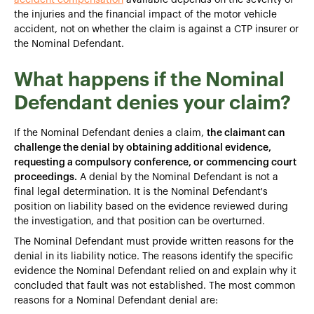
the injuries and the financial impact of the motor vehicle
accident, not on whether the claim is against a CTP insurer or
the Nominal Defendant.
What happens if the Nominal
Defendant denies your claim?
If the Nominal Defendant denies a claim,
the claimant can
challenge the denial by obtaining additional evidence,
requesting a compulsory conference, or commencing court
proceedings.
A denial by the Nominal Defendant is not a
final legal determination. It is the Nominal Defendant's
position on liability based on the evidence reviewed during
the investigation, and that position can be overturned.
The Nominal Defendant must provide written reasons for the
denial in its liability notice. The reasons identify the specific
evidence the Nominal Defendant relied on and explain why it
concluded that fault was not established. The most common
reasons for a Nominal Defendant denial are: