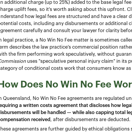
n additional charge (up to 25%) added to the base legal fee i
harge uplift fees, so it's worth asking about this upfront. C
nderstand how legal fees are structured and have a clear di
otential costs, including any disbursements or additional 
greement carefully and consult your lawyer for clarity befo
n legal practice, a No Win No Fee matter is sometimes calle
erm describes the law practice's commercial position rather 
ith the firm performing work speculatively, without guar
Commission
uses "speculative personal injury claim" in its
ategory of conditional costs work that consumers know as
How Does No Win No Fee Wor
In Queensland, No Win No Fee agreements are regulated un
equiring a written costs agreement that discloses how legal f
isbursements will be handled — while also capping total le
compensation received
, after disbursements are deducted.
hese agreements are further guided by ethical obligations