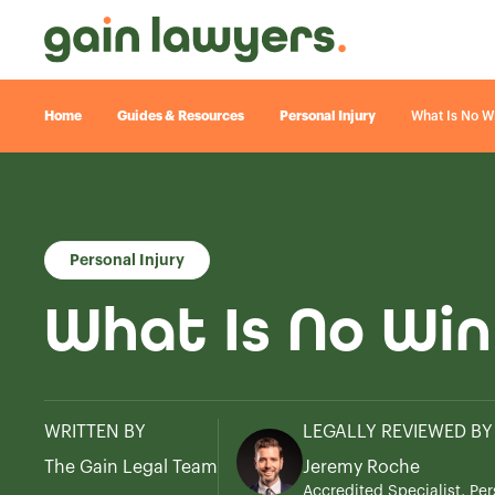
Home
Guides & Resources
Personal Injury
What Is No W
Personal Injury
What Is No Win
WRITTEN BY
LEGALLY REVIEWED BY
The Gain Legal Team
Jeremy Roche
Accredited Specialist, Per