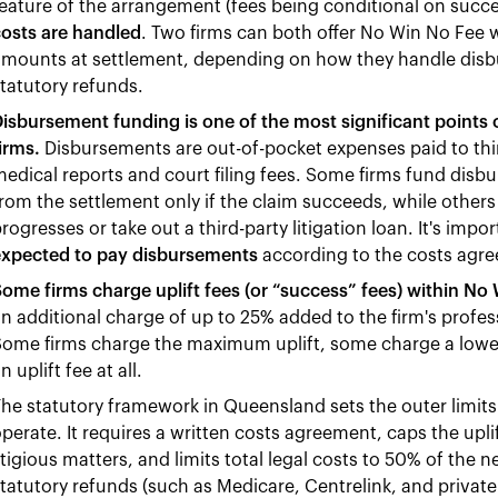
eature of the arrangement (fees being conditional on succ
osts are handled
. Two firms can both offer No Win No Fee w
mounts at settlement, depending on how they handle disbu
tatutory refunds.
isbursement funding is one of the most significant points
irms.
Disbursements are out-of-pocket expenses paid to thir
edical reports and court filing fees. Some firms fund disb
rom the settlement only if the claim succeeds, while others
rogresses or take out a third-party litigation loan. It's impo
expected to pay disbursements
according to the costs agr
ome firms charge uplift fees (or “success” fees) within N
n additional charge of up to 25% added to the firm's profess
Some firms charge the maximum uplift, some charge a lowe
n uplift fee at all.
he statutory framework in Queensland sets the outer limi
perate. It requires a written costs agreement, caps the uplif
itigious matters, and limits total legal costs to 50% of the
tatutory refunds (such as Medicare, Centrelink, and priva