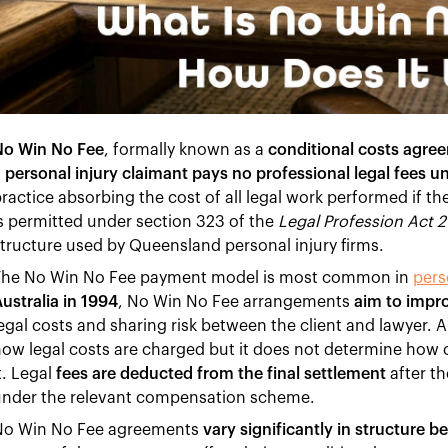
No Win No Fee
, formally known as a
conditional costs agre
 personal injury claimant pays no professional legal fees u
ractice absorbing the cost of all legal work performed if t
s permitted under section 323 of the
Legal Profession Act 
tructure used by Queensland personal injury firms.
The No Win No Fee payment model is most common in
pers
ustralia in 1994
, No Win No Fee arrangements
aim to impro
egal costs and sharing risk between the client and lawyer
ow legal costs are charged but it does not determine how
t. Legal
fees are deducted from the final settlement
after t
under the relevant compensation scheme.
No Win No Fee agreements
vary significantly in structure b