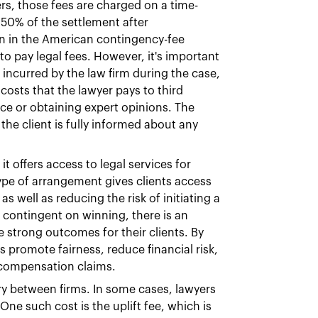
s, those fees are charged on a time-
 50% of the settlement after
n in the American contingency-fee
 to pay legal fees. However, it's important
s incurred by the law firm during the case,
osts that the lawyer pays to third
nce or obtaining expert opinions. The
the client is fully informed about any
t offers access to legal services for
ype of arrangement gives clients access
s well as reducing the risk of initiating a
e contingent on winning, there is an
ue strong outcomes for their clients. By
 promote fairness, reduce financial risk,
d compensation claims.
ry between firms. In some cases, lawyers
One such cost is the uplift fee, which is