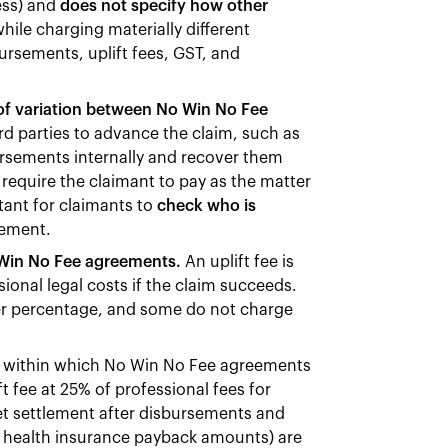
ess) and
does not specify how other
hile charging materially different
rsements, uplift fees, GST, and
 of variation between No Win No Fee
d parties to advance the claim, such as
ursements internally and recover them
 require the claimant to pay as the matter
rtant for claimants to
check who is
eement.
o Win No Fee agreements.
An uplift fee is
ional legal costs if the claim succeeds.
r percentage, and some do not charge
ts within which No Win No Fee agreements
t fee at 25% of professional fees for
 net settlement after disbursements and
te health insurance payback amounts) are