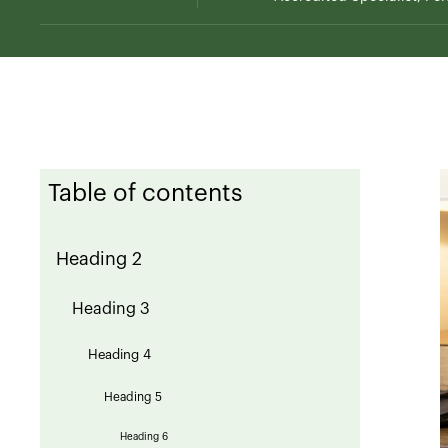
Table of contents
Heading 2
Heading 3
Heading 4
Heading 5
Heading 6