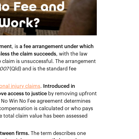
ement
, is
a fee arrangement under which
nless the claim succeeds
, with the law
he claim is unsuccessful. The arrangement
2007
(Qld) and is the standard fee
onal injury claims
.
Introduced in
ve access to justice
by removing upfront
. A No Win No Fee agreement determines
 compensation is calculated or who pays
he total claim value has been assessed
etween firms.
The term describes one