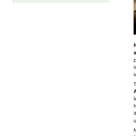
a
p
i
s
A
l
h
i