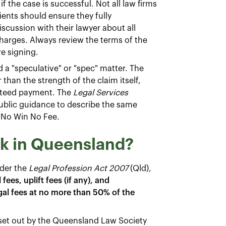
f the case is successful. Not all law firms
lients should ensure they fully
scussion with their lawyer about all
charges. Always review the terms of the
re signing.
d a "speculative" or "spec" matter. The
than the strength of the claim itself,
anteed payment. The
Legal Services
 public guidance to describe the same
 No Win No Fee.
k in Queensland?
der the
Legal Profession Act 2007
(Qld),
ees, uplift fees (if any), and
gal fees at no more than 50% of the
 set out by the Queensland Law Society