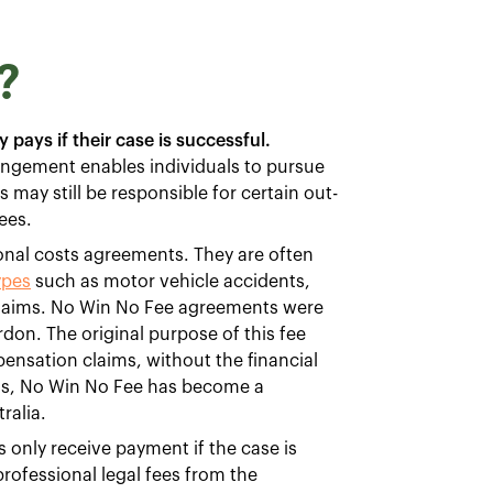
?
 pays if their case is successful.
angement enables individuals to pursue
s may still be responsible for certain out-
ees.
nal costs agreements. They are often
ypes
such as motor vehicle accidents,
y claims. No Win No Fee agreements were
rdon. The original purpose of this fee
pensation claims, without the financial
990s, No Win No Fee has become a
ralia.
only receive payment if the case is
professional legal fees from the