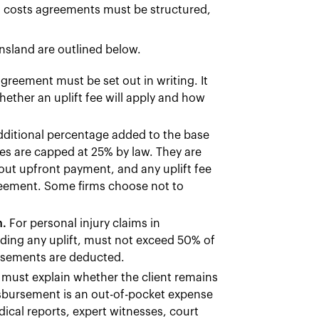
l costs agreements must be structured,
nsland are outlined below.
reement must be set out in writing. It
hether an uplift fee will apply and how
additional percentage added to the base
ees are capped at 25% by law. They are
hout upfront payment, and any uplift fee
agreement. Some firms choose not to
n.
For personal injury claims in
uding any uplift, must not exceed 50% of
ursements are deducted.
must explain whether the client remains
disbursement is an out-of-pocket expense
dical reports, expert witnesses, court