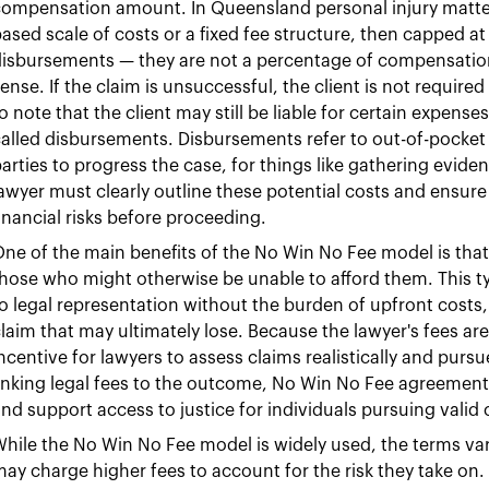
ompensation amount. In Queensland personal injury matter
ased scale of costs or a fixed fee structure, then capped at
disbursements — they are not a percentage of compensatio
ense. If the claim is unsuccessful, the client is not required
o note that the client may still be liable for certain expense
alled disbursements. Disbursements refer to out-of-pocket c
arties to progress the case, for things like gathering evide
awyer must clearly outline these potential costs and ensure 
inancial risks before proceeding.
ne of the main benefits of the No Win No Fee model is that i
hose who might otherwise be unable to afford them. This t
o legal representation without the burden of upfront costs, a
laim that may ultimately lose. Because the lawyer's fees ar
ncentive for lawyers to assess claims realistically and purs
inking legal fees to the outcome, No Win No Fee agreements
nd support access to justice for individuals pursuing vali
hile the No Win No Fee model is widely used, the terms va
ay charge higher fees to account for the risk they take on. 