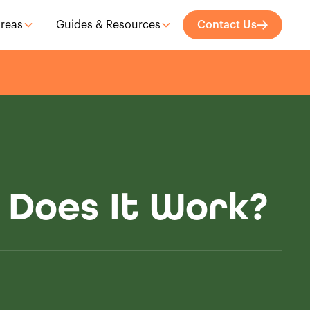
Areas
Guides & Resources
Contact Us
 Does It Work?