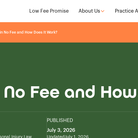
Low Fee Promise
About Us
Practice 
in No Fee and How Does It Work?
 No Fee and How
PUBLISHED
July 3, 2026
sonal Injury Law
Updated
July 1, 2026