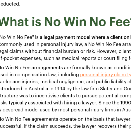
deducted.
What is No Win No Fee
No Win No Fee" is
a legal payment model where a client only
ommonly used in personal injury law, a No Win No Fee arr
egal claims without financial burden or risk. However, client
f-pocket expenses, such as medical reports or court filing f
o Win No Fee arrangements are formally known as conditio
used in compensation law, including
personal injury claim t
orkplace injuries, medical negligence, and public liabilit
ntroduced in Australia in 1994 by the law firm Slater and Go
tructure was to incentivise clients to pursue potential com
isks typically associated with hiring a lawyer. Since the 1
idespread model used by most personal injury firms in Aust
o Win No Fee agreements operate on the basis that lawyers 
uccessful. If the claim succeeds, the lawyer recovers their 