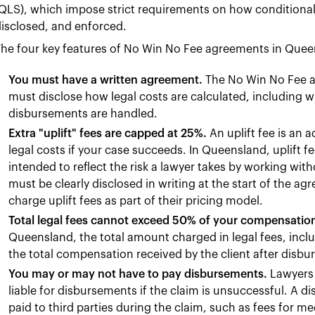
QLS), which impose strict requirements on how conditiona
isclosed, and enforced.
he four key features of No Win No Fee agreements in Quee
You must have a written agreement.
The No Win No Fee ag
must disclose how legal costs are calculated, including w
disbursements are handled.
Extra "uplift" fees are capped at 25%.
An uplift fee is an 
legal costs if your case succeeds. In Queensland, uplift f
intended to reflect the risk a lawyer takes by working wit
must be clearly disclosed in writing at the start of the 
charge uplift fees as part of their pricing model.
Total legal fees cannot exceed 50% of your compensatio
Queensland, the total amount charged in legal fees, incl
the total compensation received by the client after disb
You may or may not have to pay disbursements.
Lawyers 
liable for disbursements if the claim is unsuccessful. A 
paid to third parties during the claim, such as fees for me