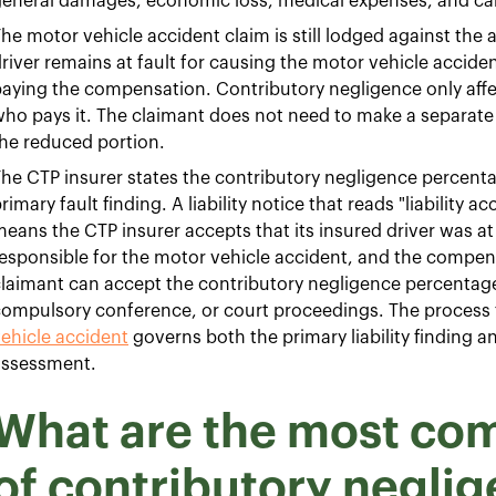
eneral damages, economic loss, medical expenses, and car
he motor vehicle accident claim is still lodged against the a
river remains at fault for causing the motor vehicle acciden
aying the compensation. Contributory negligence only affe
ho pays it. The claimant does not need to make a separate 
he reduced portion.
he CTP insurer states the contributory negligence percentage
rimary fault finding. A liability notice that reads "liability
eans the CTP insurer accepts that its insured driver was at
esponsible for the motor vehicle accident, and the compen
laimant can accept the contributory negligence percentage 
compulsory conference, or court proceedings. The process
ehicle accident
governs both the primary liability finding 
assessment.
What are the most c
of contributory negli