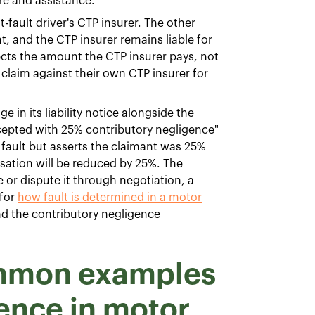
e and assistance.
t-fault driver's CTP insurer. The other
t, and the CTP insurer remains liable for
cts the amount the CTP insurer pays, not
claim against their own CTP insurer for
 in its liability notice alongside the
 accepted with 25% contributory negligence"
 fault but asserts the claimant was 25%
sation will be reduced by 25%. The
or dispute it through negotiation, a
 for
how fault is determined in a motor
and the contributory negligence
ommon examples
gence in motor