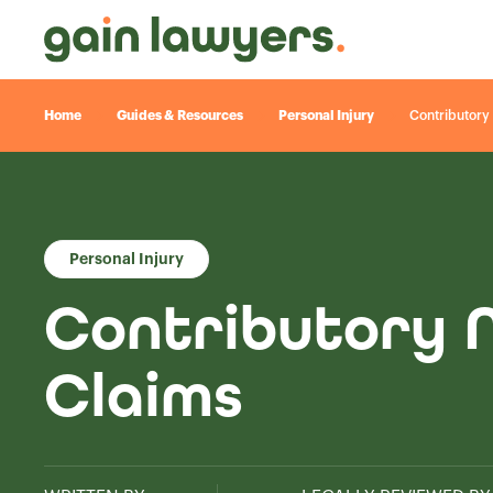
Home
Guides & Resources
Personal Injury
Contributory 
Personal Injury
Contributory N
Claims