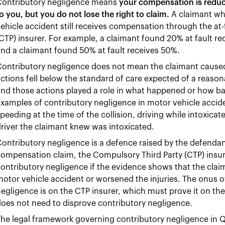
Contributory negligence means
your compensation is reduce
o you, but you do not lose the right to claim.
A claimant who
ehicle accident still receives compensation through the at-
CTP) insurer. For example, a claimant found 20% at fault r
nd a claimant found 50% at fault receives 50%.
ontributory negligence does not mean the claimant caused 
ctions fell below the standard of care expected of a reaso
and those actions played a role in what happened or how 
xamples of contributory negligence in motor vehicle accide
peeding at the time of the collision, driving while intoxicat
river the claimant knew was intoxicated.
ontributory negligence is a defence raised by the defendan
ompensation claim, the Compulsory Third Party (CTP) insurer
ontributory negligence if the evidence shows that the cla
otor vehicle accident or worsened the injuries. The onus of
egligence is on the CTP insurer, which must prove it on the
oes not need to disprove contributory negligence.
he legal framework governing contributory negligence in Qu