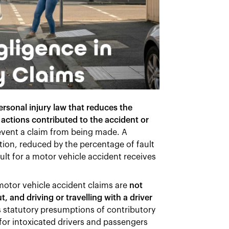
ersonal injury law that reduces the
actions contributed to the accident or
event a claim from being made. A
ation, reduced by the percentage of fault
ult for a motor vehicle accident receives
otor vehicle accident claims are
not
, and driving or travelling with a driver
 statutory presumptions of contributory
for intoxicated drivers and passengers