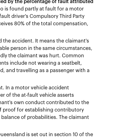
d by the percentage of fault attributed
 is found partly at fault for a motor
fault driver's Compulsory Third Party
eceives 80% of the total compensation,
the accident. It means the claimant's
nable person in the same circumstances,
badly the claimant was hurt. Common
nts include not wearing a seatbelt,
ed, and travelling as a passenger with a
t. In a motor vehicle accident
 of the at-fault vehicle asserts
imant's own conduct contributed to the
 proof for establishing contributory
 balance of probabilities. The claimant
eensland is set out in section 10 of the