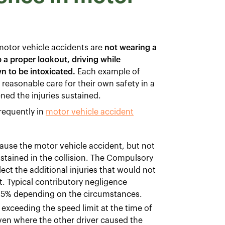
otor vehicle accidents are
not wearing a
ep a proper lookout, driving while
wn to be intoxicated.
Each example of
 reasonable care for their own safety in a
ned the injuries sustained.
requently in
motor vehicle accident
ause the motor vehicle accident, but not
sustained in the collision. The Compulsory
ect the additional injuries that would not
t. Typical contributory negligence
 25% depending on the circumstances.
xceeding the speed limit at the time of
even where the other driver caused the