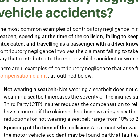
vehicle accidents?
The most common examples of contributory negligence in m
eatbelt, speeding at the time of the collision, failing to ke
ntoxicated, and travelling as a passenger with a driver kno
ontributory negligence involves the claimant failing to take
ay that contributed to the motor vehicle accident or worse
here are 6 examples of contributory negligence that arise f
compensation claims
, as outlined below.
Not wearing a seatbelt:
Not wearing a seatbelt does not c
wearing a seatbelt increases the severity of the injuries 
Third Party (CTP) insurer reduces the compensation to refl
have occurred if the claimant had been wearing a seatbel
reductions for not wearing a seatbelt range from 10% to
Speeding at the time of the collision:
A claimant who was e
the motor vehicle accident may be found partly at fault 