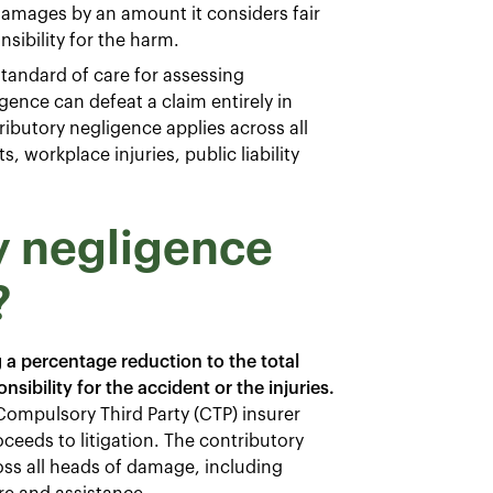
damages by an amount it considers fair
sibility for the harm.
standard of care for assessing
ence can defeat a claim entirely in
ibutory negligence applies across all
, workplace injuries, public liability
y negligence
?
 a percentage reduction to the total
sibility for the accident or the injuries.
Compulsory Third Party (CTP) insurer
roceeds to litigation. The contributory
oss all heads of damage, including