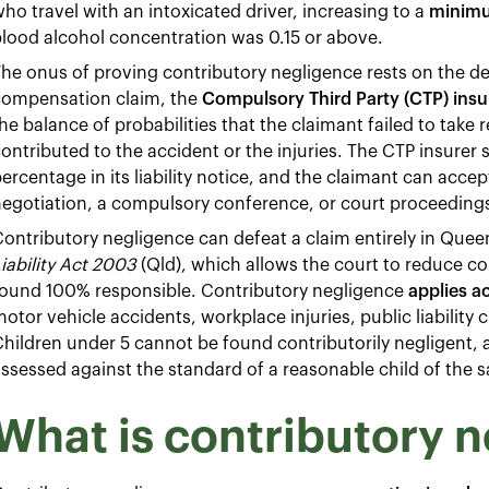
ho travel with an intoxicated driver, increasing to a
minimu
lood alcohol concentration was 0.15 or above.
he onus of proving contributory negligence rests on the de
compensation claim, the
Compulsory Third Party (CTP) insu
he balance of probabilities that the claimant failed to take 
ontributed to the accident or the injuries. The CTP insurer
ercentage in its liability notice, and the claimant can acc
egotiation, a compulsory conference, or court proceeding
ontributory negligence can defeat a claim entirely in Quee
iability Act 2003
(Qld), which allows the court to reduce co
found 100% responsible. Contributory negligence
applies ac
otor vehicle accidents, workplace injuries, public liability
hildren under 5 cannot be found contributorily negligent,
ssessed against the standard of a reasonable child of the 
What is contributory 