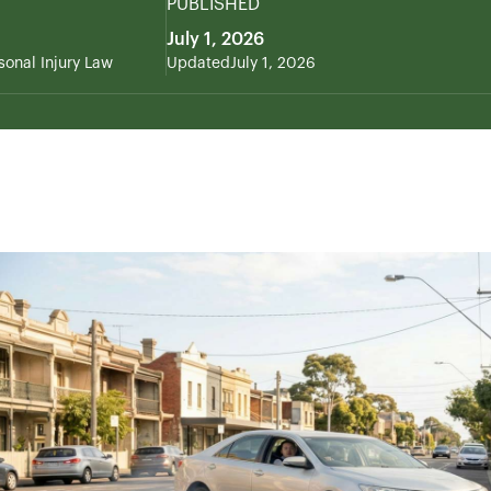
PUBLISHED
July 1, 2026
sonal Injury Law
Updated
July 1, 2026