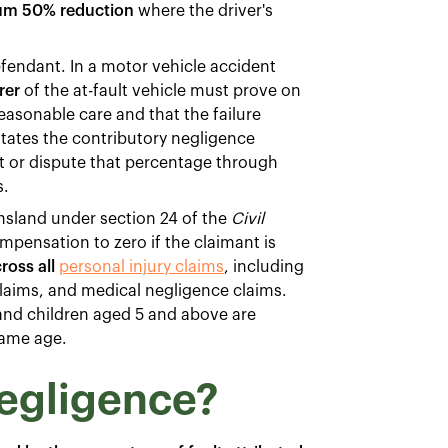
m 50% reduction
where the driver's
fendant. In a motor vehicle accident
rer
of the at-fault vehicle must prove on
reasonable care and that the failure
 states the contributory negligence
ept or dispute that percentage through
s.
nsland under section 24 of the
Civil
mpensation to zero if the claimant is
ross all
personal injury claims
, including
 claims, and medical negligence claims.
 and children aged 5 and above are
same age.
negligence?