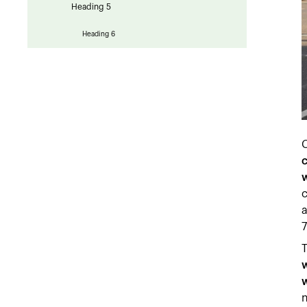
Heading 5
Heading 6
C
c
w
c
a
7
w
w
n