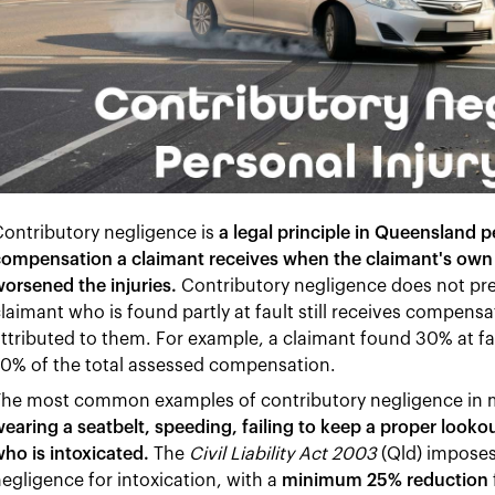
ontributory negligence is
a legal principle in Queensland p
ompensation a claimant receives when the claimant's own 
orsened the injuries.
Contributory negligence does not pr
laimant who is found partly at fault still receives compens
ttributed to them. For example, a claimant found 30% at fa
0% of the total assessed compensation.
The most common examples of contributory negligence in m
earing a seatbelt, speeding, failing to keep a proper lookout
ho is intoxicated.
The
Civil Liability Act 2003
(Qld) imposes
egligence for intoxication, with a
minimum 25% reduction