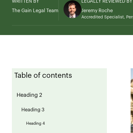
WRITTEN BY
LEGALLY REVIEWED BY
The Gain Legal Team
Jeremy Roche
Accredited Specialist, Per
Table of contents
Heading 2
Heading 3
Heading 4