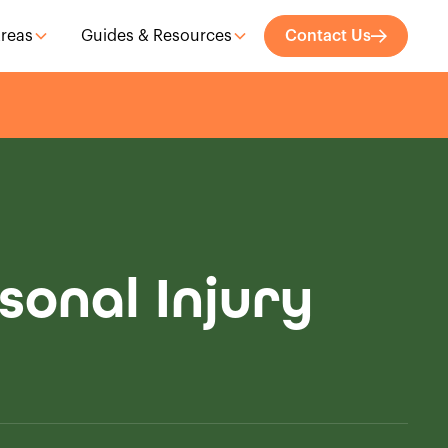
Areas
Guides & Resources
Contact Us
sonal Injury