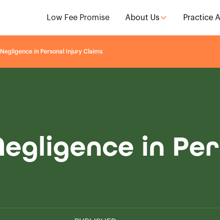
Low Fee Promise
About Us
Practice 
Negligence in Personal Injury Claims
egligence in Per