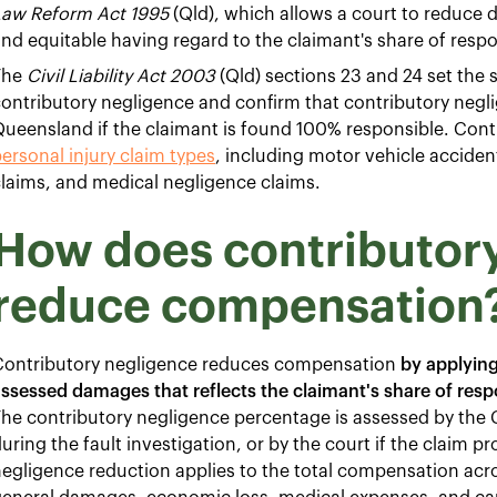
Law Reform Act 1995
(Qld), which allows a court to reduce 
nd equitable having regard to the claimant's share of respon
The
Civil Liability Act 2003
(Qld) sections 23 and 24 set the 
ontributory negligence and confirm that contributory neglig
ueensland if the claimant is found 100% responsible. Contr
ersonal injury claim types
, including motor vehicle accidents
laims, and medical negligence claims.
How does contributor
reduce compensation
Contributory negligence reduces compensation
by applying
ssessed damages that reflects the claimant's share of respon
he contributory negligence percentage is assessed by the 
uring the fault investigation, or by the court if the claim p
egligence reduction applies to the total compensation acr