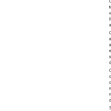
t
v
(
a
C
a
e
s
d
C
c
c
m
n
d
T