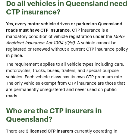
Do all vehicles in Queensland need
CTP insurance?
Yes, every motor vehicle driven or parked on Queensland
roads must have CTP insurance.
CTP insurance is a
mandatory condition of vehicle registration under the
Motor
Accident Insurance Act 1994 (Qld)
. A vehicle cannot be
registered or renewed without a current CTP insurance policy
in place.
The requirement applies to all vehicle types including cars,
motorcycles, trucks, buses, trailers, and special-purpose
vehicles. Each vehicle class has its own CTP premium rate.
The only vehicles exempt from CTP insurance are those that
are permanently unregistered and never used on public
roads.
Who are the CTP insurers in
Queensland?
There are
3 licensed CTP insurers
currently operating in