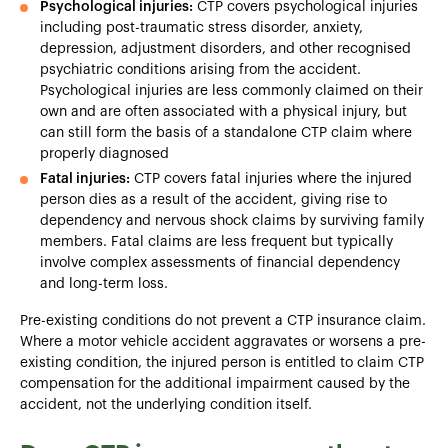
Psychological injuries:
CTP covers psychological injuries
including post-traumatic stress disorder, anxiety,
depression, adjustment disorders, and other recognised
psychiatric conditions arising from the accident.
Psychological injuries are less commonly claimed on their
own and are often associated with a physical injury, but
can still form the basis of a standalone CTP claim where
properly diagnosed
Fatal injuries:
CTP covers fatal injuries where the injured
person dies as a result of the accident, giving rise to
dependency and nervous shock claims by surviving family
members. Fatal claims are less frequent but typically
involve complex assessments of financial dependency
and long-term loss.
Pre-existing conditions do not prevent a CTP insurance claim.
Where a motor vehicle accident aggravates or worsens a pre-
existing condition, the injured person is entitled to claim CTP
compensation for the additional impairment caused by the
accident, not the underlying condition itself.