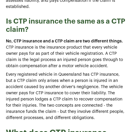
assesses liability, and pays compensation if the claim is
established.
Is CTP insurance the same as a CTP
claim?
No, CTP insurance and a CTP claim are two different things.
CTP insurance is the insurance product that every vehicle
owner pays for as part of their vehicle registration. A CTP
claim is the legal process an injured person goes through to
obtain compensation after a motor vehicle accident.
Every registered vehicle in Queensland has CTP insurance,
but a CTP claim only arises when a person is injured in an
accident caused by another driver's negligence. The vehicle
owner pays for CTP insurance to cover their liability. The
injured person lodges a CTP claim to recover compensation
for their injuries. The two concepts are connected - the
insurance funds the claim - but they involve different people,
different processes, and different obligations.