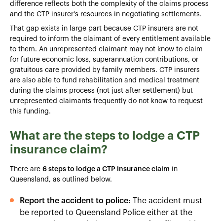
difference reflects both the complexity of the claims process
and the CTP insurer's resources in negotiating settlements.
That gap exists in large part because CTP insurers are not
required to inform the claimant of every entitlement available
to them. An unrepresented claimant may not know to claim
for future economic loss, superannuation contributions, or
gratuitous care provided by family members. CTP insurers
are also able to fund rehabilitation and medical treatment
during the claims process (not just after settlement) but
unrepresented claimants frequently do not know to request
this funding.
What are the steps to lodge a CTP
insurance claim?
There are
6 steps to lodge a CTP insurance claim
in
Queensland, as outlined below.
Report the accident to police:
The accident must
be reported to Queensland Police either at the