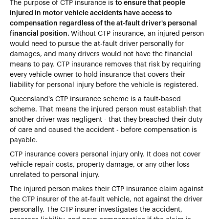
The purpose of CTP insurance is
to ensure that people
injured in motor vehicle accidents have access to
compensation regardless of the at-fault driver's personal
financial position.
Without CTP insurance, an injured person
would need to pursue the at-fault driver personally for
damages, and many drivers would not have the financial
means to pay. CTP insurance removes that risk by requiring
every vehicle owner to hold insurance that covers their
liability for personal injury before the vehicle is registered.
Queensland's CTP insurance scheme is a fault-based
scheme. That means the injured person must establish that
another driver was negligent - that they breached their duty
of care and caused the accident - before compensation is
payable.
CTP insurance covers personal injury only. It does not cover
vehicle repair costs, property damage, or any other loss
unrelated to personal injury.
The injured person makes their CTP insurance claim against
the CTP insurer of the at-fault vehicle, not against the driver
personally. The CTP insurer investigates the accident,