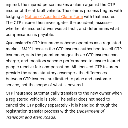
injured, the injured person makes a claim against the CTP
insurer of the at-fault vehicle. The claims process begins with
lodging a
Notice of Accident Claim Form
with that insurer.
The CTP insurer then investigates the accident, assesses
whether its insured driver was at fault, and determines what
compensation is payable.
Queensland's CTP insurance scheme operates as a regulated
market.
MAIC
licenses the CTP insurers authorised to sell CTP
insurance, sets the premium ranges those CTP insurers can
charge, and monitors scheme performance to ensure injured
people receive fair compensation. All licensed CTP insurers
provide the same statutory coverage - the differences
between CTP insurers are limited to price and customer
service, not the scope of what is covered.
CTP insurance automatically transfers to the new owner when
a registered vehicle is sold. The seller does not need to
cancel the CTP policy separately - it is handled through the
registration transfer process with the
Department of
Transport and Main Roads
.