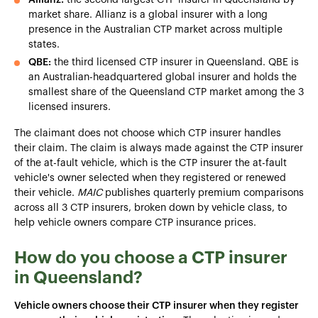
market share. Allianz is a global insurer with a long
presence in the Australian CTP market across multiple
states.
QBE:
the third licensed CTP insurer in Queensland. QBE is
an Australian-headquartered global insurer and holds the
smallest share of the Queensland CTP market among the 3
licensed insurers.
The claimant does not choose which CTP insurer handles
their claim. The claim is always made against the CTP insurer
of the at-fault vehicle, which is the CTP insurer the at-fault
vehicle's owner selected when they registered or renewed
their vehicle.
MAIC
publishes quarterly premium comparisons
across all 3 CTP insurers, broken down by vehicle class, to
help vehicle owners compare CTP insurance prices.
How do you choose a CTP insurer
in Queensland?
Vehicle owners choose their CTP insurer when they register