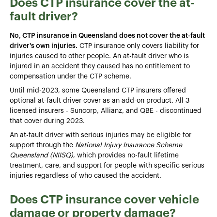
Does CTP insurance cover the at-
fault driver?
No, CTP insurance in Queensland does not cover the at-fault
driver's own injuries.
CTP insurance only covers liability for
injuries caused to other people. An at-fault driver who is
injured in an accident they caused has no entitlement to
compensation under the CTP scheme.
Until mid-2023, some Queensland CTP insurers offered
optional at-fault driver cover as an add-on product. All 3
licensed insurers - Suncorp, Allianz, and QBE - discontinued
that cover during 2023.
An at-fault driver with serious injuries may be eligible for
support through the
National Injury Insurance Scheme
Queensland (NIISQ)
, which provides no-fault lifetime
treatment, care, and support for people with specific serious
injuries regardless of who caused the accident.
Does CTP insurance cover vehicle
damage or property damage?