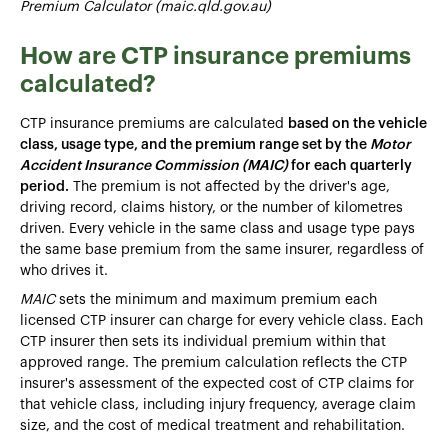
Premium Calculator (maic.qld.gov.au)
How are CTP insurance premiums
calculated?
CTP insurance premiums are calculated
based on the vehicle
class, usage type, and the premium range set by the
Motor
Accident Insurance Commission (MAIC)
for each quarterly
period.
The premium is not affected by the driver's age,
driving record, claims history, or the number of kilometres
driven. Every vehicle in the same class and usage type pays
the same base premium from the same insurer, regardless of
who drives it.
MAIC
sets the minimum and maximum premium each
licensed CTP insurer can charge for every vehicle class. Each
CTP insurer then sets its individual premium within that
approved range. The premium calculation reflects the CTP
insurer's assessment of the expected cost of CTP claims for
that vehicle class, including injury frequency, average claim
size, and the cost of medical treatment and rehabilitation.