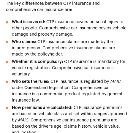
The key differences between CTP insurance and
comprehensive car insurance are:
What is covered:
CTP insurance covers personal injury to
other people. Comprehensive car insurance covers vehicle
damage and property damage.
Who claims:
CTP insurance claims are made by the
injured person. Comprehensive insurance claims are
made by the policyholder.
Whether it is compulsory:
CTP insurance is mandatory for
vehicle registration. Comprehensive car insurance is
voluntary.
Who sets the rules:
CTP insurance is regulated by
MAIC
under Queensland legislation. Comprehensive car
insurance is a commercial product regulated by general
insurance law.
How premiums are calculated:
CTP insurance premiums
are based on vehicle class and set within ranges approved
by
MAIC
. Comprehensive car insurance premiums are
based on the driver's age, claims history, vehicle value,
and location.