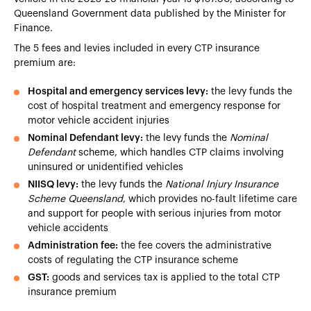
Queensland Government data published by the Minister for
Finance.
The 5 fees and levies included in every CTP insurance
premium are:
Hospital and emergency services levy:
the levy funds the
cost of hospital treatment and emergency response for
motor vehicle accident injuries
Nominal Defendant levy:
the levy funds the
Nominal
Defendant
scheme, which handles CTP claims involving
uninsured or unidentified vehicles
NIISQ levy:
the levy funds the
National Injury Insurance
Scheme Queensland
, which provides no-fault lifetime care
and support for people with serious injuries from motor
vehicle accidents
Administration fee:
the fee covers the administrative
costs of regulating the CTP insurance scheme
GST:
goods and services tax is applied to the total CTP
insurance premium