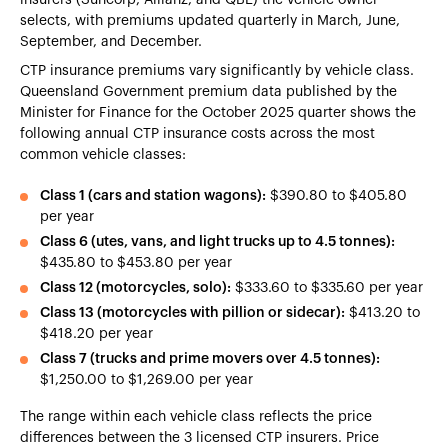
selects, with premiums updated quarterly in March, June,
September, and December.
CTP insurance premiums vary significantly by vehicle class.
Queensland Government premium data published by the
Minister for Finance for the October 2025 quarter shows the
following annual CTP insurance costs across the most
common vehicle classes:
Class 1 (cars and station wagons):
$390.80 to $405.80
per year
Class 6 (utes, vans, and light trucks up to 4.5 tonnes):
$435.80 to $453.80 per year
Class 12 (motorcycles, solo):
$333.60 to $335.60 per year
Class 13 (motorcycles with pillion or sidecar):
$413.20 to
$418.20 per year
Class 7 (trucks and prime movers over 4.5 tonnes):
$1,250.00 to $1,269.00 per year
The range within each vehicle class reflects the price
differences between the 3 licensed CTP insurers. Price