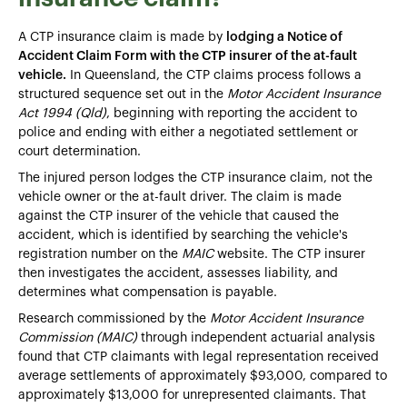
A CTP insurance claim is made by
lodging a Notice of
Accident Claim Form with the CTP insurer of the at-fault
vehicle.
In Queensland, the CTP claims process follows a
structured sequence set out in the
Motor Accident Insurance
Act 1994 (Qld)
, beginning with reporting the accident to
police and ending with either a negotiated settlement or
court determination.
The injured person lodges the CTP insurance claim, not the
vehicle owner or the at-fault driver. The claim is made
against the CTP insurer of the vehicle that caused the
accident, which is identified by searching the vehicle's
registration number on the
MAIC
website. The CTP insurer
then investigates the accident, assesses liability, and
determines what compensation is payable.
Research commissioned by the
Motor Accident Insurance
Commission (MAIC)
through independent actuarial analysis
found that CTP claimants with legal representation received
average settlements of approximately $93,000, compared to
approximately $13,000 for unrepresented claimants. That