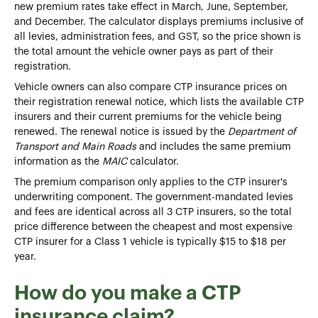
new premium rates take effect in March, June, September,
and December. The calculator displays premiums inclusive of
all levies, administration fees, and GST, so the price shown is
the total amount the vehicle owner pays as part of their
registration.
Vehicle owners can also compare CTP insurance prices on
their registration renewal notice, which lists the available CTP
insurers and their current premiums for the vehicle being
renewed. The renewal notice is issued by the
Department of
Transport and Main Roads
and includes the same premium
information as the
MAIC
calculator.
The premium comparison only applies to the CTP insurer's
underwriting component. The government-mandated levies
and fees are identical across all 3 CTP insurers, so the total
price difference between the cheapest and most expensive
CTP insurer for a Class 1 vehicle is typically $15 to $18 per
year.
How do you make a CTP
insurance claim?