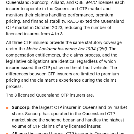
Queensland: Suncorp, Allianz, and QBE.
MAIC
licenses each
insurer to operate in the Queensland CTP market and
monitors their claims handling performance, premium
pricing, and financial stability. RACQ exited the Queensland
CTP market in October 2023, reducing the number of
licensed insurers from 4 to 3.
All three CTP insurers provide the same statutory coverage
under the
Motor Accident Insurance Act 1994 (Qld)
. The
compensation entitlements, the claims process, and the
legislative obligations are identical regardless of which
insurer issued the CTP policy on the at-fault vehicle. The
differences between CTP insurers are limited to premium
pricing and the claimant's experience during the claims
process.
The 3 licensed Queensland CTP insurers are:
Suncorp:
the largest CTP insurer in Queensland by market
share. Suncorp has operated in the Queensland CTP
market since the scheme began and handles the highest
volume of CTP claims of any licensed insurer.
Allianz:
the second largest CTP insurer in Queensland by