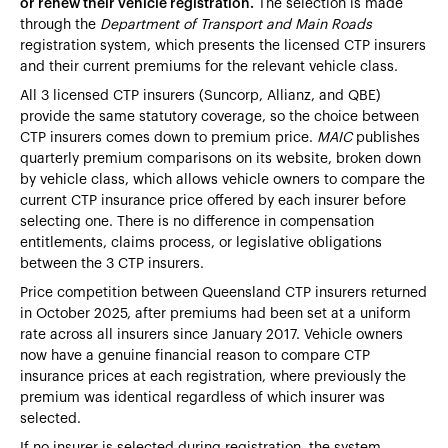
or renew their vehicle registration.
The selection is made
through the
Department of Transport and Main Roads
registration system, which presents the licensed CTP insurers
and their current premiums for the relevant vehicle class.
All 3 licensed CTP insurers (Suncorp, Allianz, and QBE)
provide the same statutory coverage, so the choice between
CTP insurers comes down to premium price.
MAIC
publishes
quarterly premium comparisons on its website, broken down
by vehicle class, which allows vehicle owners to compare the
current CTP insurance price offered by each insurer before
selecting one. There is no difference in compensation
entitlements, claims process, or legislative obligations
between the 3 CTP insurers.
Price competition between Queensland CTP insurers returned
in October 2025, after premiums had been set at a uniform
rate across all insurers since January 2017. Vehicle owners
now have a genuine financial reason to compare CTP
insurance prices at each registration, where previously the
premium was identical regardless of which insurer was
selected.
If no insurer is selected during registration, the system