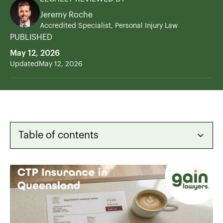
Jeremy Roche
Accredited Specialist, Personal Injury Law
PUBLISHED
May 12, 2026
Updated
May 12, 2026
Table of contents
Heading 2
Heading 3
Heading 4