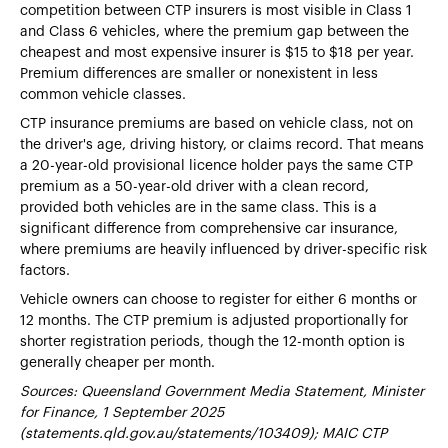
competition between CTP insurers is most visible in Class 1
and Class 6 vehicles, where the premium gap between the
cheapest and most expensive insurer is $15 to $18 per year.
Premium differences are smaller or nonexistent in less
common vehicle classes.
CTP insurance premiums are based on vehicle class, not on
the driver's age, driving history, or claims record. That means
a 20-year-old provisional licence holder pays the same CTP
premium as a 50-year-old driver with a clean record,
provided both vehicles are in the same class. This is a
significant difference from comprehensive car insurance,
where premiums are heavily influenced by driver-specific risk
factors.
Vehicle owners can choose to register for either 6 months or
12 months. The CTP premium is adjusted proportionally for
shorter registration periods, though the 12-month option is
generally cheaper per month.
Sources: Queensland Government Media Statement, Minister
for Finance, 1 September 2025
(statements.qld.gov.au/statements/103409); MAIC CTP