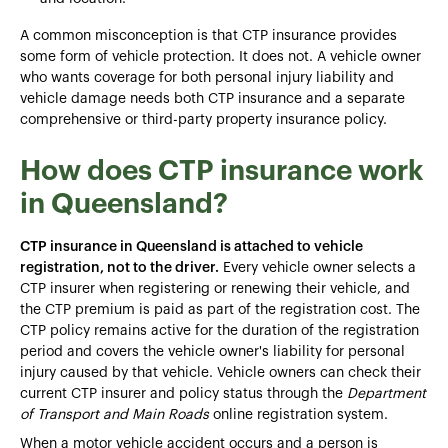
A common misconception is that CTP insurance provides
some form of vehicle protection. It does not. A vehicle owner
who wants coverage for both personal injury liability and
vehicle damage needs both CTP insurance and a separate
comprehensive or third-party property insurance policy.
How does CTP insurance work
in Queensland?
CTP insurance in Queensland is attached to vehicle
registration, not to the driver.
Every vehicle owner selects a
CTP insurer when registering or renewing their vehicle, and
the CTP premium is paid as part of the registration cost. The
CTP policy remains active for the duration of the registration
period and covers the vehicle owner's liability for personal
injury caused by that vehicle. Vehicle owners can check their
current CTP insurer and policy status through the
Department
of Transport and Main Roads
online registration system.
When a motor vehicle accident occurs and a person is