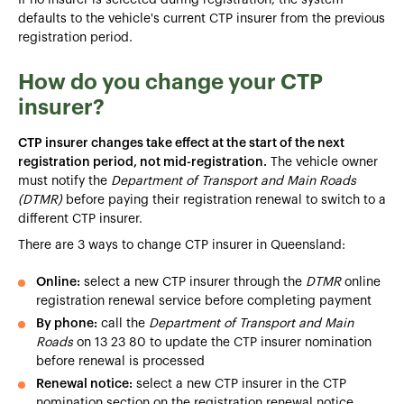
defaults to the vehicle's current CTP insurer from the previous
registration period.
How do you change your CTP
insurer?
CTP insurer changes take effect at the start of the next
registration period, not mid-registration.
The vehicle owner
must notify the
Department of Transport and Main Roads
(DTMR)
before paying their registration renewal to switch to a
different CTP insurer.
There are 3 ways to change CTP insurer in Queensland:
Online:
select a new CTP insurer through the
DTMR
online
registration renewal service before completing payment
By phone:
call the
Department of Transport and Main
Roads
on 13 23 80 to update the CTP insurer nomination
before renewal is processed
Renewal notice:
select a new CTP insurer in the CTP
nomination section on the registration renewal notice