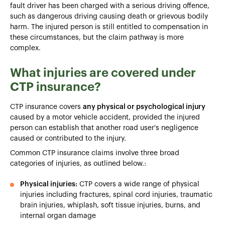
fault driver has been charged with a serious driving offence,
such as dangerous driving causing death or grievous bodily
harm. The injured person is still entitled to compensation in
these circumstances, but the claim pathway is more
complex.
What injuries are covered under
CTP insurance?
CTP insurance covers
any physical or psychological injury
caused by a motor vehicle accident, provided the injured
person can establish that another road user's negligence
caused or contributed to the injury.
Common CTP insurance claims involve three broad
categories of injuries, as outlined below.:
Physical injuries:
CTP covers a wide range of physical
injuries including fractures, spinal cord injuries, traumatic
brain injuries, whiplash, soft tissue injuries, burns, and
internal organ damage