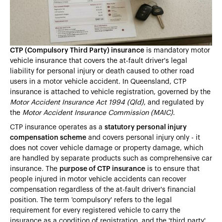
Heading 5
Heading 6
CTP (Compulsory Third Party) insurance
is mandatory motor
vehicle insurance that covers the at-fault driver's legal
liability for personal injury or death caused to other road
users in a motor vehicle accident. In Queensland, CTP
insurance is attached to vehicle registration, governed by the
Motor Accident Insurance Act 1994 (Qld)
, and regulated by
the
Motor Accident Insurance Commission (MAIC)
.
CTP insurance operates as a
statutory personal injury
compensation scheme
and covers personal injury only - it
does not cover vehicle damage or property damage, which
are handled by separate products such as comprehensive car
insurance. The
purpose of CTP insurance
is to ensure that
people injured in motor vehicle accidents can recover
compensation regardless of the at-fault driver's financial
position. The term 'compulsory' refers to the legal
requirement for every registered vehicle to carry the
insurance as a condition of registration, and the 'third party'