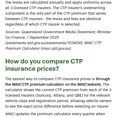
The levies are calculated annually and apply uniformly across
all 3 licensed CTP insurers. The CTP insurer's underwriting
component is the only part of the CTP premium that varies
between CTP insurers - the levies and fees are identical
regardless of which CTP insurer is selected.
Sources: Queensland Government Media Statement, Minister
for Finance, 1 September 2025
(statements.qld.gov.au/statements/103409); MAIC CTP
Premium Calculator (maic.qld.gov.au)
How do you compare CTP
insurance prices?
The easiest way to compare CTP insurance prices is
through
the
MAIC
CTP premium calculator on the
MAIC
website.
The
calculator shows the current CTP premium from each of the 3
licensed insurers (Suncorp, Allianz, and QBE) for the relevant
vehicle class and registration period, allowing vehicle owners
to see the exact price difference before selecting an insurer.
MAIC
updates the premium calculator every quarter when