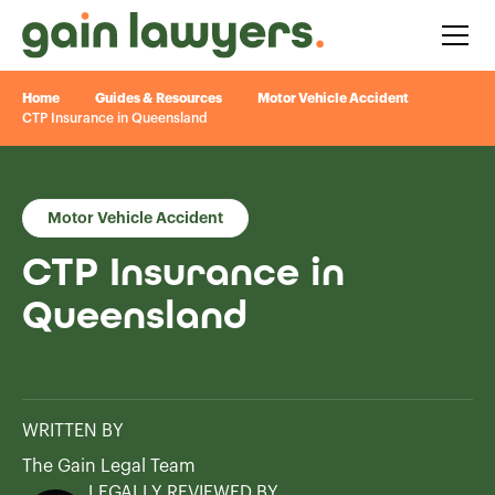
Home
Guides & Resources
Motor Vehicle Accident
CTP Insurance in Queensland
Motor Vehicle Accident
CTP Insurance in
Queensland
WRITTEN BY
The Gain Legal Team
LEGALLY REVIEWED BY