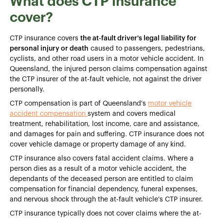
What does CTP insurance
cover?
CTP insurance covers
the at-fault driver's legal liability for
personal injury or death
caused to passengers, pedestrians,
cyclists, and other road users in a motor vehicle accident. In
Queensland, the injured person claims compensation against
the CTP insurer of the at-fault vehicle, not against the driver
personally.
CTP compensation is part of Queensland's
motor vehicle
accident compensation
system and covers medical
treatment, rehabilitation, lost income, care and assistance,
and damages for pain and suffering. CTP insurance does not
cover vehicle damage or property damage of any kind.
CTP insurance also covers fatal accident claims. Where a
person dies as a result of a motor vehicle accident, the
dependants of the deceased person are entitled to claim
compensation for financial dependency, funeral expenses,
and nervous shock through the at-fault vehicle's CTP insurer.
CTP insurance typically does not cover claims where the at-