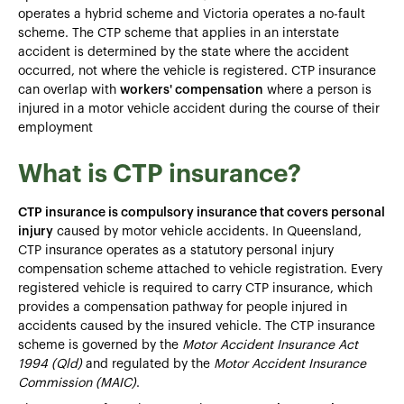
operates a hybrid scheme and Victoria operates a no-fault
scheme. The CTP scheme that applies in an interstate
accident is determined by the state where the accident
occurred, not where the vehicle is registered. CTP insurance
can overlap with
workers' compensation
where a person is
injured in a motor vehicle accident during the course of their
employment
What is CTP insurance?
CTP insurance is compulsory insurance that covers personal
injury
caused by motor vehicle accidents. In Queensland,
CTP insurance operates as a statutory personal injury
compensation scheme attached to vehicle registration. Every
registered vehicle is required to carry CTP insurance, which
provides a compensation pathway for people injured in
accidents caused by the insured vehicle. The CTP insurance
scheme is governed by the
Motor Accident Insurance Act
1994 (Qld)
and regulated by the
Motor Accident Insurance
Commission (MAIC)
.