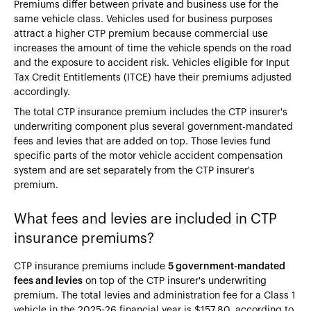
Premiums differ between private and business use for the
same vehicle class. Vehicles used for business purposes
attract a higher CTP premium because commercial use
increases the amount of time the vehicle spends on the road
and the exposure to accident risk. Vehicles eligible for Input
Tax Credit Entitlements (ITCE) have their premiums adjusted
accordingly.
The total CTP insurance premium includes the CTP insurer's
underwriting component plus several government-mandated
fees and levies that are added on top. Those levies fund
specific parts of the motor vehicle accident compensation
system and are set separately from the CTP insurer's
premium.
What fees and levies are included in CTP
insurance premiums?
CTP insurance premiums include
5 government-mandated
fees and levies
on top of the CTP insurer's underwriting
premium. The total levies and administration fee for a Class 1
vehicle in the 2025-26 financial year is $157.80, according to