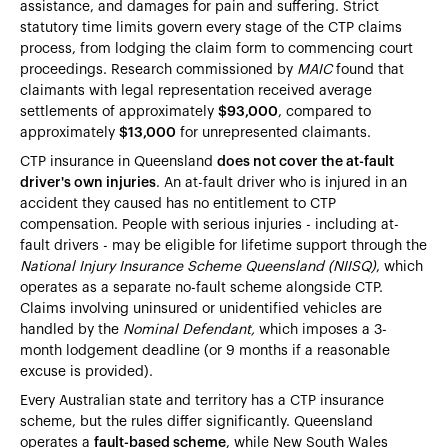
assistance, and damages for pain and suffering. Strict
statutory time limits govern every stage of the CTP claims
process, from lodging the claim form to commencing court
proceedings. Research commissioned by
MAIC
found that
claimants with legal representation received average
settlements of approximately
$93,000
, compared to
approximately
$13,000
for unrepresented claimants.
CTP insurance in Queensland
does not cover the at-fault
driver's own injuries
. An at-fault driver who is injured in an
accident they caused has no entitlement to CTP
compensation. People with serious injuries - including at-
fault drivers - may be eligible for lifetime support through the
National Injury Insurance Scheme Queensland (NIISQ)
, which
operates as a separate no-fault scheme alongside CTP.
Claims involving uninsured or unidentified vehicles are
handled by the
Nominal Defendant,
which imposes a 3-
month lodgement deadline (or 9 months if a reasonable
excuse is provided).
Every Australian state and territory has a CTP insurance
scheme, but the rules differ significantly. Queensland
operates a
fault-based scheme
, while New South Wales