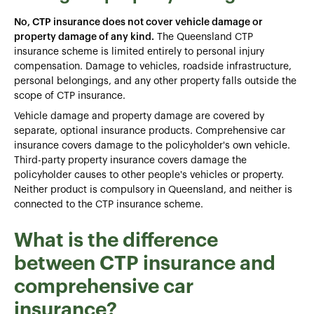
No, CTP insurance does not cover vehicle damage or
property damage of any kind.
The Queensland CTP
insurance scheme is limited entirely to personal injury
compensation. Damage to vehicles, roadside infrastructure,
personal belongings, and any other property falls outside the
scope of CTP insurance.
Vehicle damage and property damage are covered by
separate, optional insurance products. Comprehensive car
insurance covers damage to the policyholder's own vehicle.
Third-party property insurance covers damage the
policyholder causes to other people's vehicles or property.
Neither product is compulsory in Queensland, and neither is
connected to the CTP insurance scheme.
What is the difference
between CTP insurance and
comprehensive car
insurance?