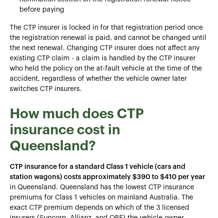
before paying
The CTP insurer is locked in for that registration period once
the registration renewal is paid, and cannot be changed until
the next renewal. Changing CTP insurer does not affect any
existing CTP claim - a claim is handled by the CTP insurer
who held the policy on the at-fault vehicle at the time of the
accident, regardless of whether the vehicle owner later
switches CTP insurers.
How much does CTP
insurance cost in
Queensland?
CTP insurance for a standard Class 1 vehicle (cars and
station wagons) costs approximately $390 to $410 per year
in Queensland. Queensland has the lowest CTP insurance
premiums for Class 1 vehicles on mainland Australia. The
exact CTP premium depends on which of the 3 licensed
insurers (Suncorp, Allianz, and QBE) the vehicle owner