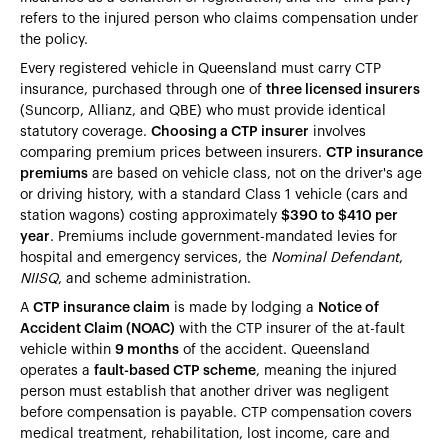
refers to the injured person who claims compensation under
the policy.
Every registered vehicle in Queensland must carry CTP
insurance, purchased through one of
three licensed insurers
(Suncorp, Allianz, and QBE) who must provide identical
statutory coverage.
Choosing a CTP insurer
involves
comparing premium prices between insurers.
CTP insurance
premiums
are based on vehicle class, not on the driver's age
or driving history, with a standard Class 1 vehicle (cars and
station wagons) costing approximately
$390 to $410 per
year
. Premiums include government-mandated levies for
hospital and emergency services, the
Nominal Defendant
,
NIISQ
, and scheme administration.
A
CTP insurance claim
is made by lodging a
Notice of
Accident Claim (NOAC)
with the CTP insurer of the at-fault
vehicle within
9 months
of the accident. Queensland
operates a
fault-based CTP scheme
, meaning the injured
person must establish that another driver was negligent
before compensation is payable. CTP compensation covers
medical treatment, rehabilitation, lost income, care and