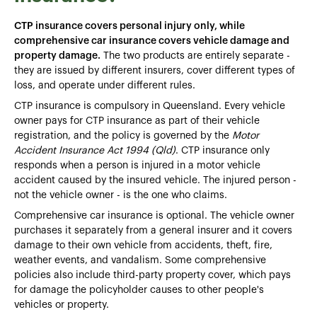
CTP insurance covers personal injury only, while
comprehensive car insurance covers vehicle damage and
property damage.
The two products are entirely separate -
they are issued by different insurers, cover different types of
loss, and operate under different rules.
CTP insurance is compulsory in Queensland. Every vehicle
owner pays for CTP insurance as part of their vehicle
registration, and the policy is governed by the
Motor
Accident Insurance Act 1994 (Qld)
. CTP insurance only
responds when a person is injured in a motor vehicle
accident caused by the insured vehicle. The injured person -
not the vehicle owner - is the one who claims.
Comprehensive car insurance is optional. The vehicle owner
purchases it separately from a general insurer and it covers
damage to their own vehicle from accidents, theft, fire,
weather events, and vandalism. Some comprehensive
policies also include third-party property cover, which pays
for damage the policyholder causes to other people's
vehicles or property.