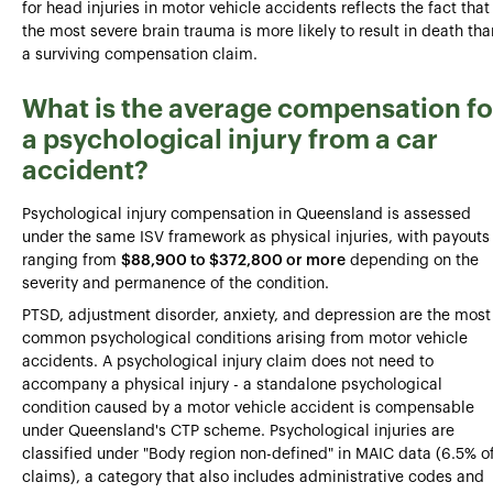
for head injuries in motor vehicle accidents reflects the fact that
the most severe brain trauma is more likely to result in death tha
a surviving compensation claim.
What is the average compensation fo
a psychological injury from a car
accident?
Psychological injury compensation in Queensland is assessed
under the same ISV framework as physical injuries, with payouts
ranging from
$88,900 to $372,800 or more
depending on the
severity and permanence of the condition.
PTSD, adjustment disorder, anxiety, and depression are the most
common psychological conditions arising from motor vehicle
accidents. A psychological injury claim does not need to
accompany a physical injury - a standalone psychological
condition caused by a motor vehicle accident is compensable
under Queensland's CTP scheme. Psychological injuries are
classified under "Body region non-defined" in MAIC data (6.5% o
claims), a category that also includes administrative codes and