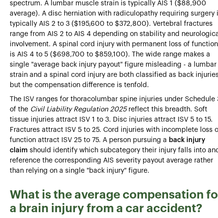
spectrum. A lumbar muscle strain is typically AIS 1 ($88,900
average). A disc herniation with radiculopathy requiring surgery 
typically AIS 2 to 3 ($195,600 to $372,800). Vertebral fractures
range from AIS 2 to AIS 4 depending on stability and neurologic
involvement. A spinal cord injury with permanent loss of function
is AIS 4 to 5 ($698,700 to $859,100). The wide range makes a
single "average back injury payout" figure misleading - a lumbar
strain and a spinal cord injury are both classified as back injurie
but the compensation difference is tenfold.
The ISV ranges for thoracolumbar spine injuries under Schedule 
of the
Civil Liability Regulation 2025
reflect this breadth. Soft
tissue injuries attract ISV 1 to 3. Disc injuries attract ISV 5 to 15.
Fractures attract ISV 5 to 25. Cord injuries with incomplete loss o
function attract ISV 25 to 75. A person pursuing a
back injury
claim
should identify which subcategory their injury falls into an
reference the corresponding AIS severity payout average rather
than relying on a single "back injury" figure.
What is the average compensation fo
a brain injury from a car accident?