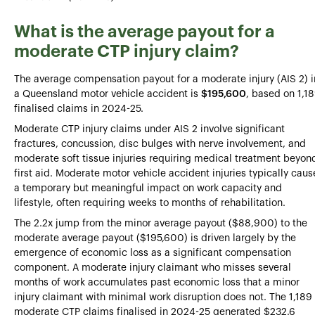
What is the average payout for a
moderate CTP injury claim?
The average compensation payout for a moderate injury (AIS 2) i
a Queensland motor vehicle accident is
$195,600
, based on 1,1
finalised claims in 2024-25.
Moderate CTP injury claims under AIS 2 involve significant
fractures, concussion, disc bulges with nerve involvement, and
moderate soft tissue injuries requiring medical treatment beyon
first aid. Moderate motor vehicle accident injuries typically caus
a temporary but meaningful impact on work capacity and
lifestyle, often requiring weeks to months of rehabilitation.
The 2.2x jump from the minor average payout ($88,900) to the
moderate average payout ($195,600) is driven largely by the
emergence of economic loss as a significant compensation
component. A moderate injury claimant who misses several
months of work accumulates past economic loss that a minor
injury claimant with minimal work disruption does not. The 1,189
moderate CTP claims finalised in 2024-25 generated $232.6