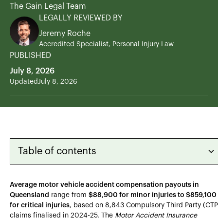
The Gain Legal Team
LEGALLY REVIEWED BY
Jeremy Roche
Accredited Specialist, Personal Injury Law
PUBLISHED
July 8, 2026
Updated
July 8, 2026
Table of contents
Heading 2
Average motor vehicle accident compensation payouts in
Queensland
range from
$88,900 for minor injuries to $859,100
Heading 3
for critical injuries
, based on 8,843 Compulsory Third Party (CTP
claims finalised in 2024-25. The
Motor Accident Insurance