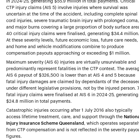
in 2024-25, generating $55.9 million in total payments. Critical
CTP injury claims (AIS 5) involve injuries where survival was
uncertain at the time of the accident, including complete spinal
cord injuries, severe traumatic brain injury with prolonged coma,
and major burns covering a large proportion of body surface are
40 critical injury claims were finalised, generating $34.4 million
At these severity levels, future economic loss, future care needs,
and home and vehicle modifications combine to produce
compensation payouts approaching or exceeding $1 million.
Maximum severity (AIS 6) injuries are virtually unsurvivable and
predominantly represent fatalities in the CTP context. The avera
AIS 6 payout of $326,500 is lower than at AIS 4 and 5 because
fatal injury damages are claimed by dependants of the decease
under different legislative provisions, not by the injured person. 
fatal injury claims were finalised at AIS 6 in 2024-25, generating
$24.8 million in total payments.
Catastrophic injuries occurring after 1 July 2016 also typically
access lifetime treatment, care, and support through the
Nation
Injury Insurance Scheme Queensland
, which operates separatel
from CTP compensation and is not reflected in the severity payo
figures.