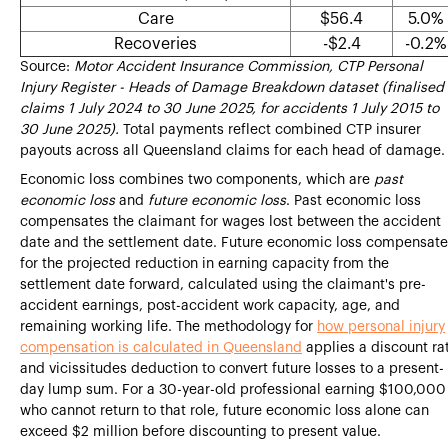
Care
$56.4
5.0%
Recoveries
-$2.4
-0.2%
Source:
Motor Accident Insurance Commission, CTP Personal
Injury Register - Heads of Damage Breakdown dataset (finalised
claims 1 July 2024 to 30 June 2025, for accidents 1 July 2015 to
30 June 2025).
Total payments reflect combined CTP insurer
payouts across all Queensland claims for each head of damage.
Economic loss combines two components, which are
past
economic loss
and
future economic loss
. Past economic loss
compensates the claimant for wages lost between the accident
date and the settlement date. Future economic loss compensate
for the projected reduction in earning capacity from the
settlement date forward, calculated using the claimant's pre-
accident earnings, post-accident work capacity, age, and
remaining working life. The methodology for
how personal injury
compensation is calculated in Queensland
applies a discount ra
and vicissitudes deduction to convert future losses to a present-
day lump sum. For a 30-year-old professional earning $100,000
who cannot return to that role, future economic loss alone can
exceed $2 million before discounting to present value.