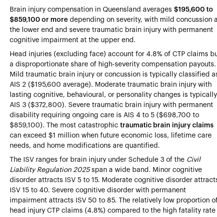
Brain injury compensation in Queensland averages
$195,600 to
$859,100 or more
depending on severity, with mild concussion 
the lower end and severe traumatic brain injury with permanent
cognitive impairment at the upper end.
Head injuries (excluding face) account for 4.8% of CTP claims b
a disproportionate share of high-severity compensation payouts.
Mild traumatic brain injury or concussion is typically classified a
AIS 2 ($195,600 average). Moderate traumatic brain injury with
lasting cognitive, behavioural, or personality changes is typically
AIS 3 ($372,800). Severe traumatic brain injury with permanent
disability requiring ongoing care is AIS 4 to 5 ($698,700 to
$859,100). The most catastrophic
traumatic brain injury claims
can exceed $1 million when future economic loss, lifetime care
needs, and home modifications are quantified.
The ISV ranges for brain injury under Schedule 3 of the
Civil
Liability Regulation 2025
span a wide band. Minor cognitive
disorder attracts ISV 5 to 15. Moderate cognitive disorder attract
ISV 15 to 40. Severe cognitive disorder with permanent
impairment attracts ISV 50 to 85. The relatively low proportion o
head injury CTP claims (4.8%) compared to the high fatality rate