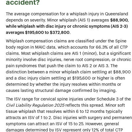
accident?
The average compensation for a whiplash injury in Queensland
depends on severity. Minor whiplash (AIS 1) averages
$88,900,
while whiplash with disc injury or chronic symptoms (AIS 2-3)
averages $195,600 to $372,800
.
Whiplash compensation claims are classified under the Spine
body region in MAIC data, which accounts for 66.3% of all CTP
claims. Most whiplash claims are AIS 1 (minor), but a significant
minority involve disc injuries, nerve root compression, or chronic
pain syndromes that push the claim to AIS 2 or AIS 3. The
distinction between a minor whiplash claim settling at $88,900
and a disc injury claim settling at $195,600 or higher is often
determined by whether the injury resolves within months or
causes lasting structural damage confirmed by imaging.
The ISV range for cervical spine injuries under Schedule 3 of the
Civil Liability Regulation 2025
reflects this spread. Minor soft
tissue whiplash that resolves within 6 to 12 months typically
attracts an ISV of 1 to 2. Disc injuries with surgery and permanen
symptoms can attract an ISV of 15 to 25. However, general
damages determined by ISV represent only 12% of total CTP