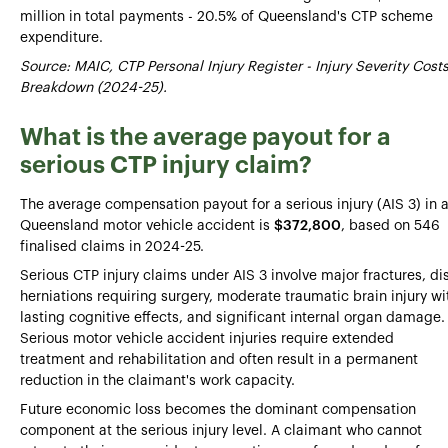
million in total payments - 20.5% of Queensland's CTP scheme
expenditure.
Source: MAIC, CTP Personal Injury Register - Injury Severity Cost
Breakdown (2024-25).
What is the average payout for a
serious CTP injury claim?
The average compensation payout for a serious injury (AIS 3) in 
Queensland motor vehicle accident is
$372,800
, based on 546
finalised claims in 2024-25.
Serious CTP injury claims under AIS 3 involve major fractures, di
herniations requiring surgery, moderate traumatic brain injury wi
lasting cognitive effects, and significant internal organ damage.
Serious motor vehicle accident injuries require extended
treatment and rehabilitation and often result in a permanent
reduction in the claimant's work capacity.
Future economic loss becomes the dominant compensation
component at the serious injury level. A claimant who cannot