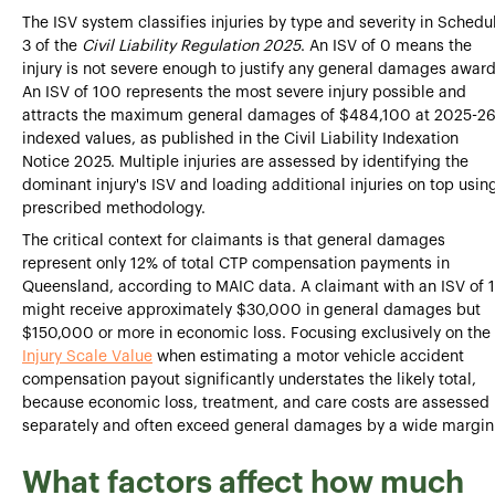
The ISV system classifies injuries by type and severity in Schedu
3 of the
Civil Liability Regulation 2025
. An ISV of 0 means the
injury is not severe enough to justify any general damages award
An ISV of 100 represents the most severe injury possible and
attracts the maximum general damages of $484,100 at 2025-2
indexed values, as published in the Civil Liability Indexation
Notice 2025. Multiple injuries are assessed by identifying the
dominant injury's ISV and loading additional injuries on top usin
prescribed methodology.
The critical context for claimants is that general damages
represent only 12% of total CTP compensation payments in
Queensland, according to MAIC data. A claimant with an ISV of 
might receive approximately $30,000 in general damages but
$150,000 or more in economic loss. Focusing exclusively on the
Injury Scale Value
when estimating a motor vehicle accident
compensation payout significantly understates the likely total,
because economic loss, treatment, and care costs are assessed
separately and often exceed general damages by a wide margin
What factors affect how much