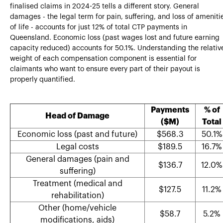
finalised claims in 2024-25 tells a different story. General
damages - the legal term for pain, suffering, and loss of ameniti
of life - accounts for just 12% of total CTP payments in
Queensland. Economic loss (past wages lost and future earning
capacity reduced) accounts for 50.1%. Understanding the relativ
weight of each compensation component is essential for
claimants who want to ensure every part of their payout is
properly quantified.
Payments
% of
Head of Damage
($M)
Total
Economic loss (past and future)
$568.3
50.1%
Legal costs
$189.5
16.7%
General damages (pain and
$136.7
12.0%
suffering)
Treatment (medical and
$127.5
11.2%
rehabilitation)
Other (home/vehicle
$58.7
5.2%
modifications, aids)