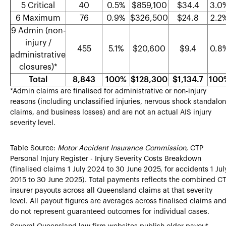
5 Critical
40
0.5%
$859,100
$34.4
3.0
6 Maximum
76
0.9%
$326,500
$24.8
2.2
9 Admin (non-
injury /
455
5.1%
$20,600
$9.4
0.8
administrative
closures)*
Total
8,843
100%
$128,300
$1,134.7
100
*Admin claims are finalised for administrative or non-injury
reasons (including unclassified injuries, nervous shock standalo
claims, and business losses) and are not an actual AIS injury
severity level.
Table Source:
Motor Accident Insurance Commission
, CTP
Personal Injury Register - Injury Severity Costs Breakdown
(finalised claims 1 July 2024 to 30 June 2025, for accidents 1 Jul
2015 to 30 June 2025). Total payments reflects the combined C
insurer payouts across all Queensland claims at that severity
level. All payout figures are averages across finalised claims an
do not represent guaranteed outcomes for individual cases.