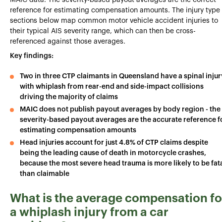
MAIC data. The severity-based payout averages are the correct
reference for estimating compensation amounts. The injury type
sections below map common motor vehicle accident injuries to
their typical AIS severity range, which can then be cross-
referenced against those averages.
Key findings:
Two in three CTP claimants in Queensland have a spinal injur
with whiplash from rear-end and side-impact collisions
driving the majority of claims
MAIC does not publish payout averages by body region - the
severity-based payout averages are the accurate reference f
estimating compensation amounts
Head injuries account for just 4.8% of CTP claims despite
being the leading cause of death in motorcycle crashes,
because the most severe head trauma is more likely to be fat
than claimable
What is the average compensation fo
a whiplash injury from a car