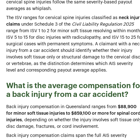
cervical spine injuries follow the same severity-based payout
averages as whiplash.
The ISV ranges for cervical spine injuries classified as
neck inju
claims
under Schedule 3 of the
Civil Liability Regulation 2025
range from ISV 1 to 2 for minor soft tissue resolving within month
ISV 5 to 15 for disc injuries with radiculopathy, and ISV 15 to 25 f
surgical cases with permanent symptoms. A claimant with a nec
injury from a car accident should identify whether their injury
involves soft tissue only or structural damage to the cervical dis
or vertebrae, as the distinction determines which AIS severity
level and corresponding payout average applies.
What is the average compensation fo
a back injury from a car accident?
Back injury compensation in Queensland ranges from
$88,900
for minor soft tissue injuries to $859,100 or more for spinal cor
injuries
, depending on whether the injury involves soft tissue onl
disc damage, fractures, or cord involvement.
Back injury compensation claims span the full AIS severity