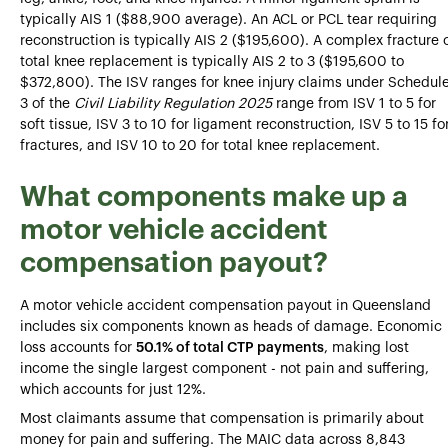
typically AIS 1 ($88,900 average). An ACL or PCL tear requiring
reconstruction is typically AIS 2 ($195,600). A complex fracture 
total knee replacement is typically AIS 2 to 3 ($195,600 to
$372,800). The ISV ranges for knee injury claims under Schedul
3 of the
Civil Liability Regulation 2025
range from ISV 1 to 5 for
soft tissue, ISV 3 to 10 for ligament reconstruction, ISV 5 to 15 fo
fractures, and ISV 10 to 20 for total knee replacement.
What components make up a
motor vehicle accident
compensation payout?
A motor vehicle accident compensation payout in Queensland
includes six components known as heads of damage. Economic
loss accounts for
50.1% of total CTP payments
, making lost
income the single largest component - not pain and suffering,
which accounts for just 12%.
Most claimants assume that compensation is primarily about
money for pain and suffering. The MAIC data across 8,843