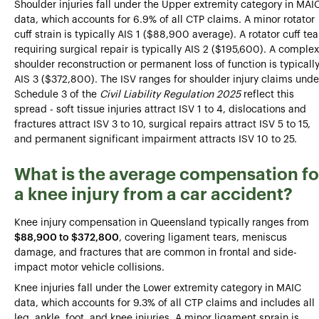
Shoulder injuries fall under the Upper extremity category in MAI
data, which accounts for 6.9% of all CTP claims. A minor rotator
cuff strain is typically AIS 1 ($88,900 average). A rotator cuff tea
requiring surgical repair is typically AIS 2 ($195,600). A complex
shoulder reconstruction or permanent loss of function is typicall
AIS 3 ($372,800). The ISV ranges for shoulder injury claims unde
Schedule 3 of the
Civil Liability Regulation 2025
reflect this
spread - soft tissue injuries attract ISV 1 to 4, dislocations and
fractures attract ISV 3 to 10, surgical repairs attract ISV 5 to 15,
and permanent significant impairment attracts ISV 10 to 25.
What is the average compensation fo
a knee injury from a car accident?
Knee injury compensation in Queensland typically ranges from
$88,900 to $372,800
, covering ligament tears, meniscus
damage, and fractures that are common in frontal and side-
impact motor vehicle collisions.
Knee injuries fall under the Lower extremity category in MAIC
data, which accounts for 9.3% of all CTP claims and includes all
leg, ankle, foot, and knee injuries. A minor ligament sprain is