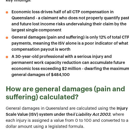
Key findings:
Economic loss drives half of all CTP compensation in
Queensland - a claimant who does not properly quantify pas
and future lost income risks undervaluing their claim by the
largest single component
General damages (pain and suffering) is only 12% of total CT
payments, meaning the ISV alone is a poor indicator of what
compensation payout is worth
A 30-year-old professional with a serious injury and
permanent work capacity reduction can accumulate future
economic loss exceeding $2 million - dwarfing the maximu
general damages of $484,100
How are general damages (pain and
suffering) calculated?
General damages in Queensland are calculated using the
Injury
Scale Value (ISV) system under the
il Liability Act 2003
, where
each injury is assigned a value from 0 to 100 and converted to a
dollar amount using a legislated formula.