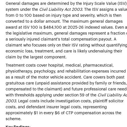
General damages are determined by the Injury Scale Value (ISV)
system under the
Civil Liability Act 2003
. The ISV assigns a valu
from 0 to 100 based on injury type and severity, which is then
converted to a dollar amount. The maximum general damages
award at ISV 100 is $484,100 at 2025-26 indexed values. Even a
the legislative maximum, general damages represent a fraction 
a seriously injured claimant's total compensation payout. A
claimant who focuses only on their ISV rating without quantifyin
economic loss, treatment, and care is likely undervaluing their
claim by the largest component.
Treatment costs cover hospital, medical, pharmaceutical,
physiotherapy, psychology, and rehabilitation expenses incurred
as a result of the motor vehicle accident. Care covers both past
gratuitous care (unpaid assistance provided by family or friends,
compensated to the claimant) and future professional care need
with thresholds applying under section 59 of the
Civil Liability A
2003
. Legal costs include investigation costs, plaintiff solicitor
costs, and defendant insurer legal costs, representing
approximately $1 in every $6 of CTP compensation across the
scheme.