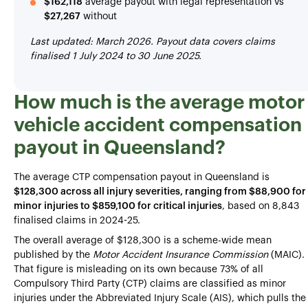
$162,118
average payout with legal representation vs
$27,267
without
Last updated: March 2026. Payout data covers claims
finalised 1 July 2024 to 30 June 2025.
How much is the average motor
vehicle accident compensation
payout in Queensland?
The average CTP compensation payout in Queensland is
$128,300 across all injury severities, ranging from $88,900 for
minor injuries to $859,100 for critical injuries
, based on 8,843
finalised claims in 2024-25.
The overall average of $128,300 is a scheme-wide mean
published by the
Motor Accident Insurance Commission
(MAIC).
That figure is misleading on its own because 73% of all
Compulsory Third Party (CTP) claims are classified as minor
injuries under the Abbreviated Injury Scale (AIS), which pulls the