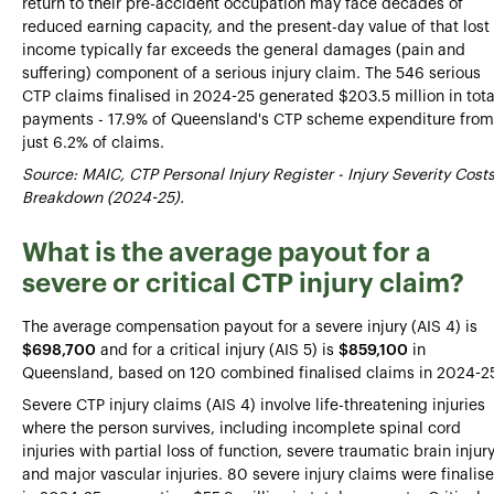
return to their pre-accident occupation may face decades of
reduced earning capacity, and the present-day value of that lost
income typically far exceeds the general damages (pain and
suffering) component of a serious injury claim. The 546 serious
CTP claims finalised in 2024-25 generated $203.5 million in tota
payments - 17.9% of Queensland's CTP scheme expenditure from
just 6.2% of claims.
Source: MAIC, CTP Personal Injury Register - Injury Severity Cost
Breakdown (2024-25).
What is the average payout for a
severe or critical CTP injury claim?
The average compensation payout for a severe injury (AIS 4) is
$698,700
and for a critical injury (AIS 5) is
$859,100
in
Queensland, based on 120 combined finalised claims in 2024-25
Severe CTP injury claims (AIS 4) involve life-threatening injuries
where the person survives, including incomplete spinal cord
injuries with partial loss of function, severe traumatic brain injury
and major vascular injuries. 80 severe injury claims were finalis