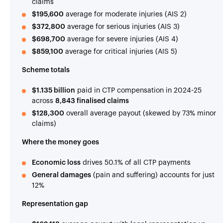
claims
$195,600
average for moderate injuries (AIS 2)
$372,800
average for serious injuries (AIS 3)
$698,700
average for severe injuries (AIS 4)
$859,100
average for critical injuries (AIS 5)
Scheme totals
$1.135 billion
paid in CTP compensation in 2024-25
across
8,843 finalised claims
$128,300
overall average payout (skewed by 73% minor
claims)
Where the money goes
Economic loss
drives 50.1% of all CTP payments
General damages
(pain and suffering) accounts for just
12%
Representation gap