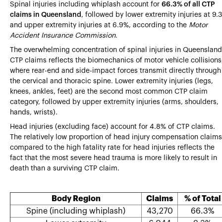
Spinal injuries including whiplash account for
66.3% of all CTP
claims in Queensland
, followed by lower extremity injuries at 9.
and upper extremity injuries at 6.9%, according to the
Motor
Accident Insurance Commission
.
The overwhelming concentration of spinal injuries in Queensland
CTP claims reflects the biomechanics of motor vehicle collisions
where rear-end and side-impact forces transmit directly through
the cervical and thoracic spine. Lower extremity injuries (legs,
knees, ankles, feet) are the second most common CTP claim
category, followed by upper extremity injuries (arms, shoulders,
hands, wrists).
Head injuries (excluding face) account for 4.8% of CTP claims.
The relatively low proportion of head injury compensation claims
compared to the high fatality rate for head injuries reflects the
fact that the most severe head trauma is more likely to result in
death than a surviving CTP claim.
Body Region
Claims
% of Total
Spine (including whiplash)
43,270
66.3%