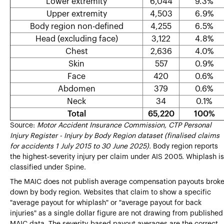
Lower extremity
6,044
9.3%
Upper extremity
4,503
6.9%
Body region non-defined
4,255
6.5%
Head (excluding face)
3,122
4.8%
Chest
2,636
4.0%
Skin
557
0.9%
Face
420
0.6%
Abdomen
379
0.6%
Neck
34
0.1%
Total
65,220
100%
Source:
Motor Accident Insurance Commission, CTP Personal
Injury Register - Injury by Body Region dataset (finalised claims
for accidents 1 July 2015 to 30 June 2025).
Body region reports
the highest-severity injury per claim under AIS 2005. Whiplash is
classified under Spine.
The MAIC does not publish average compensation payouts brok
down by body region. Websites that claim to show a specific
"average payout for whiplash" or "average payout for back
injuries" as a single dollar figure are not drawing from published