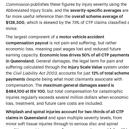
Heading 4
Commission
publishes these figures by injury severity using the
Abbreviated Injury Scale, and the
severity-specific averages
are
Heading 5
far more useful reference than the
overall scheme average of
$128,300
, which is skewed by the 73% of CTP claims classified 
Heading 6
minor.
The largest component of a
motor vehicle accident
compensation payout
is not pain and suffering, but rather
economic loss, meaning past wages lost and reduced future
earning capacity.
Economic loss drives 50% of all CTP payment
in Queensland.
General damages, the legal term for pain and
suffering calculated through the
Injury Scale Value
system under
the
Civil Liability Act 2003
, accounts for just
12% of total schem
payments
despite being what most claimants associate with
compensation. The
maximum general damages award is
$484,100 at ISV 100
, but total compensation for catastrophic
injuries regularly exceeds several million dollars when economic
loss, treatment, and future care costs are included.
Whiplash and spinal injuries
account for two-thirds of all CTP
claims in Queensland
and span multiple severity levels, from
minor soft tissue injuries through to serious disc and spinal