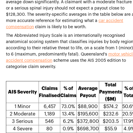
average down significantly. A claimant with a moderate fracture
or a serious spinal injury should not expect a payout close to
$128,300. The severity-specific averages in the table below are 
more accurate reference for estimating what a
car accident
compensation
claim is likely to be worth.
The Abbreviated Injury Scale is an internationally recognised
anatomical scoring system that classifies injuries by body regio
according to their relative threat to life, on a scale from 1 (minor)
to 6 (maximum, predominantly fatal). Queensland's
motor vehic
accident compensation
scheme uses the AIS 2005 edition to
categorise claim severity.
Total
Claims
% of
Average
% o
AIS Severity
Payments
Finalised
Claims
Payout
Tota
($M)
1 Minor
6,457
73.0%
$88,900
$574.2
50.
2 Moderate
1,189
13.4%
$195,600
$232.6
20.
3 Serious
546
6.2%
$372,800
$203.5
17.9
4 Severe
80
0.9%
$698,700
$55.9
4.9