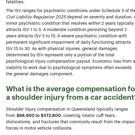
fatalities.
The ISV ranges for psychiatric conditions under Schedule 3 of th
Civil Liability Regulation 2025
depend on severity and duration. 
minor psychiatric condition that resolves within 2 years typically
attracts ISV 1 to 5. A moderate condition persisting beyond 2
years attracts ISV 5 to 15. A severe psychiatric condition with
permanent significant impairment of daily functioning attracts
ISV 15 to 30. As with physical injuries, general damages
determined by ISV represent only a portion of the total
psychological injury compensation payout. Economic loss from 
inability to work due to psychological symptoms often exceeds
the general damages component.
What is the average compensation fo
a shoulder injury from a car accident
Shoulder injury compensation in Queensland typically ranges
from
$88,900 to $372,800
, covering rotator cuff tears,
dislocations, and fractures that commonly result from the impac
forces in motor vehicle collisions.