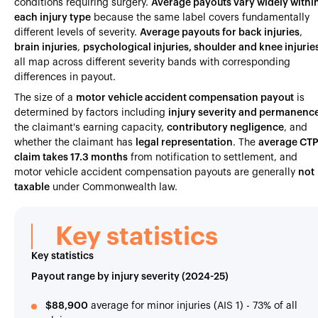
conditions requiring surgery.
Average payouts vary widely withi
each injury type
because the same label covers fundamentally
different levels of severity.
Average payouts for back injuries
,
brain injuries
,
psychological injuries, shoulder and knee injurie
all map across different severity bands with corresponding
differences in payout.
The size of a
motor vehicle accident compensation payout
is
determined by factors including
injury severity and permanenc
the claimant's earning capacity,
contributory negligence
, and
whether the claimant has
legal representation
. The
average CT
claim takes 17.3 months
from notification to settlement, and
motor vehicle accident compensation payouts are generally
not
taxable
under Commonwealth law.
Key statistics
Key statistics
Payout range by injury severity (2024-25)
$88,900
average for minor injuries (AIS 1) - 73% of all