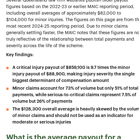
Several Queensland law firm websites publish older payout
figures based on the 2022-23 or earlier MAIC reporting period,
including overall averages of approximately $82,000 to
$104,000 for minor injuries. The figures on this page are from t
most recent 2024-25 reporting period. Due to minor claims
generally settling faster, the MAIC notes that these figures are no
truly reflective of the relationship between total payments and
severity across the life of the scheme.
Key findings:
A critical injury payout of $859,100 is 9.7 times the minor
injury payout of $88,900, making injury severity the single
biggest determinant of compensation amount
Minor claims account for 73% of volume but only 51% of total
payments, while serious-to-critical claims represent 7.5% of
volume but 26% of payments
The $128,300 overall average is heavily skewed by the volu
of minor claims and should not be used as an indicator for
moderate or serious injuries
What is the average payout for a