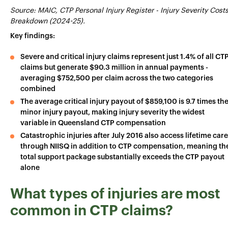
Source: MAIC, CTP Personal Injury Register - Injury Severity Cost
Breakdown (2024-25).
Key findings:
Severe and critical injury claims represent just 1.4% of all CT
claims but generate $90.3 million in annual payments -
averaging $752,500 per claim across the two categories
combined
The average critical injury payout of $859,100 is 9.7 times th
minor injury payout, making injury severity the widest
variable in Queensland CTP compensation
Catastrophic injuries after July 2016 also access lifetime care
through NIISQ in addition to CTP compensation, meaning th
total support package substantially exceeds the CTP payout
alone
What types of injuries are most
common in CTP claims?