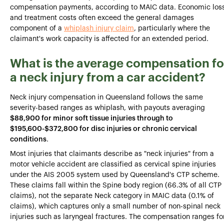
compensation payments, according to MAIC data. Economic los
and treatment costs often exceed the general damages
component of a
whiplash injury claim
, particularly where the
claimant's work capacity is affected for an extended period.
What is the average compensation fo
a neck injury from a car accident?
Neck injury compensation in Queensland follows the same
severity-based ranges as whiplash, with payouts averaging
$88,900 for minor soft tissue injuries through to
$195,600-$372,800 for disc injuries or chronic cervical
conditions
.
Most injuries that claimants describe as "neck injuries" from a
motor vehicle accident are classified as cervical spine injuries
under the AIS 2005 system used by Queensland's CTP scheme.
These claims fall within the Spine body region (66.3% of all CTP
claims), not the separate Neck category in MAIC data (0.1% of
claims), which captures only a small number of non-spinal neck
injuries such as laryngeal fractures. The compensation ranges fo