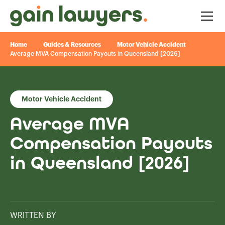
Home
Guides & Resources
Motor Vehicle Accident
Average MVA Compensation Payouts in Queensland [2026]
Motor Vehicle Accident
Average MVA
Compensation Payouts
in Queensland [2026]
WRITTEN BY