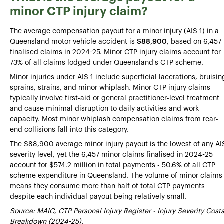
minor CTP injury claim?
The average compensation payout for a minor injury (AIS 1) in a
Queensland motor vehicle accident is
$88,900
, based on 6,457
finalised claims in 2024-25. Minor CTP injury claims account for
73% of all claims lodged under Queensland's CTP scheme.
Minor injuries under AIS 1 include superficial lacerations, bruisin
sprains, strains, and minor whiplash. Minor CTP injury claims
typically involve first-aid or general practitioner-level treatment
and cause minimal disruption to daily activities and work
capacity. Most minor whiplash compensation claims from rear-
end collisions fall into this category.
The $88,900 average minor injury payout is the lowest of any AI
severity level, yet the 6,457 minor claims finalised in 2024-25
account for $574.2 million in total payments - 50.6% of all CTP
scheme expenditure in Queensland. The volume of minor claims
means they consume more than half of total CTP payments
despite each individual payout being relatively small.
Source: MAIC, CTP Personal Injury Register - Injury Severity Cost
Breakdown (2024-25).