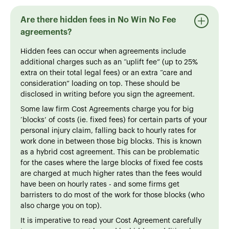
Are there hidden fees in No Win No Fee
agreements?
Hidden fees can occur when agreements include
additional charges such as an “uplift fee” (up to 25%
extra on their total legal fees) or an extra “care and
consideration” loading on top. These should be
disclosed in writing before you sign the agreement.
Some law firm Cost Agreements charge you for big
‘blocks’ of costs (ie. fixed fees) for certain parts of your
personal injury claim, falling back to hourly rates for
work done in between those big blocks. This is known
as a hybrid cost agreement. This can be problematic
for the cases where the large blocks of fixed fee costs
are charged at much higher rates than the fees would
have been on hourly rates - and some firms get
barristers to do most of the work for those blocks (who
also charge you on top).
It is imperative to read your Cost Agreement carefully