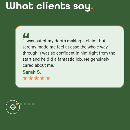
What clients say
.
“I was out of my depth making a claim, but
Jeremy made me feel at ease the whole way
through. I was so confident in him right from the
start and he did a fantastic job. He genuinely
cared about me.”
Sarah S.