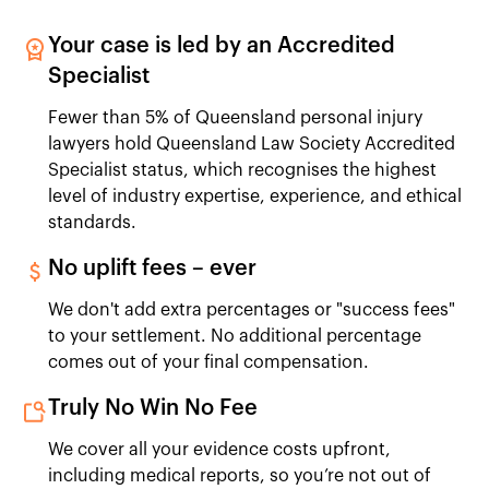
Your case is led by an Accredited
Specialist
Fewer than 5% of Queensland personal injury
lawyers hold Queensland Law Society Accredited
Specialist status, which recognises the highest
level of industry expertise, experience, and ethical
standards.
No uplift fees – ever
We don't add extra percentages or "success fees"
to your settlement. No additional percentage
comes out of your final compensation.
Truly No Win No Fee
We cover all your evidence costs upfront,
including medical reports, so you’re not out of