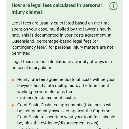
How are legal fees calculated in personal
injury claims?
Legal fees are usually calculated based on the time
spent on your case, multiplied by the lawyer’s hourly
rate. This is documented in your costs agreement. In
Queensland, percentage-based legal fees (or
‘contingency fees’) for personal injury matters are not
permitted.
Legal fees can be calculated in a variety of ways in a
personal injury claim:
Hourly rate fee agreements (total costs will be your
lawyer’s hourly rate multiplied by the time spent
working on your file, plus the
evidence/disbursement costs).
Court Scale Costs fee agreements (total costs will
be independently assessed against the Supreme
Court Scale to ascertain what your total fees should
be, plus the evidence/disbursement costs).