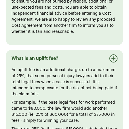
to ensure you are not burned by hidden, additional or
unexpected fees and costs. You are able to obtain
independent financial advice before entering a Cost
Agreement. We are also happy to review any proposed
Cost Agreement from another firm to inform you as to
whether it is fair and reasonable.
What is an uplift fee?
An uplift fee is an additional charge, up to a maximum
of 25%, that some personal injury lawyers add to their
total legal fees when a case is successful. It is
intended to compensate for the risk of not being paid if
the claim fails.
For example, if the base legal fees for work performed
came to $60,000, the law firm would add another
$15,000 (ie. 25% of $60,000) for a total of $75,000 in
fees - simply for winning your case.