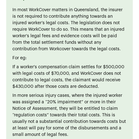
In most WorkCover matters in Queensland, the insurer
is not required to contribute anything towards an
injured worker’s legal costs. The legislation does not
require WorkCover to do so. This means that an injured
worker’s legal fees and evidence costs will be paid
from the total settlement funds without any
contribution from Workcover towards the legal costs.
For eg:
If a worker's compensation claim settles for $500,000
with legal costs of $70,000, and WorkCover does not
contribute to legal costs, the claimant would receive
$430,000 after those costs are deducted.
In more serious injury cases, where the injured worker
was assigned a “20% impairment” or more in their
Notice of Assessment, they will be entitled to claim
“regulation costs” towards their total costs. This is
usually not a substantial contribution towards costs but
at least will pay for some of the disbursements and a
small amount of legal fees.