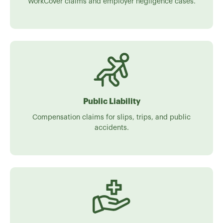
WorkCover claims and employer negligence cases.
Public Liability
Compensation claims for slips, trips, and public
accidents.