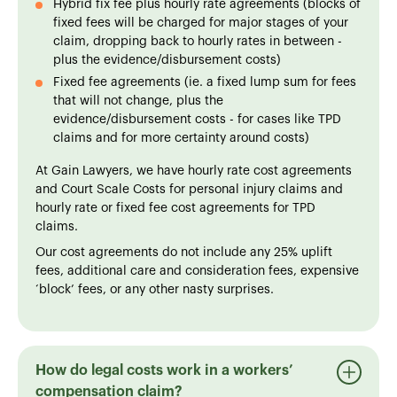
Hybrid fix fee plus hourly rate agreements (blocks of
fixed fees will be charged for major stages of your
claim, dropping back to hourly rates in between -
plus the evidence/disbursement costs)
Fixed fee agreements (ie. a fixed lump sum for fees
that will not change, plus the
evidence/disbursement costs - for cases like TPD
claims and for more certainty around costs)
At Gain Lawyers, we have hourly rate cost agreements
and Court Scale Costs for personal injury claims and
hourly rate or fixed fee cost agreements for TPD
claims.
Our cost agreements do not include any 25% uplift
fees, additional care and consideration fees, expensive
‘block’ fees, or any other nasty surprises.
How do legal costs work in a workers’
compensation claim?