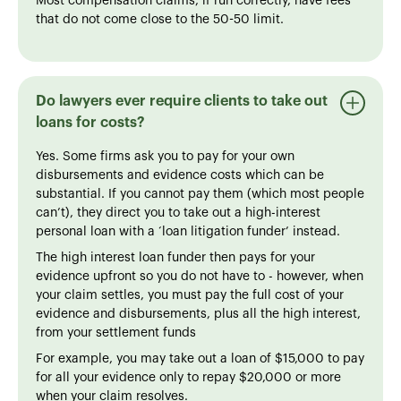
Most compensation claims, if run correctly, have fees
that do not come close to the 50-50 limit.
Do lawyers ever require clients to take out
loans for costs?
Yes. Some firms ask you to pay for your own
disbursements and evidence costs which can be
substantial. If you cannot pay them (which most people
can’t), they direct you to take out a high-interest
personal loan with a ‘loan litigation funder’ instead.
The high interest loan funder then pays for your
evidence upfront so you do not have to - however, when
your claim settles, you must pay the full cost of your
evidence and disbursements, plus all the high interest,
from your settlement funds
For example, you may take out a loan of $15,000 to pay
for all your evidence only to repay $20,000 or more
when your claim resolves.