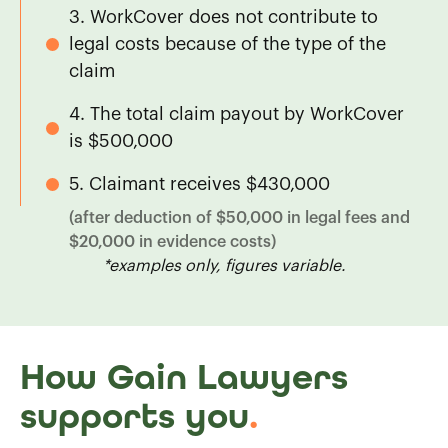
3. WorkCover does not contribute to
legal costs because of the type of the
claim
4. The total claim payout by WorkCover
is $500,000
5. Claimant receives $430,000
(after deduction of $50,000 in legal fees and
$20,000 in evidence costs)
*examples only, figures variable.
How Gain Lawyers
supports you
.