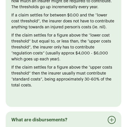
how much an insurer might be required to contribute.
The thresholds go up incrementally every year.
If a claim settles for between $0.00 and the “lower
cost threshold”, the insurer does not have to contribute
anything towards an injured person’s costs (ie. nil).
If the claim settles for a figure above the “lower cost
threshold” but equal to, or less than, the “upper costs
threshold”, the insurer only has to contribute
“regulation costs” (usually approx $4,000 - $6,000
which goes up each year).
If the claim settles for a figure above the “upper costs
threshold” then the insurer usually must contribute
“standard costs”, being approximately 30-60% of the
total costs.
What are disbursements?