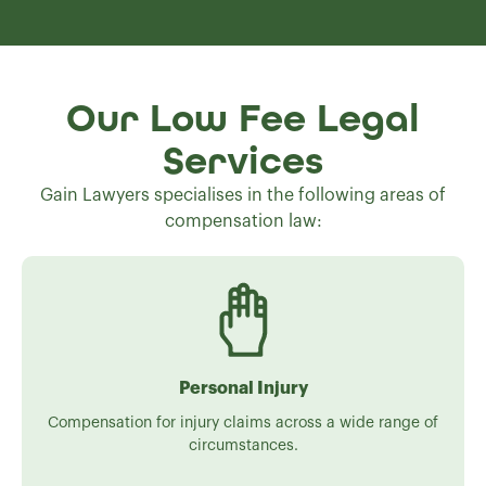
Our Low Fee Legal
Services
Gain Lawyers specialises in the following areas of
compensation law:
Personal Injury
Compensation for injury claims across a wide range of
circumstances.