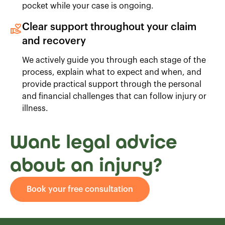
pocket while your case is ongoing.
Clear support throughout your claim
and recovery
We actively guide you through each stage of the
process, explain what to expect and when, and
provide practical support through the personal
and financial challenges that can follow injury or
illness.
Want legal advice
about an injury?
Book your free consultation