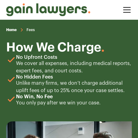
Home
Fees
How We Charge
.
No Upfront Costs
We cover all expenses, including medical reports,
expert fees, and court costs.
No Hidden Fees
Unlike many firms, we don’t charge additional
uplift fees of up to 25% once your case settles.
No Win, No Fee
You only pay after we win your case.