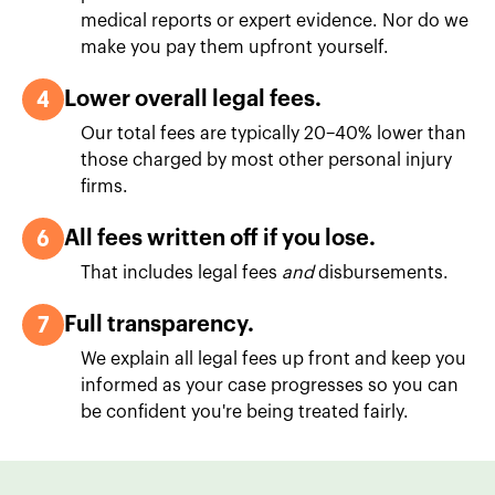
medical reports or expert evidence. Nor do we
make you pay them upfront yourself.
4
Lower overall legal fees.
Our total fees are typically 20–40% lower than
those charged by most other personal injury
firms.
6
All fees written off if you lose.
That includes legal fees
and
disbursements.
7
Full transparency.
We explain all legal fees up front and keep you
informed as your case progresses so you can
be confident you're being treated fairly.