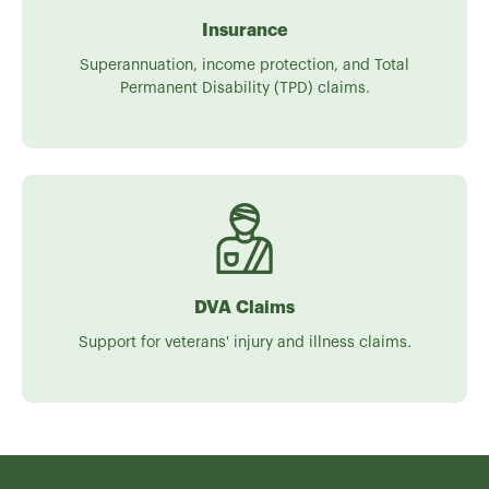
Insurance
Superannuation, income protection, and Total
Permanent Disability (TPD) claims.
DVA Claims
Support for veterans' injury and illness claims.