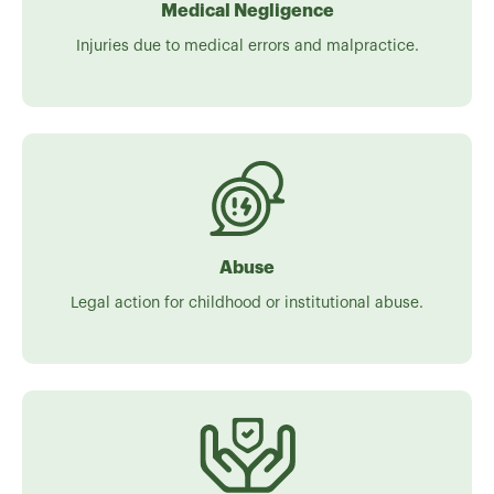
Medical Negligence
Injuries due to medical errors and malpractice.
Abuse
Legal action for childhood or institutional abuse.