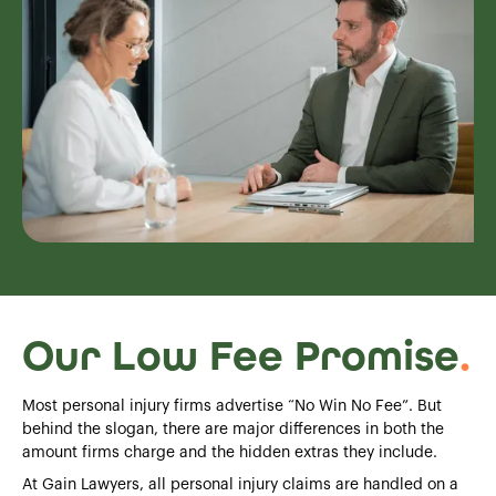
Our Low Fee Promise
.
Most personal injury firms advertise “No Win No Fee”. But
behind the slogan, there are major differences in both the
amount firms charge and the hidden extras they include.
At Gain Lawyers, all personal injury claims are handled on a