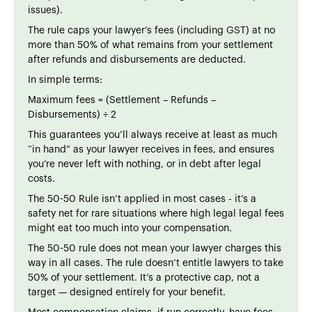
issues).
The rule caps your lawyer’s fees (including GST) at no
more than 50% of what remains from your settlement
after refunds and disbursements are deducted.
In simple terms:
Maximum fees = (Settlement – Refunds –
Disbursements) ÷ 2
This guarantees you’ll always receive at least as much
“in hand” as your lawyer receives in fees, and ensures
you’re never left with nothing, or in debt after legal
costs.
The 50-50 Rule isn’t applied in most cases - it’s a
safety net for rare situations where high legal legal fees
might eat too much into your compensation.
The 50-50 rule does not mean your lawyer charges this
way in all cases. The rule doesn’t entitle lawyers to take
50% of your settlement. It’s a protective cap, not a
target — designed entirely for your benefit.