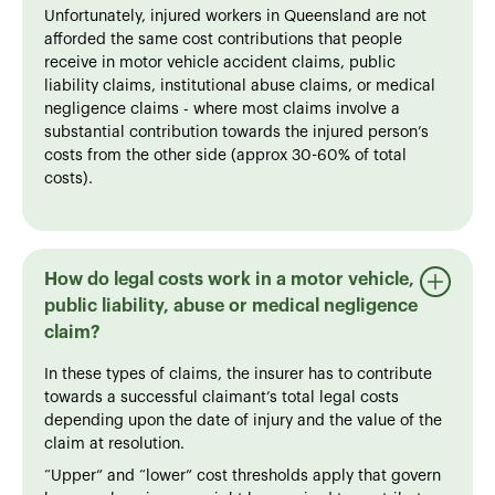
Unfortunately, injured workers in Queensland are not
afforded the same cost contributions that people
receive in motor vehicle accident claims, public
liability claims, institutional abuse claims, or medical
negligence claims - where most claims involve a
substantial contribution towards the injured person’s
costs from the other side (approx 30-60% of total
costs).
How do legal costs work in a motor vehicle,
public liability, abuse or medical negligence
claim?
In these types of claims, the insurer has to contribute
towards a successful claimant’s total legal costs
depending upon the date of injury and the value of the
claim at resolution.
“Upper” and “lower” cost thresholds apply that govern