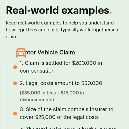
Real-world examples
.
Read real-world examples to help you understand
how legal fees and costs typically work together in a
claim.
Motor Vehicle Claim
1. Claim is settled for $200,000 in
compensation
2. Legal costs amount to $50,000
($35,000 in fees + $15,000 in
disbursements)
3. Size of the claim compels insurer to
cover $25,000 of the legal costs