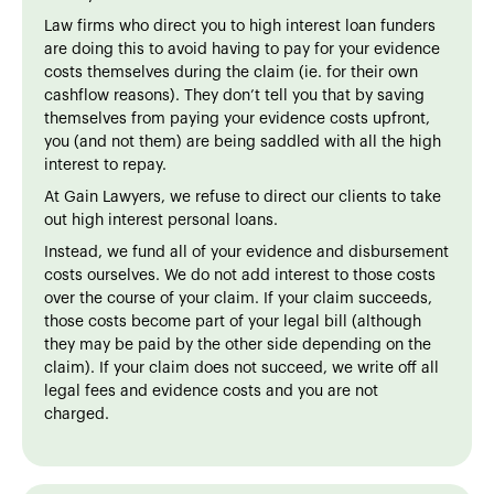
Law firms who direct you to high interest loan funders
are doing this to avoid having to pay for your evidence
costs themselves during the claim (ie. for their own
cashflow reasons). They don’t tell you that by saving
themselves from paying your evidence costs upfront,
you (and not them) are being saddled with all the high
interest to repay.
At Gain Lawyers, we refuse to direct our clients to take
out high interest personal loans.
Instead, we fund all of your evidence and disbursement
costs ourselves. We do not add interest to those costs
over the course of your claim. If your claim succeeds,
those costs become part of your legal bill (although
they may be paid by the other side depending on the
claim). If your claim does not succeed, we write off all
legal fees and evidence costs and you are not
charged.