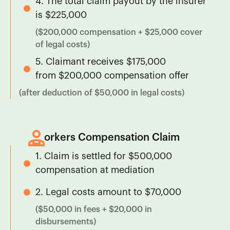
4. The total claim payout by the insurer
is $225,000
($200,000 compensation + $25,000 cover
of legal costs)
5. Claimant receives $175,000
from $200,000 compensation offer
(after deduction of $50,000 in legal costs)
Workers Compensation Claim
1. Claim is settled for $500,000
compensation at mediation
2. Legal costs amount to $70,000
($50,000 in fees + $20,000 in
disbursements)