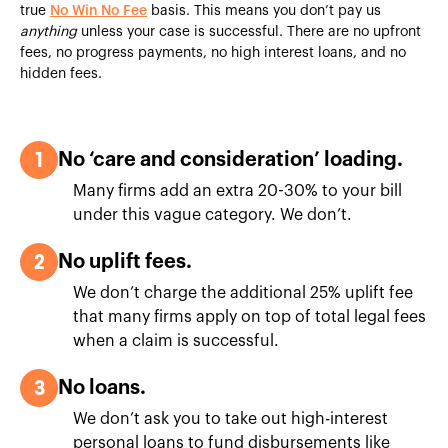
true
No Win No Fee
basis. This means you don’t pay us
anything
unless your case is successful. There are no upfront
fees, no progress payments, no high interest loans, and no
hidden fees.
1
No ‘care and consideration’ loading.
Many firms add an extra 20-30% to your bill
under this vague category. We don’t.
2
No uplift fees.
We don’t charge the additional 25% uplift fee
that many firms apply on top of total legal fees
when a claim is successful.
3
No loans.
We don’t ask you to take out high-interest
personal loans to fund disbursements like