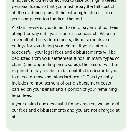
in advance. Others direct you to take out high interest
personal loans so that you must repay the full cost of
all the evidence plus all the extra high interest, from
your compensation funds at the end.
At Gain lawyers, you do not have to pay any of our fees
along the way until your claim is successful. We also
cover all of the evidence costs, disbursements and
outlays for you during your claim. If your claim is
successful, your legal fees and disbursements will be
deducted from your settlement funds. In many types of
claim (and depending on its value), the insurer will be
required to pay a substantial contribution towards your
total costs known as “standard costs”. This typically
includes reimbursement of our disbursement costs
carried on your behalf and a portion of your remaining
legal fees.
If your claim is unsuccessful for any reason, we write of
our fees and disbursements and you are not charged at
all.