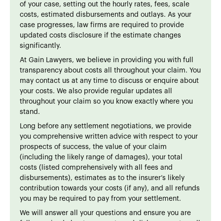
of your case, setting out the hourly rates, fees, scale
costs, estimated disbursements and outlays. As your
case progresses, law firms are required to provide
updated costs disclosure if the estimate changes
significantly.
At Gain Lawyers, we believe in providing you with full
transparency about costs all throughout your claim. You
may contact us at any time to discuss or enquire about
your costs. We also provide regular updates all
throughout your claim so you know exactly where you
stand.
Long before any settlement negotiations, we provide
you comprehensive written advice with respect to your
prospects of success, the value of your claim
(including the likely range of damages), your total
costs (listed comprehensively with all fees and
disbursements), estimates as to the insurer’s likely
contribution towards your costs (if any), and all refunds
you may be required to pay from your settlement.
We will answer all your questions and ensure you are