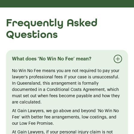
Frequently Asked
Questions
What does ‘No Win No Fee’ mean?
No Win No Fee means you are not required to pay your
lawyer’s professional fees if your case is unsuccessful.
In Queensland, this arrangement is formally
documented in a Conditional Costs Agreement, which
must set out when fees become payable and how they
are calculated.
At Gain Lawyers, we go above and beyond ‘No Win No
Fee’ with better fee arrangements, low costings, and
our Low Fee Promise.
At Gain Lawyers, if your personal injury claim is not