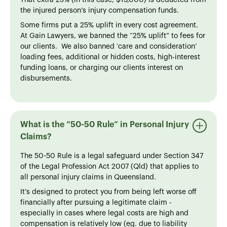
That extra 25% (in this case, $15,000) is deducted from
the injured person’s injury compensation funds.
Some firms put a 25% uplift in every cost agreement.
At Gain Lawyers, we banned the “25% uplift” to fees for
our clients. We also banned ‘care and consideration’
loading fees, additional or hidden costs, high-interest
funding loans, or charging our clients interest on
disbursements.
What is the “50-50 Rule” in Personal Injury
Claims?
The 50-50 Rule is a legal safeguard under Section 347
of the Legal Profession Act 2007 (Qld) that applies to
all personal injury claims in Queensland.
It’s designed to protect you from being left worse off
financially after pursuing a legitimate claim -
especially in cases where legal costs are high and
compensation is relatively low (eg. due to liability