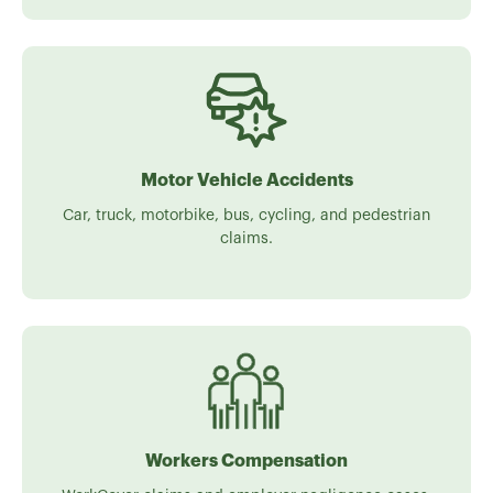
Motor Vehicle Accidents
Car, truck, motorbike, bus, cycling, and pedestrian
claims.
Workers Compensation