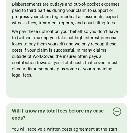
Disbursements are outlays and out-of-pocket expenses
paid to third parties during your claim to support or
progress your claim (eg. medical assessments, expert
witness fees, treatment reports, and court filing fees.
We pay these upfront on your behalf so you don’t have
to (without making you take out high interest personal
loans to pay them yourself) and we only recoup these
costs if your claim is successful. In many claims
outside of WorkCover, the insurer often pays a
contribution towards your total costs that covers most
of your disbursements plus some of your remaining
legal fees.
Will I know my total fees before my case
ends?
You will receive a written costs agreement at the start