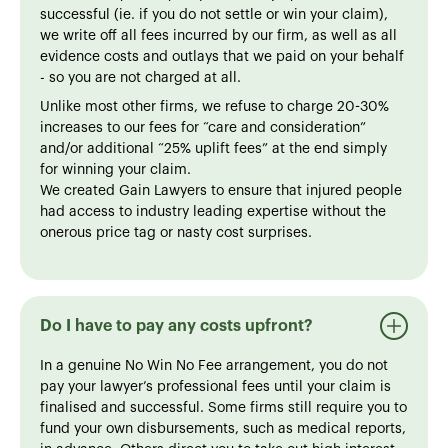
successful (ie. if you do not settle or win your claim),
we write off all fees incurred by our firm, as well as all
evidence costs and outlays that we paid on your behalf
- so you are not charged at all.
Unlike most other firms, we refuse to charge 20-30%
increases to our fees for “care and consideration”
and/or additional “25% uplift fees” at the end simply
for winning your claim.
We created Gain Lawyers to ensure that injured people
had access to industry leading expertise without the
onerous price tag or nasty cost surprises.
Do I have to pay any costs upfront?
In a genuine No Win No Fee arrangement, you do not
pay your lawyer’s professional fees until your claim is
finalised and successful. Some firms still require you to
fund your own disbursements, such as medical reports,