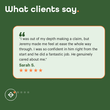
What clients say
.
“I was out of my depth making a claim, but
Jeremy made me feel at ease the whole way
through. I was so confident in him right from the
start and he did a fantastic job. He genuinely
cared about me.”
Sarah S.