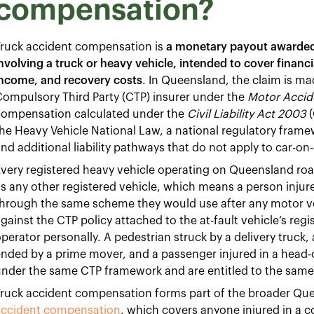
compensation?
Truck accident compensation is
a monetary payout awarded t
nvolving a truck or heavy vehicle, intended to cover financ
income, and recovery costs
. In Queensland, the claim is mad
ompulsory Third Party (CTP) insurer under the
Motor Accid
compensation calculated under the
Civil Liability Act 2003
(
he Heavy Vehicle National Law, a national regulatory framew
nd additional liability pathways that do not apply to car-on-
very registered heavy vehicle operating on Queensland roa
s any other registered vehicle, which means a person inju
hrough the same scheme they would use after any motor ve
gainst the CTP policy attached to the at-fault vehicle’s regis
perator personally. A pedestrian struck by a delivery truck, a 
nded by a prime mover, and a passenger injured in a head-on 
under the same CTP framework and are entitled to the sam
Truck accident compensation forms part of the broader Qu
accident compensation
, which covers anyone injured in a co