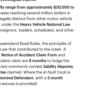
lly range from approximately $30,000 to
ases reaching several million dollars in
 legally distinct from other motor vehicle
k
under the
Heavy Vehicle National Law
consignors, loaders, schedulers, and other
ueensland Road Rules, the principles of
Law that contributed to the crash. A
a
Notice of Accident Claim Form
and
cident claim are
9 months
to lodge the
urers commonly contest
liability disputes
,
ries
claimed. Where the at-fault truck is
ominal Defendant
, with a
3 month
 excuse is provided).