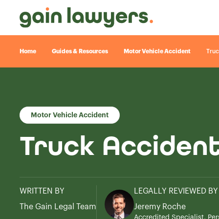
Home
Guides & Resources
Motor Vehicle Accident
Truc
Motor Vehicle Accident
Truck Acciden
WRITTEN BY
LEGALLY REVIEWED BY
The Gain Legal Team
Jeremy Roche
Accredited Specialist, Per