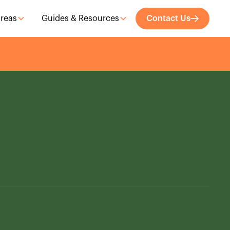
Areas
Guides & Resources
Contact Us