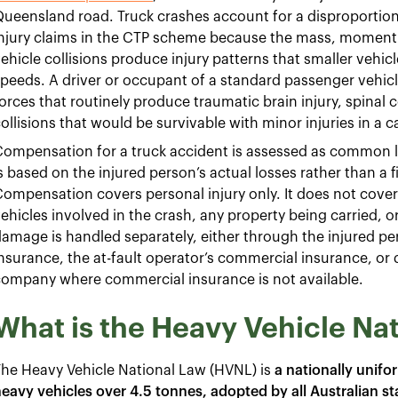
ueensland road. Truck crashes account for a disproportion
njury claims in the CTP scheme because the mass, momentu
ehicle collisions produce injury patterns that smaller vehic
peeds. A driver or occupant of a standard passenger vehicle
orces that routinely produce traumatic brain injury, spinal c
ollisions that would be survivable with minor injuries in a c
Compensation for a truck accident is assessed as commo
s based on the injured person’s actual losses rather than a f
ompensation covers personal injury only. It does not cover 
ehicles involved in the crash, any property being carried, o
amage is handled separately, either through the injured p
nsurance, the at-fault operator’s commercial insurance, or 
company where commercial insurance is not available.
What is the Heavy Vehicle Na
he Heavy Vehicle National Law (HVNL) is
a nationally unifo
eavy vehicles over 4.5 tonnes, adopted by all Australian st