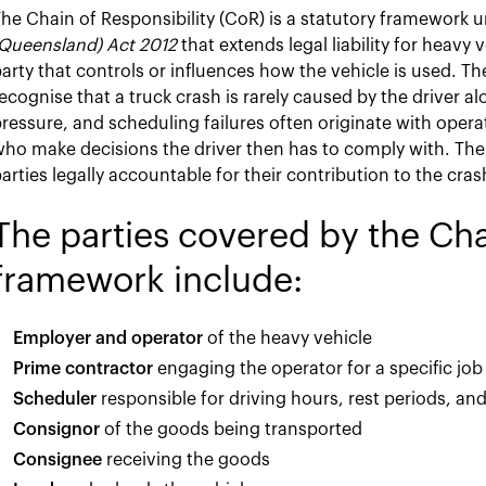
he Chain of Responsibility (CoR) is a statutory framework 
(Queensland) Act 2012
that extends legal liability for heavy 
arty that controls or influences how the vehicle is used. T
ecognise that a truck crash is rarely caused by the driver a
ressure, and scheduling failures often originate with oper
ho make decisions the driver then has to comply with. Th
arties legally accountable for their contribution to the cras
The parties covered by the Cha
framework include:
Employer and operator
of the heavy vehicle
Prime contractor
engaging the operator for a specific job
Scheduler
responsible for driving hours, rest periods, and
Consignor
of the goods being transported
Consignee
receiving the goods