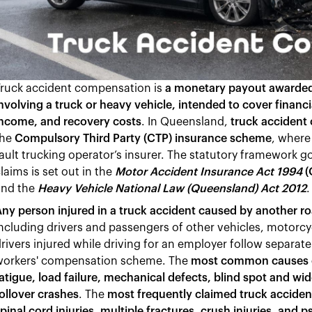
Truck accident compensation is
a monetary payout awarded t
nvolving a truck or heavy vehicle, intended to cover financ
income, and recovery costs
. In Queensland,
truck accident
the
Compulsory Third Party (CTP) insurance scheme
, where
ault trucking operator’s insurer. The statutory framework
laims is set out in the
Motor Accident Insurance Act 1994
(
and the
Heavy Vehicle National Law (Queensland) Act 2012
.
ny person injured in a truck accident caused by another roa
ncluding drivers and passengers of other vehicles, motorcycl
rivers injured while driving for an employer follow separa
workers' compensation scheme. The
most common causes of
atigue, load failure, mechanical defects, blind spot and wid
ollover crashes
. The
most frequently claimed truck accident
pinal cord injuries, multiple fractures, crush injuries, and p