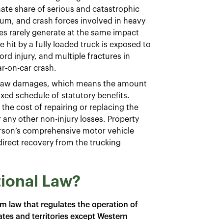
ate share of serious and catastrophic
m, and crash forces involved in heavy
les rarely generate at the same impact
 hit by a fully loaded truck is exposed to
ord injury, and multiple fractures in
ar-on-car crash.
n law damages, which means the amount
ixed schedule of statutory benefits.
the cost of repairing or replacing the
r any other non-injury losses. Property
erson’s comprehensive motor vehicle
direct recovery from the trucking
tional Law?
rm law that regulates the operation of
ates and territories except Western