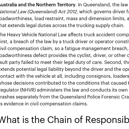
ustralia and the Northern Territory
. In Queensland, the law
National Law (Queensland) Act 2012
, which governs driver
oadworthiness, load restraint, mass and dimension limits, 
hat extends legal duties across the trucking supply chain.
he Heavy Vehicle National Law affects truck accident comp
irst, a breach of the law by a truck driver or operator const
ivil compensation claim, so a fatigue management breach, a 
oadworthiness defect provides the cyclist, driver, or other 
ault party failed to meet their legal duty of care. Second, t
xtends potential legal liability beyond the driver and the op
ontact with the vehicle at all, including consignors, loader
hose decisions contributed to the conditions that caused 
egulator (NHVR) administers the law and conducts its own i
rashes separately from the Queensland Police Forensic Cr
s evidence in civil compensation claims.
What is the Chain of Responsibi