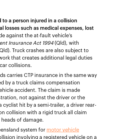
o a person injured in a collision
ial losses such as medical expenses, lost
e against the at-fault vehicle’s
ent Insurance Act 1994
(Qld), with
Qld). Truck crashes are also subject to
ork that creates additional legal duties
car collisions.
ds carries CTP insurance in the same way
red by a truck claims compensation
hicle accident. The claim is made
tration, not against the driver or the
cyclist hit by a semi-trailer, a driver rear-
collision with a rigid truck all claim
e heads of damage.
eensland system for
motor vehicle
llision involving a registered vehicle on a