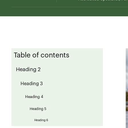
Table of contents
Heading 2
Heading 3
Heading 4
Heading 5
Heading 6