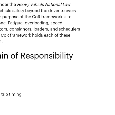
under the
Heavy Vehicle National Law
vehicle safety beyond the driver to every
he purpose of the CoR framework is to
lone. Fatigue, overloading, speed
ators, consignors, loaders, and schedulers
e CoR framework holds each of these
h.
in of Responsibility
 trip timing