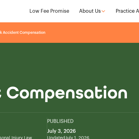
Low Fee Promise
About Us
Practice 
k Accident Compensation
t Compensation
PUBLISHED
July 3, 2026
sonal Injury Law
Updated
July 1, 2026