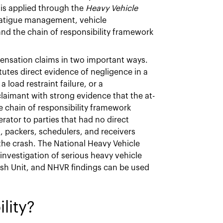
 is applied through the
Heavy Vehicle
 fatigue management, vehicle
and the chain of responsibility framework
ensation claims in two important ways.
itutes direct evidence of negligence in a
load restraint failure, or a
claimant with strong evidence that the at-
he chain of responsibility framework
erator to parties that had no direct
s, packers, schedulers, and receivers
the crash. The National Heavy Vehicle
nvestigation of serious heavy vehicle
ash Unit, and NHVR findings can be used
lity?