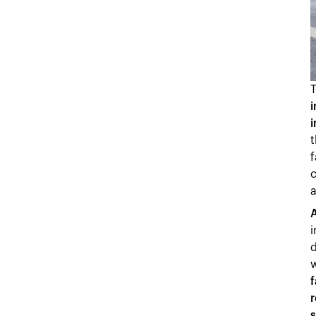
i
f
c
A
i
d
f
r
s