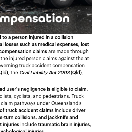
o a person injured in a collision
ial losses such as medical expenses, lost
 compensation claims
are made through
 the injured person claims against the at-
 governing truck accident compensation
Qld)
, the
Civil Liability Act 2003
(Qld)
,
d user's negligence is eligible to claim
,
ists, cyclists, and pedestrians. Truck
te claim pathways under Queensland's
 truck accident claims
include
driver
e-turn collisions, and jackknife and
 injuries
include
traumatic brain injuries,
sychological injuries
.