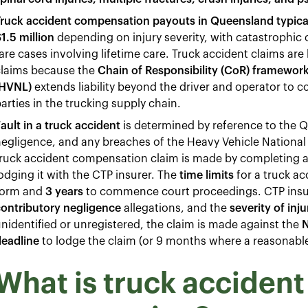
Truck accident compensation payouts in Queensland typica
1.5 million
depending on injury severity, with catastrophic c
are cases involving lifetime care. Truck accident claims are
claims because the
Chain of Responsibility (CoR) framewor
(HVNL)
extends liability beyond the driver and operator to 
arties in the trucking supply chain.
ault in a truck accident
is determined by reference to the Q
egligence, and any breaches of the Heavy Vehicle National 
truck accident compensation claim is made by completing 
odging it with the CTP insurer. The
time limits
for a truck ac
form and
3 years
to commence court proceedings. CTP ins
ontributory negligence
allegations, and the
severity of inju
nidentified or unregistered, the claim is made against the
N
deadline
to lodge the claim (or 9 months where a reasonable
What is truck accident