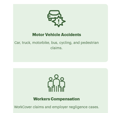
Motor Vehicle Accidents
Car, truck, motorbike, bus, cycling, and pedestrian
claims.
Workers Compensation
WorkCover claims and employer negligence cases.