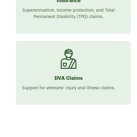
Insurance
Superannuation, income protection, and Total
Permanent Disability (TPD) claims.
DVA Claims
Support for veterans' injury and illness claims.