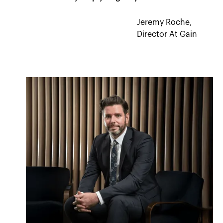
Jeremy Roche,
Director At Gain