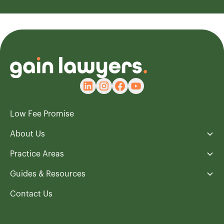
Low Fee Promise
About Us
Practice Areas
Guides & Resources
Contact Us