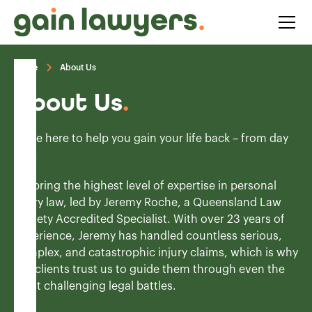
Home
About Us
About Us
.
We’re here to help you gain your life back – from day
one.
We bring the highest level of expertise in personal
injury law, led by Jeremy Roche, a Queensland Law
Society Accredited Specialist. With over 23 years of
experience, Jeremy has handled countless serious,
complex, and catastrophic injury claims, which is why
our clients trust us to guide them through even the
most challenging legal battles.