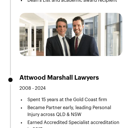
Dean’s List and academic award recipient
Attwood Marshall Lawyers
2008 - 2024
Spent 15 years at the Gold Coast firm
Became Partner early, leading Personal
Injury across QLD & NSW
Earned Accredited Specialist accreditation