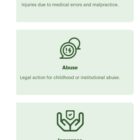
Injuries due to medical errors and malpractice.
Abuse
Legal action for childhood or institutional abuse.