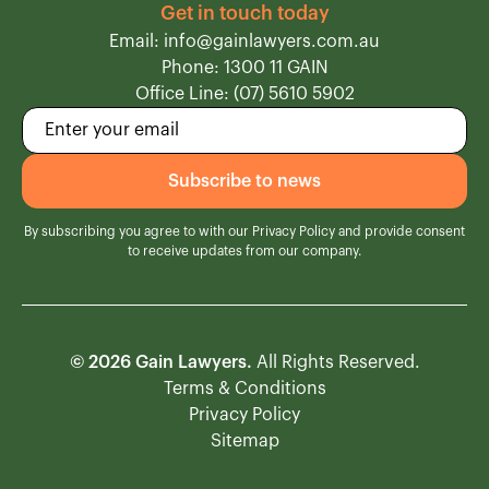
Get in touch today
Email: info@gainlawyers.com.au
Phone: 1300 11 GAIN
Office Line: (07) 5610 5902
By subscribing you agree to with our
Privacy Policy
and provide consent
to receive updates from our company.
© 2026 Gain Lawyers.
All Rights Reserved.
Terms & Conditions
Privacy Policy
Sitemap