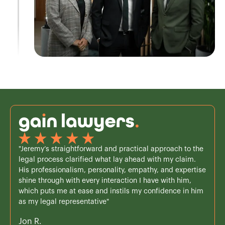
"Jeremy’s straightforward and practical approach to the
legal process clarified what lay ahead with my claim.
His professionalism, personality, empathy, and expertise
shine through with every interaction I have with him,
which puts me at ease and instils my confidence in him
as my legal representative"
Jon R.