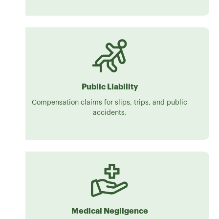
Public Liability
Compensation claims for slips, trips, and public
accidents.
Medical Negligence