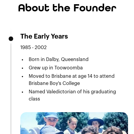
About the Founder
The Early Years
1985 - 2002
Born in Dalby, Queensland
Grew up in Toowoomba
Moved to Brisbane at age 14 to attend
Brisbane Boy's College
Named Valedictorian of his graduating
class