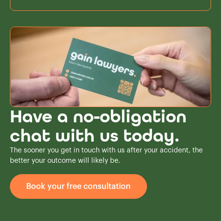
Have a no-obligation
chat with us today.
The sooner you get in touch with us after your accident, the
better your outcome will likely be.
Book your free consultation