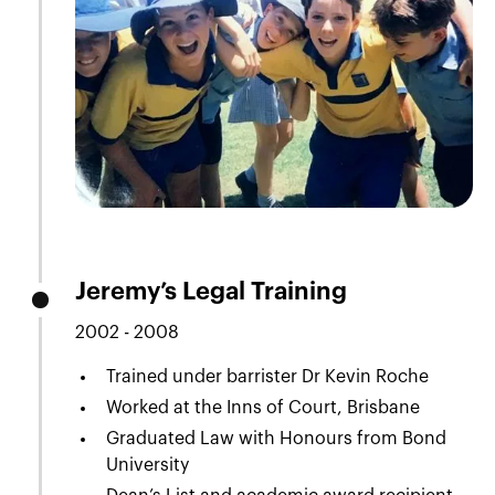
Jeremy’s Legal Training
2002 - 2008
Trained under barrister Dr Kevin Roche
Worked at the Inns of Court, Brisbane
Graduated Law with Honours from Bond
University