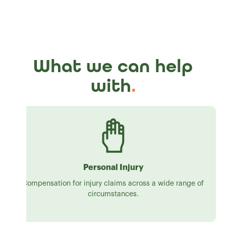
What we can help
with
.
Personal Injury
Compensation for injury claims across a wide range of
circumstances.