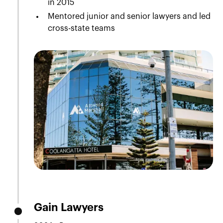
in 2015
Mentored junior and senior lawyers and led
cross-state teams
Gain Lawyers