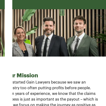
Our Mission
"We started Gain Lawyers because we saw an
industry too often putting profits before people.
From years of experience, we know that the claims
process is just as important as the payout – which is
why we focus on making the journey as positive as