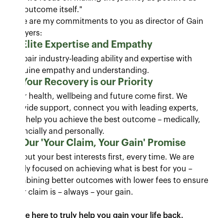
the outcome itself."
Here are my commitments to you as director of Gain
Lawyers:
Elite Expertise and Empathy
We pair industry-leading ability and expertise with
genuine empathy and understanding.
Your Recovery is our Priority
Your health, wellbeing and future come first. We
provide support, connect you with leading experts,
and help you achieve the best outcome – medically,
financially and personally.
Our 'Your Claim, Your Gain' Promise
We put your best interests first, every time. We are
firmly focused on achieving what is best for you –
combining better outcomes with lower fees to ensure
your claim is – always – your gain.
We’re here to truly help you gain your life back.