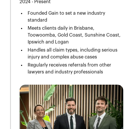
2024 - Present
Founded Gain to set a new industry
standard
Meets clients daily in Brisbane,
Toowoomba, Gold Coast, Sunshine Coast,
Ipswich and Logan
Handles all claim types, including serious
injury and complex abuse cases
Regularly receives referrals from other
lawyers and industry professionals