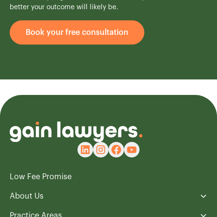
better your outcome will likely be.
Book your free consultation
Low Fee Promise
About Us
Practice Areas