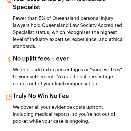
Specialist
Fewer than 5% of Queensland personal injury
lawyers hold Queensland Law Society Accredited
Specialist status, which recognises the highest
level of industry expertise, experience, and ethical
standards.
No uplift fees – ever
We don't add extra percentages or "success fees"
to your settlement. No additional percentage
comes out of your final compensation.
Truly No Win No Fee
We cover all your evidence costs upfront,
including medical reports, so you’re not out of
pocket while your case is ongoing.