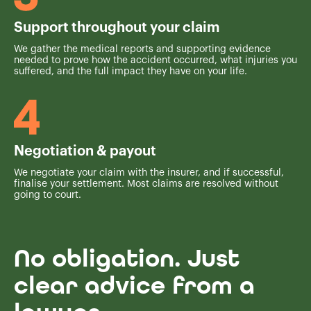
Support throughout your claim
We gather the medical reports and supporting evidence
needed to prove how the accident occurred, what injuries you
suffered, and the full impact they have on your life.
Negotiation & payout
We negotiate your claim with the insurer, and if successful,
finalise your settlement. Most claims are resolved without
going to court.
No obligation. Just
clear advice from a