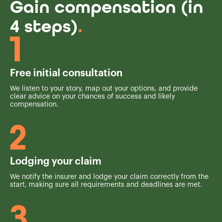
Gain compensation (in
4 steps)
.
Free initial consultation
We listen to your story, map out your options, and provide
clear advice on your chances of success and likely
compensation.
Lodging your claim
We notify the insurer and lodge your claim correctly from the
start, making sure all requirements and deadlines are met.