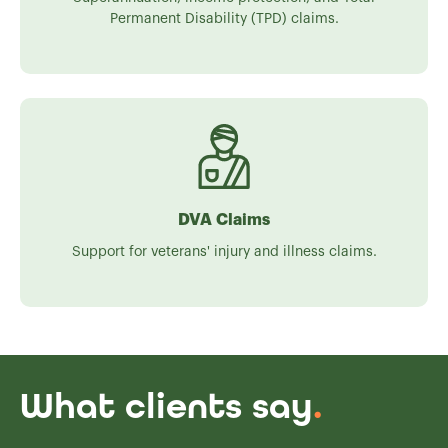
Permanent Disability (TPD) claims.
DVA Claims
Support for veterans' injury and illness claims.
What clients say
.