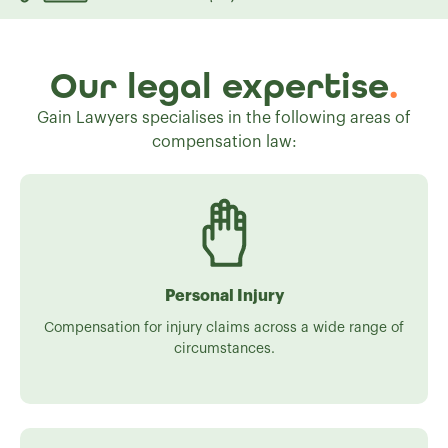
Our legal expertise
.
Gain Lawyers specialises in the following areas of
compensation law:
Personal Injury
Compensation for injury claims across a wide range of
circumstances.