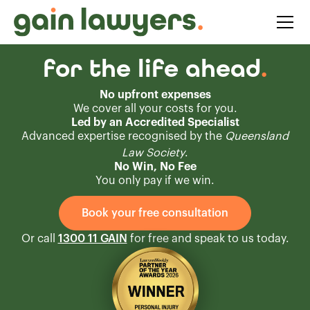
for the life ahead
.
No upfront expenses
We cover all your costs for you.
Led by an Accredited Specialist
Advanced expertise recognised by the
Queensland
Law Society
.
No Win, No Fee
You only pay if we win.
Book your free consultation
Or call
1300 11 GAIN
for free and speak to us today.