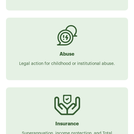
Abuse
Legal action for childhood or institutional abuse.
Insurance
Superannuation, income protection, and Total