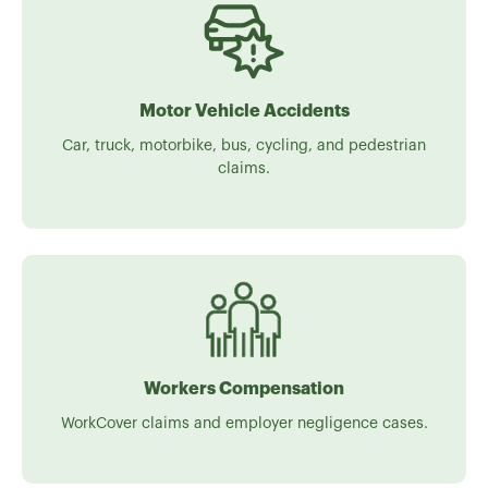
Motor Vehicle Accidents
Car, truck, motorbike, bus, cycling, and pedestrian
claims.
Workers Compensation
WorkCover claims and employer negligence cases.