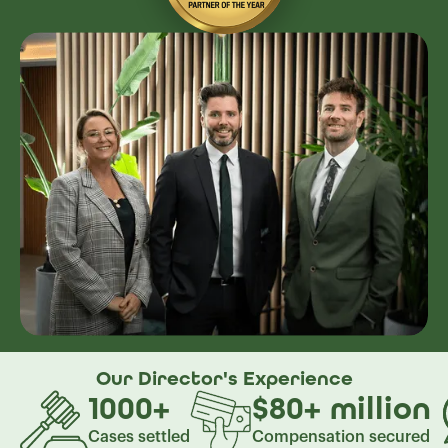
Our Director's
Experience
1000
+
$80
+
million
Cases settled
Compensation secured