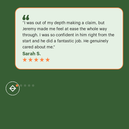
“I was out of my depth making a claim, but
Jeremy made me feel at ease the whole way
through. I was so confident in him right from the
start and he did a fantastic job. He genuinely
cared about me.”
Sarah S.