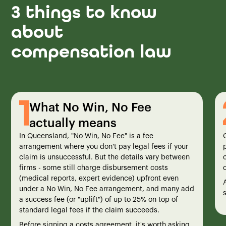
3 things to know
about
compensation law
What No Win, No Fee
actually means
In Queensland, "No Win, No Fee" is a fee
arrangement where you don't pay legal fees if your
claim is unsuccessful. But the details vary between
firms - some still charge disbursement costs
(medical reports, expert evidence) upfront even
under a No Win, No Fee arrangement, and many add
a success fee (or "uplift") of up to 25% on top of
standard legal fees if the claim succeeds.
Before signing a costs agreement, it's worth asking