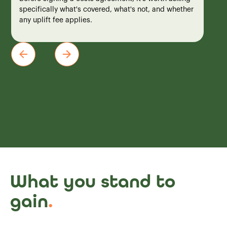
specifically what's covered, what's not, and whether
any uplift fee applies.
What you stand to
gain
.