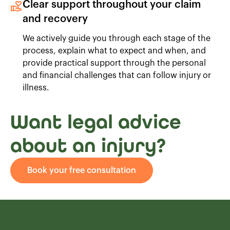
Clear support throughout your claim
and recovery
We actively guide you through each stage of the
process, explain what to expect and when, and
provide practical support through the personal
and financial challenges that can follow injury or
illness.
Want legal advice
about an injury?
Book your free consultation