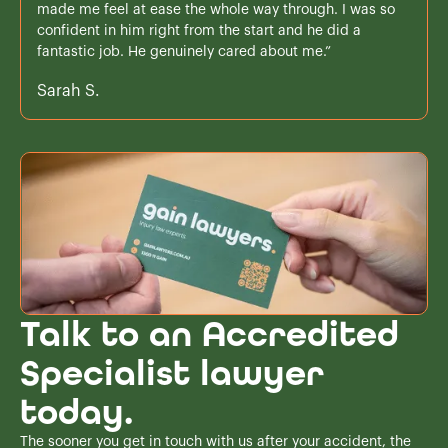
made me feel at ease the whole way through. I was so
confident in him right from the start and he did a
fantastic job. He genuinely cared about me.”
Sarah S.
Talk to an Accredited
Specialist lawyer
today.
The sooner you get in touch with us after your accident, the