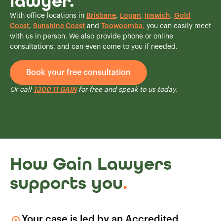
lawyer.
With office locations in
Brisbane
,
Logan
,
Ipswich
,
Gold
Coast
,
Sunshine Coast
and
Toowoomba
,
you can easily meet
with us in person. We also provide phone or online
consultations, and can even come to you if needed.
Book your free consultation
Or call
1300 11 GAIN
for free and speak to us today.
How Gain Lawyers
supports you
.
Your case is led by an Accredited