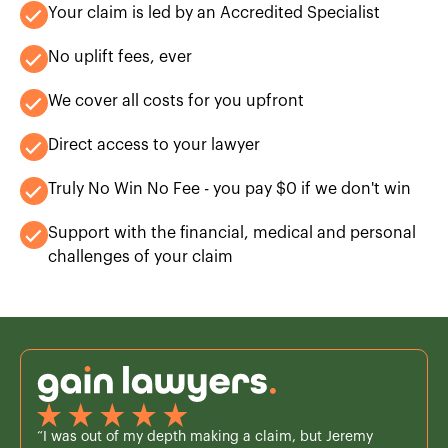
Your claim is led by an Accredited Specialist
No uplift fees, ever
We cover all costs for you upfront
Direct access to your lawyer
Truly No Win No Fee - you pay $0 if we don't win
Support with the financial, medical and personal
challenges of your claim
“I was out of my depth making a claim, but Jeremy