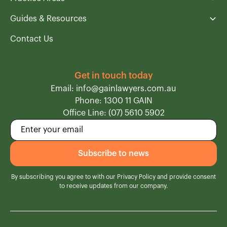
Guides & Resources
Contact Us
Get in touch today
Email: info@gainlawyers.com.au
Phone: 1300 11 GAIN
Office Line: (07) 5610 5902
By subscribing you agree to with our
Privacy Policy
and provide consent
to receive updates from our company.