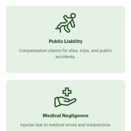
Public Liability
Compensation claims for slips, trips, and public
accidents.
Medical Negligence
Injuries due to medical errors and malpractice.