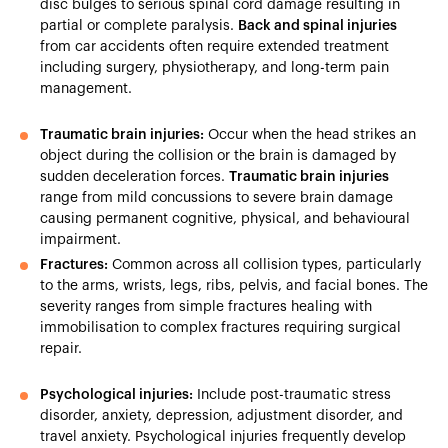
disc bulges to serious spinal cord damage resulting in
partial or complete paralysis.
Back and spinal injuries
from car accidents often require extended treatment
including surgery, physiotherapy, and long-term pain
management.
Traumatic brain injuries:
Occur when the head strikes an
object during the collision or the brain is damaged by
sudden deceleration forces.
Traumatic brain injuries
range from mild concussions to severe brain damage
causing permanent cognitive, physical, and behavioural
impairment.
Fractures:
Common across all collision types, particularly
to the arms, wrists, legs, ribs, pelvis, and facial bones. The
severity ranges from simple fractures healing with
immobilisation to complex fractures requiring surgical
repair.
Psychological injuries:
Include post-traumatic stress
disorder, anxiety, depression, adjustment disorder, and
travel anxiety. Psychological injuries frequently develop