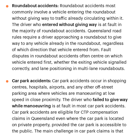
Roundabout accidents:
Roundabout accidents most
commonly involve a vehicle entering the roundabout
without giving way to traffic already circulating within it.
The driver who
entered without giving way
is at fault in
the majority of roundabout accidents. Queensland road
rules require a driver approaching a roundabout to give
way to any vehicle already in the roundabout, regardless
of which direction that vehicle entered from. Fault
disputes in roundabout accidents often centre on which
vehicle entered first, whether the exiting vehicle signalled
correctly, and lane positioning in multi-lane roundabouts.
Car park accidents:
Car park accidents occur in shopping
centres, hospitals, airports, and any other off-street
parking area where vehicles are manoeuvring at low
speed in close proximity. The driver who
failed to give way
while manoeuvring
is at fault in most car park accidents.
Car park accidents are eligible for CTP compensation
claims in Queensland even where the car park is located
on private property, provided the car park is accessible to
the public. The main challenge in car park claims is that