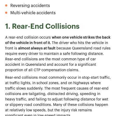
Reversing accidents
Multi-vehicle accidents
1. Rear-End Collisions
A rear-end collision occurs
when one vehicle strikes the back
of the vehicle in front of it.
The driver who hits the vehicle in
front is
almost always at fault
because Queensland road rules
require every driver to maintain a safe following distance.
Rear-end collisions are the most common type of car
accident in Queensland and account for a significant
proportion of all CTP compensation claims.
Rear-end collisions most commonly occur in stop-start traffic,
at traffic lights, in school zones, and on highways where
traffic slows suddenly. The most frequent causes of rear-end
collisions are tailgating, distracted driving, speeding in
heavy traffic, and failing to adjust following distance for wet
or slippery road conditions. Many of these collisions happen
at relatively low speeds, but the injury risk remains
significant even in low-speed impacts.