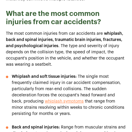
What are the most common
injuries from car accidents?
The most common injuries from car accidents are
whiplash,
back and spinal injuries, traumatic brain injuries, fractures,
and psychological injuries
. The type and severity of injury
depends on the collision type, the speed of impact, the
occupant's position in the vehicle, and whether the occupant
was wearing a seatbelt.
Whiplash and soft tissue injuries:
The single most
frequently claimed injury in car accident compensation,
particularly from rear-end collisions. The sudden
deceleration forces the occupant's head forward and
back, producing
whiplash symptoms
that range from
minor strains resolving within weeks to chronic conditions
persisting for months or years.
Back and spinal injuries:
Range from muscular strains and