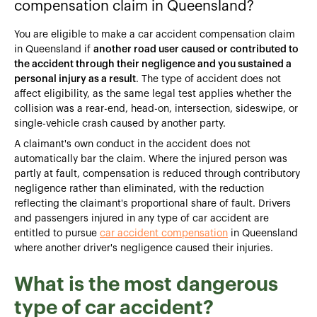
compensation claim in Queensland?
You are eligible to make a car accident compensation claim
in Queensland if
another road user caused or contributed to
the accident through their negligence and you sustained a
personal injury as a result
. The type of accident does not
affect eligibility, as the same legal test applies whether the
collision was a rear-end, head-on, intersection, sideswipe, or
single-vehicle crash caused by another party.
A claimant's own conduct in the accident does not
automatically bar the claim. Where the injured person was
partly at fault, compensation is reduced through contributory
negligence rather than eliminated, with the reduction
reflecting the claimant's proportional share of fault. Drivers
and passengers injured in any type of car accident are
entitled to pursue
car accident compensation
in Queensland
where another driver's negligence caused their injuries.
What is the most dangerous
type of car accident?