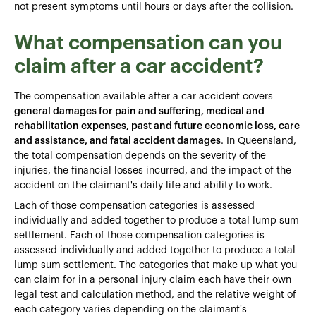
not present symptoms until hours or days after the collision.
What compensation can you
claim after a car accident?
The compensation available after a car accident covers
general damages for pain and suffering, medical and
rehabilitation expenses, past and future economic loss, care
and assistance, and fatal accident damages
. In Queensland,
the total compensation depends on the severity of the
injuries, the financial losses incurred, and the impact of the
accident on the claimant's daily life and ability to work.
Each of those compensation categories is assessed
individually and added together to produce a total lump sum
settlement. Each of those compensation categories is
assessed individually and added together to produce a total
lump sum settlement. The categories that make up what you
can claim for in a personal injury claim each have their own
legal test and calculation method, and the relative weight of
each category varies depending on the claimant's