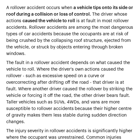
A rollover accident occurs when
a vehicle tips onto its side or
roof during a collision or loss of control.
The driver whose
actions
caused the vehicle to roll
is at fault in most rollover
accidents. Rollover accidents are among the most dangerous
types of car accidents because the occupants are at risk of
being crushed by the collapsing roof structure, ejected from
the vehicle, or struck by objects entering through broken
windows.
The fault in a rollover accident depends on what caused the
vehicle to roll. Where the driver's own actions caused the
rollover - such as excessive speed on a curve or
overcorrecting after drifting off the road - that driver is at
fault. Where another driver caused the rollover by striking the
vehicle or forcing it off the road, the other driver bears fault.
Taller vehicles such as SUVs, 4WDs, and vans are more
susceptible to rollover accidents
because their higher centre
of gravity makes them less stable during sudden direction
changes.
The injury severity in rollover accidents is significantly higher
where the occupant was unrestrained. Common injuries