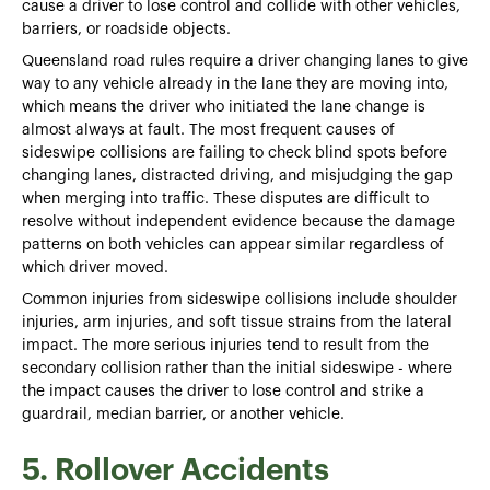
cause a driver to lose control and collide with other vehicles,
barriers, or roadside objects.
Queensland road rules require a driver changing lanes to give
way to any vehicle already in the lane they are moving into,
which means the driver who initiated the lane change is
almost always at fault. The most frequent causes of
sideswipe collisions are failing to check blind spots before
changing lanes, distracted driving, and misjudging the gap
when merging into traffic. These disputes are difficult to
resolve without independent evidence because the damage
patterns on both vehicles can appear similar regardless of
which driver moved.
Common injuries from sideswipe collisions include shoulder
injuries, arm injuries, and soft tissue strains from the lateral
impact. The more serious injuries tend to result from the
secondary collision rather than the initial sideswipe - where
the impact causes the driver to lose control and strike a
guardrail, median barrier, or another vehicle.
5. Rollover Accidents