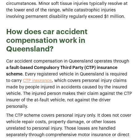
circumstances. Minor soft tissue injuries typically resolve at
the lower end of the range, while catastrophic injuries
involving permanent disability regularly exceed $1 million.
How does car accident
compensation work in
Queensland?
Car accident compensation in Queensland operates through
a fault-based Compulsory Third Party (CTP) insurance
scheme
. Every registered vehicle in Queensland is required
to carry
CTP insurance
, which covers personal injury claims
made by people injured in accidents caused by the insured
vehicle. The injured person makes their claim against the CTP
insurer of the at-fault vehicle, not against the driver
personally.
The CTP scheme covers personal injury only. It does not cover
vehicle repair costs, property damage, or other losses
unrelated to personal injury. Those losses are handled
separately through comprehensive motor insurance or direct