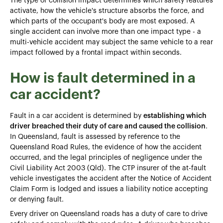
The type of collision impact determines which safety features
activate, how the vehicle's structure absorbs the force, and
which parts of the occupant's body are most exposed. A
single accident can involve more than one impact type - a
multi-vehicle accident may subject the same vehicle to a rear
impact followed by a frontal impact within seconds.
How is fault determined in a
car accident?
Fault in a car accident is determined by
establishing which
driver breached their duty of care and caused the collision
.
In Queensland, fault is assessed by reference to the
Queensland Road Rules, the evidence of how the accident
occurred, and the legal principles of negligence under the
Civil Liability Act 2003 (Qld). The CTP insurer of the at-fault
vehicle investigates the accident after the Notice of Accident
Claim Form is lodged and issues a liability notice accepting
or denying fault.
Every driver on Queensland roads has a duty of care to drive