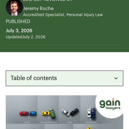
Jeremy Roche
Accredited Specialist, Personal Injury Law
PUBLISHED
July 3, 2026
Updated
July 2, 2026
Table of contents
Heading 2
Heading 3
Heading 4