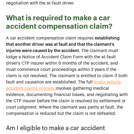
negotiation with the at-fault driver.
What is required to make a car
accident compensation claim?
A car accident compensation claim requires
establishing
that another driver was at fault and that the claimant's
injuries were caused by the accident
. The claimant must
lodge a Notice of Accident Claim Form with the at-fault
driver's CTP insurer within 9 months of the accident, and
must commence court proceedings within 3 years if the
claim is not resolved. The claimant is entitled to claim if both
fault and causation are established. The full
motor vehicle
accident claims process
involves gathering medical
evidence, documenting financial losses, and negotiating with
the CTP insurer before the claim is resolved by settlement or
court judgment. Where the claimant was partly at fault, the
compensation is reduced but the claim is not defeated.
Am I eligible to make a car accident