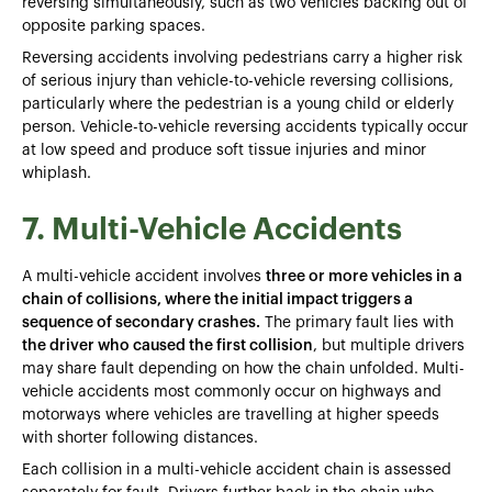
reversing simultaneously, such as two vehicles backing out of
opposite parking spaces.
Reversing accidents involving pedestrians carry a higher risk
of serious injury than vehicle-to-vehicle reversing collisions,
particularly where the pedestrian is a young child or elderly
person. Vehicle-to-vehicle reversing accidents typically occur
at low speed and produce soft tissue injuries and minor
whiplash.
7. Multi-Vehicle Accidents
A multi-vehicle accident involves
three or more vehicles in a
chain of collisions, where the initial impact triggers a
sequence of secondary crashes.
The primary fault lies with
the driver who caused the first collision
, but multiple drivers
may share fault depending on how the chain unfolded. Multi-
vehicle accidents most commonly occur on highways and
motorways where vehicles are travelling at higher speeds
with shorter following distances.
Each collision in a multi-vehicle accident chain is assessed