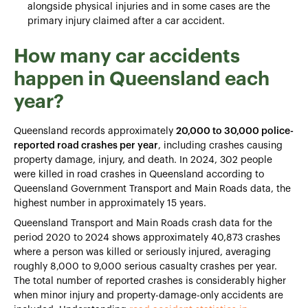
alongside physical injuries and in some cases are the
primary injury claimed after a car accident.
How many car accidents
happen in Queensland each
year?
Queensland records approximately
20,000 to 30,000 police-
reported road crashes per year
, including crashes causing
property damage, injury, and death. In 2024, 302 people
were killed in road crashes in Queensland according to
Queensland Government Transport and Main Roads data, the
highest number in approximately 15 years.
Queensland Transport and Main Roads crash data for the
period 2020 to 2024 shows approximately 40,873 crashes
where a person was killed or seriously injured, averaging
roughly 8,000 to 9,000 serious casualty crashes per year.
The total number of reported crashes is considerably higher
when minor injury and property-damage-only accidents are