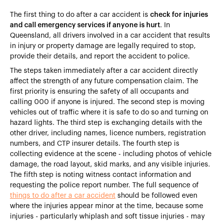
The first thing to do after a car accident is
check for injuries
and call emergency services if anyone is hurt
. In
Queensland, all drivers involved in a car accident that results
in injury or property damage are legally required to stop,
provide their details, and report the accident to police.
The steps taken immediately after a car accident directly
affect the strength of any future compensation claim. The
first priority is ensuring the safety of all occupants and
calling 000 if anyone is injured. The second step is moving
vehicles out of traffic where it is safe to do so and turning on
hazard lights. The third step is exchanging details with the
other driver, including names, licence numbers, registration
numbers, and CTP insurer details. The fourth step is
collecting evidence at the scene - including photos of vehicle
damage, the road layout, skid marks, and any visible injuries.
The fifth step is noting witness contact information and
requesting the police report number. The full sequence of
things to do after a car accident
should be followed even
where the injuries appear minor at the time, because some
injuries - particularly whiplash and soft tissue injuries - may