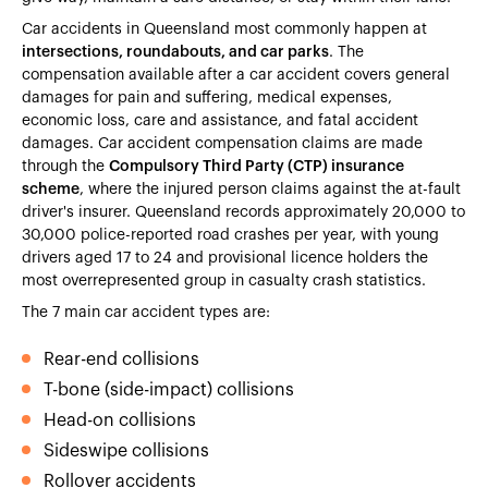
Car accidents in Queensland most commonly happen at
intersections, roundabouts, and car parks
. The
compensation available after a car accident covers general
damages for pain and suffering, medical expenses,
economic loss, care and assistance, and fatal accident
damages. Car accident compensation claims are made
through the
Compulsory Third Party (CTP) insurance
scheme
, where the injured person claims against the at-fault
driver's insurer. Queensland records approximately 20,000 to
30,000 police-reported road crashes per year, with young
drivers aged 17 to 24 and provisional licence holders the
most overrepresented group in casualty crash statistics.
The 7 main car accident types are:
Rear-end collisions
T-bone (side-impact) collisions
Head-on collisions
Sideswipe collisions
Rollover accidents