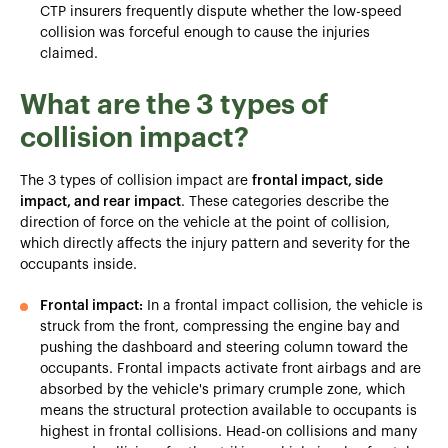
CTP insurers frequently dispute whether the low-speed
collision was forceful enough to cause the injuries
claimed.
What are the 3 types of
collision impact?
The 3 types of collision impact are
frontal impact, side
impact, and rear impact
. These categories describe the
direction of force on the vehicle at the point of collision,
which directly affects the injury pattern and severity for the
occupants inside.
Frontal impact:
In a frontal impact collision, the vehicle is
struck from the front, compressing the engine bay and
pushing the dashboard and steering column toward the
occupants. Frontal impacts activate front airbags and are
absorbed by the vehicle's primary crumple zone, which
means the structural protection available to occupants is
highest in frontal collisions. Head-on collisions and many