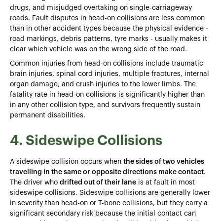
drugs, and misjudged overtaking on single-carriageway
roads. Fault disputes in head-on collisions
are less common
than in other accident types because the physical evidence -
road markings, debris patterns, tyre marks - usually makes it
clear which vehicle was on the wrong side of the road.
Common injuries from head-on collisions include traumatic
brain injuries, spinal cord injuries, multiple fractures, internal
organ damage, and crush injuries to the lower limbs. The
fatality rate in head-on collisions is significantly higher than
in any other collision type, and survivors frequently sustain
permanent disabilities.
4. Sideswipe Collisions
A sideswipe collision occurs when
the sides of two vehicles
travelling in the same or opposite directions make contact
.
The driver who
drifted out of their lane
is at fault in most
sideswipe collisions. Sideswipe collisions are generally lower
in severity than head-on or T-bone collisions, but they carry a
significant secondary risk because the initial contact can