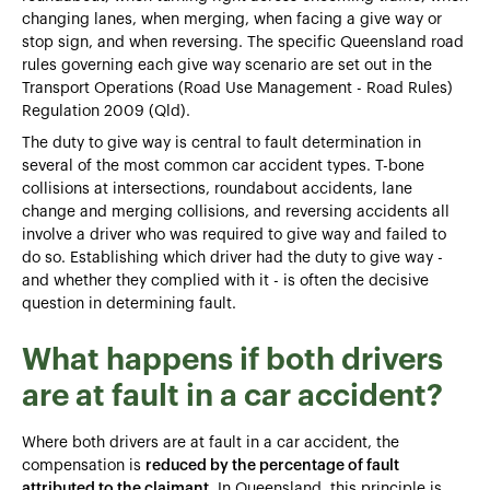
changing lanes, when merging, when facing a give way or
stop sign, and when reversing. The specific Queensland road
rules governing each give way scenario are set out in the
Transport Operations (Road Use Management - Road Rules)
Regulation 2009 (Qld).
The duty to give way is central to fault determination in
several of the most common car accident types. T-bone
collisions at intersections, roundabout accidents, lane
change and merging collisions, and reversing accidents all
involve a driver who was required to give way and failed to
do so. Establishing which driver had the duty to give way -
and whether they complied with it - is often the decisive
question in determining fault.
What happens if both drivers
are at fault in a car accident?
Where both drivers are at fault in a car accident, the
compensation is
reduced by the percentage of fault
attributed to the claimant
. In Queensland, this principle is