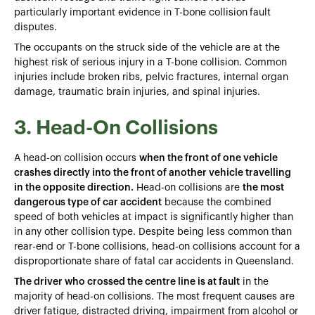
particularly important evidence in T-bone collision
fault
disputes.
The occupants on the struck side of the vehicle are at the
highest risk of serious injury in a T-bone collision. Common
injuries include broken ribs, pelvic fractures, internal organ
damage, traumatic brain injuries, and spinal injuries.
3. Head-On Collisions
A head-on collision occurs
when the front of one vehicle
crashes directly into the front of another vehicle travelling
in the opposite direction.
Head-on collisions are
the most
dangerous type of car accident
because the combined
speed of both vehicles at impact is significantly higher than
in any other collision type. Despite being less common than
rear-end or T-bone collisions, head-on collisions account for a
disproportionate share of fatal car accidents in Queensland.
The driver who crossed the centre line is at fault
in the
majority of head-on collisions. The most frequent causes are
driver fatigue, distracted driving, impairment from alcohol or