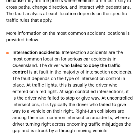
because they are the points where vehicles are most likely to
cross paths, change direction, and interact with pedestrians.
The fault analysis at each location depends on the specific
traffic rules that apply.
More information on the most common accident locations is
provided below.
Intersection accidents:
Intersection accidents are the
most common location for serious car accidents in
Queensland. The driver who
failed to obey the traffic
control
is at fault in the majority of intersection accidents.
The fault depends on the type of intersection control in
place. At traffic lights, this is usually the driver who
entered on a red light. At sign-controlled intersections, it
is the driver who failed to stop or give way. At uncontrolled
intersections, it is typically the driver who failed to give
way to a vehicle on their right. Right-turn collisions are
among the most common intersection accidents, where a
driver turning right across oncoming traffic misjudges the
gap and is struck by a through-moving vehicle.