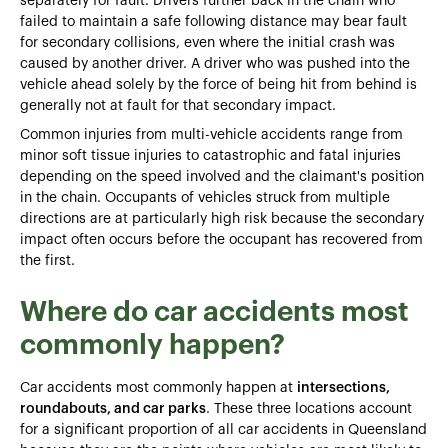
separately for fault. Drivers further back in the chain who
failed to maintain a safe following distance may bear fault
for secondary collisions, even where the initial crash was
caused by another driver. A driver who was pushed into the
vehicle ahead solely by the force of being hit from behind is
generally not at fault for that secondary impact.
Common injuries from multi-vehicle accidents range from
minor soft tissue injuries to catastrophic and fatal injuries
depending on the speed involved and the claimant's position
in the chain. Occupants of vehicles struck from multiple
directions are at particularly high risk because the secondary
impact often occurs before the occupant has recovered from
the first.
Where do car accidents most
commonly happen?
Car accidents most commonly happen at
intersections,
roundabouts, and car parks
. These three locations account
for a significant proportion of all car accidents in Queensland