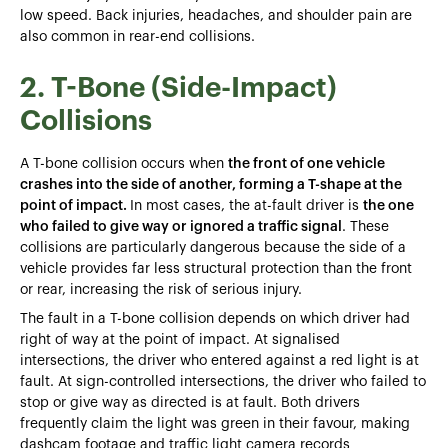
low speed. Back injuries, headaches, and shoulder pain are
also common in rear-end collisions.
2. T-Bone (Side-Impact)
Collisions
A T-bone collision occurs when
the front of one vehicle
crashes into the side of another, forming a T-shape at the
point of impact.
In most cases, the at-fault driver is
the one
who failed to give way or ignored a traffic signal
. These
collisions are particularly dangerous because the side of a
vehicle provides far less structural protection than the front
or rear, increasing the risk of serious injury.
The fault in a T-bone collision depends on which driver had
right of way at the point of impact. At signalised
intersections, the driver who entered against a red light is at
fault. At sign-controlled intersections, the driver who failed to
stop or give way as directed is at fault. Both drivers
frequently claim the light was green in their favour, making
dashcam footage and traffic light camera records