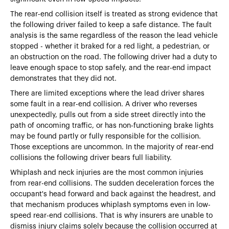
The rear-end collision itself is treated as strong evidence that
the following driver failed to keep a safe distance. The fault
analysis is the same regardless of the reason the lead vehicle
stopped - whether it braked for a red light, a pedestrian, or
an obstruction on the road. The following driver had a duty to
leave enough space to stop safely, and the rear-end impact
demonstrates that they did not.
There are limited exceptions where the lead driver shares
some fault in a rear-end collision. A driver who reverses
unexpectedly, pulls out from a side street directly into the
path of oncoming traffic, or has non-functioning brake lights
may be found partly or fully responsible for the collision.
Those exceptions are uncommon. In the majority of rear-end
collisions the following driver bears full liability.
Whiplash and neck injuries are the most common injuries
from rear-end collisions. The sudden deceleration forces the
occupant's head forward and back against the headrest, and
that mechanism produces whiplash symptoms even in low-
speed rear-end collisions. That is why insurers are unable to
dismiss injury claims solely because the collision occurred at