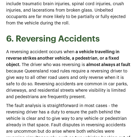
include traumatic brain injuries, spinal cord injuries, crush
injuries, and lacerations from broken glass. Unbelted
occupants are far more likely to be partially or fully ejected
from the vehicle during the roll.
6. Reversing Accidents
A reversing accident occurs when
a vehicle travelling in
reverse strikes another vehicle, a pedestrian, or a fixed
object.
The driver who was reversing is
almost always at fault
because Queensland road rules require a reversing driver to
give way to all other road users and only reverse when it is
safe to do so. Reversing accidents are common in car parks,
driveways, and residential streets where visibility is limited
and pedestrians are frequently present.
The fault analysis is straightforward in most cases - the
reversing driver has a duty to ensure the path behind the
vehicle is clear and to give way to any vehicle or pedestrian
already in that space. Fault disputes in reversing accidents
are uncommon but do arise where both vehicles were