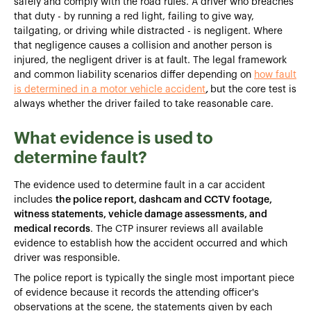
safely and comply with the road rules. A driver who breaches
that duty - by running a red light, failing to give way,
tailgating, or driving while distracted - is negligent. Where
that negligence causes a collision and another person is
injured, the negligent driver is at fault. The legal framework
and common liability scenarios differ depending on
how fault
is determined in a motor vehicle accident
,
but the core test is
always whether the driver failed to take reasonable care.
What evidence is used to
determine fault?
The evidence used to determine fault in a car accident
includes
the police report, dashcam and CCTV footage,
witness statements, vehicle damage assessments, and
medical records
. The CTP insurer reviews all available
evidence to establish how the accident occurred and which
driver was responsible.
The police report is typically the single most important piece
of evidence because it records the attending officer's
observations at the scene, the statements given by each