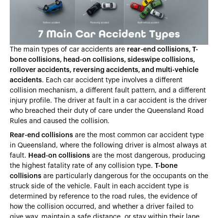
Heading 5
Heading 6
The main types of car accidents are
rear-end collisions, T-
bone collisions, head-on collisions, sideswipe collisions,
rollover accidents, reversing accidents, and multi-vehicle
accidents
. Each car accident type involves a different
collision mechanism, a different fault pattern, and a different
injury profile. The driver at fault in a car accident is the driver
who breached their duty of care under the Queensland Road
Rules and caused the collision.
Rear-end collisions
are the most common car accident type
in Queensland, where the following driver is almost always at
fault.
Head-on collisions
are the most dangerous, producing
the highest fatality rate of any collision type.
T-bone
collisions
are particularly dangerous for the occupants on the
struck side of the vehicle. Fault in each accident type is
determined by reference to the road rules, the evidence of
how the collision occurred, and whether a driver failed to
give way, maintain a safe distance, or stay within their lane.