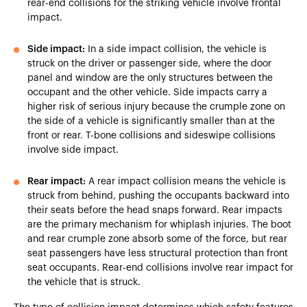
rear-end collisions for the striking vehicle involve frontal
impact.
Side impact:
In a side impact collision, the vehicle is
struck on the driver or passenger side, where the door
panel and window are the only structures between the
occupant and the other vehicle. Side impacts carry a
higher risk of serious injury because the crumple zone on
the side of a vehicle is significantly smaller than at the
front or rear. T-bone collisions and sideswipe collisions
involve side impact.
Rear impact:
A rear impact collision means the vehicle is
struck from behind, pushing the occupants backward into
their seats before the head snaps forward. Rear impacts
are the primary mechanism for whiplash injuries. The boot
and rear crumple zone absorb some of the force, but rear
seat passengers have less structural protection than front
seat occupants. Rear-end collisions involve rear impact for
the vehicle that is struck.