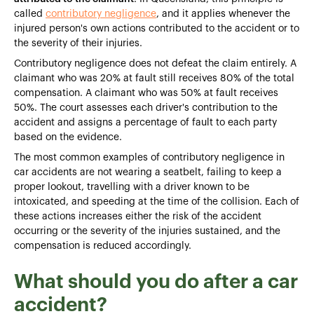
called
contributory negligence
, and it applies whenever the
injured person's own actions contributed to the accident or to
the severity of their injuries.
Contributory negligence does not defeat the claim entirely. A
claimant who was 20% at fault still receives 80% of the total
compensation. A claimant who was 50% at fault receives
50%. The court assesses each driver's contribution to the
accident and assigns a percentage of fault to each party
based on the evidence.
The most common examples of contributory negligence in
car accidents are not wearing a seatbelt, failing to keep a
proper lookout, travelling with a driver known to be
intoxicated, and speeding at the time of the collision. Each of
these actions increases either the risk of the accident
occurring or the severity of the injuries sustained, and the
compensation is reduced accordingly.
What should you do after a car
accident?