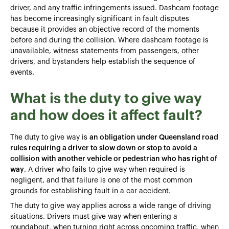
driver, and any traffic infringements issued. Dashcam footage
has become increasingly significant in fault disputes
because it provides an objective record of the moments
before and during the collision. Where dashcam footage is
unavailable, witness statements from passengers, other
drivers, and bystanders help establish the sequence of
events.
What is the duty to give way
and how does it affect fault?
The duty to give way is
an obligation under Queensland road
rules requiring a driver to slow down or stop to avoid a
collision with another vehicle or pedestrian who has right of
way
. A driver who fails to give way when required is
negligent, and that failure is one of the most common
grounds for establishing fault in a car accident.
The duty to give way applies across a wide range of driving
situations. Drivers must give way when entering a
roundabout, when turning right across oncoming traffic, when