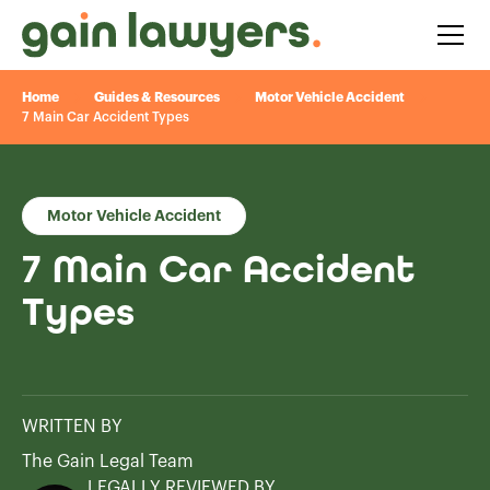
Home
Guides & Resources
Motor Vehicle Accident
7 Main Car Accident Types
Motor Vehicle Accident
7 Main Car Accident
Types
WRITTEN BY
The Gain Legal Team
LEGALLY REVIEWED BY