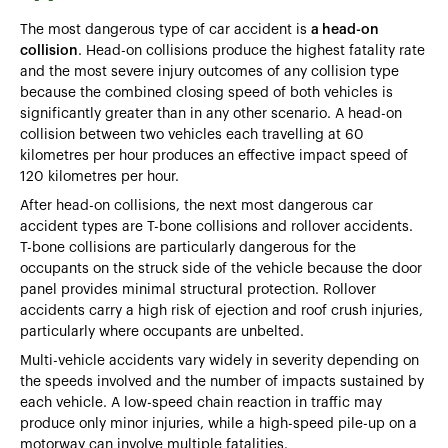
The most dangerous type of car accident is
a head-on
collision
. Head-on collisions produce the highest fatality rate
and the most severe injury outcomes of any collision type
because the combined closing speed of both vehicles is
significantly greater than in any other scenario. A head-on
collision between two vehicles each travelling at 60
kilometres per hour produces an effective impact speed of
120 kilometres per hour.
After head-on collisions, the next most dangerous car
accident types are T-bone collisions and rollover accidents.
T-bone collisions are particularly dangerous for the
occupants on the struck side of the vehicle because the door
panel provides minimal structural protection. Rollover
accidents carry a high risk of ejection and roof crush injuries,
particularly where occupants are unbelted.
Multi-vehicle accidents vary widely in severity depending on
the speeds involved and the number of impacts sustained by
each vehicle. A low-speed chain reaction in traffic may
produce only minor injuries, while a high-speed pile-up on a
motorway can involve multiple fatalities.