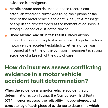
evidence is ambiguous
Mobile phone records:
Mobile phone records can
establish whether a driver was using their phone at the
time of the motor vehicle accident. A call, text message,
or app usage timestamped at the moment of collision is
strong evidence of distracted driving
Blood alcohol and drug test results:
Blood alcohol
concentration and drug test results taken by police after a
motor vehicle accident establish whether a driver was
impaired at the time of the collision. Impairment is strong
evidence of a breach of the duty of care
How do insurers assess conflicting
evidence in a motor vehicle
accident fault determination?
When the evidence in a motor vehicle accident fault
determination is conflicting, the Compulsory Third Party
(CTP) insurer assesses
the reliability, independence, and
consistency of each piece of evidence to determine which