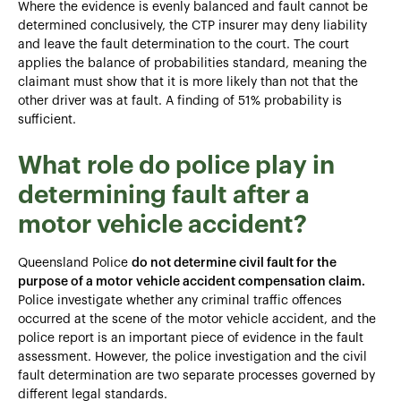
Where the evidence is evenly balanced and fault cannot be
determined conclusively, the CTP insurer may deny liability
and leave the fault determination to the court. The court
applies the balance of probabilities standard, meaning the
claimant must show that it is more likely than not that the
other driver was at fault. A finding of 51% probability is
sufficient.
What role do police play in
determining fault after a
motor vehicle accident?
Queensland Police
do not determine civil fault for the
purpose of a motor vehicle accident compensation claim.
Police investigate whether any criminal traffic offences
occurred at the scene of the motor vehicle accident, and the
police report is an important piece of evidence in the fault
assessment. However, the police investigation and the civil
fault determination are two separate processes governed by
different legal standards.