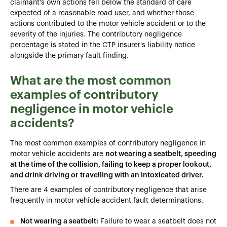
claimant's own actions fell below the standard of care
expected of a reasonable road user, and whether those
actions contributed to the motor vehicle accident or to the
severity of the injuries. The contributory negligence
percentage is stated in the CTP insurer's liability notice
alongside the primary fault finding.
What are the most common
examples of contributory
negligence in motor vehicle
accidents?
The most common examples of contributory negligence in
motor vehicle accidents are
not wearing a seatbelt, speeding
at the time of the collision, failing to keep a proper lookout,
and drink driving or travelling with an intoxicated driver.
There are 4 examples of contributory negligence that arise
frequently in motor vehicle accident fault determinations.
Not wearing a seatbelt:
Failure to wear a seatbelt does not