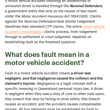
A motor vehicle accident involving an unidentified or
uninsured driver is handled through the
Nominal Defendant
,
a government entity that acts as the insurer of last resort
under the
Motor Accident Insurance Act 1994
(Qld). Claims
against the
Nominal Defendant
have shorter lodgement
deadlines than standard CTP claims. The entire
motor vehicle
accident compensation
claims process, from lodgement
through to settlement or court judgment, depends on
establishing fault as the threshold question.
What does fault mean in a
motor vehicle accident?
Fault in a motor vehicle accident means
a driver was
negligent, and that negligence caused the collision and the
claimant's injuries.
Negligence is a legal concept with a
specific meaning in Queensland personal injury law. A driver
is negligent when they owe a duty of care to other road users,
they breach that duty by failing to drive safely, that breach
causes an accident, and the accident causes compensable
injuries. All four elements must be established for fault to