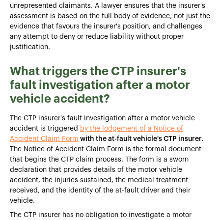
unrepresented claimants. A lawyer ensures that the insurer's
assessment is based on the full body of evidence, not just the
evidence that favours the insurer's position, and challenges
any attempt to deny or reduce liability without proper
justification.
What triggers the CTP insurer's
fault investigation after a motor
vehicle accident?
The CTP insurer's fault investigation after a motor vehicle
accident is triggered
by the lodgement of a Notice of
Accident Claim Form
with the at-fault vehicle's CTP insurer.
The Notice of Accident Claim Form is the formal document
that begins the CTP claim process. The form is a sworn
declaration that provides details of the motor vehicle
accident, the injuries sustained, the medical treatment
received, and the identity of the at-fault driver and their
vehicle.
The CTP insurer has no obligation to investigate a motor