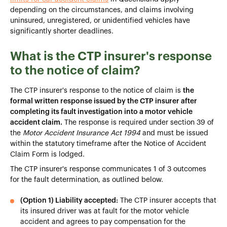
depending on the circumstances, and claims involving
uninsured, unregistered, or unidentified vehicles have
significantly shorter deadlines.
What is the CTP insurer's response
to the notice of claim?
The CTP insurer's response to the notice of claim is
the
formal written response issued by the CTP insurer after
completing its fault investigation into a motor vehicle
accident claim.
The response is required under section 39 of
the
Motor Accident Insurance Act 1994
and must be issued
within the statutory timeframe after the Notice of Accident
Claim Form is lodged.
The CTP insurer's response communicates 1 of 3 outcomes
for the fault determination, as outlined below.
(Option 1) Liability accepted:
The CTP insurer accepts that
its insured driver was at fault for the motor vehicle
accident and agrees to pay compensation for the