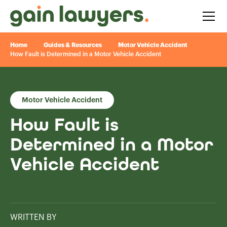
Home
Guides & Resources
Motor Vehicle Accident
How Fault is Determined in a Motor Vehicle Accident
Motor Vehicle Accident
How Fault is
Determined in a Motor
Vehicle Accident
WRITTEN BY