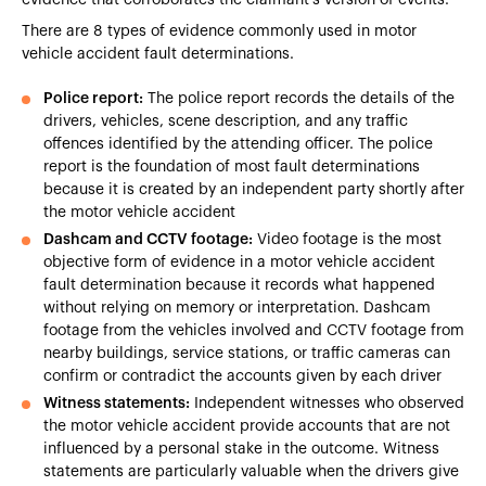
There are 8 types of evidence commonly used in motor
vehicle accident fault determinations.
Police report:
The police report records the details of the
drivers, vehicles, scene description, and any traffic
offences identified by the attending officer. The police
report is the foundation of most fault determinations
because it is created by an independent party shortly after
the motor vehicle accident
Dashcam and CCTV footage:
Video footage is the most
objective form of evidence in a motor vehicle accident
fault determination because it records what happened
without relying on memory or interpretation. Dashcam
footage from the vehicles involved and CCTV footage from
nearby buildings, service stations, or traffic cameras can
confirm or contradict the accounts given by each driver
Witness statements:
Independent witnesses who observed
the motor vehicle accident provide accounts that are not
influenced by a personal stake in the outcome. Witness
statements are particularly valuable when the drivers give