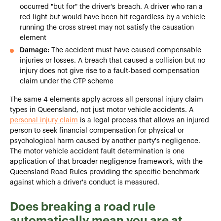
occurred "but for" the driver's breach. A driver who ran a
red light but would have been hit regardless by a vehicle
running the cross street may not satisfy the causation
element
Damage:
The accident must have caused compensable
injuries or losses. A breach that caused a collision but no
injury does not give rise to a fault-based compensation
claim under the CTP scheme
The same 4 elements apply across all personal injury claim
types in Queensland, not just motor vehicle accidents. A
personal injury claim
is a legal process that allows an injured
person to seek financial compensation for physical or
psychological harm caused by another party's negligence.
The motor vehicle accident fault determination is one
application of that broader negligence framework, with the
Queensland Road Rules providing the specific benchmark
against which a driver's conduct is measured.
Does breaking a road rule
automatically mean you are at