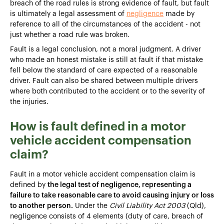
breach of the road rules is strong evidence of fault, but fault
is ultimately a legal assessment of
negligence
made by
reference to all of the circumstances of the accident - not
just whether a road rule was broken.
Fault is a legal conclusion, not a moral judgment. A driver
who made an honest mistake is still at fault if that mistake
fell below the standard of care expected of a reasonable
driver. Fault can also be shared between multiple drivers
where both contributed to the accident or to the severity of
the injuries.
How is fault defined in a motor
vehicle accident compensation
claim?
Fault in a motor vehicle accident compensation claim is
defined by
the legal test of negligence, representing a
failure to take reasonable care to avoid causing injury or loss
to another person.
Under the
Civil Liability Act 2003
(Qld),
negligence consists of 4 elements (duty of care, breach of