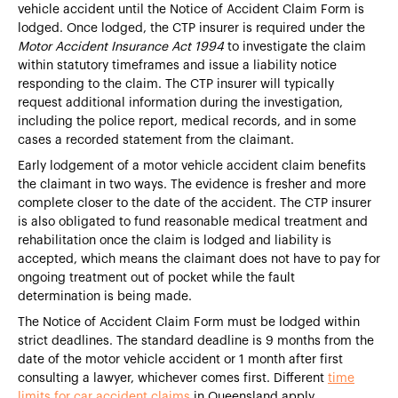
vehicle accident until the Notice of Accident Claim Form is
lodged. Once lodged, the CTP insurer is required under the
Motor Accident Insurance Act 1994
to investigate the claim
within statutory timeframes and issue a liability notice
responding to the claim. The CTP insurer will typically
request additional information during the investigation,
including the police report, medical records, and in some
cases a recorded statement from the claimant.
Early lodgement of a motor vehicle accident claim benefits
the claimant in two ways. The evidence is fresher and more
complete closer to the date of the accident. The CTP insurer
is also obligated to fund reasonable medical treatment and
rehabilitation once the claim is lodged and liability is
accepted, which means the claimant does not have to pay for
ongoing treatment out of pocket while the fault
determination is being made.
The Notice of Accident Claim Form must be lodged within
strict deadlines. The standard deadline is 9 months from the
date of the motor vehicle accident or 1 month after first
consulting a lawyer, whichever comes first. Different
time
limits for car accident claims
in Queensland apply