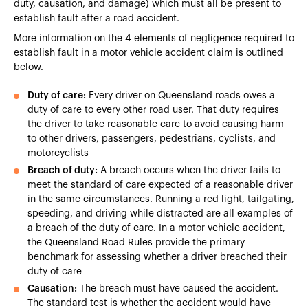
duty, causation, and damage) which must all be present to
establish fault after a road accident.
More information on the 4 elements of negligence required to
establish fault in a motor vehicle accident claim is outlined
below.
Duty of care:
Every driver on Queensland roads owes a
duty of care to every other road user. That duty requires
the driver to take reasonable care to avoid causing harm
to other drivers, passengers, pedestrians, cyclists, and
motorcyclists
Breach of duty:
A breach occurs when the driver fails to
meet the standard of care expected of a reasonable driver
in the same circumstances. Running a red light, tailgating,
speeding, and driving while distracted are all examples of
a breach of the duty of care. In a motor vehicle accident,
the Queensland Road Rules provide the primary
benchmark for assessing whether a driver breached their
duty of care
Causation:
The breach must have caused the accident.
The standard test is whether the accident would have