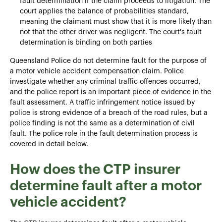
fault determination if the claim proceeds to litigation. The
court applies the balance of probabilities standard,
meaning the claimant must show that it is more likely than
not that the other driver was negligent. The court's fault
determination is binding on both parties
Queensland Police do not determine fault for the purpose of
a motor vehicle accident compensation claim. Police
investigate whether any criminal traffic offences occurred,
and the police report is an important piece of evidence in the
fault assessment. A traffic infringement notice issued by
police is strong evidence of a breach of the road rules, but a
police finding is not the same as a determination of civil
fault. The police role in the fault determination process is
covered in detail below.
How does the CTP insurer
determine fault after a motor
vehicle accident?