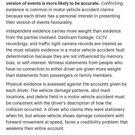
version of events is more likely to be accurate.
Conflicting
evidence is common in motor vehicle accident claims
because each driver has a personal interest in presenting
their version of events favourably.
Independent evidence carries more weight than evidence
from the parties involved. Dashcam footage, CCTV
recordings, and traffic light camera records are treated as
the most reliable evidence in a motor vehicle accident fault
determination because they are not influenced by memory,
bias, or self-interest. Witness statements from people who
have no connection to either driver are given more weight
than statements from passengers or family members.
Physical evidence is assessed against the accounts given by
each driver. The vehicle damage patterns, skid mark
locations, and debris field in a motor vehicle accident must
be consistent with the driver's description of how the
collision occurred. A driver who claims they were stationary
when hit, but whose vehicle shows damage consistent with
forward movement at speed, faces a credibility problem that
weakens their entire account.