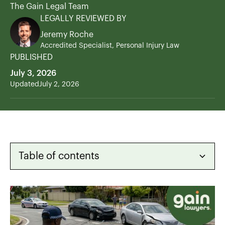
The Gain Legal Team
LEGALLY REVIEWED BY
Jeremy Roche
Accredited Specialist, Personal Injury Law
PUBLISHED
July 3, 2026
Updated
July 2, 2026
Table of contents
Heading 2
Heading 3