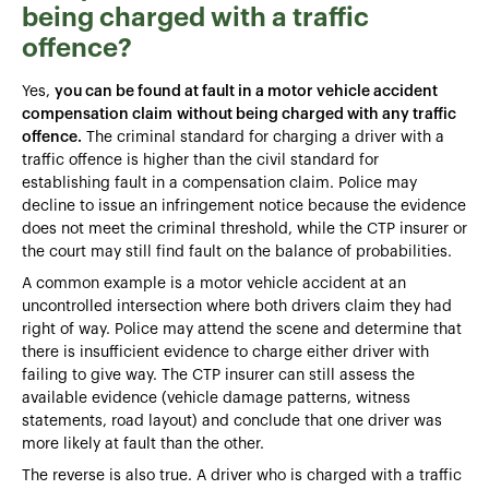
being charged with a traffic
offence?
Yes,
you can be found at fault in a motor vehicle accident
compensation claim
without being charged with any traffic
offence.
The criminal standard for charging a driver with a
traffic offence is higher than the civil standard for
establishing fault in a compensation claim. Police may
decline to issue an infringement notice because the evidence
does not meet the criminal threshold, while the CTP insurer or
the court may still find fault on the balance of probabilities.
A common example is a motor vehicle accident at an
uncontrolled intersection where both drivers claim they had
right of way. Police may attend the scene and determine that
there is insufficient evidence to charge either driver with
failing to give way. The CTP insurer can still assess the
available evidence (vehicle damage patterns, witness
statements, road layout) and conclude that one driver was
more likely at fault than the other.
The reverse is also true. A driver who is charged with a traffic