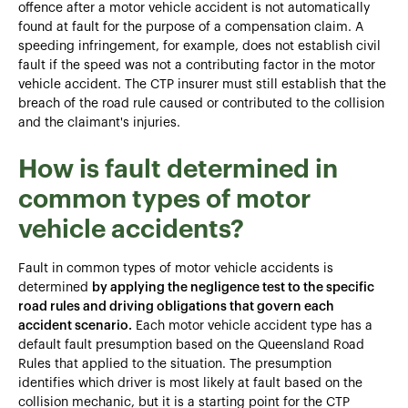
offence after a motor vehicle accident is not automatically
found at fault for the purpose of a compensation claim. A
speeding infringement, for example, does not establish civil
fault if the speed was not a contributing factor in the motor
vehicle accident. The CTP insurer must still establish that the
breach of the road rule caused or contributed to the collision
and the claimant's injuries.
How is fault determined in
common types of motor
vehicle accidents?
Fault in common types of motor vehicle accidents is
determined
by applying the negligence test to the specific
road rules and driving obligations that govern each
accident scenario.
Each motor vehicle accident type has a
default fault presumption based on the Queensland Road
Rules that applied to the situation. The presumption
identifies which driver is most likely at fault based on the
collision mechanic, but it is a starting point for the CTP