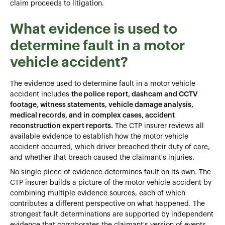
claim proceeds to litigation.
What evidence is used to
determine fault in a motor
vehicle accident?
The evidence used to determine fault in a motor vehicle
accident includes
the police report, dashcam and CCTV
footage, witness statements, vehicle damage analysis,
medical records, and in complex cases, accident
reconstruction expert reports.
The CTP insurer reviews all
available evidence to establish how the motor vehicle
accident occurred, which driver breached their duty of care,
and whether that breach caused the claimant's injuries.
No single piece of evidence determines fault on its own. The
CTP insurer builds a picture of the motor vehicle accident by
combining multiple evidence sources, each of which
contributes a different perspective on what happened. The
strongest fault determinations are supported by independent
evidence that corroborates the claimant's version of events.