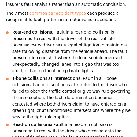
insurer's fault analysis rather than an automatic conclusion.
The 7 most
common car accident types
each produce a
recognisable fault pattern in a motor vehicle accident.
Rear-end collisions:
Fault in a rear-end collision is
presumed to rest with the driver of the rear vehicle
because every driver has a legal obligation to maintain a
safe following distance from the vehicle ahead. The fault
presumption can shift where the lead vehicle reversed
unexpectedly, changed lanes into a gap that was too
short, or had no functioning brake lights
T-bone collisions at intersections:
Fault in a T-bone
collision at an intersection is attributed to the driver who
failed to obey the traffic control or give way rule governing
the intersection. The fault determination becomes
contested where both drivers claim to have entered on a
green light, or at uncontrolled intersections where the give
way to the right rule applies
Head-on collisions:
Fault in a head-on collision is
presumed to rest with the driver who crossed onto the