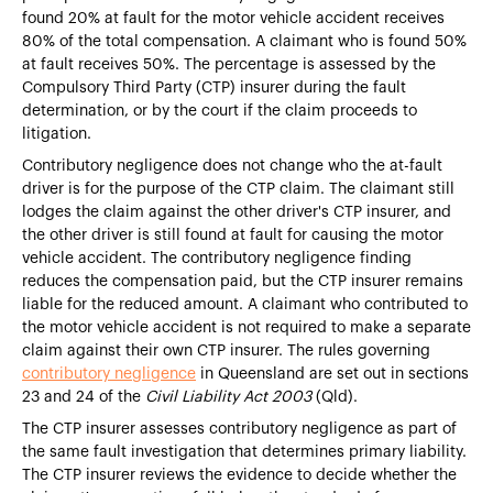
found 20% at fault for the motor vehicle accident receives
80% of the total compensation. A claimant who is found 50%
at fault receives 50%. The percentage is assessed by the
Compulsory Third Party (CTP) insurer during the fault
determination, or by the court if the claim proceeds to
litigation.
Contributory negligence does not change who the at-fault
driver is for the purpose of the CTP claim. The claimant still
lodges the claim against the other driver's CTP insurer, and
the other driver is still found at fault for causing the motor
vehicle accident. The contributory negligence finding
reduces the compensation paid, but the CTP insurer remains
liable for the reduced amount. A claimant who contributed to
the motor vehicle accident is not required to make a separate
claim against their own CTP insurer. The rules governing
contributory negligence
in Queensland are set out in sections
23 and 24 of the
Civil Liability Act 2003
(Qld).
The CTP insurer assesses contributory negligence as part of
the same fault investigation that determines primary liability.
The CTP insurer reviews the evidence to decide whether the