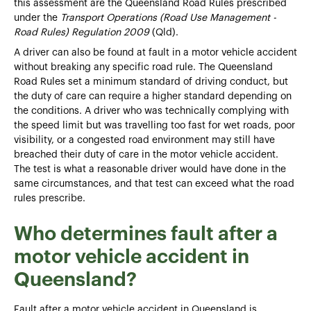
this assessment are the Queensland Road Rules prescribed
under the
Transport Operations (Road Use Management -
Road Rules) Regulation 2009
(Qld).
A driver can also be found at fault in a motor vehicle accident
without breaking any specific road rule. The Queensland
Road Rules set a minimum standard of driving conduct, but
the duty of care can require a higher standard depending on
the conditions. A driver who was technically complying with
the speed limit but was travelling too fast for wet roads, poor
visibility, or a congested road environment may still have
breached their duty of care in the motor vehicle accident.
The test is what a reasonable driver would have done in the
same circumstances, and that test can exceed what the road
rules prescribe.
Who determines fault after a
motor vehicle accident in
Queensland?
Fault after a motor vehicle accident in Queensland is