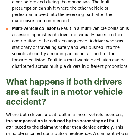
clear before and during the manoeuvre. The fault
presumption can shift where the other vehicle or
pedestrian moved into the reversing path after the
manoeuvre had commenced
Multi-vehicle collisions:
Fault in a multi-vehicle collision is
assessed against each driver individually based on their
contribution to the collision sequence. A driver who was
stationary or travelling safely and was pushed into the
vehicle ahead by a rear impact is not at fault for the
forward collision. Fault in a multi-vehicle collision can be
distributed across multiple drivers in different proportions
What happens if both drivers
are at fault in a motor vehicle
accident?
Where both drivers are at fault in a motor vehicle accident,
the compensation is reduced by the percentage of fault
attributed to the claimant rather than denied entirely.
This
principle is called contributory negligence. A claimant who is