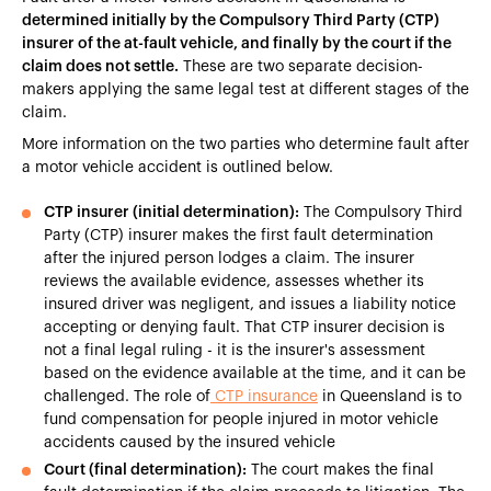
determined initially by the Compulsory Third Party (CTP)
insurer of the at-fault vehicle, and finally by the court if the
claim does not settle.
These are two separate decision-
makers applying the same legal test at different stages of the
claim.
More information on the two parties who determine fault after
a motor vehicle accident is outlined below.
CTP insurer (initial determination):
The Compulsory Third
Party (CTP) insurer makes the first fault determination
after the injured person lodges a claim. The insurer
reviews the available evidence, assesses whether its
insured driver was negligent, and issues a liability notice
accepting or denying fault. That CTP insurer decision is
not a final legal ruling - it is the insurer's assessment
based on the evidence available at the time, and it can be
challenged. The role of
CTP insurance
in Queensland is to
fund compensation for people injured in motor vehicle
accidents caused by the insured vehicle
Court (final determination):
The court makes the final