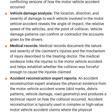
conflicting versions of how the motor vehicle accident
occurred
Vehicle damage analysis:
The location, direction, and
severity of damage to each vehicle involved in the motor
vehicle accident reveals the angle of impact, the relative
speed of the vehicles, and the point of collision. Vehicle
damage patterns can confirm or contradict the accounts
given by the drivers
Medical records:
Medical records document the nature
and severity of the claimant's injuries and the mechanism
of injury described to the treating doctor. The medical
evidence links the injuries to the motor vehicle accident
and helps establish whether the collision was forceful
enough to cause the injuries claimed
Accident reconstruction expert reports:
An accident
reconstruction expert analyses the physical evidence from
the motor vehicle accident scene (skid marks, debris
patterns, vehicle damage, road geometry) and produces a
technical report on how the collision occurred. Accident
reconstruction is typically used in complex or high-value
motor vehicle accident claims where the physical