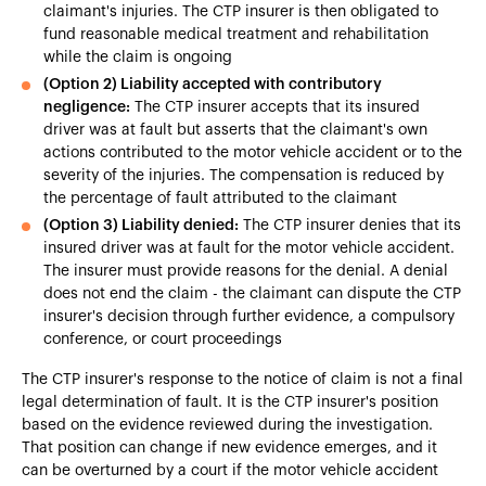
claimant's injuries. The CTP insurer is then obligated to
fund reasonable medical treatment and rehabilitation
while the claim is ongoing
(Option 2) Liability accepted with contributory
negligence:
The CTP insurer accepts that its insured
driver was at fault but asserts that the claimant's own
actions contributed to the motor vehicle accident or to the
severity of the injuries. The compensation is reduced by
the percentage of fault attributed to the claimant
(Option 3) Liability denied:
The CTP insurer denies that its
insured driver was at fault for the motor vehicle accident.
The insurer must provide reasons for the denial. A denial
does not end the claim - the claimant can dispute the CTP
insurer's decision through further evidence, a compulsory
conference, or court proceedings
The CTP insurer's response to the notice of claim is not a final
legal determination of fault. It is the CTP insurer's position
based on the evidence reviewed during the investigation.
That position can change if new evidence emerges, and it
can be overturned by a court if the motor vehicle accident