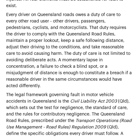
exist.
Every driver on Queensland roads owes a duty of care to
every other road user - other drivers, passengers,
pedestrians, cyclists, and motorcyclists. That duty requires
the driver to comply with the Queensland Road Rules,
maintain a proper lookout, keep a safe following distance,
adjust their driving to the conditions, and take reasonable
care to avoid causing harm. The duty of care is not limited to
avoiding deliberate acts. A momentary lapse in
concentration, a failure to check a blind spot, or a
misjudgment of distance is enough to constitute a breach if a
reasonable driver in the same circumstances would have
acted differently.
The legal framework governing fault in motor vehicle
accidents in Queensland is the
Civil Liability Act 2003
(Qld),
which sets out the test for negligence, the standard of care,
and the rules for contributory negligence. The Queensland
Road Rules, prescribed under the
Transport Operations (Road
Use Management - Road Rules) Regulation 2009
(Qld),
define the specific obligations every driver must follow. A