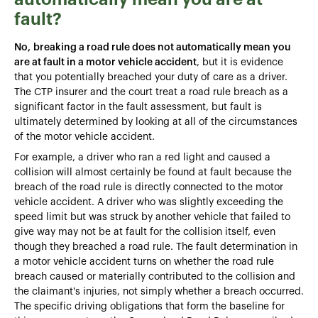
fault?
No,
breaking a road rule does not automatically mean you
are at fault in a motor vehicle accident
, but it is evidence
that you potentially breached your duty of care as a driver.
The CTP insurer and the court treat a road rule breach as a
significant factor in the fault assessment, but fault is
ultimately determined by looking at all of the circumstances
of the motor vehicle accident.
For example, a driver who ran a red light and caused a
collision will almost certainly be found at fault because the
breach of the road rule is directly connected to the motor
vehicle accident. A driver who was slightly exceeding the
speed limit but was struck by another vehicle that failed to
give way may not be at fault for the collision itself, even
though they breached a road rule. The fault determination in
a motor vehicle accident turns on whether the road rule
breach caused or materially contributed to the collision and
the claimant's injuries, not simply whether a breach occurred.
The specific driving obligations that form the baseline for