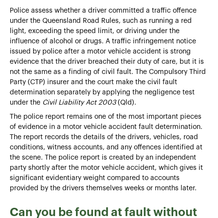
Police assess whether a driver committed a traffic offence
under the Queensland Road Rules, such as running a red
light, exceeding the speed limit, or driving under the
influence of alcohol or drugs. A traffic infringement notice
issued by police after a motor vehicle accident is strong
evidence that the driver breached their duty of care, but it is
not the same as a finding of civil fault. The Compulsory Third
Party (CTP) insurer and the court make the civil fault
determination separately by applying the negligence test
under the
Civil Liability Act 2003
(Qld).
The police report remains one of the most important pieces
of evidence in a motor vehicle accident fault determination.
The report records the details of the drivers, vehicles, road
conditions, witness accounts, and any offences identified at
the scene. The police report is created by an independent
party shortly after the motor vehicle accident, which gives it
significant evidentiary weight compared to accounts
provided by the drivers themselves weeks or months later.
Can you be found at fault without