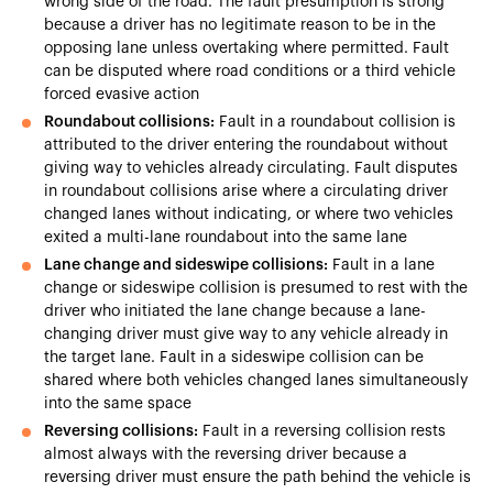
wrong side of the road. The fault presumption is strong
because a driver has no legitimate reason to be in the
opposing lane unless overtaking where permitted. Fault
can be disputed where road conditions or a third vehicle
forced evasive action
Roundabout collisions:
Fault in a roundabout collision is
attributed to the driver entering the roundabout without
giving way to vehicles already circulating. Fault disputes
in roundabout collisions arise where a circulating driver
changed lanes without indicating, or where two vehicles
exited a multi-lane roundabout into the same lane
Lane change and sideswipe collisions:
Fault in a lane
change or sideswipe collision is presumed to rest with the
driver who initiated the lane change because a lane-
changing driver must give way to any vehicle already in
the target lane. Fault in a sideswipe collision can be
shared where both vehicles changed lanes simultaneously
into the same space
Reversing collisions:
Fault in a reversing collision rests
almost always with the reversing driver because a
reversing driver must ensure the path behind the vehicle is