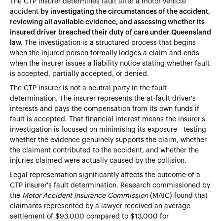
The CTP insurer determines fault after a motor vehicle
accident
by investigating the circumstances of the accident,
reviewing all available evidence, and assessing whether its
insured driver breached their duty of care under Queensland
law.
The investigation is a structured process that begins
when the injured person formally lodges a claim and ends
when the insurer issues a liability notice stating whether fault
is accepted, partially accepted, or denied.
The CTP insurer is not a neutral party in the fault
determination. The insurer represents the at-fault driver's
interests and pays the compensation from its own funds if
fault is accepted. That financial interest means the insurer's
investigation is focused on minimising its exposure - testing
whether the evidence genuinely supports the claim, whether
the claimant contributed to the accident, and whether the
injuries claimed were actually caused by the collision.
Legal representation significantly affects the outcome of a
CTP insurer's fault determination. Research commissioned by
the
Motor Accident Insurance Commission
(MAIC) found that
claimants represented by a lawyer received an average
settlement of $93,000 compared to $13,000 for