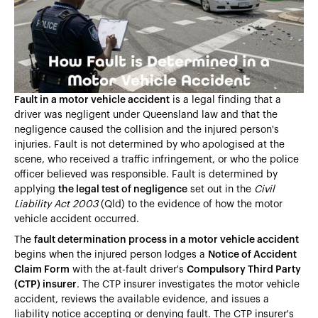
Heading 4
Heading 5
Heading 6
Fault in a motor vehicle accident
is a legal finding that a
driver was negligent under Queensland law and that the
negligence caused the collision and the injured person's
injuries. Fault is not determined by who apologised at the
scene, who received a traffic infringement, or who the police
officer believed was responsible. Fault is determined by
applying
the legal test of negligence
set out in the
Civil
Liability Act 2003
(Qld) to the evidence of how the motor
vehicle accident occurred.
The
fault determination process in a motor vehicle accident
begins when the injured person lodges a
Notice of Accident
Claim Form
with the at-fault driver's
Compulsory Third Party
(CTP) insurer
. The CTP insurer investigates the motor vehicle
accident, reviews the available evidence, and issues a
liability notice accepting or denying fault. The CTP insurer's