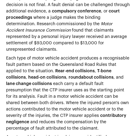
decision is not final. A fault denial can be challenged through
additional evidence, a
compulsory conference
, or
court
proceedings
where a judge makes the binding
determination. Research commissioned by the
Motor
Accident Insurance Commission
found that claimants
represented by a personal injury lawyer received an average
settlement of $93,000 compared to $13,000 for
unrepresented claimants.
Each type of motor vehicle accident produces a recognisable
fault pattern based on the Queensland Road Rules that
applied to the situation.
Rear-end collisions
,
T-bone
collisions
,
head-on collisions
,
roundabout collisions
, and
lane change collisions
each carry a default fault
presumption that the CTP insurer uses as the starting point
for its analysis. Fault in a motor vehicle accident can be
shared between both drivers. Where the injured person's own
actions contributed to the motor vehicle accident or to the
severity of the injuries, the CTP insurer applies
contributory
negligence
and reduces the compensation by the
percentage of fault attributed to the claimant.