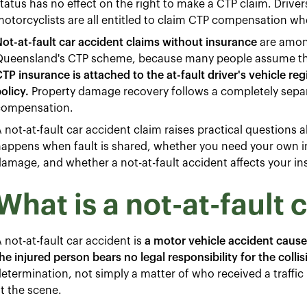
tatus has no effect on the right to make a CTP claim. Driver
otorcyclists are all entitled to claim CTP compensation whe
ot-at-fault car accident claims without insurance
are amon
Queensland's CTP scheme, because many people assume the
TP insurance is attached to the at-fault driver's vehicle reg
olicy.
Property damage recovery follows a completely sepa
compensation.
 not-at-fault car accident claim raises practical questions
appens when fault is shared, whether you need your own i
amage, and whether a not-at-fault accident affects your i
What is a not-at-fault 
 not-at-fault car accident is
a motor vehicle accident cause
he injured person bears no legal responsibility for the collis
etermination, not simply a matter of who received a traffi
t the scene.