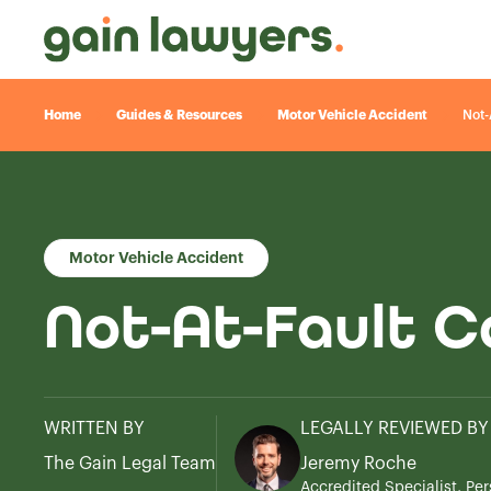
Home
Guides & Resources
Motor Vehicle Accident
Not-
Motor Vehicle Accident
Not-At-Fault C
WRITTEN BY
LEGALLY REVIEWED BY
The Gain Legal Team
Jeremy Roche
Accredited Specialist, Per