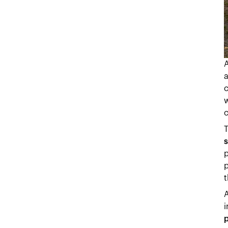
a
w
T
s
p
p
t
A
i
p