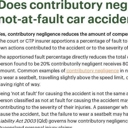
Does contributory negl
not-at-fault car accide
es, contributory negligence reduces the amount of compen
he court or CTP insurer apportions a percentage of fault t
wn actions contributed to the accident or to the severity of 
he apportioned fault percentage directly reduces the tota
erson found to be 20% contributorily negligent receives 
amount. Common examples of
contributory negligence
in n
o wear a seatbelt, travelling slightly above the speed limit, 
aving right of way.
eing 'not at fault' for causing the accident is not the same 
erson classified as not at fault for causing the accident m
ontributing to the severity of their injuries. A passenger w
ause the accident, but the failure to wear a seatbelt may h
iability Act 2003
(Qld) governs how contributory negligenc