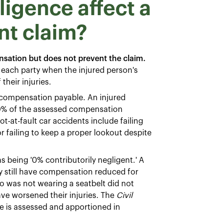
igence affect a
nt claim?
sation but does not prevent the claim.
o each party when the injured person's
their injuries.
l compensation payable. An injured
80% of the assessed compensation
ot-at-fault car accidents include failing
or failing to keep a proper lookout despite
as being '0% contributorily negligent.' A
ay still have compensation reduced for
ho was not wearing a seatbelt did not
ave worsened their injuries. The
Civil
e is assessed and apportioned in