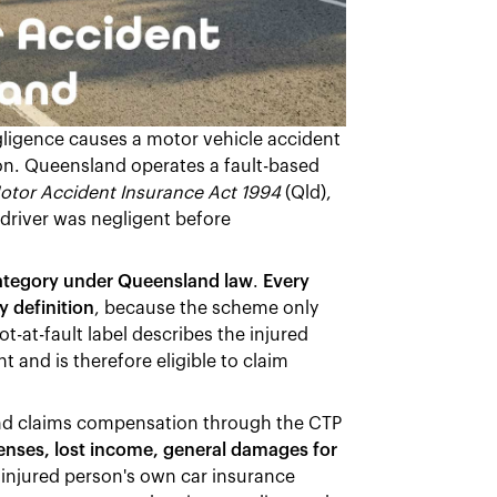
ligence causes a motor vehicle accident
sion. Queensland operates a fault-based
otor Accident Insurance Act 1994
(Qld),
driver was negligent before
category under Queensland law
.
Every
y definition
, because the scheme only
-at-fault label describes the injured
 and is therefore eligible to claim
land claims compensation through the CTP
enses, lost income, general damages for
 injured person's own car insurance