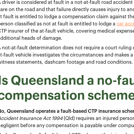
 driver is considered at fault in a not-at-fault road acciden
are on the road and that failure directly causes injury to a
t fault is entitled to lodge a compensation claim against the
erson classified as not at fault is entitled to lodge a
car acc
TP insurer of the at-fault vehicle, covering medical expens
additional heads of damage.
 not-at-fault determination does not require a court ruling 
t-fault vehicle investigates the circumstances and makes a l
witness statements, dashcam footage and road conditions.
Is Queensland a no-fau
compensation schem
No, Queensland operates a fault-based CTP insurance sche
Accident Insurance Act 1994
(Qld) requires an injured perso
egligent before any compensation is payable under compuls