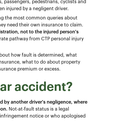
s, passengers, pedestrians, cyclists and
n injured by a negligent driver.
g the most common queries about
y need their own insurance to claim.
istration, not to the injured person's
rate pathway from CTP personal injury
 about how fault is determined, what
nsurance, what to do about property
nsurance premium or excess.
car accident?
d by another driver's negligence, where
ion.
Not-at-fault status is a legal
c infringement notice or who apologised