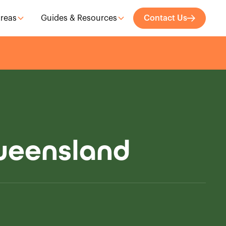
Areas
Guides & Resources
Contact Us
Queensland