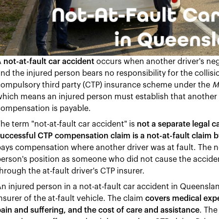
A
not-at-fault car accident
occurs when another driver's neg
nd the injured person bears no responsibility for the colli
compulsory third party (CTP) insurance scheme under the
M
hich means an injured person must establish that another 
compensation is payable.
he term "not-at-fault car accident" is
not a separate legal 
uccessful CTP compensation claim is a not-at-fault claim b
ays compensation where another driver was at fault. The not
erson's position as someone who did not cause the accident
hrough the at-fault driver's CTP insurer.
n injured person in a not-at-fault car accident in Queens
nsurer of the at-fault vehicle. The claim
covers medical exp
ain and suffering, and the cost of care and assistance
. The