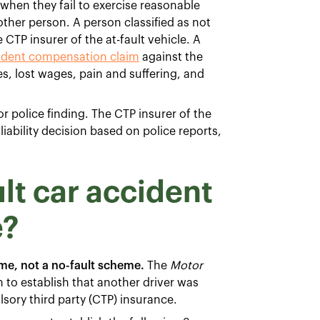
t when they fail to exercise reasonable
nother person. A person classified as not
 CTP insurer of the at-fault vehicle. A
ident compensation claim
against the
es, lost wages, pain and suffering, and
or police finding. The CTP insurer of the
iability decision based on police reports,
lt car accident
e?
me, not a no-fault scheme.
The
Motor
n to establish that another driver was
ory third party (CTP) insurance.