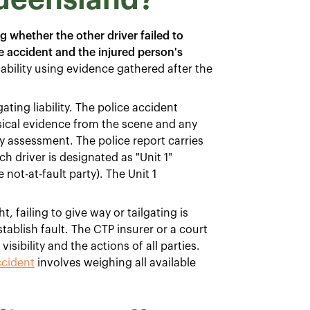
g whether the other driver failed to
e accident and the injured person's
iability using evidence gathered after the
ting liability. The police accident
ical evidence from the scene and any
ity assessment. The police report carries
h driver is designated as "Unit 1"
e not-at-fault party). The Unit 1
 failing to give way or tailgating is
ablish fault. The CTP insurer or a court
sibility and the actions of all parties.
ccident
involves weighing all available