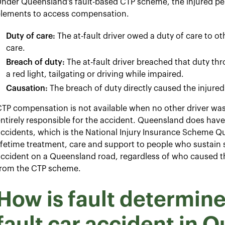
nder Queensland's fault-based CTP scheme, the injured per
elements to access compensation.
Duty of care:
The at-fault driver owed a duty of care to o
care.
Breach of duty:
The at-fault driver breached that duty t
a red light, tailgating or driving while impaired.
Causation:
The breach of duty directly caused the injured 
TP compensation is not available when no other driver was 
ntirely responsible for the accident. Queensland does hav
ccidents, which is the National Injury Insurance Scheme Q
ifetime treatment, care and support to people who sustain s
ccident on a Queensland road, regardless of who caused th
from the CTP scheme.
How is fault determined
fault car accident in 