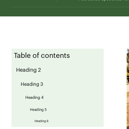
Table of contents
Heading 2
Heading 3
Heading 4
Heading 5
Heading 6