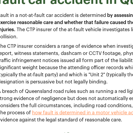
ault in a not-at-fault car accident is determined
by assessin
xercise reasonable care and whether that failure caused th
njuries.
The CTP insurer of the at-fault vehicle investigates l
ollision.
he CTP insurer considers a range of evidence when investiga
eport, witness statements, dashcam or CCTV footage, phys
raffic infringement notices issued all form part of the liabil
ignificant weight because the attending officer records whic
typically the at-fault party) and which is "Unit 2" (typically th
esignation is persuasive but not legally binding.
 breach of Queensland road rules such as running a red light,
trong evidence of negligence but does not automatically est
onsiders the full circumstances, including road conditions, vi
The process of
how fault is determined in a motor vehicle a
vidence against the legal standard of reasonable care.