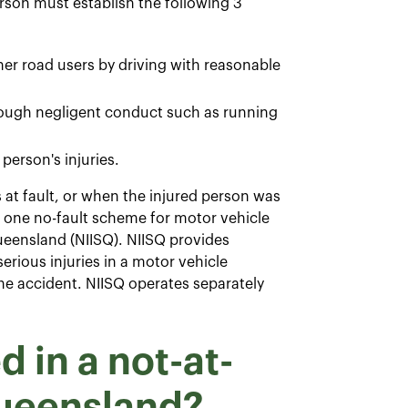
son must establish the following 3
ther road users by driving with reasonable
hrough negligent conduct such as running
person's injuries.
at fault, or when the injured person was
e one no-fault scheme for motor vehicle
ueensland (NIISQ). NIISQ provides
erious injuries in a motor vehicle
e accident. NIISQ operates separately
 in a not-at-
Queensland?