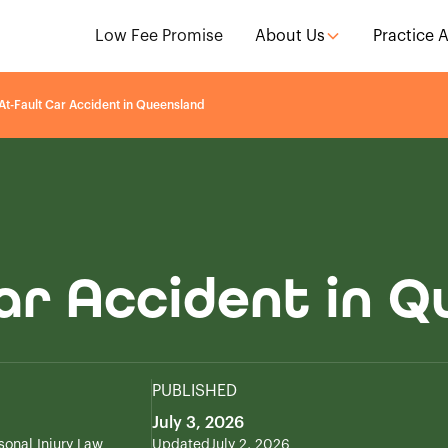
Low Fee Promise
About Us
Practice 
At-Fault Car Accident in Queensland
ar Accident in 
PUBLISHED
July 3, 2026
sonal Injury Law
Updated
July 2, 2026