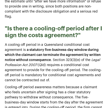
the estimate until "after we have more information" or refuse
to provide one in writing, since both positions are non-
compliant with the disclosure obligation and a serious red
flag.
"Is there a cooling-off period after I
sign the costs agreement?"
A cooling-off period in a Queensland conditional cost
agreement is
a statutory five-business-day window during
which the claimant can terminate the agreement by written
notice without consequence
. Section 323(3)(e) of the
Legal
Profession Act 2007
(Qld) requires a conditional cost
agreement to provide for the cooling-off period. The cooling-
off period is mandatory for conditional cost agreements and
cannot be contracted out of.
Cooling-off period awareness matters because a claimant
who feels uncertain after signing has a clear statutory
pathway to withdraw without consequence. The five-
business-day window starts from the day after the agreement
is entered into. During the cooling-off period, the firm cannot