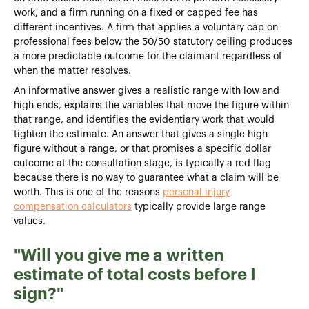
work, and a firm running on a fixed or capped fee has
different incentives. A firm that applies a voluntary cap on
professional fees below the 50/50 statutory ceiling produces
a more predictable outcome for the claimant regardless of
when the matter resolves.
An informative answer gives a realistic range with low and
high ends, explains the variables that move the figure within
that range, and identifies the evidentiary work that would
tighten the estimate. An answer that gives a single high
figure without a range, or that promises a specific dollar
outcome at the consultation stage, is typically a red flag
because there is no way to guarantee what a claim will be
worth. This is one of the reasons
personal injury
compensation calculators
typically provide large range
values.
"Will you give me a written
estimate of total costs before I
sign?"