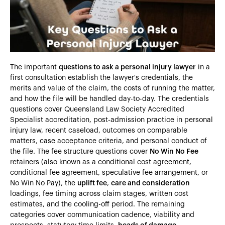
Heading 5
Heading 6
The important
questions to ask a personal injury lawyer
in a
first consultation establish the lawyer's credentials, the
merits and value of the claim, the costs of running the matter,
and how the file will be handled day-to-day. The credentials
questions cover Queensland Law Society Accredited
Specialist accreditation, post-admission practice in personal
injury law, recent caseload, outcomes on comparable
matters, case acceptance criteria, and personal conduct of
the file. The fee structure questions cover
No Win No Fee
retainers (also known as a conditional cost agreement,
conditional fee agreement, speculative fee arrangement, or
No Win No Pay), the
uplift fee
,
care and consideration
loadings, fee timing across claim stages, written cost
estimates, and the cooling-off period. The remaining
categories cover communication cadence, viability and