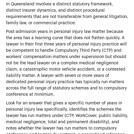
in Queensland involves a distinct statutory framework,
distinct insurer dynamics, and distinct procedural
requirements that are not transferable from general litigation,
family law, or commercial practice.
Post-admission years in personal injury law matter because
the area has a learning curve that does not flatten quickly. A
lawyer in their first three years of personal injury practice will
be competent to handle Compulsory Third Party (CTP) and
workers' compensation matters under supervision but should
not be the lead lawyer on a complex medical negligence
claim, a catastrophic motor vehicle accident, or a contested
liability matter. A lawyer with seven or more years of
dedicated personal injury practice has typically run matters
across the full range of statutory schemes and to compulsory
conference at minimum.
Look for an answer that gives a specific number of years in
personal injury law specifically, identifies the schemes the
lawyer has run matters under (CTP, WorkCover, public liability,
medical negligence, total and permanent disability), and
notes whether the lawyer has run matters to compulsory