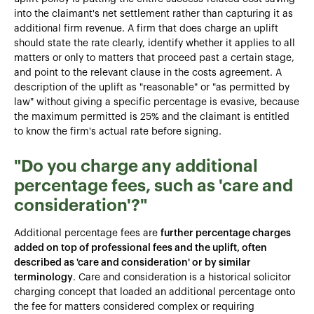
into the claimant's net settlement rather than capturing it as
additional firm revenue. A firm that does charge an uplift
should state the rate clearly, identify whether it applies to all
matters or only to matters that proceed past a certain stage,
and point to the relevant clause in the costs agreement. A
description of the uplift as "reasonable" or "as permitted by
law" without giving a specific percentage is evasive, because
the maximum permitted is 25% and the claimant is entitled
to know the firm's actual rate before signing.
"Do you charge any additional
percentage fees, such as 'care and
consideration'?"
Additional percentage fees are
further percentage charges
added on top of professional fees and the uplift, often
described as 'care and consideration' or by similar
terminology
. Care and consideration is a historical solicitor
charging concept that loaded an additional percentage onto
the fee for matters considered complex or requiring