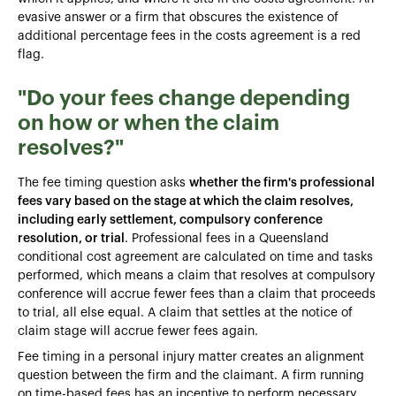
evasive answer or a firm that obscures the existence of
additional percentage fees in the costs agreement is a red
flag.
"Do your fees change depending
on how or when the claim
resolves?"
The fee timing question asks
whether the firm's professional
fees vary based on the stage at which the claim resolves,
including early settlement, compulsory conference
resolution, or trial
. Professional fees in a Queensland
conditional cost agreement are calculated on time and tasks
performed, which means a claim that resolves at compulsory
conference will accrue fewer fees than a claim that proceeds
to trial, all else equal. A claim that settles at the notice of
claim stage will accrue fewer fees again.
Fee timing in a personal injury matter creates an alignment
question between the firm and the claimant. A firm running
on time-based fees has an incentive to perform necessary