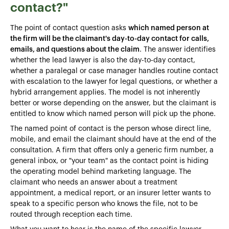
contact?"
The point of contact question asks
which named person at
the firm will be the claimant's day-to-day contact for calls,
emails, and questions about the claim
. The answer identifies
whether the lead lawyer is also the day-to-day contact,
whether a paralegal or case manager handles routine contact
with escalation to the lawyer for legal questions, or whether a
hybrid arrangement applies. The model is not inherently
better or worse depending on the answer, but the claimant is
entitled to know which named person will pick up the phone.
The named point of contact is the person whose direct line,
mobile, and email the claimant should have at the end of the
consultation. A firm that offers only a generic firm number, a
general inbox, or "your team" as the contact point is hiding
the operating model behind marketing language. The
claimant who needs an answer about a treatment
appointment, a medical report, or an insurer letter wants to
speak to a specific person who knows the file, not to be
routed through reception each time.