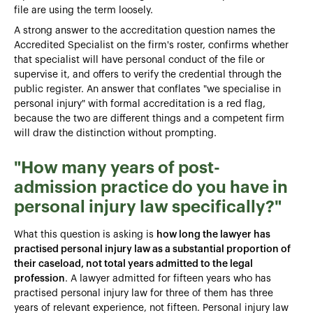
file are using the term loosely.
A strong answer to the accreditation question names the
Accredited Specialist on the firm's roster, confirms whether
that specialist will have personal conduct of the file or
supervise it, and offers to verify the credential through the
public register. An answer that conflates "we specialise in
personal injury" with formal accreditation is a red flag,
because the two are different things and a competent firm
will draw the distinction without prompting.
"How many years of post-
admission practice do you have in
personal injury law specifically?"
What this question is asking is
how long the lawyer has
practised personal injury law as a substantial proportion of
their caseload, not total years admitted to the legal
profession
. A lawyer admitted for fifteen years who has
practised personal injury law for three of them has three
years of relevant experience, not fifteen. Personal injury law