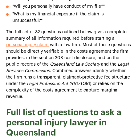
"Will you personally have conduct of my file?"
"What is my financial exposure if the claim is
unsuccessful?"
The full set of 32 questions outlined below give a complete
summary of all information required before starting a
personal injury claim
with a law firm. Most of these questions
should be directly verifiable in the costs agreement the firm
provides, in the section 308 cost disclosure, and on the
public records of the
Queensland Law Society
and the
Legal
Services Commission
. Combined answers identify whether
the firm runs a transparent, claimant-protective fee structure
under the
Legal Profession Act 2007
(Qld) or relies on the
complexity of the costs agreement to capture marginal
revenue.
Full list of questions to ask a
personal injury lawyer in
Queensland