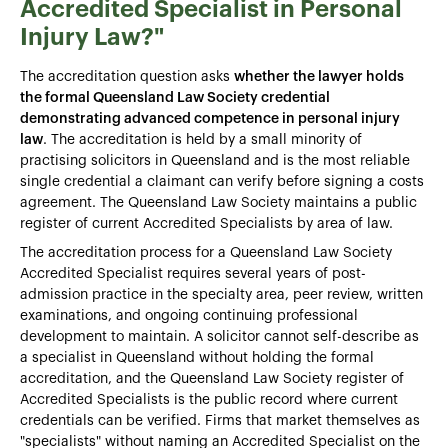
Accredited Specialist in Personal
Injury Law?"
The accreditation question asks
whether the lawyer holds
the formal Queensland Law Society credential
demonstrating advanced competence in personal injury
law
. The accreditation is held by a small minority of
practising solicitors in Queensland and is the most reliable
single credential a claimant can verify before signing a costs
agreement. The Queensland Law Society maintains a public
register of current Accredited Specialists by area of law.
The accreditation process for a Queensland Law Society
Accredited Specialist requires several years of post-
admission practice in the specialty area, peer review, written
examinations, and ongoing continuing professional
development to maintain. A solicitor cannot self-describe as
a specialist in Queensland without holding the formal
accreditation, and the Queensland Law Society register of
Accredited Specialists is the public record where current
credentials can be verified. Firms that market themselves as
"specialists" without naming an Accredited Specialist on the