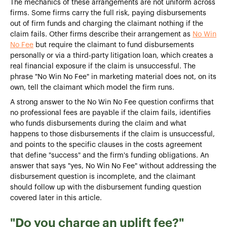
The mechanics of these arrangements are not uniform across
firms. Some firms carry the full risk, paying disbursements
out of firm funds and charging the claimant nothing if the
claim fails. Other firms describe their arrangement as
No Win
No Fee
but require the claimant to fund disbursements
personally or via a third-party litigation loan, which creates a
real financial exposure if the claim is unsuccessful. The
phrase "No Win No Fee" in marketing material does not, on its
own, tell the claimant which model the firm runs.
A strong answer to the No Win No Fee question confirms that
no professional fees are payable if the claim fails, identifies
who funds disbursements during the claim and what
happens to those disbursements if the claim is unsuccessful,
and points to the specific clauses in the costs agreement
that define "success" and the firm's funding obligations. An
answer that says "yes, No Win No Fee" without addressing the
disbursement question is incomplete, and the claimant
should follow up with the disbursement funding question
covered later in this article.
"Do you charge an uplift fee?"