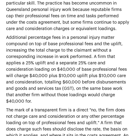
particular skill. The practice has become uncommon in
Queensland personal injury work because reputable firms
cap their professional fees on time and tasks performed
under the costs agreement, but some firms continue to apply
care and consideration charges or equivalent loadings.
Additional percentage fees in a personal injury matter
compound on top of base professional fees and the uplift,
increasing the total charge to the claimant without a
corresponding increase in work performed. A firm that
applies a 25% uplift and a separate 25% care and
consideration loading on $40,000 of base professional fees
will charge $40,000 plus $10,000 uplift plus $10,000 care
and consideration, totalling $60,000 before disbursements
and goods and services tax (GST), on the same base work
that another firm without those loadings would charge
$40,000 for.
The mark of a transparent firm is a direct "no, the firm does
not charge care and consideration or any other percentage
loading on top of professional fees and uplift." A firm that
does charge such fees should disclose the rate, the basis on
which it applies, and where it sits in the costs agreement. An