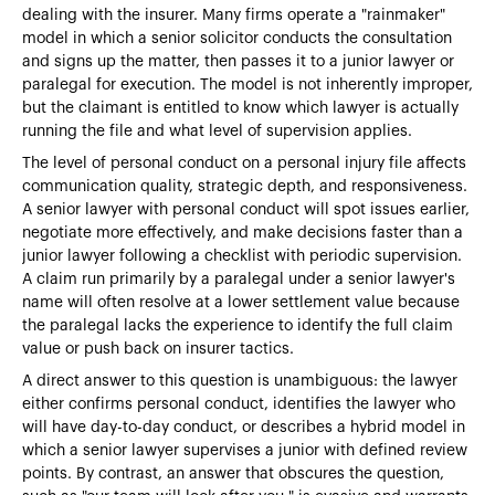
dealing with the insurer. Many firms operate a "rainmaker"
model in which a senior solicitor conducts the consultation
and signs up the matter, then passes it to a junior lawyer or
paralegal for execution. The model is not inherently improper,
but the claimant is entitled to know which lawyer is actually
running the file and what level of supervision applies.
The level of personal conduct on a personal injury file affects
communication quality, strategic depth, and responsiveness.
A senior lawyer with personal conduct will spot issues earlier,
negotiate more effectively, and make decisions faster than a
junior lawyer following a checklist with periodic supervision.
A claim run primarily by a paralegal under a senior lawyer's
name will often resolve at a lower settlement value because
the paralegal lacks the experience to identify the full claim
value or push back on insurer tactics.
A direct answer to this question is unambiguous: the lawyer
either confirms personal conduct, identifies the lawyer who
will have day-to-day conduct, or describes a hybrid model in
which a senior lawyer supervises a junior with defined review
points. By contrast, an answer that obscures the question,