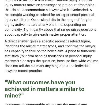
capacity to take on a new matter without delay. Personal
injury matters move on statutory and pre-court timetables
that do not accommodate a lawyer who is overloaded. A
reasonable working caseload for an experienced personal
injury solicitor in Queensland sits in the range of forty to
eighty active matters at any one time, depending on
complexity. Significantly above that range raises questions
about capacity to give each matter proper attention.
A direct answer gives a specific recent caseload figure,
identifies the mix of matter types, and confirms the lawyer
has capacity to take on the new claim. A pivot to firm-wide
statistics ("our firm handles thousands of personal injury
matters") sidesteps the question, because firm-wide volume
does not tell the claimant anything about the individual
lawyer's recent practice.
"What outcomes have you
achieved in matters similar to
mine?"
Outcomes on comparable claims are
the most direct