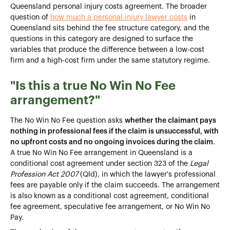
Queensland personal injury costs agreement. The broader
question of
how much a personal injury lawyer costs
in
Queensland sits behind the fee structure category, and the
questions in this category are designed to surface the
variables that produce the difference between a low-cost
firm and a high-cost firm under the same statutory regime.
"Is this a true No Win No Fee
arrangement?"
The No Win No Fee question asks
whether the claimant pays
nothing in professional fees if the claim is unsuccessful, with
no upfront costs and no ongoing invoices during the claim
.
A true No Win No Fee arrangement in Queensland is a
conditional cost agreement under section 323 of the
Legal
Profession Act 2007
(Qld), in which the lawyer's professional
fees are payable only if the claim succeeds. The arrangement
is also known as a conditional cost agreement, conditional
fee agreement, speculative fee arrangement, or No Win No
Pay.