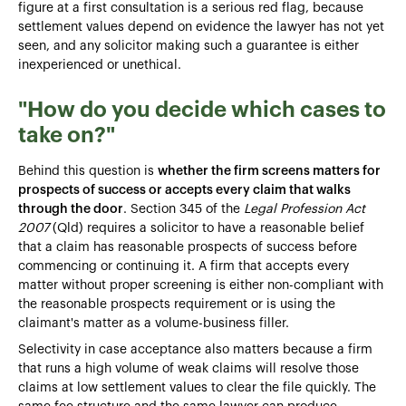
figure at a first consultation is a serious red flag, because
settlement values depend on evidence the lawyer has not yet
seen, and any solicitor making such a guarantee is either
inexperienced or unethical.
"How do you decide which cases to
take on?"
Behind this question is
whether the firm screens matters for
prospects of success or accepts every claim that walks
through the door
. Section 345 of the
Legal Profession Act
2007
(Qld) requires a solicitor to have a reasonable belief
that a claim has reasonable prospects of success before
commencing or continuing it. A firm that accepts every
matter without proper screening is either non-compliant with
the reasonable prospects requirement or is using the
claimant's matter as a volume-business filler.
Selectivity in case acceptance also matters because a firm
that runs a high volume of weak claims will resolve those
claims at low settlement values to clear the file quickly. The