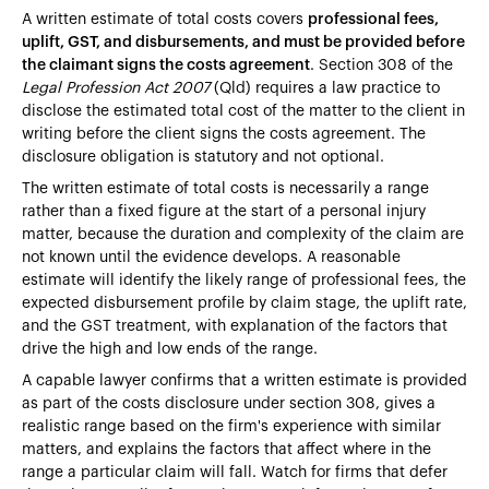
A written estimate of total costs covers
professional fees,
uplift, GST, and disbursements, and must be provided before
the claimant signs the costs agreement
. Section 308 of the
Legal Profession Act 2007
(Qld) requires a law practice to
disclose the estimated total cost of the matter to the client in
writing before the client signs the costs agreement. The
disclosure obligation is statutory and not optional.
The written estimate of total costs is necessarily a range
rather than a fixed figure at the start of a personal injury
matter, because the duration and complexity of the claim are
not known until the evidence develops. A reasonable
estimate will identify the likely range of professional fees, the
expected disbursement profile by claim stage, the uplift rate,
and the GST treatment, with explanation of the factors that
drive the high and low ends of the range.
A capable lawyer confirms that a written estimate is provided
as part of the costs disclosure under section 308, gives a
realistic range based on the firm's experience with similar
matters, and explains the factors that affect where in the
range a particular claim will fall. Watch for firms that defer