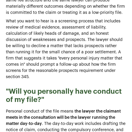
same fee structure and the same lawyer can produce
materially different outcomes depending on whether the firm
is committed to the claim or treating it as a low-priority file.
What you want to hear is a screening process that includes
review of medical evidence, assessment of liability,
calculation of likely heads of damage, and an honest
discussion of weaknesses and prospects. The lawyer should
be willing to decline a matter that lacks prospects rather
than running it for the small chance of a poor settlement. A
firm that suggests it takes "every personal injury matter that
comes in" should prompt a follow-up about how the firm
screens for the reasonable prospects requirement under
section 345.
"Will you personally have conduct
of my file?"
Personal conduct of the file means
the lawyer the claimant
meets in the consultation will be the lawyer running the
matter day-to-day
. The day-to-day work includes drafting the
notice of claim, conducting the compulsory conference, and