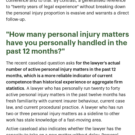
conference and to trial. By contrast, a generalised reference
to "twenty years of legal experience" without breaking down
the personal injury proportion is evasive and warrants a direct
follow-up.
"How many personal injury matters
have you personally handled in the
past 12 months?"
The recent caseload question asks
for the lawyer's actual
number of active personal injury matters in the past 12
months, which is a more reliable indicator of current
competence than historical experience or aggregate firm
statistics
. A lawyer who has personally run twenty to forty
active personal injury matters in the past twelve months has
fresh familiarity with current insurer behaviour, current case
law, and current procedural practice. A lawyer who has run
two or three personal injury matters as a sideline to other
work has stale knowledge of a fast-moving area.
Active caseload also indicates whether the lawyer has the