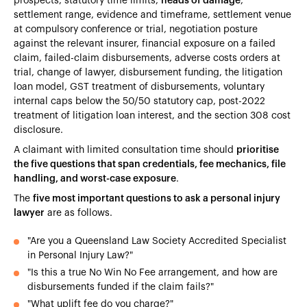
prospects, statutory time limits,
heads of damage
,
settlement range, evidence and timeframe, settlement venue
at compulsory conference or trial, negotiation posture
against the relevant insurer, financial exposure on a failed
claim, failed-claim disbursements, adverse costs orders at
trial, change of lawyer, disbursement funding, the litigation
loan model, GST treatment of disbursements, voluntary
internal caps below the 50/50 statutory cap, post-2022
treatment of litigation loan interest, and the section 308 cost
disclosure.
A claimant with limited consultation time should
prioritise
the five questions that span credentials, fee mechanics, file
handling, and worst-case exposure
.
The
five most important questions to ask a personal injury
lawyer
are as follows.
"Are you a Queensland Law Society Accredited Specialist
in Personal Injury Law?"
"Is this a true No Win No Fee arrangement, and how are
disbursements funded if the claim fails?"
"What uplift fee do you charge?"