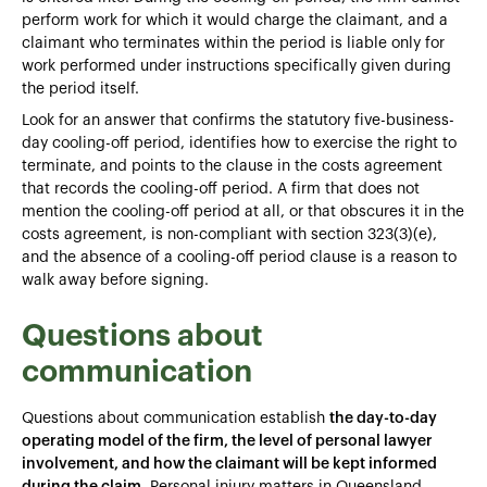
perform work for which it would charge the claimant, and a
claimant who terminates within the period is liable only for
work performed under instructions specifically given during
the period itself.
Look for an answer that confirms the statutory five-business-
day cooling-off period, identifies how to exercise the right to
terminate, and points to the clause in the costs agreement
that records the cooling-off period. A firm that does not
mention the cooling-off period at all, or that obscures it in the
costs agreement, is non-compliant with section 323(3)(e),
and the absence of a cooling-off period clause is a reason to
walk away before signing.
Questions about
communication
Questions about communication establish
the day-to-day
operating model of the firm, the level of personal lawyer
involvement, and how the claimant will be kept informed
during the claim
. Personal injury matters in Queensland