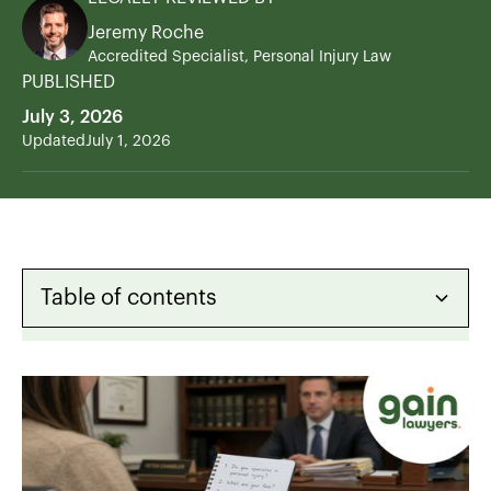
Jeremy Roche
Accredited Specialist, Personal Injury Law
PUBLISHED
July 3, 2026
Updated
July 1, 2026
Table of contents
Heading 2
Heading 3
Heading 4