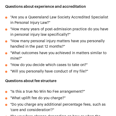
Questions about experience and accreditation
"Are you a Queensland Law Society Accredited Specialist
in Personal Injury Law?"
"How many years of post-admission practice do you have
in personal injury law specifically?"
"How many personal injury matters have you personally
handled in the past 12 months?"
"What outcomes have you achieved in matters similar to
mine?"
"How do you decide which cases to take on?"
"Will you personally have conduct of my file?"
Questions about fee structure
"Is this a true No Win No Fee arrangement?"
"What uplift fee do you charge?"
"Do you charge any additional percentage fees, such as
'care and consideration'?"