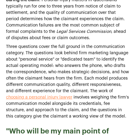
typically run for one to three years from notice of claim to
settlement, and the quality of communication over that
period determines how the claimant experiences the claim.
Communication failures are the most common subject of
formal complaints to the
Legal Services Commission
, ahead
of disputes about fees or claim outcomes.
Three questions cover the full ground in the communication
category. The questions look behind firm marketing language
about "personal service" or "dedicated team" to identify the
actual operating model: who answers the phone, who drafts
the correspondence, who makes strategic decisions, and how
often the claimant hears from the firm. Each model produces
different communication quality, different responsiveness,
and different experience for the claimant. The work of
choosing a personal injury lawyer
involves weighing the firm's
communication model alongside its credentials, fee
structure, and approach to the claim, and the questions in
this category give the claimant a working view of the model.
"Who will be my main point of