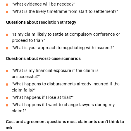
"What evidence will be needed?"
"What is the likely timeframe from start to settlement?"
Questions about resolution strategy
"Is my claim likely to settle at compulsory conference or
proceed to trial?"
"What is your approach to negotiating with insurers?"
Questions about worst-case scenarios
"What is my financial exposure if the claim is
unsuccessful?"
"What happens to disbursements already incurred if the
claim fails?"
"What happens if I lose at trial?"
"What happens if I want to change lawyers during my
claim?"
Cost and agreement questions most claimants don't think to
ask