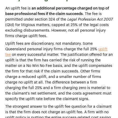
An uplift fee is
an additional percentage charged on top of
base professional fees if the claim succeeds
. The fee is
permitted under section 324 of the
Legal Profession Act 2007
(Qld) for litigious matters, capped at 25% of the legal costs
excluding disbursements. However, not all personal injury
firms charge uplift fees.
Uplift fees are discretionary, not mandatory. Some
Queensland personal injury firms charge the full 25%
uplift
fee
on every successful matter. The justification offered for an
uplift is that the firm has carried the risk of running the
matter on a No Win No Fee basis, and the uplift compensates
the firm for that risk if the claim succeeds. Other firms
charge a reduced uplift, and a smaller number of firms
charge no uplift at all. The difference between a firm
charging the full 25% and a firm charging zero is material to
the claimant's net settlement, and the costs agreement must
specify the uplift rate before the claimant signs.
The strongest answer to the uplift fee question for a claimant
is that the firm does not charge an uplift fee. A firm with no
uplift policy is putting the entire success-related cost saving