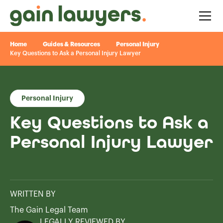
Home
Guides & Resources
Personal Injury
Key Questions to Ask a Personal Injury Lawyer
Personal Injury
Key Questions to Ask a
Personal Injury Lawyer
WRITTEN BY
The Gain Legal Team
LEGALLY REVIEWED BY