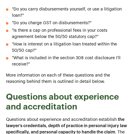
"Do you carry disbursements yourself, or use a litigation
loan?"
"Do you charge GST on disbursements?"
"Is there a cap on professional fees in your costs
agreement below the 50/50 statutory cap?"
"How is interest on a litigation loan treated within the
50/50 cap?"
"What is included in the section 308 cost disclosure I'll
receive?"
More information on each of these questions and the
reasoning behind them is outlined in detail below.
Questions about experience
and accreditation
Questions about experience and accreditation establish
the
lawyer's credentials, depth of practice in personal injury law
specifically, and personal capacity to handle the claim
. The