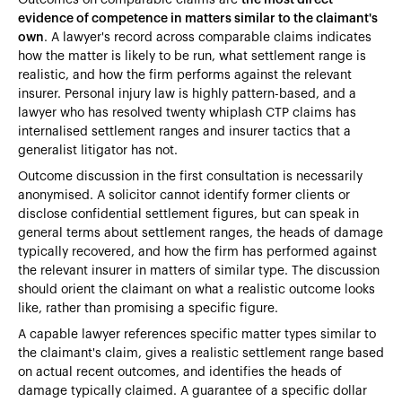
evidence of competence in matters similar to the claimant's
own
. A lawyer's record across comparable claims indicates
how the matter is likely to be run, what settlement range is
realistic, and how the firm performs against the relevant
insurer. Personal injury law is highly pattern-based, and a
lawyer who has resolved twenty whiplash CTP claims has
internalised settlement ranges and insurer tactics that a
generalist litigator has not.
Outcome discussion in the first consultation is necessarily
anonymised. A solicitor cannot identify former clients or
disclose confidential settlement figures, but can speak in
general terms about settlement ranges, the heads of damage
typically recovered, and how the firm has performed against
the relevant insurer in matters of similar type. The discussion
should orient the claimant on what a realistic outcome looks
like, rather than promising a specific figure.
A capable lawyer references specific matter types similar to
the claimant's claim, gives a realistic settlement range based
on actual recent outcomes, and identifies the heads of
damage typically claimed. A guarantee of a specific dollar