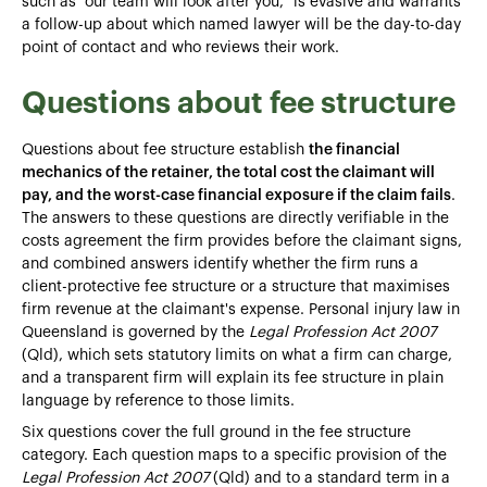
such as "our team will look after you," is evasive and warrants
a follow-up about which named lawyer will be the day-to-day
point of contact and who reviews their work.
Questions about fee structure
Questions about fee structure establish
the financial
mechanics of the retainer, the total cost the claimant will
pay, and the worst-case financial exposure if the claim fails
.
The answers to these questions are directly verifiable in the
costs agreement the firm provides before the claimant signs,
and combined answers identify whether the firm runs a
client-protective fee structure or a structure that maximises
firm revenue at the claimant's expense. Personal injury law in
Queensland is governed by the
Legal Profession Act 2007
(Qld), which sets statutory limits on what a firm can charge,
and a transparent firm will explain its fee structure in plain
language by reference to those limits.
Six questions cover the full ground in the fee structure
category. Each question maps to a specific provision of the
Legal Profession Act 2007
(Qld) and to a standard term in a