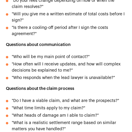
"Do your fees change depending on how or when the
claim resolves?"
"Will you give me a written estimate of total costs before I
sign?"
"Is there a cooling-off period after I sign the costs
agreement?"
Questions about communication
"Who will be my main point of contact?"
"How often will I receive updates, and how will complex
decisions be explained to me?"
"Who responds when the lead lawyer is unavailable?"
Questions about the claim process
"Do I have a viable claim, and what are the prospects?"
"What time limits apply to my claim?"
"What heads of damage am I able to claim?"
"What is a realistic settlement range based on similar
matters you have handled?"