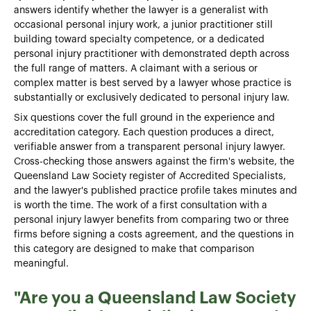
answers identify whether the lawyer is a generalist with
occasional personal injury work, a junior practitioner still
building toward specialty competence, or a dedicated
personal injury practitioner with demonstrated depth across
the full range of matters. A claimant with a serious or
complex matter is best served by a lawyer whose practice is
substantially or exclusively dedicated to personal injury law.
Six questions cover the full ground in the experience and
accreditation category. Each question produces a direct,
verifiable answer from a transparent personal injury lawyer.
Cross-checking those answers against the firm's website, the
Queensland Law Society register of Accredited Specialists,
and the lawyer's published practice profile takes minutes and
is worth the time. The work of a
first consultation with a
personal injury lawyer benefits from comparing two or three
firms before signing a costs agreement, and the questions in
this category are designed to make that comparison
meaningful.
"Are you a Queensland Law Society