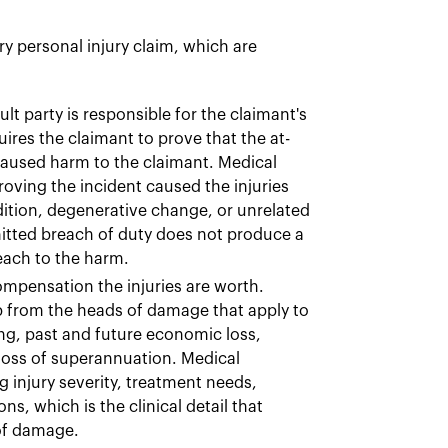
y personal injury claim, which are
ult party is responsible for the claimant's
equires the claimant to prove that the at-
 caused harm to the claimant. Medical
oving the incident caused the injuries
dition, degenerative change, or unrelated
itted breach of duty does not produce a
each to the harm.
mpensation the injuries are worth.
p from the heads of damage that apply to
ing, past and future economic loss,
loss of superannuation. Medical
injury severity, treatment needs,
s, which is the clinical detail that
 of damage.