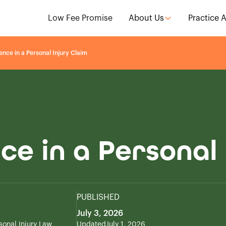
Low Fee Promise
About Us
Practice 
nce in a Personal Injury Claim
ce in a Personal 
PUBLISHED
July 3, 2026
sonal Injury Law
Updated
July 1, 2026