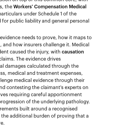
s, the
Workers' Compensation Medical
particulars under Schedule 1 of the
 for public liability and general personal
evidence needs to prove, how it maps to
 and how insurers challenge it. Medical
dent caused the injury, with
causation
claims. The evidence drives
ral damages calculated through the
ss, medical and treatment expenses,
llenge medical evidence through their
nd contesting the claimant's experts on
ves requiring careful apportionment
rogression of the underlying pathology.
irements built around a recognised
 the additional burden of proving that a
re.