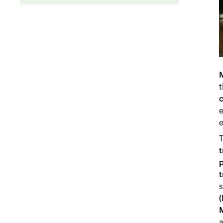
t
c
e
e
T
t
p
t
s
(
a