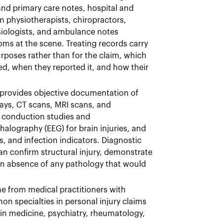
nd primary care notes, hospital and
 physiotherapists, chiropractors,
siologists, and ambulance notes
s at the scene. Treating records carry
urposes rather than for the claim, which
d, when they reported it, and how their
provides objective documentation of
ays, CT scans, MRI scans, and
ve conduction studies and
lography (EEG) for brain injuries, and
s, and infection indicators. Diagnostic
can confirm structural injury, demonstrate
an absence of any pathology that would
me from medical practitioners with
on specialties in personal injury claims
in medicine, psychiatry, rheumatology,