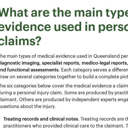
What are the main typ
evidence used in perso
claims?
he main types of medical evidence used in Queensland pers
iagnostic imaging, specialist reports, medico-legal reports
and functional assessments
. Each category serves a differ
raw on several categories together to build a complete pic
he six categories below cover the medical evidence a claima
uring a personal injury claim. Some are produced by practit
laimant. Others are produced by independent experts engag
uestions about the injury.
Treating records and clinical notes.
Treating records are
practitioners who provided clinical care to the claimant.