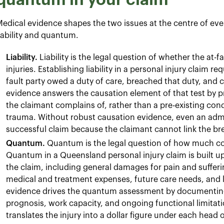
edical evidence shapes the two issues at the centre of ever
iability and quantum.
Liability.
Liability is the legal question of whether the at-fa
injuries. Establishing liability in a personal injury claim r
fault party owed a duty of care, breached that duty, and
evidence answers the causation element of that test by pr
the claimant complains of, rather than a pre-existing con
trauma. Without robust causation evidence, even an adm
successful claim because the claimant cannot link the br
Quantum.
Quantum is the legal question of how much co
Quantum in a Queensland personal injury claim is built u
the claim, including general damages for pain and suffer
medical and treatment expenses, future care needs, and 
evidence drives the quantum assessment by documenting 
prognosis, work capacity, and ongoing functional limitation
translates the injury into a dollar figure under each head