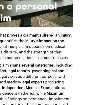
at proves a claimant suffered an injury
,
quantifies the injury's impact on the
onal injury claim depends on medical
the dispute, and the strength of that
much compensation a claimant receives.
claim
spans several categories,
including
dico-legal reports, psychological and
egory serves a different purpose, with
 and
medico-legal experts
producing
n.
Independent Medical Examinations
vidence is gathered, while
Maximum
liable findings on permanent impairment
ation on top of this common core, with