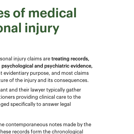
es of medical
nal injury
onal injury claims are
treating records,
, psychological and psychiatric evidence,
ent evidentiary purpose, and most claims
ture of the injury and its consequences.
nt and their lawyer typically gather
ioners providing clinical care to the
ed specifically to answer legal
 the contemporaneous notes made by the
 These records form the chronological