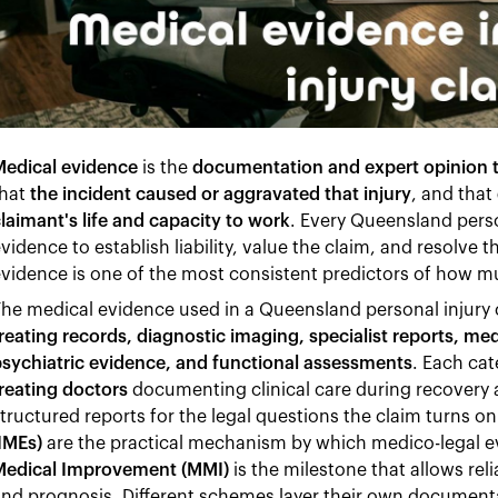
Medical evidence
is the
documentation and expert opinion th
hat
the incident caused or aggravated that injury
, and that
laimant's life and capacity to work
. Every Queensland pers
vidence to establish liability, value the claim, and resolve 
vidence is one of the most consistent predictors of how 
he medical evidence used in a Queensland personal injury 
reating records, diagnostic imaging, specialist reports, me
sychiatric evidence, and functional assessments
. Each cat
reating doctors
documenting clinical care during recovery
tructured reports for the legal questions the claim turns o
IMEs)
are the practical mechanism by which medico-legal e
Medical Improvement (MMI)
is the milestone that allows re
nd prognosis. Different schemes layer their own document