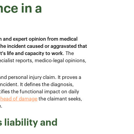
ce in a
 and expert opinion from medical
 the incident caused or aggravated that
t's life and capacity to work
. The
cialist reports, medico-legal opinions,
d personal injury claim. It proves a
incident. It defines the diagnosis,
fies the functional impact on daily
h
head of damage
the claimant seeks,
.
liability and