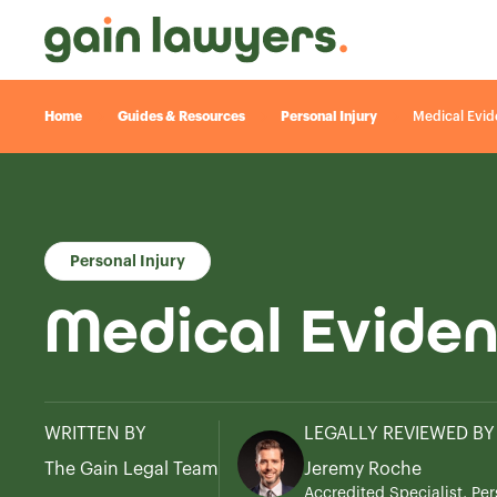
Home
Guides & Resources
Personal Injury
Medical Evide
Personal Injury
Medical Eviden
WRITTEN BY
LEGALLY REVIEWED BY
The Gain Legal Team
Jeremy Roche
Accredited Specialist, Per