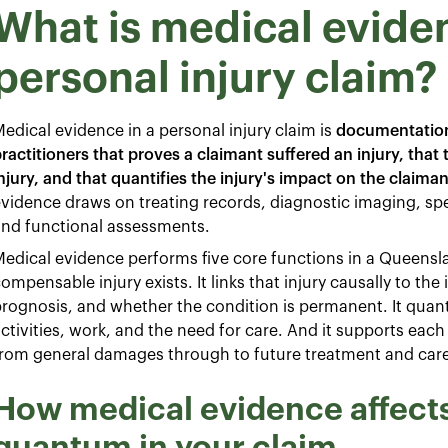
What is medical eviden
personal injury claim?
edical evidence in a personal injury claim is
documentation
ractitioners that proves a claimant suffered an injury, that
njury, and that quantifies the injury's impact on the claiman
vidence draws on treating records, diagnostic imaging, spe
and functional assessments.
edical evidence performs five core functions in a Queenslan
ompensable injury exists. It links that injury causally to the 
rognosis, and whether the condition is permanent. It quanti
ctivities, work, and the need for care. And it supports eac
rom general damages through to future treatment and care
How medical evidence affects 
quantum in your claim