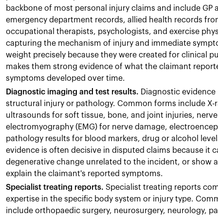
backbone of most personal injury claims and include GP a
emergency department records, allied health records from
occupational therapists, psychologists, and exercise phy
capturing the mechanism of injury and immediate symptom
weight precisely because they were created for clinical p
makes them strong evidence of what the claimant reporte
symptoms developed over time.
Diagnostic imaging and test results.
Diagnostic evidence 
structural injury or pathology. Common forms include X-r
ultrasounds for soft tissue, bone, and joint injuries, ner
electromyography (EMG) for nerve damage, electroencepha
pathology results for blood markers, drug or alcohol level
evidence is often decisive in disputed claims because it 
degenerative change unrelated to the incident, or show 
explain the claimant's reported symptoms.
Specialist treating reports.
Specialist treating reports co
expertise in the specific body system or injury type. Comm
include orthopaedic surgery, neurosurgery, neurology, pa