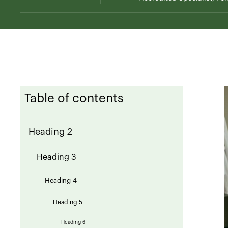
Table of contents
Heading 2
Heading 3
Heading 4
Heading 5
Heading 6