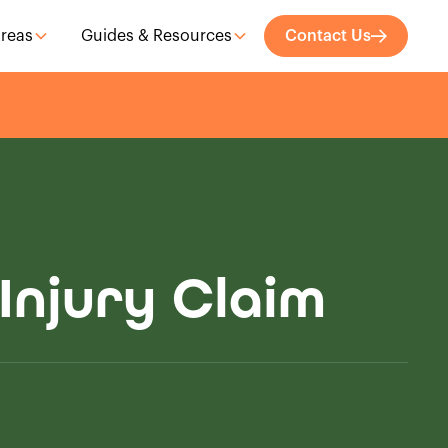
Areas
Guides & Resources
Contact Us
Injury Claim