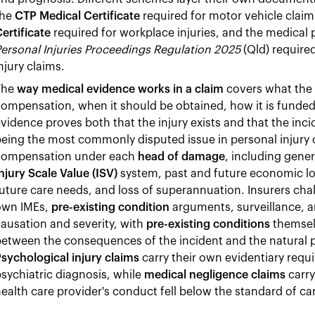
the
CTP Medical Certificate
required for motor vehicle claim
ertificate
required for workplace injuries, and the medical 
ersonal Injuries Proceedings Regulation 2025
(Qld) required
njury claims.
The
way medical evidence works in a claim
covers what the 
ompensation, when it should be obtained, how it is funded,
vidence proves both that the injury exists and that the inci
eing the most commonly disputed issue in personal injury 
compensation under each
head of damage
, including gene
njury Scale Value (ISV)
system, past and future economic lo
uture care needs, and loss of superannuation. Insurers cha
own IMEs,
pre-existing condition
arguments, surveillance, a
ausation and severity, with
pre-existing conditions
themsel
etween the consequences of the incident and the natural p
sychological injury claims
carry their own evidentiary requ
sychiatric diagnosis, while
medical negligence claims
carry
ealth care provider's conduct fell below the standard of ca