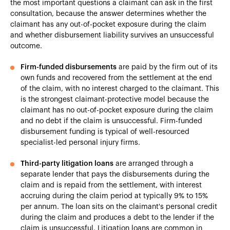
the most important questions a claimant can ask in the first
consultation, because the answer determines whether the
claimant has any out-of-pocket exposure during the claim
and whether disbursement liability survives an unsuccessful
outcome.
Firm-funded disbursements
are paid by the firm out of its
own funds and recovered from the settlement at the end
of the claim, with no interest charged to the claimant. This
is the strongest claimant-protective model because the
claimant has no out-of-pocket exposure during the claim
and no debt if the claim is unsuccessful. Firm-funded
disbursement funding is typical of well-resourced
specialist-led personal injury firms.
Third-party litigation loans
are arranged through a
separate lender that pays the disbursements during the
claim and is repaid from the settlement, with interest
accruing during the claim period at typically 9% to 15%
per annum. The loan sits on the claimant's personal credit
during the claim and produces a debt to the lender if the
claim is unsuccessful. Litigation loans are common in