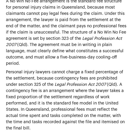
A No Win No Fee arrangement is the standard fee structure
for personal injury claims in Queensland, because most
claimants cannot pay legal fees during the claim. Under this
arrangement, the lawyer is paid from the settlement at the
end of the matter, and the claimant pays no professional fees
if the claim is unsuccessful. The structure of a No Win No Fee
agreement is set by section 323 of the
Legal Profession Act
2007
(Qld). The agreement must be in writing in plain
language, must clearly define what constitutes a successful
outcome, and must allow a five-business-day cooling-off
period.
Personal injury lawyers cannot charge a fixed percentage of
the settlement, because contingency fees are prohibited
under section 325 of the
Legal Profession Act 2007
(Qld). A
contingency fee is an arrangement where the lawyer takes a
fixed proportion of the settlement regardless of work
performed, and it is the standard fee model in the United
States. In Queensland, professional fees must reflect the
actual time spent and tasks completed on the matter, with
the time and tasks recorded against the file and itemised on
the final bill.