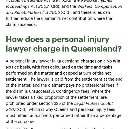
Accident Insurance Act 1994
(Qld), the
Personal Injuries
Proceedings Act 2002
(Qld), and the
Workers' Compensation
and Rehabilitation Act 2003
(Qld), and these rules can
further reduce the claimant's net contribution where the
claim succeeds.
How does a personal injury
lawyer charge in Queensland?
A personal injury lawyer in Queensland
charges on a No Win
No Fee basis, with fees calculated on the time and tasks
performed on the matter and capped at 50% of the net
settlement
. The lawyer is paid from the settlement at the end
of the matter, and the claimant pays no professional fees if
the claim is unsuccessful. Contingency fees (where the
lawyer takes a fixed proportion of the settlement) are
prohibited under section 325 of the
Legal Profession Act
2007
(Qld), which is why Queensland personal injury fees
must reflect actual work performed rather than a percentage
of the outcome.