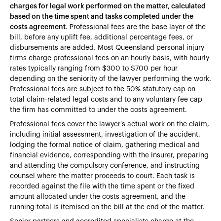
charges for legal work performed on the matter, calculated
based on the time spent and tasks completed under the
costs agreement
. Professional fees are the base layer of the
bill, before any uplift fee, additional percentage fees, or
disbursements are added. Most Queensland personal injury
firms charge professional fees on an hourly basis, with hourly
rates typically ranging from $300 to $700 per hour
depending on the seniority of the lawyer performing the work.
Professional fees are subject to the 50% statutory cap on
total claim-related legal costs and to any voluntary fee cap
the firm has committed to under the costs agreement.
Professional fees cover the lawyer's actual work on the claim,
including initial assessment, investigation of the accident,
lodging the formal notice of claim, gathering medical and
financial evidence, corresponding with the insurer, preparing
and attending the compulsory conference, and instructing
counsel where the matter proceeds to court. Each task is
recorded against the file with the time spent or the fixed
amount allocated under the costs agreement, and the
running total is itemised on the bill at the end of the matter.