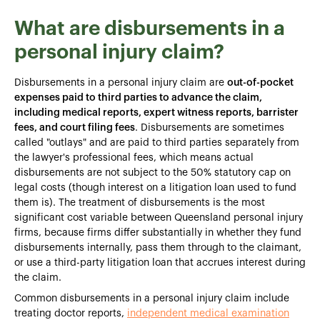
What are disbursements in a
personal injury claim?
Disbursements in a personal injury claim are
out-of-pocket
expenses paid to third parties to advance the claim,
including medical reports, expert witness reports, barrister
fees, and court filing fees
. Disbursements are sometimes
called "outlays" and are paid to third parties separately from
the lawyer's professional fees, which means actual
disbursements are not subject to the 50% statutory cap on
legal costs (though interest on a litigation loan used to fund
them is). The treatment of disbursements is the most
significant cost variable between Queensland personal injury
firms, because firms differ substantially in whether they fund
disbursements internally, pass them through to the claimant,
or use a third-party litigation loan that accrues interest during
the claim.
Common disbursements in a personal injury claim include
treating doctor reports,
independent medical examination