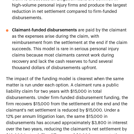
high-volume personal injury firms and produce the largest
reduction in net settlement compared to firm-funded
disbursements.
Claimant-funded disbursements
are paid by the claimant
as the expenses arise during the claim, with
reimbursement from the settlement at the end if the claim
succeeds. This model is rare in serious personal injury
claims because most claimants cannot work during
recovery and lack the cash reserves to fund several
thousand dollars of disbursements upfront.
The impact of the funding model is clearest when the same
matter is run under each option. A claimant runs a public
liability claim for two years with $15,000 in total
disbursements. Under firm-funded disbursement funding, the
firm recovers $15,000 from the settlement at the end and the
claimant's net settlement is reduced by $15,000. Under a
12% per annum litigation loan, the same $15,000 in
disbursements has accrued approximately $3,800 in interest
over the two years, reducing the claimant's net settlement by