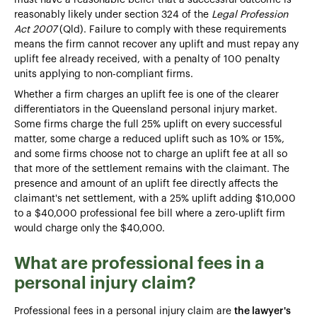
reasonably likely under section 324 of the
Legal Profession
Act 2007
(Qld). Failure to comply with these requirements
means the firm cannot recover any uplift and must repay any
uplift fee already received, with a penalty of 100 penalty
units applying to non-compliant firms.
Whether a firm charges an uplift fee is one of the clearer
differentiators in the Queensland personal injury market.
Some firms charge the full 25% uplift on every successful
matter, some charge a reduced uplift such as 10% or 15%,
and some firms choose not to charge an uplift fee at all so
that more of the settlement remains with the claimant. The
presence and amount of an uplift fee directly affects the
claimant's net settlement, with a 25% uplift adding $10,000
to a $40,000 professional fee bill where a zero-uplift firm
would charge only the $40,000.
What are professional fees in a
personal injury claim?
Professional fees in a personal injury claim are
the lawyer's