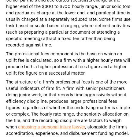
Senior partners and accredited specialists charge at the
higher end of the $300 to $700 hourly range, junior solicitors
and graduates charge at the lower end, and paralegal time is
usually charged at a separately reduced rate. Some firms use
task-based or scale-based charging, where defined activities
(such as preparing a particular document or attending a
specific meeting) attract a fixed fee rather than being
recorded against time.
The professional fees component is the base on which an
uplift fee is calculated, so a firm with a higher hourly rate will
produce both a higher professional fees figure and a higher
uplift fee figure on a successful matter.
The structure of a firm's professional fees is one of the more
useful indicators of firm fit. A firm with senior practitioners
doing junior work, or that records time aggressively without
efficiency discipline, produces larger professional fees
figures regardless of whether the underlying matter is simple
or complex. The hourly rate range, the seniority allocation on
the file, and the recording discipline are factors to weigh
when
choosing a personal injury lawyer
, alongside the firm's
accreditation, experience, and disbursement funding model.