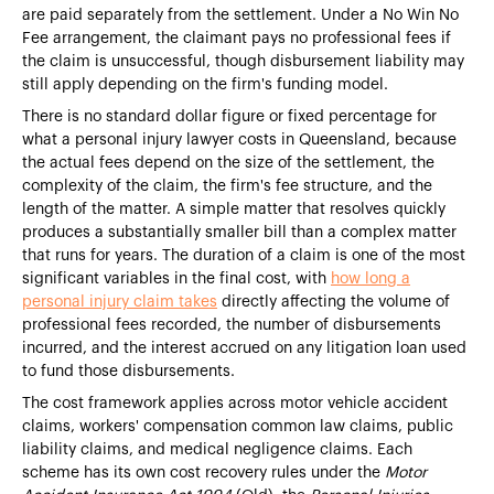
are paid separately from the settlement. Under a No Win No
Fee arrangement, the claimant pays no professional fees if
the claim is unsuccessful, though disbursement liability may
still apply depending on the firm's funding model.
There is no standard dollar figure or fixed percentage for
what a personal injury lawyer costs in Queensland, because
the actual fees depend on the size of the settlement, the
complexity of the claim, the firm's fee structure, and the
length of the matter. A simple matter that resolves quickly
produces a substantially smaller bill than a complex matter
that runs for years. The duration of a claim is one of the most
significant variables in the final cost, with
how long a
personal injury claim takes
directly affecting the volume of
professional fees recorded, the number of disbursements
incurred, and the interest accrued on any litigation loan used
to fund those disbursements.
The cost framework applies across motor vehicle accident
claims, workers' compensation common law claims, public
liability claims, and medical negligence claims. Each
scheme has its own cost recovery rules under the
Motor