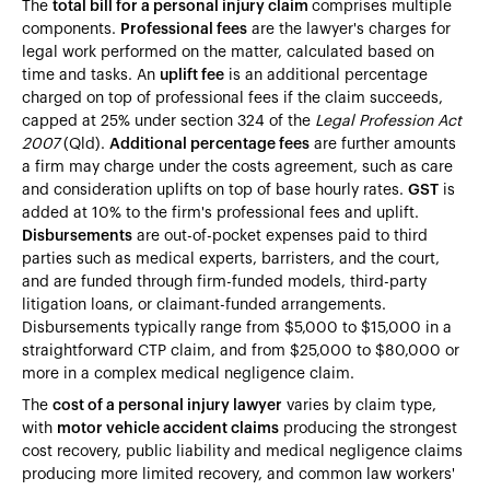
The
total bill for a personal injury claim
comprises multiple
components.
Professional fees
are the lawyer's charges for
legal work performed on the matter, calculated based on
time and tasks. An
uplift fee
is an additional percentage
charged on top of professional fees if the claim succeeds,
capped at 25% under section 324 of the
Legal Profession Act
2007
(Qld).
Additional percentage fees
are further amounts
a firm may charge under the costs agreement, such as care
and consideration uplifts on top of base hourly rates.
GST
is
added at 10% to the firm's professional fees and uplift.
Disbursements
are out-of-pocket expenses paid to third
parties such as medical experts, barristers, and the court,
and are funded through firm-funded models, third-party
litigation loans, or claimant-funded arrangements.
Disbursements typically range from $5,000 to $15,000 in a
straightforward CTP claim, and from $25,000 to $80,000 or
more in a complex medical negligence claim.
The
cost of a personal injury lawyer
varies by claim type,
with
motor vehicle accident claims
producing the strongest
cost recovery, public liability and medical negligence claims
producing more limited recovery, and common law workers'