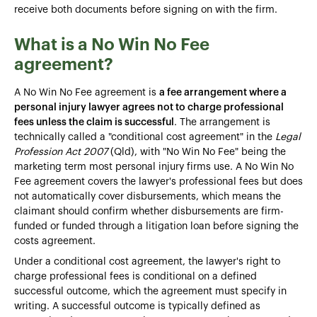
receive both documents before signing on with the firm.
What is a No Win No Fee
agreement?
A No Win No Fee agreement is
a fee arrangement where a
personal injury lawyer agrees not to charge professional
fees unless the claim is successful
. The arrangement is
technically called a "conditional cost agreement" in the
Legal
Profession Act 2007
(Qld), with "No Win No Fee" being the
marketing term most personal injury firms use. A No Win No
Fee agreement covers the lawyer's professional fees but does
not automatically cover disbursements, which means the
claimant should confirm whether disbursements are firm-
funded or funded through a litigation loan before signing the
costs agreement.
Under a conditional cost agreement, the lawyer's right to
charge professional fees is conditional on a defined
successful outcome, which the agreement must specify in
writing. A successful outcome is typically defined as