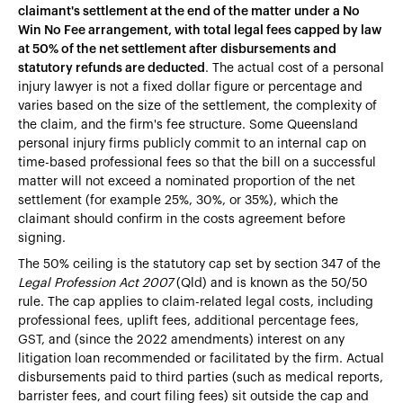
claimant's settlement at the end of the matter under a No
Win No Fee arrangement, with total legal fees capped by law
at 50% of the net settlement after disbursements and
statutory refunds are deducted
. The actual cost of a personal
injury lawyer is not a fixed dollar figure or percentage and
varies based on the size of the settlement, the complexity of
the claim, and the firm's fee structure. Some Queensland
personal injury firms publicly commit to an internal cap on
time-based professional fees so that the bill on a successful
matter will not exceed a nominated proportion of the net
settlement (for example 25%, 30%, or 35%), which the
claimant should confirm in the costs agreement before
signing.
The 50% ceiling is the statutory cap set by section 347 of the
Legal Profession Act 2007
(Qld) and is known as the 50/50
rule. The cap applies to claim-related legal costs, including
professional fees, uplift fees, additional percentage fees,
GST, and (since the 2022 amendments) interest on any
litigation loan recommended or facilitated by the firm. Actual
disbursements paid to third parties (such as medical reports,
barrister fees, and court filing fees) sit outside the cap and