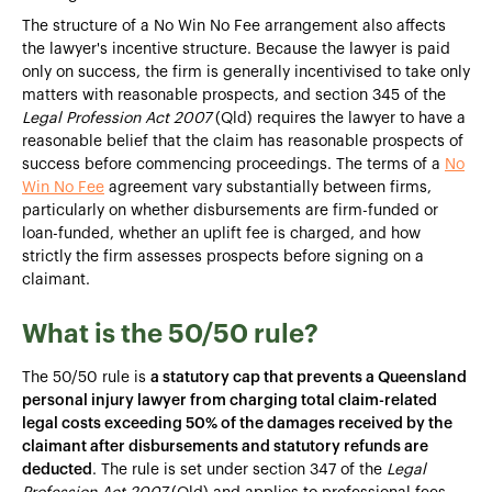
The structure of a No Win No Fee arrangement also affects
the lawyer's incentive structure. Because the lawyer is paid
only on success, the firm is generally incentivised to take only
matters with reasonable prospects, and section 345 of the
Legal Profession Act 2007
(Qld) requires the lawyer to have a
reasonable belief that the claim has reasonable prospects of
success before commencing proceedings. The terms of a
No
Win No Fee
agreement vary substantially between firms,
particularly on whether disbursements are firm-funded or
loan-funded, whether an uplift fee is charged, and how
strictly the firm assesses prospects before signing on a
claimant.
What is the 50/50 rule?
The 50/50 rule is
a statutory cap that prevents a Queensland
personal injury lawyer from charging total claim-related
legal costs exceeding 50% of the damages received by the
claimant after disbursements and statutory refunds are
deducted
. The rule is set under section 347 of the
Legal