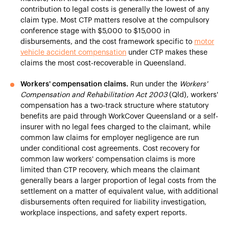
contribution to legal costs is generally the lowest of any
claim type. Most CTP matters resolve at the compulsory
conference stage with $5,000 to $15,000 in
disbursements, and the cost framework specific to
motor
vehicle accident compensation
under CTP makes these
claims the most cost-recoverable in Queensland.
Workers' compensation claims.
Run under the
Workers'
Compensation and Rehabilitation Act 2003
(Qld), workers'
compensation has a two-track structure where statutory
benefits are paid through WorkCover Queensland or a self-
insurer with no legal fees charged to the claimant, while
common law claims for employer negligence are run
under conditional cost agreements. Cost recovery for
common law workers' compensation claims is more
limited than CTP recovery, which means the claimant
generally bears a larger proportion of legal costs from the
settlement on a matter of equivalent value, with additional
disbursements often required for liability investigation,
workplace inspections, and safety expert reports.