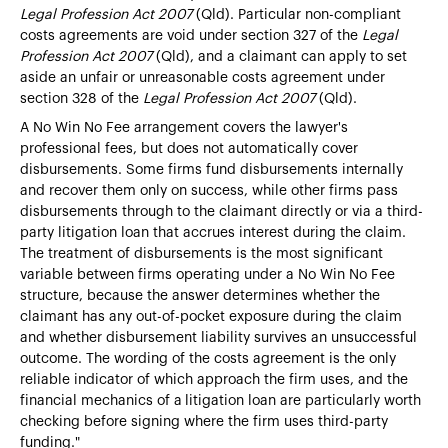
Legal Profession Act 2007
(Qld). Particular non-compliant
costs agreements are void under section 327 of the
Legal
Profession Act 2007
(Qld), and a claimant can apply to set
aside an unfair or unreasonable costs agreement under
section 328 of the
Legal Profession Act 2007
(Qld).
A No Win No Fee arrangement covers the lawyer's
professional fees, but does not automatically cover
disbursements. Some firms fund disbursements internally
and recover them only on success, while other firms pass
disbursements through to the claimant directly or via a third-
party litigation loan that accrues interest during the claim.
The treatment of disbursements is the most significant
variable between firms operating under a No Win No Fee
structure, because the answer determines whether the
claimant has any out-of-pocket exposure during the claim
and whether disbursement liability survives an unsuccessful
outcome. The wording of the costs agreement is the only
reliable indicator of which approach the firm uses, and the
financial mechanics of a
litigation loan are particularly worth
checking before signing where the firm uses third-party
funding."