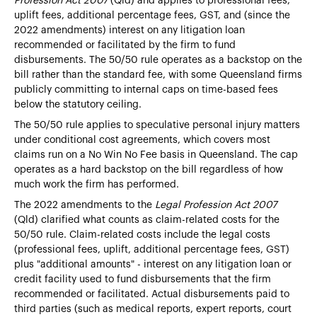
Profession Act 2007
(Qld) and applies to professional fees,
uplift fees, additional percentage fees, GST, and (since the
2022 amendments) interest on any litigation loan
recommended or facilitated by the firm to fund
disbursements. The 50/50 rule operates as a backstop on the
bill rather than the standard fee, with some Queensland firms
publicly committing to internal caps on time-based fees
below the statutory ceiling.
The 50/50 rule applies to speculative personal injury matters
under conditional cost agreements, which covers most
claims run on a No Win No Fee basis in Queensland. The cap
operates as a hard backstop on the bill regardless of how
much work the firm has performed.
The 2022 amendments to the
Legal Profession Act 2007
(Qld) clarified what counts as claim-related costs for the
50/50 rule. Claim-related costs include the legal costs
(professional fees, uplift, additional percentage fees, GST)
plus "additional amounts" - interest on any litigation loan or
credit facility used to fund disbursements that the firm
recommended or facilitated. Actual disbursements paid to
third parties (such as medical reports, expert reports, court