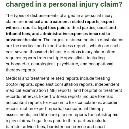
charged in a personal injury claim?
The types of disbursements charged in a personal injury
claim are
medical and treatment-related reports, expert
witness reports, legal fees paid to third parties, court and
tribunal fees, and administrative expenses incurred to
advance the claim
. The largest disbursements in most claims
are the medical and expert witness reports, which can each
cost several thousand dollars. A serious injury claim often
requires reports from multiple specialists, including
orthopaedic, neurological, psychiatric, and occupational
therapy reports.
Medical and treatment-related reports include treating
doctor reports, specialist consultation reports, independent
medical examination (IME) reports, and hospital or treatment
records retrieval. Expert witness reports include forensic
accountant reports for economic loss calculations, accident
reconstruction expert reports, occupational therapy
assessments, and life-care planner reports for catastrophic
injury claims. Legal fees paid to third parties include
barrister advice fees, barrister conference and court