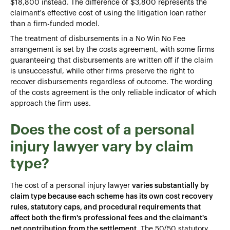
$18,800 instead. The difference of $3,800 represents the
claimant's effective cost of using the litigation loan rather
than a firm-funded model.
The treatment of disbursements in a No Win No Fee
arrangement is set by the costs agreement, with some firms
guaranteeing that disbursements are written off if the claim
is unsuccessful, while other firms preserve the right to
recover disbursements regardless of outcome. The wording
of the costs agreement is the only reliable indicator of which
approach the firm uses.
Does the cost of a personal
injury lawyer vary by claim
type?
The cost of a personal injury lawyer
varies substantially by
claim type because each scheme has its own cost recovery
rules, statutory caps, and procedural requirements that
affect both the firm's professional fees and the claimant's
net contribution from the settlement
. The 50/50 statutory