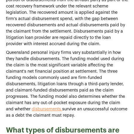
cost recovery framework under the relevant scheme
legislation. The recovered amount is applied against the
firm's actual disbursement spend, with the gap between
recovered disbursements and actual disbursements paid by
the claimant from the settlement. Disbursements paid by a
litigation loan provider are repaid directly to the loan
provider with interest accrued during the claim.
Queensland personal injury firms vary substantially in how
they handle disbursements. The funding model used during
the claim is the most significant variable affecting the
claimant's net financial position at settlement. The three
funding models commonly used are firm-funded
disbursements, litigation loans through a third-party lender,
and claimant-funded disbursements paid as the claim
progresses. The funding model also determines whether the
claimant has any out-of-pocket exposure during the claim
and whether
disbursements
survive an unsuccessful outcome
as a debt the claimant must repay.
What types of disbursements are