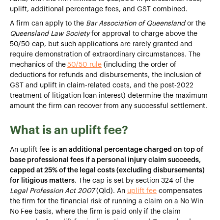
uplift, additional percentage fees, and GST combined.
A firm can apply to the
Bar Association of Queensland
or the
Queensland Law Society
for approval to charge above the
50/50 cap, but such applications are rarely granted and
require demonstration of extraordinary circumstances. The
mechanics of the
50/50 rule
(including the order of
deductions for refunds and disbursements, the inclusion of
GST and uplift in claim-related costs, and the post-2022
treatment of litigation loan interest) determine the maximum
amount the firm can recover from any successful settlement.
What is an uplift fee?
An uplift fee is
an additional percentage charged on top of
base professional fees if a personal injury claim succeeds,
capped at 25% of the legal costs (excluding disbursements)
for litigious matters
. The cap is set by section 324 of the
Legal Profession Act 2007
(Qld). An
uplift fee
compensates
the firm for the financial risk of running a claim on a No Win
No Fee basis, where the firm is paid only if the claim