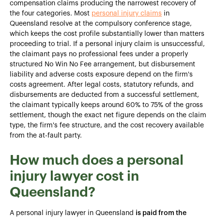
compensation claims producing the narrowest recovery of
the four categories. Most
personal injury claims
in
Queensland resolve at the compulsory conference stage,
which keeps the cost profile substantially lower than matters
proceeding to trial. If a personal injury claim is unsuccessful,
the claimant pays no professional fees under a properly
structured No Win No Fee arrangement, but disbursement
liability and adverse costs exposure depend on the firm's
costs agreement. After legal costs, statutory refunds, and
disbursements are deducted from a successful settlement,
the claimant typically keeps around 60% to 75% of the gross
settlement, though the exact net figure depends on the claim
type, the firm's fee structure, and the cost recovery available
from the at-fault party.
How much does a personal
injury lawyer cost in
Queensland?
A personal injury lawyer in Queensland
is paid from the