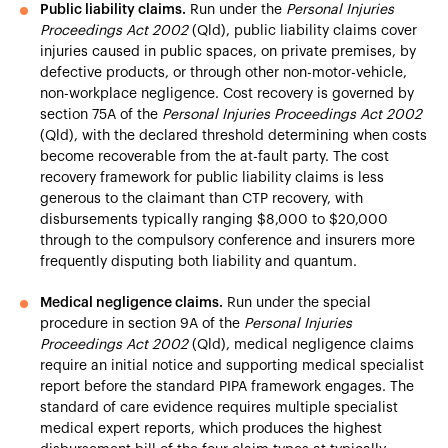
Public liability claims.
Run under the
Personal Injuries
Proceedings Act 2002
(Qld), public liability claims cover
injuries caused in public spaces, on private premises, by
defective products, or through other non-motor-vehicle,
non-workplace negligence. Cost recovery is governed by
section 75A of the
Personal Injuries Proceedings Act 2002
(Qld), with the declared threshold determining when costs
become recoverable from the at-fault party. The cost
recovery framework for public liability claims is less
generous to the claimant than CTP recovery, with
disbursements typically ranging $8,000 to $20,000
through to the compulsory conference and insurers more
frequently disputing both liability and quantum.
Medical negligence claims.
Run under the special
procedure in section 9A of the
Personal Injuries
Proceedings Act 2002
(Qld), medical negligence claims
require an initial notice and supporting medical specialist
report before the standard PIPA framework engages. The
standard of care evidence requires multiple specialist
medical expert reports, which produces the highest