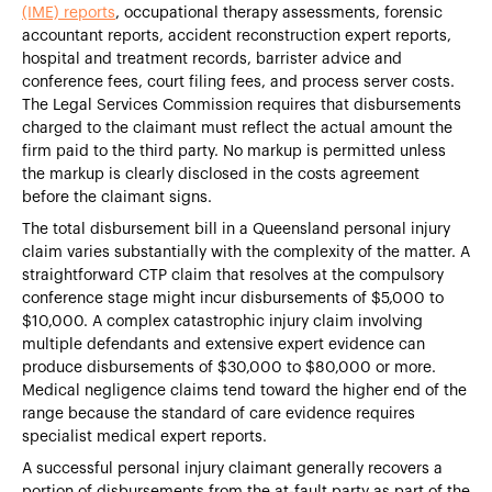
(IME) reports
, occupational therapy assessments, forensic
accountant reports, accident reconstruction expert reports,
hospital and treatment records, barrister advice and
conference fees, court filing fees, and process server costs.
The Legal Services Commission requires that disbursements
charged to the claimant must reflect the actual amount the
firm paid to the third party. No markup is permitted unless
the markup is clearly disclosed in the costs agreement
before the claimant signs.
The total disbursement bill in a Queensland personal injury
claim varies substantially with the complexity of the matter. A
straightforward CTP claim that resolves at the compulsory
conference stage might incur disbursements of $5,000 to
$10,000. A complex catastrophic injury claim involving
multiple defendants and extensive expert evidence can
produce disbursements of $30,000 to $80,000 or more.
Medical negligence claims tend toward the higher end of the
range because the standard of care evidence requires
specialist medical expert reports.
A successful personal injury claimant generally recovers a
portion of disbursements from the at-fault party as part of the