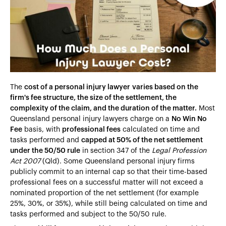
Heading 4
Heading 5
Heading 6
The
cost of a personal injury lawyer
varies based on the
firm's fee structure, the size of the settlement, the
complexity of the claim, and the duration of the matter.
Most
Queensland personal injury lawyers charge on a
No Win No
Fee
basis, with
professional fees
calculated on time and
tasks performed and
capped at 50% of the net settlement
under the 50/50 rule
in section 347 of the
Legal Profession
Act 2007
(Qld). Some Queensland personal injury firms
publicly commit to an internal cap so that their time-based
professional fees on a successful matter will not exceed a
nominated proportion of the net settlement (for example
25%, 30%, or 35%), while still being calculated on time and
tasks performed and subject to the 50/50 rule.