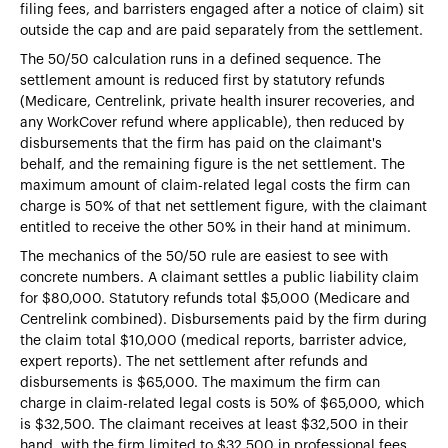
filing fees, and barristers engaged after a notice of claim) sit
outside the cap and are paid separately from the settlement.
The 50/50 calculation runs in a defined sequence. The
settlement amount is reduced first by statutory refunds
(Medicare, Centrelink, private health insurer recoveries, and
any WorkCover refund where applicable), then reduced by
disbursements that the firm has paid on the claimant's
behalf, and the remaining figure is the net settlement. The
maximum amount of claim-related legal costs the firm can
charge is 50% of that net settlement figure, with the claimant
entitled to receive the other 50% in their hand at minimum.
The mechanics of the 50/50 rule are easiest to see with
concrete numbers. A claimant settles a public liability claim
for $80,000. Statutory refunds total $5,000 (Medicare and
Centrelink combined). Disbursements paid by the firm during
the claim total $10,000 (medical reports, barrister advice,
expert reports). The net settlement after refunds and
disbursements is $65,000. The maximum the firm can
charge in claim-related legal costs is 50% of $65,000, which
is $32,500. The claimant receives at least $32,500 in their
hand, with the firm limited to $32,500 in professional fees,