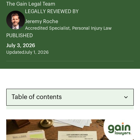
The Gain Legal Team
LEGALLY REVIEWED BY
Jeremy Roche
Accredited Specialist, Personal Injury Law
PUBLISHED
July 3, 2026
Updated
July 1, 2026
Table of contents
Heading 2
Heading 3