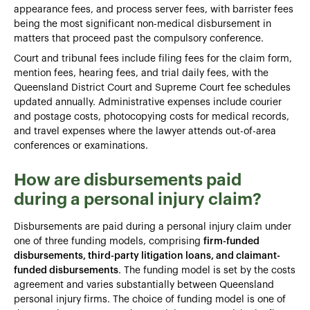
appearance fees, and process server fees, with barrister fees
being the most significant non-medical disbursement in
matters that proceed past the compulsory conference.
Court and tribunal fees include filing fees for the claim form,
mention fees, hearing fees, and trial daily fees, with the
Queensland District Court and Supreme Court fee schedules
updated annually. Administrative expenses include courier
and postage costs, photocopying costs for medical records,
and travel expenses where the lawyer attends out-of-area
conferences or examinations.
How are disbursements paid
during a personal injury claim?
Disbursements are paid during a personal injury claim under
one of three funding models, comprising
firm-funded
disbursements, third-party litigation loans, and claimant-
funded disbursements
. The funding model is set by the costs
agreement and varies substantially between Queensland
personal injury firms. The choice of funding model is one of