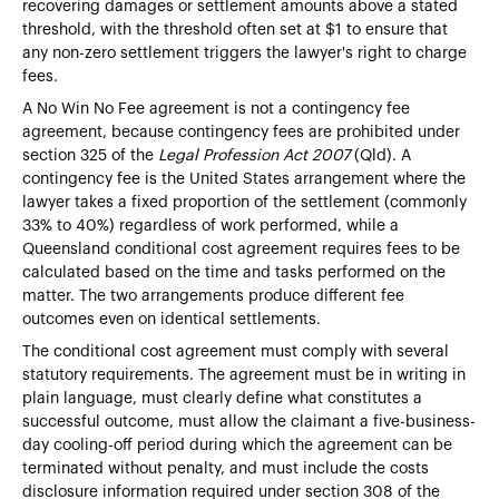
recovering damages or settlement amounts above a stated
threshold, with the threshold often set at $1 to ensure that
any non-zero settlement triggers the lawyer's right to charge
fees.
A No Win No Fee agreement is not a contingency fee
agreement, because contingency fees are prohibited under
section 325 of the
Legal Profession Act 2007
(Qld). A
contingency fee is the United States arrangement where the
lawyer takes a fixed proportion of the settlement (commonly
33% to 40%) regardless of work performed, while a
Queensland conditional cost agreement requires fees to be
calculated based on the time and tasks performed on the
matter. The two arrangements produce different fee
outcomes even on identical settlements.
The conditional cost agreement must comply with several
statutory requirements. The agreement must be in writing in
plain language, must clearly define what constitutes a
successful outcome, must allow the claimant a five-business-
day cooling-off period during which the agreement can be
terminated without penalty, and must include the costs
disclosure information required under section 308 of the