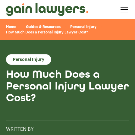
Home
Guides & Resources
Personal Injury
How Much Does a Personal Injury Lawyer Cost?
Personal Injury
How Much Does a
Personal Injury Lawyer
Cost?
WRITTEN BY