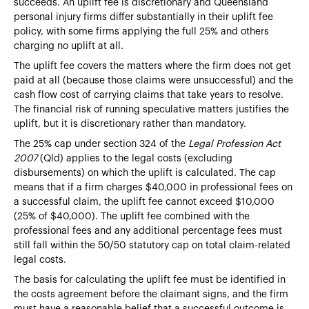
succeeds. An uplift fee is discretionary and Queensland
personal injury firms differ substantially in their uplift fee
policy, with some firms applying the full 25% and others
charging no uplift at all.
The uplift fee covers the matters where the firm does not get
paid at all (because those claims were unsuccessful) and the
cash flow cost of carrying claims that take years to resolve.
The financial risk of running speculative matters justifies the
uplift, but it is discretionary rather than mandatory.
The 25% cap under section 324 of the
Legal Profession Act
2007
(Qld) applies to the legal costs (excluding
disbursements) on which the uplift is calculated. The cap
means that if a firm charges $40,000 in professional fees on
a successful claim, the uplift fee cannot exceed $10,000
(25% of $40,000). The uplift fee combined with the
professional fees and any additional percentage fees must
still fall within the 50/50 statutory cap on total claim-related
legal costs.
The basis for calculating the uplift fee must be identified in
the costs agreement before the claimant signs, and the firm
must have a reasonable belief that a successful outcome is