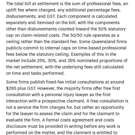
The total bill at settlement is the sum of professional fees, an
uplift fee where charged, any additional percentage fees,
disbursements, and GST. Each component is calculated
separately and itemised on the bill, with the components
other than disbursements counted toward the 50% statutory
cap on claim-related costs. The 50/50 rule operates as a
ceiling rather than the standard fee. Some Queensland firms
publicly commit to internal caps on time-based professional
fees below the statutory ceiling. Examples of this in the
market include 25%, 30%, and 35% nominated proportions of
the net settlement, with the underlying fees still calculated
on time and tasks performed.
Some firms publish fixed-fee initial consultations at around
$295 plus GST. However, the majority firms offer free first
consultation with a personal injury lawyer as the first
interaction with a prospective claimant. A free consultation is
not a service the firm charges for, but rather an opportunity
for the lawyer to assess the claim and for the claimant to
evaluate the firm. A formal costs agreement and costs
disclosure must be provided in writing before any work is
performed on the matter, and the claimant is entitled to