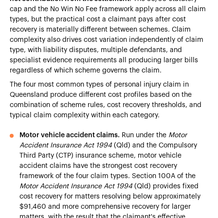
cap and the No Win No Fee framework apply across all claim
types, but the practical cost a claimant pays after cost
recovery is materially different between schemes. Claim
complexity also drives cost variation independently of claim
type, with liability disputes, multiple defendants, and
specialist evidence requirements all producing larger bills
regardless of which scheme governs the claim.
The four most common types of personal injury claim in
Queensland produce different cost profiles based on the
combination of scheme rules, cost recovery thresholds, and
typical claim complexity within each category.
Motor vehicle accident claims.
Run under the
Motor
Accident Insurance Act 1994
(Qld) and the Compulsory
Third Party (CTP) insurance scheme, motor vehicle
accident claims have the strongest cost recovery
framework of the four claim types. Section 100A of the
Motor Accident Insurance Act 1994
(Qld) provides fixed
cost recovery for matters resolving below approximately
$91,460 and more comprehensive recovery for larger
matters, with the result that the claimant's effective