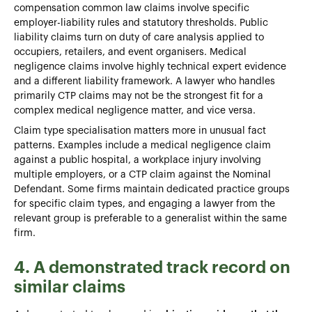
compensation common law claims involve specific
employer-liability rules and statutory thresholds. Public
liability claims turn on duty of care analysis applied to
occupiers, retailers, and event organisers. Medical
negligence claims involve highly technical expert evidence
and a different liability framework. A lawyer who handles
primarily CTP claims may not be the strongest fit for a
complex medical negligence matter, and vice versa.
Claim type specialisation matters more in unusual fact
patterns. Examples include a medical negligence claim
against a public hospital, a workplace injury involving
multiple employers, or a CTP claim against the Nominal
Defendant. Some firms maintain dedicated practice groups
for specific claim types, and engaging a lawyer from the
relevant group is preferable to a generalist within the same
firm.
4. A demonstrated track record on
similar claims