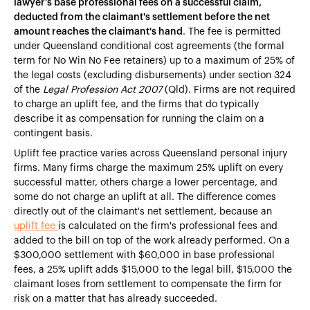
lawyer's base professional fees on a successful claim,
deducted from the claimant's settlement before the net
amount reaches the claimant's hand
. The fee is permitted
under Queensland conditional cost agreements (the formal
term for No Win No Fee retainers) up to a maximum of 25% of
the legal costs (excluding disbursements) under section 324
of the
Legal Profession Act 2007
(Qld). Firms are not required
to charge an uplift fee, and the firms that do typically
describe it as compensation for running the claim on a
contingent basis.
Uplift fee practice varies across Queensland personal injury
firms. Many firms charge the maximum 25% uplift on every
successful matter, others charge a lower percentage, and
some do not charge an uplift at all. The difference comes
directly out of the claimant's net settlement, because an
uplift fee
is calculated on the firm's professional fees and
added to the bill on top of the work already performed. On a
$300,000 settlement with $60,000 in base professional
fees, a 25% uplift adds $15,000 to the legal bill, $15,000 the
claimant loses from settlement to compensate the firm for
risk on a matter that has already succeeded.