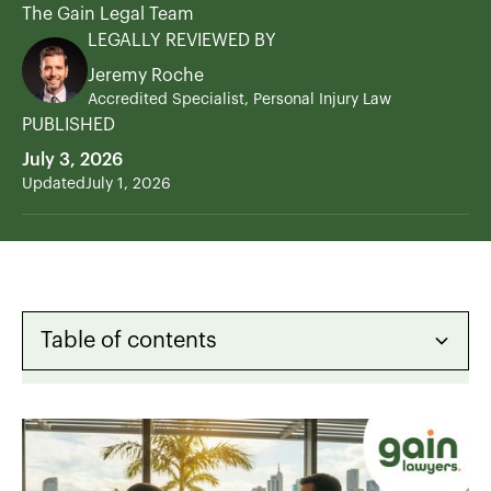
The Gain Legal Team
LEGALLY REVIEWED BY
Jeremy Roche
Accredited Specialist, Personal Injury Law
PUBLISHED
July 3, 2026
Updated
July 1, 2026
Table of contents
Heading 2
Heading 3