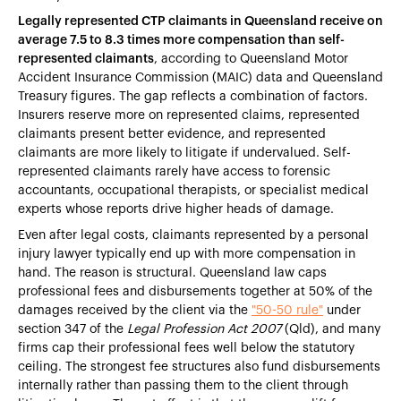
Legally represented CTP claimants in Queensland receive on
average 7.5 to 8.3 times more compensation than self-
represented claimants
, according to Queensland Motor
Accident Insurance Commission (MAIC) data and Queensland
Treasury figures. The gap reflects a combination of factors.
Insurers reserve more on represented claims, represented
claimants present better evidence, and represented
claimants are more likely to litigate if undervalued. Self-
represented claimants rarely have access to forensic
accountants, occupational therapists, or specialist medical
experts whose reports drive higher heads of damage.
Even after legal costs, claimants represented by a personal
injury lawyer typically end up with more compensation in
hand. The reason is structural. Queensland law caps
professional fees and disbursements together at 50% of the
damages received by the client via the
"50-50 rule"
under
section 347 of the
Legal Profession Act 2007
(Qld), and many
firms cap their professional fees well below the statutory
ceiling. The strongest fee structures also fund disbursements
internally rather than passing them to the client through