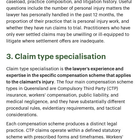
caseload, practice composition, and litigation history. Useful
questions include the number of personal injury matters the
lawyer has personally handled in the past 12 months, the
proportion of their practice that is personal injury work, and
whether they have run claims to trial. Practitioners who have
only ever settled claims may be unwilling or ill-equipped to
litigate where settlement offers are inadequate.
3. Claim type specialisation
Claim type specialisation is
the lawyer's experience and
expertise in the specific compensation scheme that applies
to the claimant's injury
. The four main compensation scheme
types in Queensland are Compulsory Third Party (CTP)
insurance, workers' compensation, public liability, and
medical negligence, and they have substantially different
procedural rules, evidentiary requirements, and tactical
considerations.
Each compensation scheme produces a distinct legal
practice. CTP claims operate within a defined statutory
scheme with prescribed forms and timeframes. Workers'