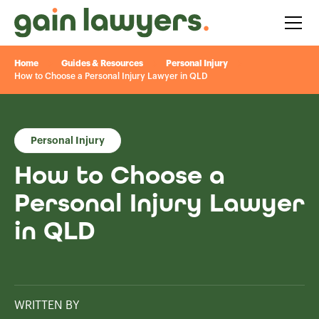
Home
Guides & Resources
Personal Injury
How to Choose a Personal Injury Lawyer in QLD
Personal Injury
How to Choose a
Personal Injury Lawyer
in QLD
WRITTEN BY