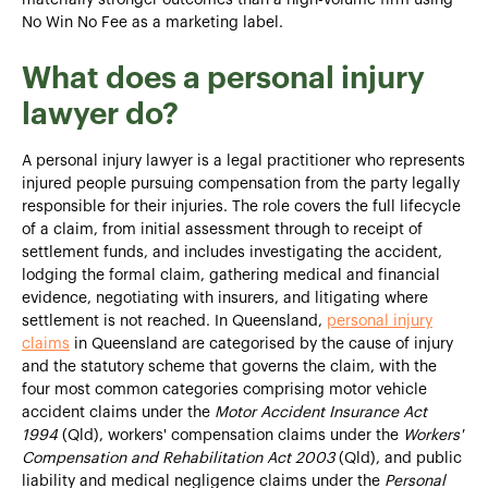
No Win No Fee as a marketing label.
What does a personal injury
lawyer do?
A personal injury lawyer is a legal practitioner who represents
injured people pursuing compensation from the party legally
responsible for their injuries. The role covers the full lifecycle
of a claim, from initial assessment through to receipt of
settlement funds, and includes investigating the accident,
lodging the formal claim, gathering medical and financial
evidence, negotiating with insurers, and litigating where
settlement is not reached. In Queensland,
personal injury
claims
in Queensland are categorised by the cause of injury
and the statutory scheme that governs the claim, with the
four most common categories comprising motor vehicle
accident claims under the
Motor Accident Insurance Act
1994
(Qld), workers' compensation claims under the
Workers'
Compensation and Rehabilitation Act 2003
(Qld), and public
liability and medical negligence claims under the
Personal