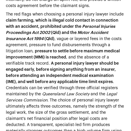
costs agreement before the claimant signs.
The red flags when choosing a personal injury lawyer include
claim farming, which is illegal cold contact in connection
with an accident, prohibited under the
Personal Injuries
Proceedings Act 2002
(Qld) and the
Motor Accident
Insurance Act 1994
(Qld)
, vague or layered fees in the costs
agreement, pressure to fund disbursements through a
litigation loan,
pressure to settle before maximum medical
improvement (MMI) is reached
, and the absence of a
verifiable track record.
A personal injury lawyer should be
engaged early, before signing anything from an insurer,
before attending an independent medical examination
(IME), and well before any applicable time limit expires
.
Credentials can be verified through three official registers
maintained by the
Queensland Law Society
and the
Legal
Services Commission
. The choice of personal injury lawyer
ultimately affects three outcomes, namely the strength of the
legal work, the size of the gross settlement, and the
claimant's net financial position after legal costs are
deducted. A transparent, specialist-led firm produces
materially stronger outcomes than a high-volume firm using