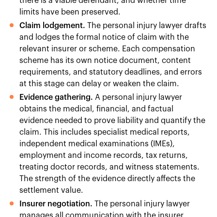
there is a viable defendant, and whether time
limits have been preserved.
Claim lodgement.
The personal injury lawyer drafts
and lodges the formal notice of claim with the
relevant insurer or scheme. Each compensation
scheme has its own notice document, content
requirements, and statutory deadlines, and errors
at this stage can delay or weaken the claim.
Evidence gathering.
A personal injury lawyer
obtains the medical, financial, and factual
evidence needed to prove liability and quantify the
claim. This includes specialist medical reports,
independent medical examinations (IMEs),
employment and income records, tax returns,
treating doctor records, and witness statements.
The strength of the evidence directly affects the
settlement value.
Insurer negotiation.
The personal injury lawyer
manages all communication with the insurer,