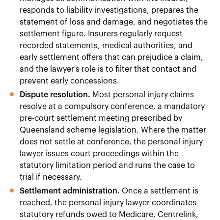
responds to liability investigations, prepares the
statement of loss and damage, and negotiates the
settlement figure. Insurers regularly request
recorded statements, medical authorities, and
early settlement offers that can prejudice a claim,
and the lawyer's role is to filter that contact and
prevent early concessions.
Dispute resolution.
Most personal injury claims
resolve at a compulsory conference, a mandatory
pre-court settlement meeting prescribed by
Queensland scheme legislation. Where the matter
does not settle at conference, the personal injury
lawyer issues court proceedings within the
statutory limitation period and runs the case to
trial if necessary.
Settlement administration.
Once a settlement is
reached, the personal injury lawyer coordinates
statutory refunds owed to Medicare, Centrelink,