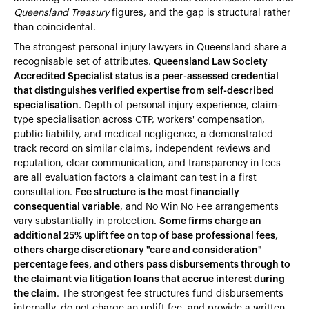
Queensland Treasury
figures, and the gap is structural rather
than coincidental.
The strongest personal injury lawyers in Queensland share a
recognisable set of attributes.
Queensland Law Society
Accredited Specialist status is a peer-assessed credential
that distinguishes verified expertise from self-described
specialisation
. Depth of personal injury experience, claim-
type specialisation across CTP, workers' compensation,
public liability, and medical negligence, a demonstrated
track record on similar claims, independent reviews and
reputation, clear communication, and transparency in fees
are all evaluation factors a claimant can test in a first
consultation.
Fee structure is the most financially
consequential variable
, and No Win No Fee arrangements
vary substantially in protection.
Some firms charge an
additional 25% uplift fee on top of base professional fees,
others charge discretionary "care and consideration"
percentage fees, and others pass disbursements through to
the claimant via litigation loans that accrue interest during
the claim
. The strongest fee structures fund disbursements
internally, do not charge an uplift fee, and provide a written