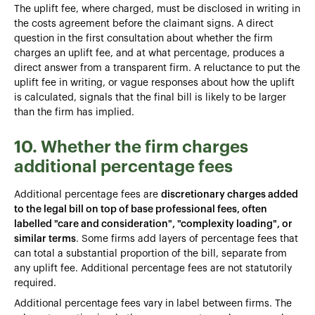
The uplift fee, where charged, must be disclosed in writing in
the costs agreement before the claimant signs. A direct
question in the first consultation about whether the firm
charges an uplift fee, and at what percentage, produces a
direct answer from a transparent firm. A reluctance to put the
uplift fee in writing, or vague responses about how the uplift
is calculated, signals that the final bill is likely to be larger
than the firm has implied.
10. Whether the firm charges
additional percentage fees
Additional percentage fees are
discretionary charges added
to the legal bill on top of base professional fees, often
labelled "care and consideration", "complexity loading", or
similar terms
. Some firms add layers of percentage fees that
can total a substantial proportion of the bill, separate from
any uplift fee. Additional percentage fees are not statutorily
required.
Additional percentage fees vary in label between firms. The