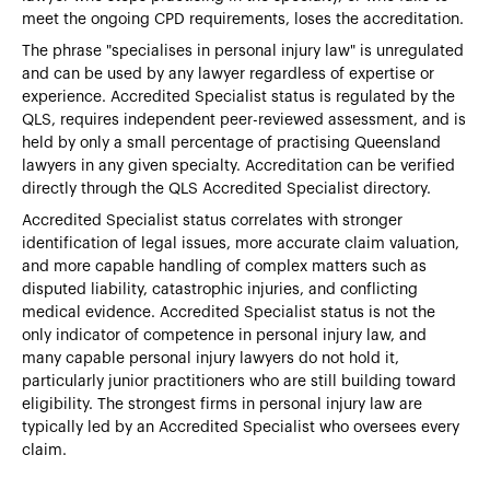
meet the ongoing CPD requirements, loses the accreditation.
The phrase "specialises in personal injury law" is unregulated
and can be used by any lawyer regardless of expertise or
experience. Accredited Specialist status is regulated by the
QLS, requires independent peer-reviewed assessment, and is
held by only a small percentage of practising Queensland
lawyers in any given specialty. Accreditation can be verified
directly through the QLS Accredited Specialist directory.
Accredited Specialist status correlates with stronger
identification of legal issues, more accurate claim valuation,
and more capable handling of complex matters such as
disputed liability, catastrophic injuries, and conflicting
medical evidence. Accredited Specialist status is not the
only indicator of competence in personal injury law, and
many capable personal injury lawyers do not hold it,
particularly junior practitioners who are still building toward
eligibility. The strongest firms in personal injury law are
typically led by an Accredited Specialist who oversees every
claim.