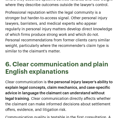
where they describe outcomes outside the lawyer's control.
Professional reputation within the legal community is a
stronger but harder-to-access signal. Other personal injury
lawyers, barristers, and medical experts who appear
regularly in personal injury matters develop direct knowledge
of which firms produce strong work and which do not.
Personal recommendations from former clients carry similar
weight, particularly where the recommender's claim type is
similar to the claimant's matter.
6. Clear communication and plain
English explanations
Clear communication is
the personal injury lawyer's ability to
explain legal concepts, claim mechanics, and case-specific
advice in language the claimant can understand without
legal training
. Clear communication directly affects whether
the claimant can make informed decisions about settlement
offers, evidence, and litigation risk.
Communication quality is testable in the first consultation. A