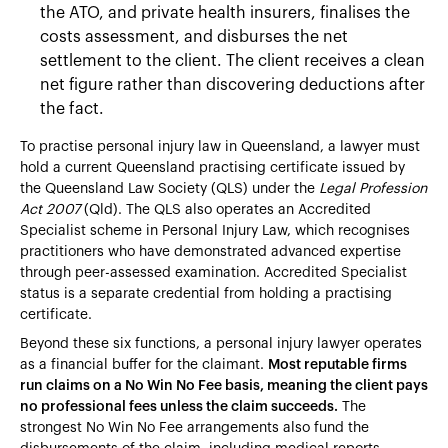
the ATO, and private health insurers, finalises the
costs assessment, and disburses the net
settlement to the client. The client receives a clean
net figure rather than discovering deductions after
the fact.
To practise personal injury law in Queensland, a lawyer must
hold a current Queensland practising certificate issued by
the Queensland Law Society (QLS) under the
Legal Profession
Act 2007
(Qld). The QLS also operates an Accredited
Specialist scheme in Personal Injury Law, which recognises
practitioners who have demonstrated advanced expertise
through peer-assessed examination. Accredited Specialist
status is a separate credential from holding a practising
certificate.
Beyond these six functions, a personal injury lawyer operates
as a financial buffer for the claimant.
Most reputable firms
run claims on a No Win No Fee basis, meaning the client pays
no professional fees unless the claim succeeds.
The
strongest No Win No Fee arrangements also fund the