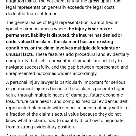
litigation loans. The net effect is that the gross uplift from
legal representation generally exceeds the legal costs
deducted from settlement.
The general value of legal representation is amplified in
specific circumstances where
the injury is serious or
permanent, liability is disputed, the insurer has denied or
undervalued the claim, the claimant has pre-existing
conditions, or the claim involves multiple defendants or
unusual facts
. These features add procedural and evidentiary
complexity that self-represented claimants are unlikely to
navigate successfully, and the gap between represented and
unrepresented outcomes widens accordingly.
A personal injury lawyer is particularly important for serious
or permanent injuries because these claims generate higher
value through multiple heads of damage, future economic
loss, future care needs, and complex medical evidence. Self-
represented claimants with serious injuries routinely settle for
a fraction of the claim's actual value because they do not
know what to claim, how to quantify it, or how to negotiate
from a strong evidentiary position.
A personal injury lawyer is also strongly indicated where