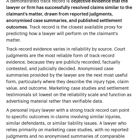
A demonstrated track record is
objective evidence that the
lawyer or firm has successfully resolved claims similar to the
claimant's matter, drawn from reported judgments,
anonymised case summaries, and published settlement
outcomes
. Track record is the closest available proxy for
predicting how a lawyer will perform on the claimant's
matter.
Track-record evidence varies in reliability by source. Court
judgments are the most reliable form of track-record
evidence, because they are publicly recorded, factually
contested, and judicially decided. Anonymised case
summaries provided by the lawyer are the next most useful
form, particularly where they describe the injury type, claim
value, and outcome. Marketing case studies and settlement
testimonials sit lowest on the reliability scale and function as
advertising material rather than verifiable data.
A personal injury lawyer with a strong track record can point
to specific outcomes in claims involving similar injuries,
similar defendants, or similar liability issues. A lawyer who
relies primarily on marketing case studies, with no reported
judgments and no anonymised summaries of comparable