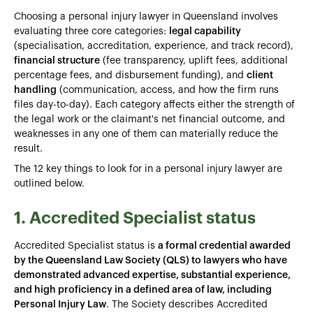
Choosing a personal injury lawyer in Queensland involves
evaluating three core categories:
legal capability
(specialisation, accreditation, experience, and track record),
financial structure
(fee transparency, uplift fees, additional
percentage fees, and disbursement funding), and
client
handling
(communication, access, and how the firm runs
files day-to-day). Each category affects either the strength of
the legal work or the claimant's net financial outcome, and
weaknesses in any one of them can materially reduce the
result.
The 12 key things to look for in a personal injury lawyer are
outlined below.
1. Accredited Specialist status
Accredited Specialist status is
a formal credential awarded
by the Queensland Law Society (QLS) to lawyers who have
demonstrated advanced expertise, substantial experience,
and high proficiency in a defined area of law, including
Personal Injury Law
. The Society describes Accredited