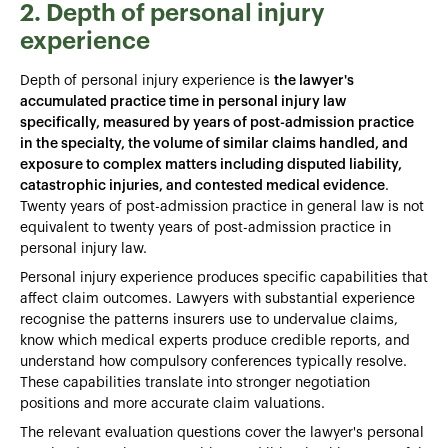
2. Depth of personal injury
experience
Depth of personal injury experience is
the lawyer's
accumulated practice time in personal injury law
specifically, measured by years of post-admission practice
in the specialty, the volume of similar claims handled, and
exposure to complex matters including disputed liability,
catastrophic injuries, and contested medical evidence
.
Twenty years of post-admission practice in general law is not
equivalent to twenty years of post-admission practice in
personal injury law.
Personal injury experience produces specific capabilities that
affect claim outcomes. Lawyers with substantial experience
recognise the patterns insurers use to undervalue claims,
know which medical experts produce credible reports, and
understand how compulsory conferences typically resolve.
These capabilities translate into stronger negotiation
positions and more accurate claim valuations.
The relevant evaluation questions cover the lawyer's personal