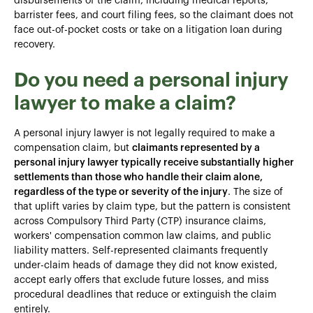
disbursements of the claim, including medical reports,
barrister fees, and court filing fees, so the claimant does not
face out-of-pocket costs or take on a litigation loan during
recovery.
Do you need a personal injury
lawyer to make a claim?
A personal injury lawyer is not legally required to make a
compensation claim, but
claimants represented by a
personal injury lawyer typically receive substantially higher
settlements than those who handle their claim alone,
regardless of the type or severity of the injury
. The size of
that uplift varies by claim type, but the pattern is consistent
across Compulsory Third Party (CTP) insurance claims,
workers' compensation common law claims, and public
liability matters. Self-represented claimants frequently
under-claim heads of damage they did not know existed,
accept early offers that exclude future losses, and miss
procedural deadlines that reduce or extinguish the claim
entirely.