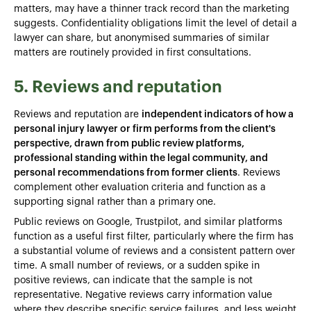
matters, may have a thinner track record than the marketing
suggests. Confidentiality obligations limit the level of detail a
lawyer can share, but anonymised summaries of similar
matters are routinely provided in first consultations.
5. Reviews and reputation
Reviews and reputation are
independent indicators of how a
personal injury lawyer or firm performs from the client's
perspective, drawn from public review platforms,
professional standing within the legal community, and
personal recommendations from former clients
. Reviews
complement other evaluation criteria and function as a
supporting signal rather than a primary one.
Public reviews on Google, Trustpilot, and similar platforms
function as a useful first filter, particularly where the firm has
a substantial volume of reviews and a consistent pattern over
time. A small number of reviews, or a sudden spike in
positive reviews, can indicate that the sample is not
representative. Negative reviews carry information value
where they describe specific service failures, and less weight