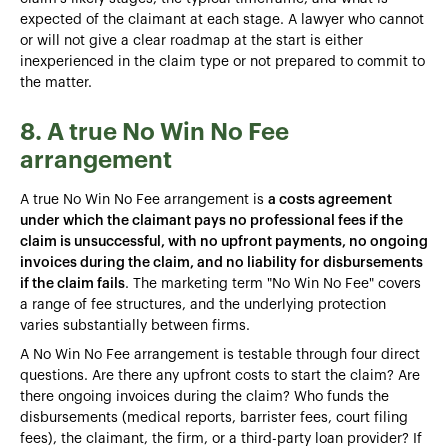
expected of the claimant at each stage. A lawyer who cannot
or will not give a clear roadmap at the start is either
inexperienced in the claim type or not prepared to commit to
the matter.
8. A true No Win No Fee
arrangement
A true No Win No Fee arrangement is
a costs agreement
under which the claimant pays no professional fees if the
claim is unsuccessful, with no upfront payments, no ongoing
invoices during the claim, and no liability for disbursements
if the claim fails
. The marketing term "No Win No Fee" covers
a range of fee structures, and the underlying protection
varies substantially between firms.
A No Win No Fee arrangement is testable through four direct
questions. Are there any upfront costs to start the claim? Are
there ongoing invoices during the claim? Who funds the
disbursements (medical reports, barrister fees, court filing
fees), the claimant, the firm, or a third-party loan provider? If