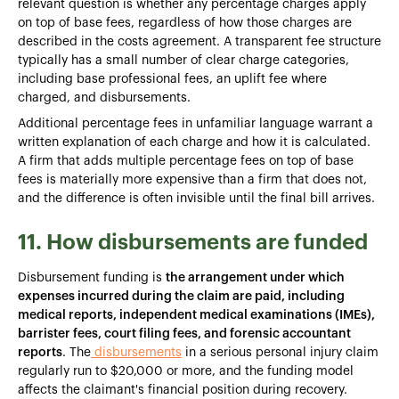
relevant question is whether any percentage charges apply
on top of base fees, regardless of how those charges are
described in the costs agreement. A transparent fee structure
typically has a small number of clear charge categories,
including base professional fees, an uplift fee where
charged, and disbursements.
Additional percentage fees in unfamiliar language warrant a
written explanation of each charge and how it is calculated.
A firm that adds multiple percentage fees on top of base
fees is materially more expensive than a firm that does not,
and the difference is often invisible until the final bill arrives.
11. How disbursements are funded
Disbursement funding is
the arrangement under which
expenses incurred during the claim are paid, including
medical reports, independent medical examinations (IMEs),
barrister fees, court filing fees, and forensic accountant
reports
. The
disbursements
in a serious personal injury claim
regularly run to $20,000 or more, and the funding model
affects the claimant's financial position during recovery.