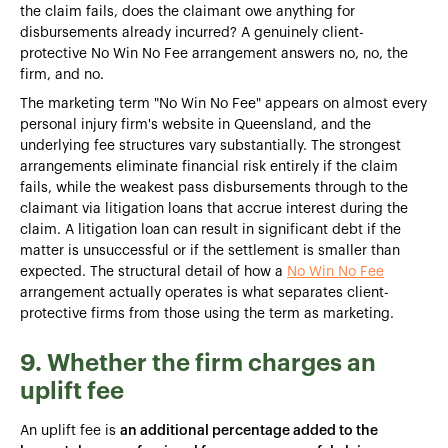
the claim fails, does the claimant owe anything for
disbursements already incurred? A genuinely client-
protective No Win No Fee arrangement answers no, no, the
firm, and no.
The marketing term "No Win No Fee" appears on almost every
personal injury firm's website in Queensland, and the
underlying fee structures vary substantially. The strongest
arrangements eliminate financial risk entirely if the claim
fails, while the weakest pass disbursements through to the
claimant via litigation loans that accrue interest during the
claim. A litigation loan can result in significant debt if the
matter is unsuccessful or if the settlement is smaller than
expected. The structural detail of how a
No Win No Fee
arrangement actually operates is what separates client-
protective firms from those using the term as marketing.
9. Whether the firm charges an
uplift fee
An uplift fee is
an additional percentage added to the