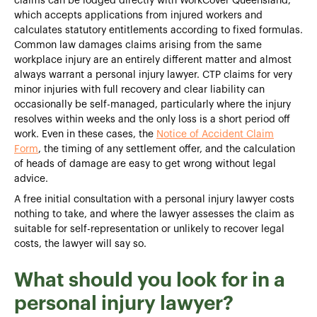
claims can be lodged directly with WorkCover Queensland,
which accepts applications from injured workers and
calculates statutory entitlements according to fixed formulas.
Common law damages claims arising from the same
workplace injury are an entirely different matter and almost
always warrant a personal injury lawyer. CTP claims for very
minor injuries with full recovery and clear liability can
occasionally be self-managed, particularly where the injury
resolves within weeks and the only loss is a short period off
work. Even in these cases, the
Notice of Accident Claim
Form
, the timing of any settlement offer, and the calculation
of heads of damage are easy to get wrong without legal
advice.
A free initial consultation with a personal injury lawyer costs
nothing to take, and where the lawyer assesses the claim as
suitable for self-representation or unlikely to recover legal
costs, the lawyer will say so.
What should you look for in a
personal injury lawyer?