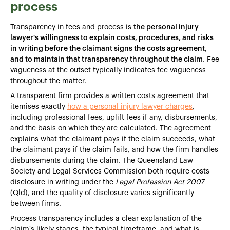
process
Transparency in fees and process is
the personal injury
lawyer's willingness to explain costs, procedures, and risks
in writing before the claimant signs the costs agreement,
and to maintain that transparency throughout the claim
. Fee
vagueness at the outset typically indicates fee vagueness
throughout the matter.
A transparent firm provides a written costs agreement that
itemises exactly
how a personal injury lawyer charges
,
including professional fees, uplift fees if any, disbursements,
and the basis on which they are calculated. The agreement
explains what the claimant pays if the claim succeeds, what
the claimant pays if the claim fails, and how the firm handles
disbursements during the claim. The Queensland Law
Society and Legal Services Commission both require costs
disclosure in writing under the
Legal Profession Act 2007
(Qld), and the quality of disclosure varies significantly
between firms.
Process transparency includes a clear explanation of the
claim's likely stages, the typical timeframe, and what is