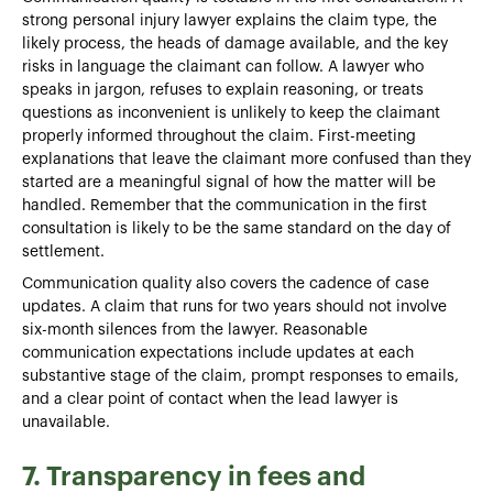
strong personal injury lawyer explains the claim type, the
likely process, the heads of damage available, and the key
risks in language the claimant can follow. A lawyer who
speaks in jargon, refuses to explain reasoning, or treats
questions as inconvenient is unlikely to keep the claimant
properly informed throughout the claim. First-meeting
explanations that leave the claimant more confused than they
started are a meaningful signal of how the matter will be
handled. Remember that the communication in the first
consultation is likely to be the same standard on the day of
settlement.
Communication quality also covers the cadence of case
updates. A claim that runs for two years should not involve
six-month silences from the lawyer. Reasonable
communication expectations include updates at each
substantive stage of the claim, prompt responses to emails,
and a clear point of contact when the lead lawyer is
unavailable.
7. Transparency in fees and