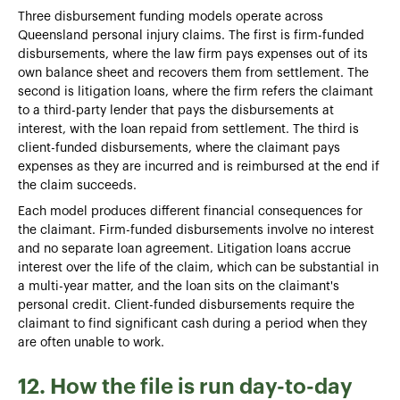
Three disbursement funding models operate across
Queensland personal injury claims. The first is firm-funded
disbursements, where the law firm pays expenses out of its
own balance sheet and recovers them from settlement. The
second is litigation loans, where the firm refers the claimant
to a third-party lender that pays the disbursements at
interest, with the loan repaid from settlement. The third is
client-funded disbursements, where the claimant pays
expenses as they are incurred and is reimbursed at the end if
the claim succeeds.
Each model produces different financial consequences for
the claimant. Firm-funded disbursements involve no interest
and no separate loan agreement. Litigation loans accrue
interest over the life of the claim, which can be substantial in
a multi-year matter, and the loan sits on the claimant's
personal credit. Client-funded disbursements require the
claimant to find significant cash during a period when they
are often unable to work.
12. How the file is run day-to-day