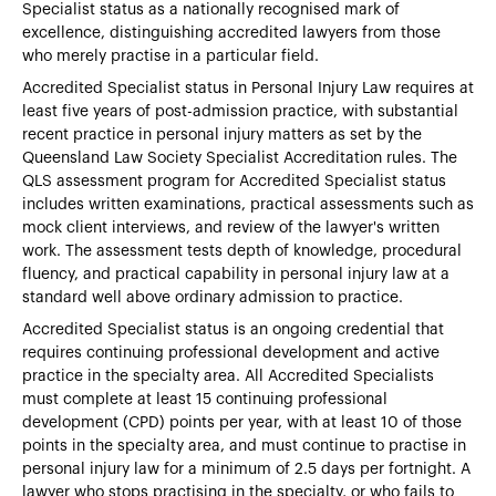
Specialist status as a nationally recognised mark of
excellence, distinguishing accredited lawyers from those
who merely practise in a particular field.
Accredited Specialist status in Personal Injury Law requires at
least five years of post-admission practice, with substantial
recent practice in personal injury matters as set by the
Queensland Law Society Specialist Accreditation rules. The
QLS assessment program for Accredited Specialist status
includes written examinations, practical assessments such as
mock client interviews, and review of the lawyer's written
work. The assessment tests depth of knowledge, procedural
fluency, and practical capability in personal injury law at a
standard well above ordinary admission to practice.
Accredited Specialist status is an ongoing credential that
requires continuing professional development and active
practice in the specialty area. All Accredited Specialists
must complete at least 15 continuing professional
development (CPD) points per year, with at least 10 of those
points in the specialty area, and must continue to practise in
personal injury law for a minimum of 2.5 days per fortnight. A
lawyer who stops practising in the specialty, or who fails to