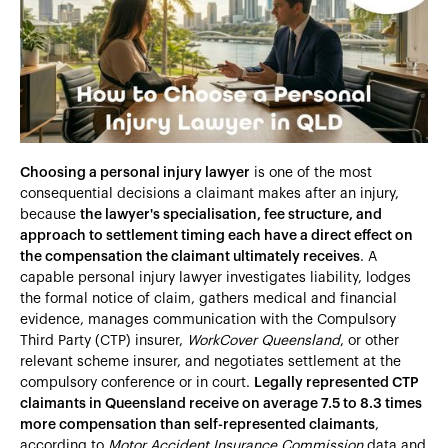
Heading 4
Heading 5
Heading 6
Choosing a personal injury lawyer
is one of the most
consequential decisions a claimant makes after an injury,
because
the lawyer's specialisation, fee structure, and
approach to settlement timing each have a direct effect on
the compensation the claimant ultimately receives
. A
capable personal injury lawyer investigates liability, lodges
the formal notice of claim, gathers medical and financial
evidence, manages communication with the Compulsory
Third Party (CTP) insurer,
WorkCover Queensland
, or other
relevant scheme insurer, and negotiates settlement at the
compulsory conference or in court.
Legally represented CTP
claimants in Queensland receive on average 7.5 to 8.3 times
more compensation than self-represented claimants
,
according to
Motor Accident Insurance Commission
data and