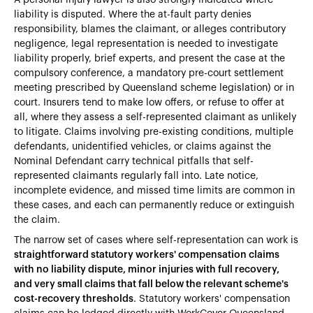
liability is disputed. Where the at-fault party denies
responsibility, blames the claimant, or alleges contributory
negligence, legal representation is needed to investigate
liability properly, brief experts, and present the case at the
compulsory conference, a mandatory pre-court settlement
meeting prescribed by Queensland scheme legislation) or in
court. Insurers tend to make low offers, or refuse to offer at
all, where they assess a self-represented claimant as unlikely
to litigate. Claims involving pre-existing conditions, multiple
defendants, unidentified vehicles, or claims against the
Nominal Defendant carry technical pitfalls that self-
represented claimants regularly fall into. Late notice,
incomplete evidence, and missed time limits are common in
these cases, and each can permanently reduce or extinguish
the claim.
The narrow set of cases where self-representation can work is
straightforward statutory workers' compensation claims
with no liability dispute, minor injuries with full recovery,
and very small claims that fall below the relevant scheme's
cost-recovery thresholds
. Statutory workers' compensation