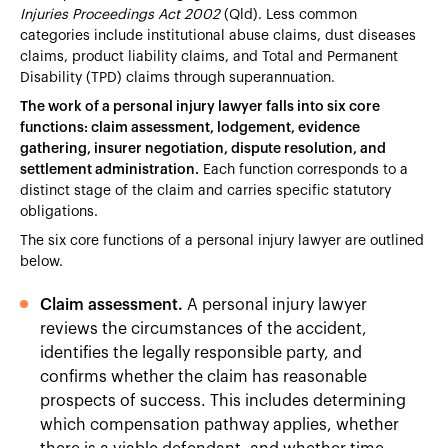
Injuries Proceedings Act 2002
(Qld). Less common
categories include institutional abuse claims, dust diseases
claims, product liability claims, and Total and Permanent
Disability (TPD) claims through superannuation.
The work of a personal injury lawyer falls into six core
functions: claim assessment, lodgement, evidence
gathering, insurer negotiation, dispute resolution, and
settlement administration.
Each function corresponds to a
distinct stage of the claim and carries specific statutory
obligations.
The six core functions of a personal injury lawyer are outlined
below.
Claim assessment.
A personal injury lawyer
reviews the circumstances of the accident,
identifies the legally responsible party, and
confirms whether the claim has reasonable
prospects of success. This includes determining
which compensation pathway applies, whether