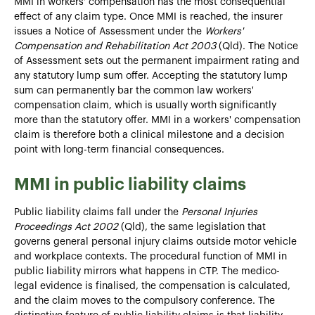
MMI in workers' compensation has the most consequential
effect of any claim type. Once MMI is reached, the insurer
issues a Notice of Assessment under the
Workers'
Compensation and Rehabilitation Act 2003
(Qld). The Notice
of Assessment sets out the permanent impairment rating and
any statutory lump sum offer. Accepting the statutory lump
sum can permanently bar the common law workers'
compensation claim, which is usually worth significantly
more than the statutory offer. MMI in a workers' compensation
claim is therefore both a clinical milestone and a decision
point with long-term financial consequences.
MMI in public liability claims
Public liability claims fall under the
Personal Injuries
Proceedings Act 2002
(Qld), the same legislation that
governs general personal injury claims outside motor vehicle
and workplace contexts. The procedural function of MMI in
public liability mirrors what happens in CTP. The medico-
legal evidence is finalised, the compensation is calculated,
and the claim moves to the compulsory conference. The