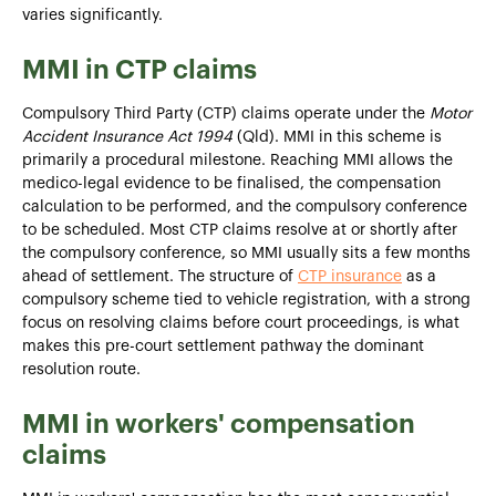
varies significantly.
MMI in CTP claims
Compulsory Third Party (CTP) claims operate under the
Motor
Accident Insurance Act 1994
(Qld). MMI in this scheme is
primarily a procedural milestone. Reaching MMI allows the
medico-legal evidence to be finalised, the compensation
calculation to be performed, and the compulsory conference
to be scheduled. Most CTP claims resolve at or shortly after
the compulsory conference, so MMI usually sits a few months
ahead of settlement. The structure of
CTP insurance
as a
compulsory scheme tied to vehicle registration, with a strong
focus on resolving claims before court proceedings, is what
makes this pre-court settlement pathway the dominant
resolution route.
MMI in workers' compensation
claims