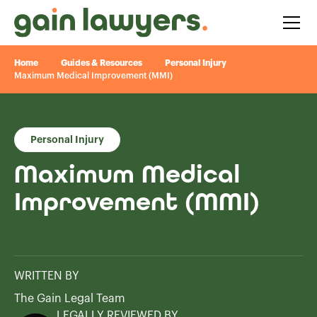
Home
Guides & Resources
Personal Injury
Maximum Medical Improvement (MMI)
Personal Injury
Maximum Medical
Improvement (MMI)
WRITTEN BY
The Gain Legal Team
LEGALLY REVIEWED BY