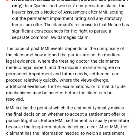
only).
In a Queensland workers' compensation claim, the
insurer issues a Notice of Assessment after MMI, setting
out the permanent impairment rating and any statutory
lump sum offer. The claimant's response to that Notice has
significant consequences for the right to pursue a
separate common law damages claim.
The pace of post-MMI events depends on the complexity of
the claim and how aligned the parties are on the medico-
legal evidence. Where the treating doctor, the claimant's
medico-legal expert, and the insurer's examiner agree on
permanent impairment and future needs, settlement can
proceed relatively quickly. Where the views diverge,
additional evidence, further examinations, or formal dispute
mechanisms may be needed before the claim can be
resolved.
MMI is also the point at which the claimant typically makes
the final decision on whether to accept a settlement offer or
pursue litigation. Before MMI, settlement is usually premature
because the long-term picture is not yet clear. After MMI, the
claimant has the information needed to weigh a settlement