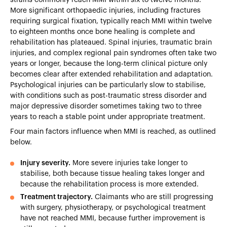
More significant orthopaedic injuries, including fractures
requiring surgical fixation, typically reach MMI within twelve
to eighteen months once bone healing is complete and
rehabilitation has plateaued. Spinal injuries, traumatic brain
injuries, and complex regional pain syndromes often take two
years or longer, because the long-term clinical picture only
becomes clear after extended rehabilitation and adaptation.
Psychological injuries can be particularly slow to stabilise,
with conditions such as post-traumatic stress disorder and
major depressive disorder sometimes taking two to three
years to reach a stable point under appropriate treatment.
Four main factors influence when MMI is reached, as outlined
below.
Injury severity.
More severe injuries take longer to
stabilise, both because tissue healing takes longer and
because the rehabilitation process is more extended.
Treatment trajectory.
Claimants who are still progressing
with surgery, physiotherapy, or psychological treatment
have not reached MMI, because further improvement is