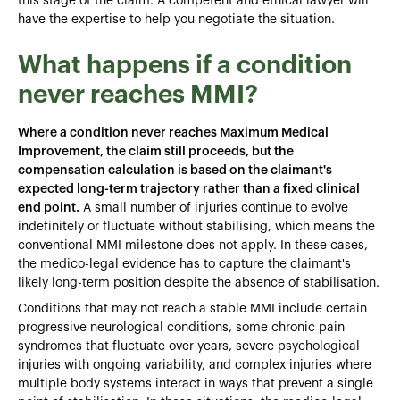
this stage of the claim. A competent and ethical lawyer will
have the expertise to help you negotiate the situation.
What happens if a condition
never reaches MMI?
Where a condition never reaches Maximum Medical
Improvement, the claim still proceeds, but the
compensation calculation is based on the claimant's
expected long-term trajectory rather than a fixed clinical
end point.
A small number of injuries continue to evolve
indefinitely or fluctuate without stabilising, which means the
conventional MMI milestone does not apply. In these cases,
the medico-legal evidence has to capture the claimant's
likely long-term position despite the absence of stabilisation.
Conditions that may not reach a stable MMI include certain
progressive neurological conditions, some chronic pain
syndromes that fluctuate over years, severe psychological
injuries with ongoing variability, and complex injuries where
multiple body systems interact in ways that prevent a single