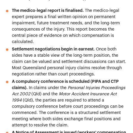
The medico-legal report is finalised.
The medico-legal
expert prepares a final written opinion on permanent
impairment, future treatment needs, and the long-term
consequences of the injury. This report becomes the
central piece of evidence on which compensation is
calculated.
Settlement negotiations begin in earnest.
Once both
sides have a stable view of the long-term position, the
claim can be valued and settlement discussions can start.
Most Queensland personal injury claims resolve through
negotiation rather than court proceedings.
A compulsory conference is scheduled (PIPA and CTP
claims).
In claims under the
Personal Injuries Proceedings
Act 2002
(Qld) and the
Motor Accident Insurance Act
1994
(Qld), the parties are required to attend a
compulsory conference before court proceedings can be
commenced. The conference is a structured settlement
meeting where both sides exchange final positions and
attempt to resolve the claim.
A Notice of Assessment is issued (workers' compensation