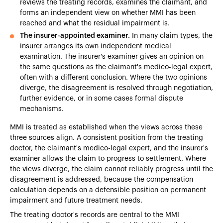
reviews the treating records, examines the claimant, and
forms an independent view on whether MMI has been
reached and what the residual impairment is.
The insurer-appointed examiner.
In many claim types, the
insurer arranges its own independent medical
examination. The insurer's examiner gives an opinion on
the same questions as the claimant's medico-legal expert,
often with a different conclusion. Where the two opinions
diverge, the disagreement is resolved through negotiation,
further evidence, or in some cases formal dispute
mechanisms.
MMI is treated as established when the views across these
three sources align. A consistent position from the treating
doctor, the claimant's medico-legal expert, and the insurer's
examiner allows the claim to progress to settlement. Where
the views diverge, the claim cannot reliably progress until the
disagreement is addressed, because the compensation
calculation depends on a defensible position on permanent
impairment and future treatment needs.
The treating doctor's records are central to the MMI