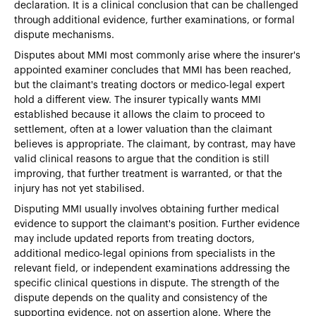
declaration. It is a clinical conclusion that can be challenged
through additional evidence, further examinations, or formal
dispute mechanisms.
Disputes about MMI most commonly arise where the insurer's
appointed examiner concludes that MMI has been reached,
but the claimant's treating doctors or medico-legal expert
hold a different view. The insurer typically wants MMI
established because it allows the claim to proceed to
settlement, often at a lower valuation than the claimant
believes is appropriate. The claimant, by contrast, may have
valid clinical reasons to argue that the condition is still
improving, that further treatment is warranted, or that the
injury has not yet stabilised.
Disputing MMI usually involves obtaining further medical
evidence to support the claimant's position. Further evidence
may include updated reports from treating doctors,
additional medico-legal opinions from specialists in the
relevant field, or independent examinations addressing the
specific clinical questions in dispute. The strength of the
dispute depends on the quality and consistency of the
supporting evidence, not on assertion alone. Where the