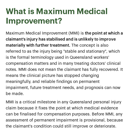
What is Maximum Medical
Improvement?
Maximum Medical Improvement (MMI) is
the point at which a
claimant's injury has stabilised and is unlikely to improve
materially with further treatment.
The concept is also
referred to as the injury being "stable and stationary", which
is the formal terminology used in Queensland workers'
compensation matters and in many treating doctors' clinical
notes. MMI does not mean the claimant has fully recovered. It
means the clinical picture has stopped changing
meaningfully, and reliable findings on permanent
impairment, future treatment needs, and prognosis can now
be made.
MMI is a critical milestone in any Queensland personal injury
claim because it fixes the point at which medical evidence
can be finalised for compensation purposes. Before MMI, any
assessment of permanent impairment is provisional, because
the claimant's condition could still improve or deteriorate.