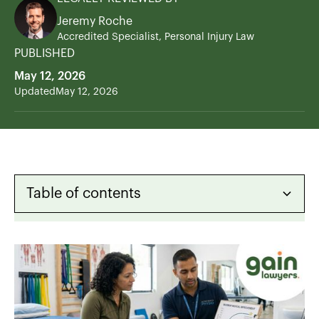
Jeremy Roche
Accredited Specialist, Personal Injury Law
PUBLISHED
May 12, 2026
Updated
May 12, 2026
Table of contents
Heading 2
Heading 3
Heading 4