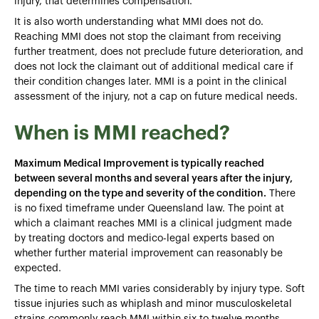
injury, that determines compensation.
It is also worth understanding what MMI does not do.
Reaching MMI does not stop the claimant from receiving
further treatment, does not preclude future deterioration, and
does not lock the claimant out of additional medical care if
their condition changes later. MMI is a point in the clinical
assessment of the injury, not a cap on future medical needs.
When is MMI reached?
Maximum Medical Improvement is typically reached
between several months and several years after the injury,
depending on the type and severity of the condition.
There
is no fixed timeframe under Queensland law. The point at
which a claimant reaches MMI is a clinical judgment made
by treating doctors and medico-legal experts based on
whether further material improvement can reasonably be
expected.
The time to reach MMI varies considerably by injury type. Soft
tissue injuries such as whiplash and minor musculoskeletal
strains commonly reach MMI within six to twelve months.