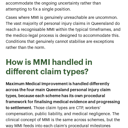
accommodate the ongoing uncertainty rather than
attempting to fix a single position.
Cases where MMI is genuinely unreachable are uncommon.
The vast majority of personal injury claims in Queensland do
reach a recognisable MMI within the typical timeframes, and
the medico-legal process is designed to accommodate this.
Conditions that genuinely cannot stabilise are exceptions
rather than the norm.
How is MMI handled in
different claim types?
Maximum Medical Improvement is handled differently
across the four main Queensland personal injury claim
types, because each scheme has its own procedural
framework for finalising medical evidence and progressing
to settlement.
Those claim types are CTP, workers'
compensation, public liability, and medical negligence. The
clinical concept of MMI is the same across schemes, but the
way MMI feeds into each claim's procedural milestones