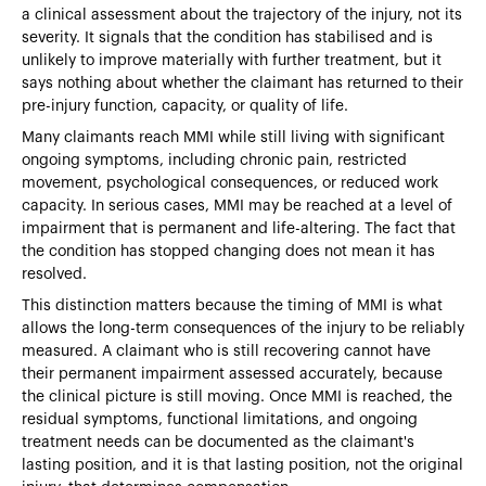
a clinical assessment about the trajectory of the injury, not its
severity. It signals that the condition has stabilised and is
unlikely to improve materially with further treatment, but it
says nothing about whether the claimant has returned to their
pre-injury function, capacity, or quality of life.
Many claimants reach MMI while still living with significant
ongoing symptoms, including chronic pain, restricted
movement, psychological consequences, or reduced work
capacity. In serious cases, MMI may be reached at a level of
impairment that is permanent and life-altering. The fact that
the condition has stopped changing does not mean it has
resolved.
This distinction matters because the timing of MMI is what
allows the long-term consequences of the injury to be reliably
measured. A claimant who is still recovering cannot have
their permanent impairment assessed accurately, because
the clinical picture is still moving. Once MMI is reached, the
residual symptoms, functional limitations, and ongoing
treatment needs can be documented as the claimant's
lasting position, and it is that lasting position, not the original