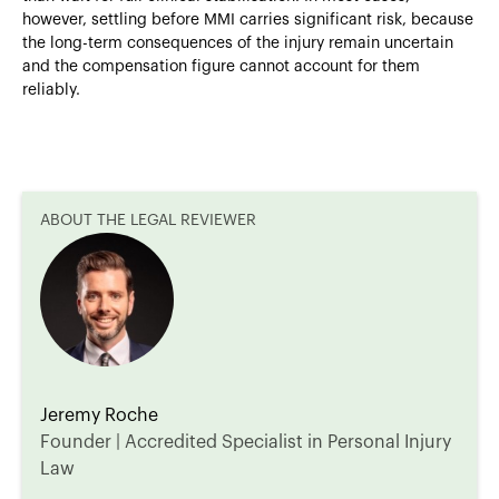
however, settling before MMI carries significant risk, because
the long-term consequences of the injury remain uncertain
and the compensation figure cannot account for them
reliably.
ABOUT THE LEGAL REVIEWER
Jeremy Roche
Founder | Accredited Specialist in Personal Injury
Law