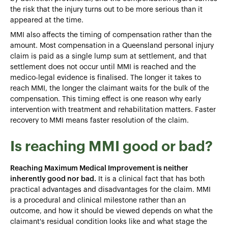
the risk that the injury turns out to be more serious than it
appeared at the time.
MMI also affects the timing of compensation rather than the
amount. Most compensation in a Queensland personal injury
claim is paid as a single lump sum at settlement, and that
settlement does not occur until MMI is reached and the
medico-legal evidence is finalised. The longer it takes to
reach MMI, the longer the claimant waits for the bulk of the
compensation. This timing effect is one reason why early
intervention with treatment and rehabilitation matters. Faster
recovery to MMI means faster resolution of the claim.
Is reaching MMI good or bad?
Reaching Maximum Medical Improvement is neither
inherently good nor bad.
It is a clinical fact that has both
practical advantages and disadvantages for the claim. MMI
is a procedural and clinical milestone rather than an
outcome, and how it should be viewed depends on what the
claimant's residual condition looks like and what stage the