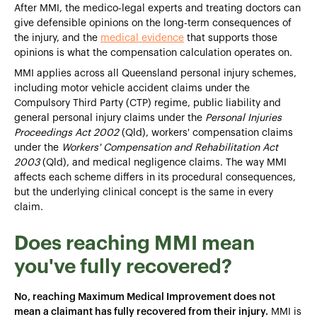
After MMI, the medico-legal experts and treating doctors can
give defensible opinions on the long-term consequences of
the injury, and the
medical evidence
that supports those
opinions is what the compensation calculation operates on.
MMI applies across all Queensland personal injury schemes,
including motor vehicle accident claims under the
Compulsory Third Party (CTP) regime, public liability and
general personal injury claims under the
Personal Injuries
Proceedings Act 2002
(Qld), workers' compensation claims
under the
Workers' Compensation and Rehabilitation Act
2003
(Qld), and medical negligence claims. The way MMI
affects each scheme differs in its procedural consequences,
but the underlying clinical concept is the same in every
claim.
Does reaching MMI mean
you've fully recovered?
No, reaching Maximum Medical Improvement does not
mean a claimant has fully recovered from their injury.
MMI is