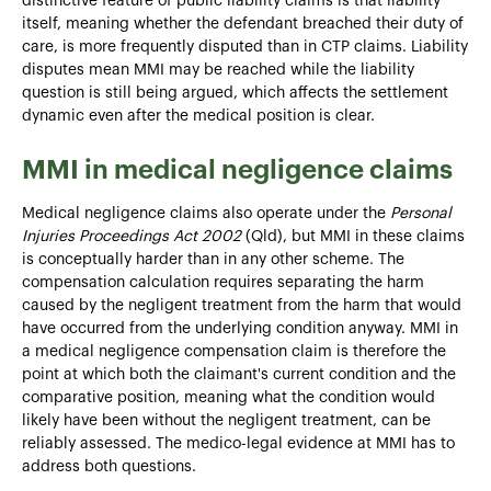
distinctive feature of public liability claims is that liability
itself, meaning whether the defendant breached their duty of
care, is more frequently disputed than in CTP claims. Liability
disputes mean MMI may be reached while the liability
question is still being argued, which affects the settlement
dynamic even after the medical position is clear.
MMI in medical negligence claims
Medical negligence claims also operate under the
Personal
Injuries Proceedings Act 2002
(Qld), but MMI in these claims
is conceptually harder than in any other scheme. The
compensation calculation requires separating the harm
caused by the negligent treatment from the harm that would
have occurred from the underlying condition anyway. MMI in
a medical negligence compensation claim is therefore the
point at which both the claimant's current condition and the
comparative position, meaning what the condition would
likely have been without the negligent treatment, can be
reliably assessed. The medico-legal evidence at MMI has to
address both questions.