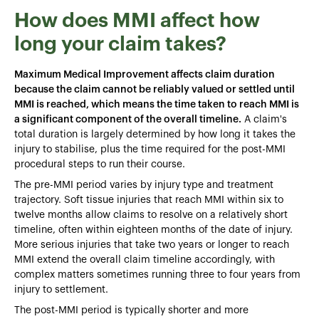
How does MMI affect how
long your claim takes?
Maximum Medical Improvement affects claim duration
because the claim cannot be reliably valued or settled until
MMI is reached, which means the time taken to reach MMI is
a significant component of the overall timeline.
A claim's
total duration is largely determined by how long it takes the
injury to stabilise, plus the time required for the post-MMI
procedural steps to run their course.
The pre-MMI period varies by injury type and treatment
trajectory. Soft tissue injuries that reach MMI within six to
twelve months allow claims to resolve on a relatively short
timeline, often within eighteen months of the date of injury.
More serious injuries that take two years or longer to reach
MMI extend the overall claim timeline accordingly, with
complex matters sometimes running three to four years from
injury to settlement.
The post-MMI period is typically shorter and more