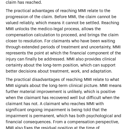
claim has reached.
The practical advantages of reaching MMI relate to the
progression of the claim. Before MMI, the claim cannot be
valued reliably, which means it cannot be settled. Reaching
MMI unlocks the medico-legal process, allows the
compensation calculation to proceed, and brings the claim
closer to resolution. For claimants who have been waiting
through extended periods of treatment and uncertainty, MMI
represents the point at which the financial component of the
injury can finally be addressed. MMI also provides clinical
certainty about the long-term position, which can support
better decisions about treatment, work, and adaptation.
The practical disadvantages of reaching MMI relate to what
MMI signals about the long-term clinical picture. MMI means
further material improvement is unlikely, which is positive
when the claimant has recovered well but difficult when the
claimant has not. A claimant who reaches MMI with
significant ongoing impairment is being told that the
impairment is permanent, which has both psychological and
financial consequences. From a compensation perspective,
MMI also fixes the residual position at the time of