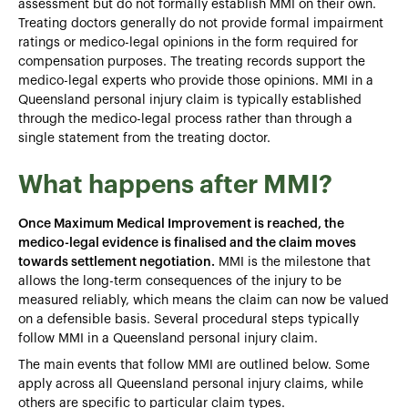
assessment but do not formally establish MMI on their own.
Treating doctors generally do not provide formal impairment
ratings or medico-legal opinions in the form required for
compensation purposes. The treating records support the
medico-legal experts who provide those opinions. MMI in a
Queensland personal injury claim is typically established
through the medico-legal process rather than through a
single statement from the treating doctor.
What happens after MMI?
Once Maximum Medical Improvement is reached, the
medico-legal evidence is finalised and the claim moves
towards settlement negotiation.
MMI is the milestone that
allows the long-term consequences of the injury to be
measured reliably, which means the claim can now be valued
on a defensible basis. Several procedural steps typically
follow MMI in a Queensland personal injury claim.
The main events that follow MMI are outlined below. Some
apply across all Queensland personal injury claims, while
others are specific to particular claim types.