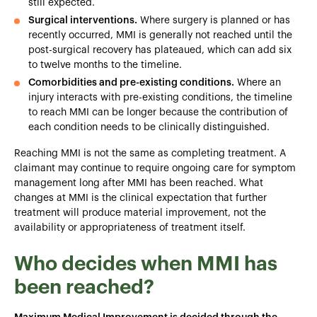
still expected.
Surgical interventions.
Where surgery is planned or has
recently occurred, MMI is generally not reached until the
post-surgical recovery has plateaued, which can add six
to twelve months to the timeline.
Comorbidities and pre-existing conditions.
Where an
injury interacts with pre-existing conditions, the timeline
to reach MMI can be longer because the contribution of
each condition needs to be clinically distinguished.
Reaching MMI is not the same as completing treatment. A
claimant may continue to require ongoing care for symptom
management long after MMI has been reached. What
changes at MMI is the clinical expectation that further
treatment will produce material improvement, not the
availability or appropriateness of treatment itself.
Who decides when MMI has
been reached?