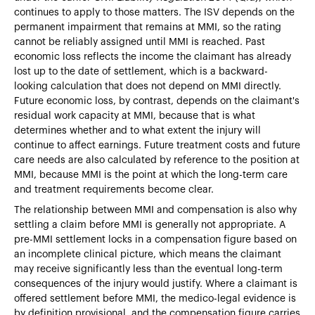
continues to apply to those matters. The ISV depends on the
permanent impairment that remains at MMI, so the rating
cannot be reliably assigned until MMI is reached. Past
economic loss reflects the income the claimant has already
lost up to the date of settlement, which is a backward-
looking calculation that does not depend on MMI directly.
Future economic loss, by contrast, depends on the claimant's
residual work capacity at MMI, because that is what
determines whether and to what extent the injury will
continue to affect earnings. Future treatment costs and future
care needs are also calculated by reference to the position at
MMI, because MMI is the point at which the long-term care
and treatment requirements become clear.
The relationship between MMI and compensation is also why
settling a claim before MMI is generally not appropriate. A
pre-MMI settlement locks in a compensation figure based on
an incomplete clinical picture, which means the claimant
may receive significantly less than the eventual long-term
consequences of the injury would justify. Where a claimant is
offered settlement before MMI, the medico-legal evidence is
by definition provisional, and the compensation figure carries