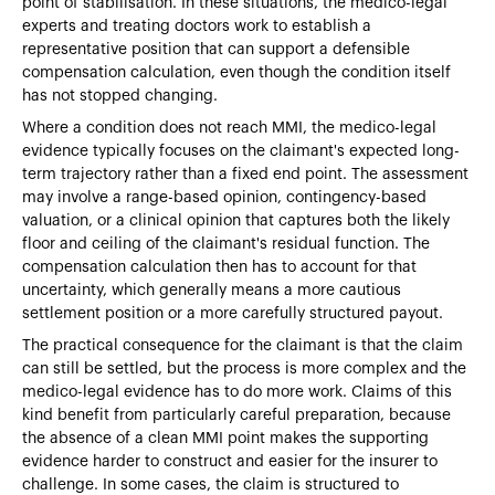
point of stabilisation. In these situations, the medico-legal
experts and treating doctors work to establish a
representative position that can support a defensible
compensation calculation, even though the condition itself
has not stopped changing.
Where a condition does not reach MMI, the medico-legal
evidence typically focuses on the claimant's expected long-
term trajectory rather than a fixed end point. The assessment
may involve a range-based opinion, contingency-based
valuation, or a clinical opinion that captures both the likely
floor and ceiling of the claimant's residual function. The
compensation calculation then has to account for that
uncertainty, which generally means a more cautious
settlement position or a more carefully structured payout.
The practical consequence for the claimant is that the claim
can still be settled, but the process is more complex and the
medico-legal evidence has to do more work. Claims of this
kind benefit from particularly careful preparation, because
the absence of a clean MMI point makes the supporting
evidence harder to construct and easier for the insurer to
challenge. In some cases, the claim is structured to