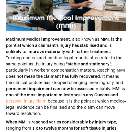
Heading 5
Heading 6
Maximum Medical Improvement
, also known as
MMI
, is
the
point at which a claimant's injury has stabilised and is
unlikely to improve materially with further treatment
.
Treating doctors and medico-legal reports often refer to the
same point as the injury being
"stable and stationary"
,
particularly in workers' compensation matters. Reaching MMI
does not mean the claimant has fully recovered
. It means
the clinical picture has stopped changing meaningfully, and
permanent impairment can now be assessed
reliably. MMI is
one of the most important milestones in any Queensland
personal injury claim
because it is the point at which medico-
legal evidence can be finalised and the claim can move
toward resolution.
When MMI is reached varies considerably by injury type
,
ranging from
six to twelve months for soft tissue injuries