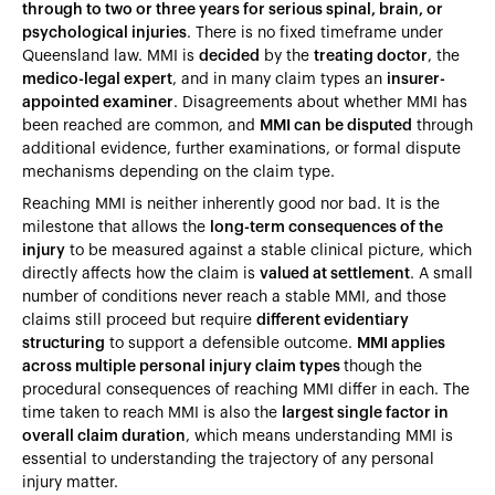
through to two or three years for serious spinal, brain, or
psychological injuries
. There is no fixed timeframe under
Queensland law. MMI is
decided
by the
treating doctor
, the
medico-legal expert
, and in many claim types an
insurer-
appointed examiner
. Disagreements about whether MMI has
been reached are common, and
MMI can be disputed
through
additional evidence, further examinations, or formal dispute
mechanisms depending on the claim type.
Reaching MMI is neither inherently good nor bad. It is the
milestone that allows the
long-term consequences of the
injury
to be measured against a stable clinical picture, which
directly affects how the claim is
valued at settlement
. A small
number of conditions never reach a stable MMI, and those
claims still proceed but require
different evidentiary
structuring
to support a defensible outcome.
MMI applies
across multiple personal injury claim types
though the
procedural consequences of reaching MMI differ in each. The
time taken to reach MMI is also the
largest single factor in
overall claim duration
, which means understanding MMI is
essential to understanding the trajectory of any personal
injury matter.