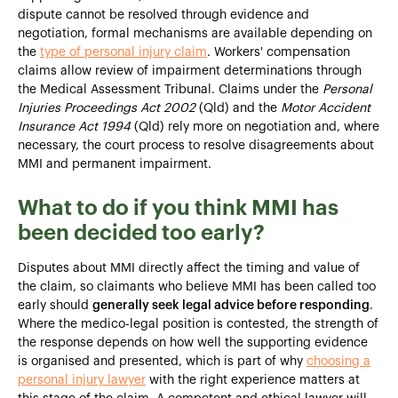
dispute cannot be resolved through evidence and
negotiation, formal mechanisms are available depending on
the
type of personal injury claim
. Workers' compensation
claims allow review of impairment determinations through
the Medical Assessment Tribunal. Claims under the
Personal
Injuries Proceedings Act 2002
(Qld) and the
Motor Accident
Insurance Act 1994
(Qld) rely more on negotiation and, where
necessary, the court process to resolve disagreements about
MMI and permanent impairment.
What to do if you think MMI has
been decided too early?
Disputes about MMI directly affect the timing and value of
the claim, so claimants who believe MMI has been called too
early should
generally seek legal advice before responding
.
Where the medico-legal position is contested, the strength of
the response depends on how well the supporting evidence
is organised and presented, which is part of why
choosing a
personal injury lawyer
with the right experience matters at