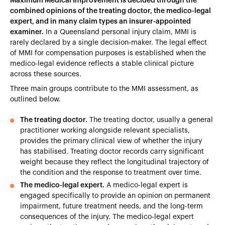
Maximum Medical Improvement is decided through the
combined opinions of the treating doctor, the medico-legal
expert, and in many claim types an insurer-appointed
examiner.
In a Queensland personal injury claim, MMI is
rarely declared by a single decision-maker. The legal effect
of MMI for compensation purposes is established when the
medico-legal evidence reflects a stable clinical picture
across these sources.
Three main groups contribute to the MMI assessment, as
outlined below.
The treating doctor.
The treating doctor, usually a general
practitioner working alongside relevant specialists,
provides the primary clinical view of whether the injury
has stabilised. Treating doctor records carry significant
weight because they reflect the longitudinal trajectory of
the condition and the response to treatment over time.
The medico-legal expert.
A medico-legal expert is
engaged specifically to provide an opinion on permanent
impairment, future treatment needs, and the long-term
consequences of the injury. The medico-legal expert