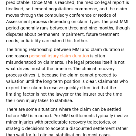
predictable. Once MMI is reached, the medico-legal report is
finalised, settlement negotiations commence, and the claim
moves through the compulsory conference or Notice of
Assessment process depending on claim type. The post-MMI
period generally runs between three and nine months, though
disputes about permanent impairment, future treatment
needs, or liability can extend this further.
The timing relationship between MMI and claim duration is
one reason
personal injury claim duration
is often
misunderstood by claimants. The legal process itself is not
what drives most of the timeline. The clinical recovery
process drives it, because the claim cannot proceed to
valuation until the long-term position is clear. Claimants who
expect their claim to resolve quickly often find that the
limiting factor is not the lawyer or the insurer but the time
their own injury takes to stabilise.
There are some situations where the claim can be settled
before MMI is reached. Pre-MMI settlements typically involve
minor injuries with predictable recovery trajectories, or
strategic decisions to accept a discounted settlement rather
than wait for full clinical stabilisation. In most cases,