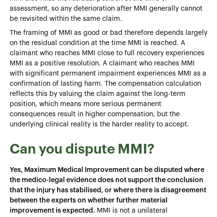
assessment, so any deterioration after MMI generally cannot
be revisited within the same claim.
The framing of MMI as good or bad therefore depends largely
on the residual condition at the time MMI is reached. A
claimant who reaches MMI close to full recovery experiences
MMI as a positive resolution. A claimant who reaches MMI
with significant permanent impairment experiences MMI as a
confirmation of lasting harm. The compensation calculation
reflects this by valuing the claim against the long-term
position, which means more serious permanent
consequences result in higher compensation, but the
underlying clinical reality is the harder reality to accept.
Can you dispute MMI?
Yes, Maximum Medical Improvement can be disputed where
the medico-legal evidence does not support the conclusion
that the injury has stabilised, or where there is disagreement
between the experts on whether further material
improvement is expected.
MMI is not a unilateral