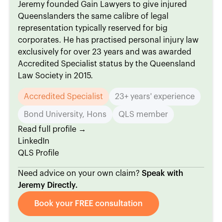
Jeremy founded Gain Lawyers to give injured
Queenslanders the same calibre of legal
representation typically reserved for big
corporates. He has practised personal injury law
exclusively for over 23 years and was awarded
Accredited Specialist status by the Queensland
Law Society in 2015.
Accredited Specialist
23+ years' experience
Bond University, Hons
QLS member
Read full profile →
LinkedIn
QLS Profile
Need advice on your own claim?
Speak with
Jeremy Directly.
Book your FREE consultation