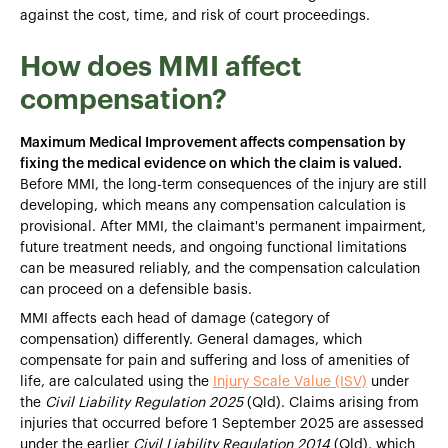
against the cost, time, and risk of court proceedings.
How does MMI affect
compensation?
Maximum Medical Improvement affects compensation by
fixing the medical evidence on which the claim is valued.
Before MMI, the long-term consequences of the injury are still
developing, which means any compensation calculation is
provisional. After MMI, the claimant's permanent impairment,
future treatment needs, and ongoing functional limitations
can be measured reliably, and the compensation calculation
can proceed on a defensible basis.
MMI affects each head of damage (category of
compensation) differently. General damages, which
compensate for pain and suffering and loss of amenities of
life, are calculated using the
Injury Scale Value (ISV)
under
the
Civil Liability Regulation 2025
(Qld). Claims arising from
injuries that occurred before 1 September 2025 are assessed
under the earlier
Civil Liability Regulation 2014
(Qld), which