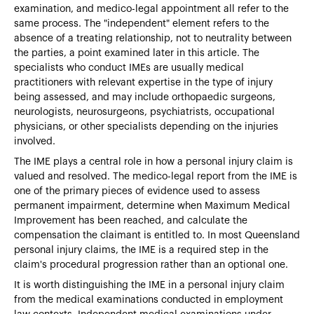
examination, and medico-legal appointment all refer to the
same process. The "independent" element refers to the
absence of a treating relationship, not to neutrality between
the parties, a point examined later in this article. The
specialists who conduct IMEs are usually medical
practitioners with relevant expertise in the type of injury
being assessed, and may include orthopaedic surgeons,
neurologists, neurosurgeons, psychiatrists, occupational
physicians, or other specialists depending on the injuries
involved.
The IME plays a central role in how a personal injury claim is
valued and resolved. The medico-legal report from the IME is
one of the primary pieces of evidence used to assess
permanent impairment, determine when Maximum Medical
Improvement has been reached, and calculate the
compensation the claimant is entitled to. In most Queensland
personal injury claims, the IME is a required step in the
claim's procedural progression rather than an optional one.
It is worth distinguishing the IME in a personal injury claim
from the medical examinations conducted in employment