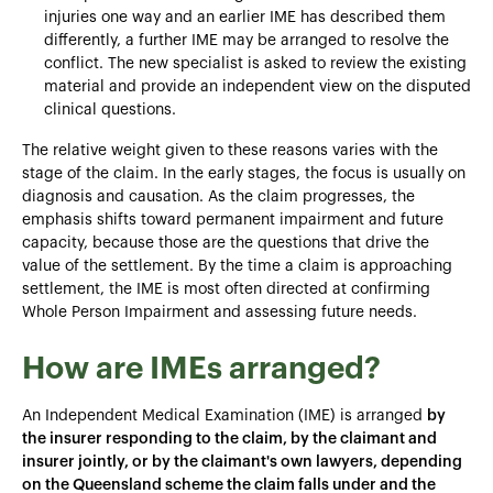
injuries one way and an earlier IME has described them
differently, a further IME may be arranged to resolve the
conflict. The new specialist is asked to review the existing
material and provide an independent view on the disputed
clinical questions.
The relative weight given to these reasons varies with the
stage of the claim. In the early stages, the focus is usually on
diagnosis and causation. As the claim progresses, the
emphasis shifts toward permanent impairment and future
capacity, because those are the questions that drive the
value of the settlement. By the time a claim is approaching
settlement, the IME is most often directed at confirming
Whole Person Impairment and assessing future needs.
How are IMEs arranged?
An Independent Medical Examination (IME) is arranged
by
the insurer responding to the claim, by the claimant and
insurer jointly, or by the claimant's own lawyers, depending
on the Queensland scheme the claim falls under and the