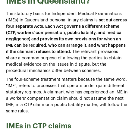
IMEs in Queensland?
The statutory basis for Independent Medical Examinations
(IMEs) in Queensland personal injury claims is
set out across
four separate Acts. Each Act governs a different scheme
(CTP, workers' compensation, public liability, and medical
negligence) and provides its own provisions for when an
IME can be required, who can arrange it, and what happens
if the claimant refuses to attend.
The relevant provisions
share a common purpose of allowing the parties to obtain
medical evidence on the issues in dispute, but the
procedural mechanics differ between schemes.
The four-scheme treatment matters because the same word,
"IME", refers to processes that operate under quite different
statutory regimes. A claimant who has experienced an IME in
a workers' compensation claim should not assume the next
IME, in a CTP claim or a public liability matter, will follow the
same rules.
IMEs in CTP claims