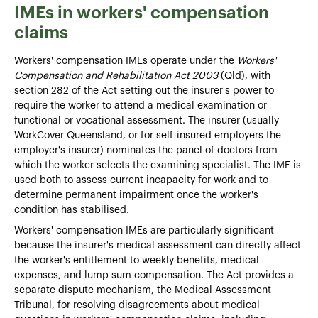
IMEs in workers' compensation
claims
Workers' compensation IMEs operate under the
Workers'
Compensation and Rehabilitation Act 2003
(Qld), with
section 282 of the Act setting out the insurer's power to
require the worker to attend a medical examination or
functional or vocational assessment. The insurer (usually
WorkCover Queensland, or for self-insured employers the
employer's insurer) nominates the panel of doctors from
which the worker selects the examining specialist. The IME is
used both to assess current incapacity for work and to
determine permanent impairment once the worker's
condition has stabilised.
Workers' compensation IMEs are particularly significant
because the insurer's medical assessment can directly affect
the worker's entitlement to weekly benefits, medical
expenses, and lump sum compensation. The Act provides a
separate dispute mechanism, the Medical Assessment
Tribunal, for resolving disagreements about medical