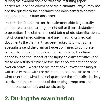
during the examination and what the resulting report
addresses, and the claimant or the claimant's lawyer may not
see the questions the specialist has been asked to answer
until the report is later disclosed.
Preparation for the IME on the claimant's side is generally
limited to practical arrangements rather than substantive
preparation. The claimant should bring photo identification, a
list of current medications, and any imaging or medical
documents the claimant has been asked to bring. Some
specialists send the claimant questionnaires to complete
before the appointment, covering pain levels, functional
capacity, and the impact of the injury on daily activities, and
these are returned either before the appointment or handed
over on arrival. Where the claimant has a lawyer, the lawyer
will usually meet with the claimant before the IME to explain
what to expect, what kinds of questions the specialist is likely
to ask, and the importance of describing symptoms and
limitations accurately and consistently.
2. During the examination