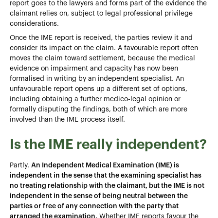
report goes to the lawyers and forms part of the evidence the
claimant relies on, subject to legal professional privilege
considerations.
Once the IME report is received, the parties review it and
consider its impact on the claim. A favourable report often
moves the claim toward settlement, because the medical
evidence on impairment and capacity has now been
formalised in writing by an independent specialist. An
unfavourable report opens up a different set of options,
including obtaining a further medico-legal opinion or
formally disputing the findings, both of which are more
involved than the IME process itself.
Is the IME really independent?
Partly.
An Independent Medical Examination (IME) is
independent in the sense that the examining specialist has
no treating relationship with the claimant, but the IME is not
independent in the sense of being neutral between the
parties or free of any connection with the party that
arranged the examination.
Whether IME reports favour the