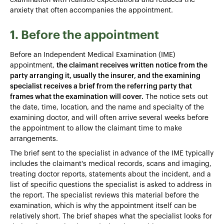
anxiety that often accompanies the appointment.
1. Before the appointment
Before an Independent Medical Examination (IME)
appointment,
the claimant receives written notice from the
party arranging it, usually the insurer, and the examining
specialist receives a brief from the referring party that
frames what the examination will cover.
The notice sets out
the date, time, location, and the name and specialty of the
examining doctor, and will often arrive several weeks before
the appointment to allow the claimant time to make
arrangements.
The brief sent to the specialist in advance of the IME typically
includes the claimant's medical records, scans and imaging,
treating doctor reports, statements about the incident, and a
list of specific questions the specialist is asked to address in
the report. The specialist reviews this material before the
examination, which is why the appointment itself can be
relatively short. The brief shapes what the specialist looks for