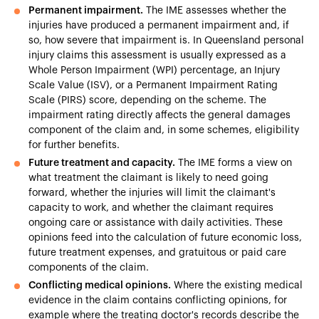
Permanent impairment.
The IME assesses whether the
injuries have produced a permanent impairment and, if
so, how severe that impairment is. In Queensland personal
injury claims this assessment is usually expressed as a
Whole Person Impairment (WPI) percentage, an Injury
Scale Value (ISV), or a Permanent Impairment Rating
Scale (PIRS) score, depending on the scheme. The
impairment rating directly affects the general damages
component of the claim and, in some schemes, eligibility
for further benefits.
Future treatment and capacity.
The IME forms a view on
what treatment the claimant is likely to need going
forward, whether the injuries will limit the claimant's
capacity to work, and whether the claimant requires
ongoing care or assistance with daily activities. These
opinions feed into the calculation of future economic loss,
future treatment expenses, and gratuitous or paid care
components of the claim.
Conflicting medical opinions.
Where the existing medical
evidence in the claim contains conflicting opinions, for
example where the treating doctor's records describe the