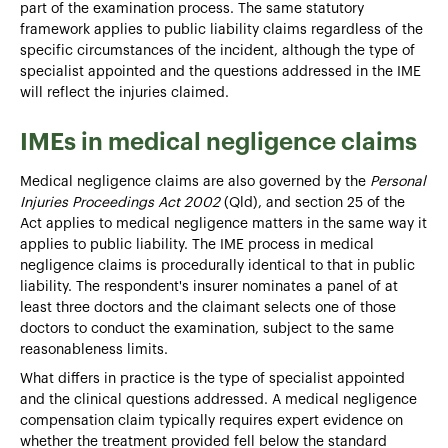
part of the examination process. The same statutory
framework applies to public liability claims regardless of the
specific circumstances of the incident, although the type of
specialist appointed and the questions addressed in the IME
will reflect the injuries claimed.
IMEs in medical negligence claims
Medical negligence claims are also governed by the
Personal
Injuries Proceedings Act 2002
(Qld), and section 25 of the
Act applies to medical negligence matters in the same way it
applies to public liability. The IME process in medical
negligence claims is procedurally identical to that in public
liability. The respondent's insurer nominates a panel of at
least three doctors and the claimant selects one of those
doctors to conduct the examination, subject to the same
reasonableness limits.
What differs in practice is the type of specialist appointed
and the clinical questions addressed. A medical negligence
compensation claim typically requires expert evidence on
whether the treatment provided fell below the standard