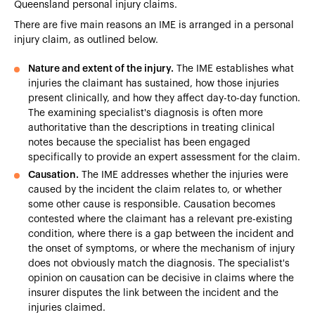
Queensland personal injury claims.
There are five main reasons an IME is arranged in a personal
injury claim, as outlined below.
Nature and extent of the injury.
The IME establishes what
injuries the claimant has sustained, how those injuries
present clinically, and how they affect day-to-day function.
The examining specialist's diagnosis is often more
authoritative than the descriptions in treating clinical
notes because the specialist has been engaged
specifically to provide an expert assessment for the claim.
Causation.
The IME addresses whether the injuries were
caused by the incident the claim relates to, or whether
some other cause is responsible. Causation becomes
contested where the claimant has a relevant pre-existing
condition, where there is a gap between the incident and
the onset of symptoms, or where the mechanism of injury
does not obviously match the diagnosis. The specialist's
opinion on causation can be decisive in claims where the
insurer disputes the link between the incident and the
injuries claimed.