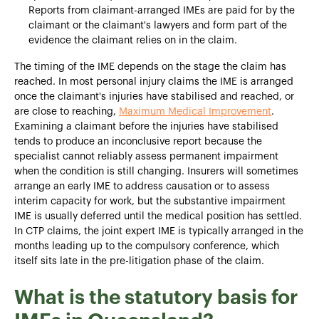
Reports from claimant-arranged IMEs are paid for by the
claimant or the claimant's lawyers and form part of the
evidence the claimant relies on in the claim.
The timing of the IME depends on the stage the claim has
reached. In most personal injury claims the IME is arranged
once the claimant's injuries have stabilised and reached, or
are close to reaching,
Maximum Medical Improvement
.
Examining a claimant before the injuries have stabilised
tends to produce an inconclusive report because the
specialist cannot reliably assess permanent impairment
when the condition is still changing. Insurers will sometimes
arrange an early IME to address causation or to assess
interim capacity for work, but the substantive impairment
IME is usually deferred until the medical position has settled.
In CTP claims, the joint expert IME is typically arranged in the
months leading up to the compulsory conference, which
itself sits late in the pre-litigation phase of the claim.
What is the statutory basis for