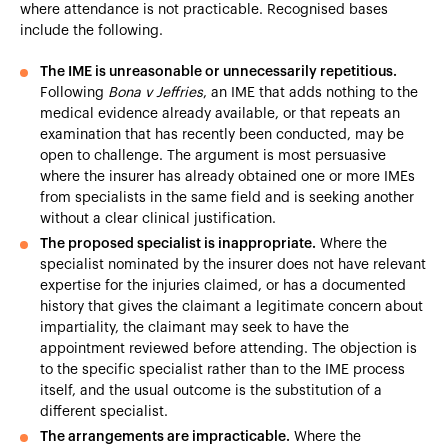
where attendance is not practicable. Recognised bases
include the following.
The IME is unreasonable or unnecessarily repetitious.
Following
Bona v Jeffries
, an IME that adds nothing to the
medical evidence already available, or that repeats an
examination that has recently been conducted, may be
open to challenge. The argument is most persuasive
where the insurer has already obtained one or more IMEs
from specialists in the same field and is seeking another
without a clear clinical justification.
The proposed specialist is inappropriate.
Where the
specialist nominated by the insurer does not have relevant
expertise for the injuries claimed, or has a documented
history that gives the claimant a legitimate concern about
impartiality, the claimant may seek to have the
appointment reviewed before attending. The objection is
to the specific specialist rather than to the IME process
itself, and the usual outcome is the substitution of a
different specialist.
The arrangements are impracticable.
Where the