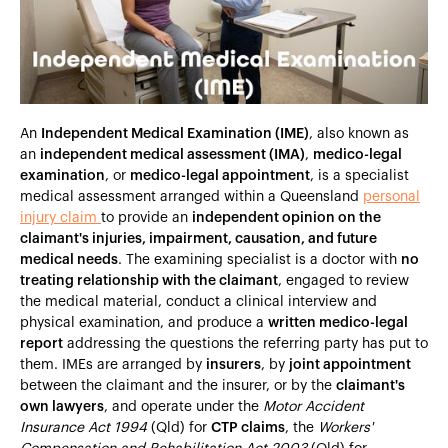
Heading 5
Heading 6
An
Independent Medical Examination (IME)
, also known as
an
independent medical assessment (IMA)
,
medico-legal
examination
, or
medico-legal appointment
, is a specialist
medical assessment arranged within a Queensland
personal
injury claim
to provide an
independent opinion on the
claimant's injuries, impairment, causation, and future
medical needs
. The examining specialist is a doctor with
no
treating relationship with the claimant
, engaged to review
the medical material, conduct a clinical interview and
physical examination, and produce a
written medico-legal
report
addressing the questions the referring party has put to
them. IMEs are arranged by
insurers
, by
joint appointment
between the claimant and the insurer, or by the
claimant's
own lawyers
, and operate under the
Motor Accident
Insurance Act 1994
(Qld) for
CTP claims
, the
Workers'