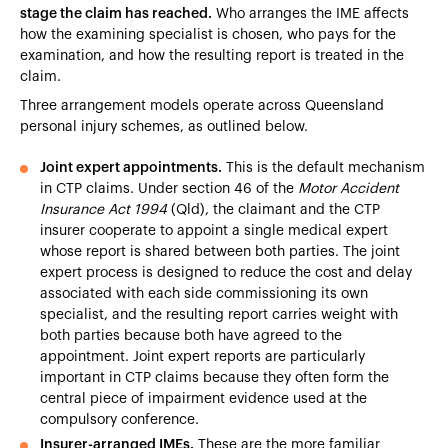
stage the claim has reached.
Who arranges the IME affects
how the examining specialist is chosen, who pays for the
examination, and how the resulting report is treated in the
claim.
Three arrangement models operate across Queensland
personal injury schemes, as outlined below.
Joint expert appointments.
This is the default mechanism
in CTP claims. Under section 46 of the
Motor Accident
Insurance Act 1994
(Qld), the claimant and the CTP
insurer cooperate to appoint a single medical expert
whose report is shared between both parties. The joint
expert process is designed to reduce the cost and delay
associated with each side commissioning its own
specialist, and the resulting report carries weight with
both parties because both have agreed to the
appointment. Joint expert reports are particularly
important in CTP claims because they often form the
central piece of impairment evidence used at the
compulsory conference.
Insurer-arranged IMEs.
These are the more familiar