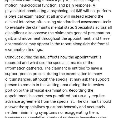
motion, neurological function, and pain response. A
psychiatrist conducting a psychological IME will not perform
a physical examination at all and will instead extend the
clinical interview, often using standardised assessment tools
to evaluate the claimant's mental state. Specialists across all
disciplines also observe the claimant's general presentation,
gait, and movement throughout the appointment, and these
observations may appear in the report alongside the formal
examination findings.
Conduct during the IME affects how the appointment is
recorded and what use the specialist makes of the
information gathered. The claimant is entitled to have a
support person present during the examination in many
circumstances, although the specialist may ask the support
person to remain in the waiting area during the interview
portion or the physical examination. Recording the
appointment is sometimes permitted but usually requires
advance agreement from the specialist. The claimant should
answer the specialist's questions honestly and accurately,
neither minimising symptoms nor exaggerating them,