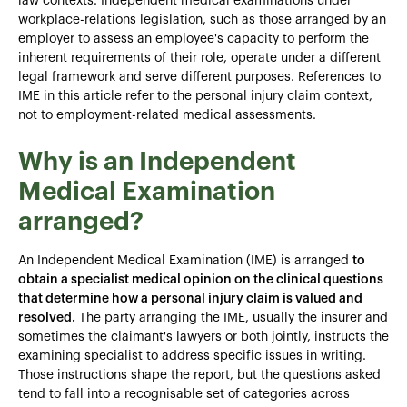
law contexts. Independent medical examinations under
workplace-relations legislation, such as those arranged by an
employer to assess an employee's capacity to perform the
inherent requirements of their role, operate under a different
legal framework and serve different purposes. References to
IME in this article refer to the personal injury claim context,
not to employment-related medical assessments.
Why is an Independent
Medical Examination
arranged?
An Independent Medical Examination (IME) is arranged
to
obtain a specialist medical opinion on the clinical questions
that determine how a personal injury claim is valued and
resolved.
The party arranging the IME, usually the insurer and
sometimes the claimant's lawyers or both jointly, instructs the
examining specialist to address specific issues in writing.
Those instructions shape the report, but the questions asked
tend to fall into a recognisable set of categories across