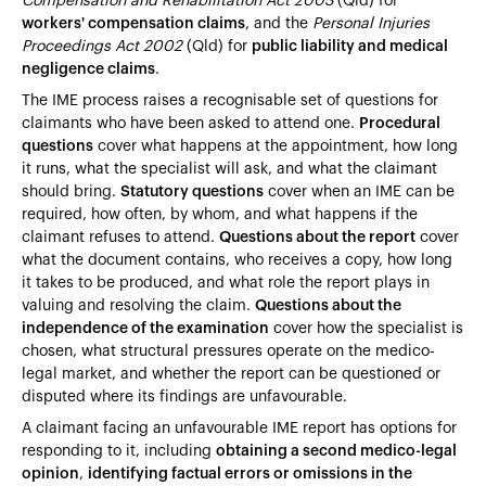
Compensation and Rehabilitation Act 2003
(Qld) for
workers' compensation claims
, and the
Personal Injuries
Proceedings Act 2002
(Qld) for
public liability and medical
negligence claims
.
The IME process raises a recognisable set of questions for
claimants who have been asked to attend one.
Procedural
questions
cover what happens at the appointment, how long
it runs, what the specialist will ask, and what the claimant
should bring.
Statutory questions
cover when an IME can be
required, how often, by whom, and what happens if the
claimant refuses to attend.
Questions about the report
cover
what the document contains, who receives a copy, how long
it takes to be produced, and what role the report plays in
valuing and resolving the claim.
Questions about the
independence of the examination
cover how the specialist is
chosen, what structural pressures operate on the medico-
legal market, and whether the report can be questioned or
disputed where its findings are unfavourable.
A claimant facing an unfavourable IME report has options for
responding to it, including
obtaining a second medico-legal
opinion
,
identifying factual errors or omissions in the