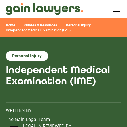
Home
Guides & Resources
Personal Injury
Independent Medical Examination (IME)
Personal Injury
Independent Medical
Examination (IME)
WRITTEN BY
The Gain Legal Team
LEGALLY REVIEWED BY