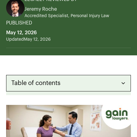
Jeremy Roche
Accredited Specialist, Personal Injury Law
PUBLISHED
May 12, 2026
Updated
May 12, 2026
Table of contents
Heading 2
Heading 3
Heading 4