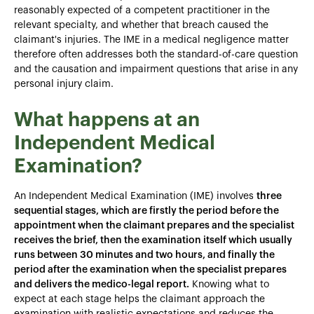
reasonably expected of a competent practitioner in the
relevant specialty, and whether that breach caused the
claimant's injuries. The IME in a medical negligence matter
therefore often addresses both the standard-of-care question
and the causation and impairment questions that arise in any
personal injury claim.
What happens at an
Independent Medical
Examination?
An Independent Medical Examination (IME) involves
three
sequential stages, which are firstly the period before the
appointment when the claimant prepares and the specialist
receives the brief, then the examination itself which usually
runs between 30 minutes and two hours, and finally the
period after the examination when the specialist prepares
and delivers the medico-legal report.
Knowing what to
expect at each stage helps the claimant approach the
examination with realistic expectations and reduces the