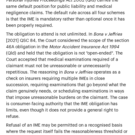
Personal Injuries Proceedings Act 2002
(Qld) carries the
same default position for public liability and medical
negligence claims. The default rule across all four schemes
is that the IME is mandatory rather than optional once it has
been properly required.
The obligation to attend is not unlimited. In
Bona v Jeffries
[2021] QSC 84, the Court considered the scope of the section
46A obligation in the
Motor Accident Insurance Act 1994
(Qld) and held that the obligation is not "open-ended". The
Court accepted that medical examinations required of a
claimant must not be unreasonable or unnecessarily
repetitious. The reasoning in
Bona v Jeffries
operates as a
check on insurers requiring multiple IMEs in close
succession, requiring examinations that go beyond what the
claim genuinely needs, or scheduling examinations in ways
that impose unreasonable burdens on the claimant. The case
is consumer-facing authority that the IME obligation has
limits, even though it does not provide a general right to
refuse.
Refusal of an IME may be permitted on a recognised basis
where the request itself fails the reasonableness threshold or