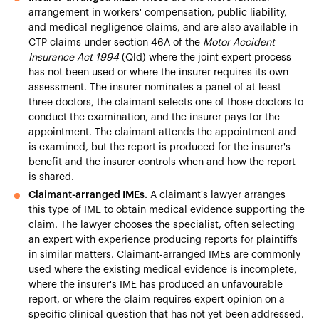
arrangement in workers' compensation, public liability,
and medical negligence claims, and are also available in
CTP claims under section 46A of the
Motor Accident
Insurance Act 1994
(Qld) where the joint expert process
has not been used or where the insurer requires its own
assessment. The insurer nominates a panel of at least
three doctors, the claimant selects one of those doctors to
conduct the examination, and the insurer pays for the
appointment. The claimant attends the appointment and
is examined, but the report is produced for the insurer's
benefit and the insurer controls when and how the report
is shared.
Claimant-arranged IMEs.
A claimant's lawyer arranges
this type of IME to obtain medical evidence supporting the
claim. The lawyer chooses the specialist, often selecting
an expert with experience producing reports for plaintiffs
in similar matters. Claimant-arranged IMEs are commonly
used where the existing medical evidence is incomplete,
where the insurer's IME has produced an unfavourable
report, or where the claim requires expert opinion on a
specific clinical question that has not yet been addressed.