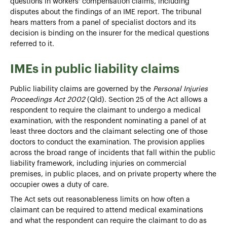
questions in workers' compensation claims, including
disputes about the findings of an IME report. The tribunal
hears matters from a panel of specialist doctors and its
decision is binding on the insurer for the medical questions
referred to it.
IMEs in public liability claims
Public liability claims are governed by the
Personal Injuries
Proceedings Act 2002
(Qld). Section 25 of the Act allows a
respondent to require the claimant to undergo a medical
examination, with the respondent nominating a panel of at
least three doctors and the claimant selecting one of those
doctors to conduct the examination. The provision applies
across the broad range of incidents that fall within the public
liability framework, including injuries on commercial
premises, in public places, and on private property where the
occupier owes a duty of care.
The Act sets out reasonableness limits on how often a
claimant can be required to attend medical examinations
and what the respondent can require the claimant to do as