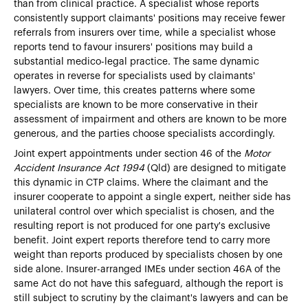
than from clinical practice. A specialist whose reports
consistently support claimants' positions may receive fewer
referrals from insurers over time, while a specialist whose
reports tend to favour insurers' positions may build a
substantial medico-legal practice. The same dynamic
operates in reverse for specialists used by claimants'
lawyers. Over time, this creates patterns where some
specialists are known to be more conservative in their
assessment of impairment and others are known to be more
generous, and the parties choose specialists accordingly.
Joint expert appointments under section 46 of the
Motor
Accident Insurance Act 1994
(Qld) are designed to mitigate
this dynamic in CTP claims. Where the claimant and the
insurer cooperate to appoint a single expert, neither side has
unilateral control over which specialist is chosen, and the
resulting report is not produced for one party's exclusive
benefit. Joint expert reports therefore tend to carry more
weight than reports produced by specialists chosen by one
side alone. Insurer-arranged IMEs under section 46A of the
same Act do not have this safeguard, although the report is
still subject to scrutiny by the claimant's lawyers and can be