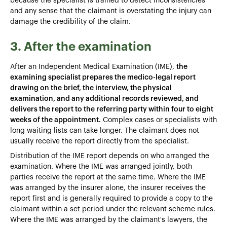
because the specialist is trained to detect inconsistencies
and any sense that the claimant is overstating the injury can
damage the credibility of the claim.
3. After the examination
After an Independent Medical Examination (IME),
the
examining specialist prepares the medico-legal report
drawing on the brief, the interview, the physical
examination, and any additional records reviewed, and
delivers the report to the referring party within four to eight
weeks of the appointment.
Complex cases or specialists with
long waiting lists can take longer. The claimant does not
usually receive the report directly from the specialist.
Distribution of the IME report depends on who arranged the
examination. Where the IME was arranged jointly, both
parties receive the report at the same time. Where the IME
was arranged by the insurer alone, the insurer receives the
report first and is generally required to provide a copy to the
claimant within a set period under the relevant scheme rules.
Where the IME was arranged by the claimant's lawyers, the