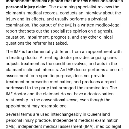
independent medical opinion that informs decisions about a
personal injury claim.
The examining specialist reviews the
claimant's medical records, conducts an interview about the
injury and its effects, and usually performs a physical
examination. The output of the IME is a written medico-legal
report that sets out the specialist's opinion on diagnosis,
causation, impairment, prognosis, and any other clinical
questions the referrer has asked.
The IME is fundamentally different from an appointment with
a treating doctor. A treating doctor provides ongoing care,
adjusts treatment as the condition evolves, and acts in the
claimant's clinical interests. An IME doctor performs a one-off
assessment for a specific purpose, does not provide
treatment or prescribe medication, and produces a report
addressed to the party that arranged the examination. The
IME doctor and the claimant do not have a doctor-patient
relationship in the conventional sense, even though the
appointment may resemble one.
Several terms are used interchangeably in Queensland
personal injury practice. Independent medical examination
(IME), independent medical assessment (IMA), medico-legal