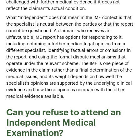
challenged with further medical evidence if it does not
reflect the claimant's actual condition.
What "independent" does not mean in the IME context is that
the specialist is neutral between the parties or that the report
cannot be questioned. A claimant who receives an
unfavourable IME report has options for responding to it,
including obtaining a further medico-legal opinion from a
different specialist, identifying factual errors or omissions in
the report, and using the formal dispute mechanisms that
operate under the relevant scheme. The IME is one piece of
evidence in the claim rather than a final determination of the
medical issues, and its weight depends on how well the
specialist's opinions are supported by the underlying clinical
evidence and how those opinions compare with the other
medical evidence available.
Can you refuse to attend an
Independent Medical
Examination?