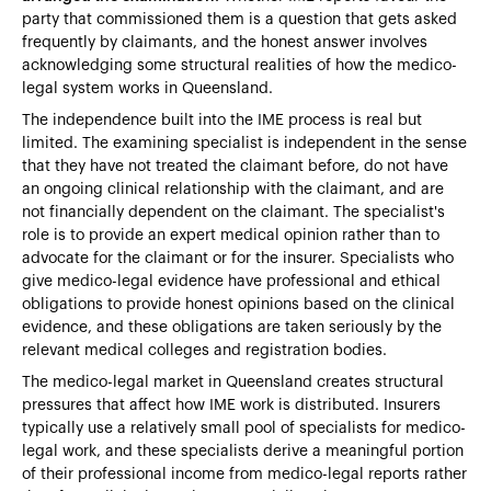
party that commissioned them is a question that gets asked
frequently by claimants, and the honest answer involves
acknowledging some structural realities of how the medico-
legal system works in Queensland.
The independence built into the IME process is real but
limited. The examining specialist is independent in the sense
that they have not treated the claimant before, do not have
an ongoing clinical relationship with the claimant, and are
not financially dependent on the claimant. The specialist's
role is to provide an expert medical opinion rather than to
advocate for the claimant or for the insurer. Specialists who
give medico-legal evidence have professional and ethical
obligations to provide honest opinions based on the clinical
evidence, and these obligations are taken seriously by the
relevant medical colleges and registration bodies.
The medico-legal market in Queensland creates structural
pressures that affect how IME work is distributed. Insurers
typically use a relatively small pool of specialists for medico-
legal work, and these specialists derive a meaningful portion
of their professional income from medico-legal reports rather