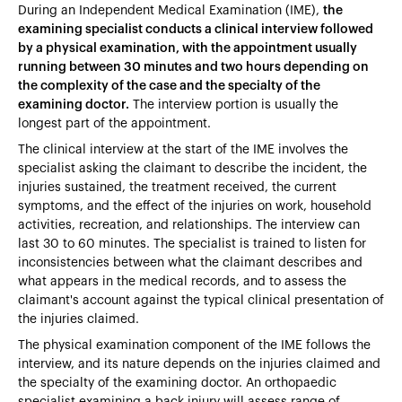
During an Independent Medical Examination (IME),
the
examining specialist conducts a clinical interview followed
by a physical examination, with the appointment usually
running between 30 minutes and two hours depending on
the complexity of the case and the specialty of the
examining doctor.
The interview portion is usually the
longest part of the appointment.
The clinical interview at the start of the IME involves the
specialist asking the claimant to describe the incident, the
injuries sustained, the treatment received, the current
symptoms, and the effect of the injuries on work, household
activities, recreation, and relationships. The interview can
last 30 to 60 minutes. The specialist is trained to listen for
inconsistencies between what the claimant describes and
what appears in the medical records, and to assess the
claimant's account against the typical clinical presentation of
the injuries claimed.
The physical examination component of the IME follows the
interview, and its nature depends on the injuries claimed and
the specialty of the examining doctor. An orthopaedic
specialist examining a back injury will assess range of