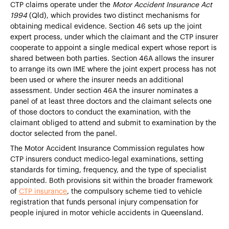
CTP claims operate under the
Motor Accident Insurance Act
1994
(Qld), which provides two distinct mechanisms for
obtaining medical evidence. Section 46 sets up the joint
expert process, under which the claimant and the CTP insurer
cooperate to appoint a single medical expert whose report is
shared between both parties. Section 46A allows the insurer
to arrange its own IME where the joint expert process has not
been used or where the insurer needs an additional
assessment. Under section 46A the insurer nominates a
panel of at least three doctors and the claimant selects one
of those doctors to conduct the examination, with the
claimant obliged to attend and submit to examination by the
doctor selected from the panel.
The Motor Accident Insurance Commission regulates how
CTP insurers conduct medico-legal examinations, setting
standards for timing, frequency, and the type of specialist
appointed. Both provisions sit within the broader framework
of
CTP insurance
, the compulsory scheme tied to vehicle
registration that funds personal injury compensation for
people injured in motor vehicle accidents in Queensland.