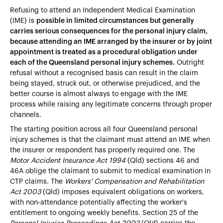
Refusing to attend an Independent Medical Examination
(IME) is
possible in limited circumstances but generally
carries serious consequences for the personal injury claim,
because attending an IME arranged by the insurer or by joint
appointment is treated as a procedural obligation under
each of the Queensland personal injury schemes.
Outright
refusal without a recognised basis can result in the claim
being stayed, struck out, or otherwise prejudiced, and the
better course is almost always to engage with the IME
process while raising any legitimate concerns through proper
channels.
The starting position across all four Queensland personal
injury schemes is that the claimant must attend an IME when
the insurer or respondent has properly required one. The
Motor Accident Insurance Act 1994
(Qld) sections 46 and
46A oblige the claimant to submit to medical examination in
CTP claims. The
Workers' Compensation and Rehabilitation
Act 2003
(Qld) imposes equivalent obligations on workers,
with non-attendance potentially affecting the worker's
entitlement to ongoing weekly benefits. Section 25 of the