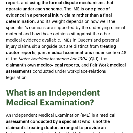
report
, and
using the formal dispute mechanisms that
operate under each scheme
. The IME is
one piece of
evidence in a personal injury claim rather than a final
determination
, and its weight depends on how well the
specialist's opinions are supported by the underlying clinical
material and how those opinions sit against the other
medical evidence available. IMEs in Queensland personal
injury claims sit alongside but are distinct from
treating
doctor reports
,
joint medical examinations
under section 46
of the
Motor Accident Insurance Act 1994
(Qld), the
claimant's own medico-legal reports
, and
Fair Work medical
assessments
conducted under workplace-relations
legislation.
What is an Independent
Medical Examination?
An Independent Medical Examination (IME) is
a medical
assessment conducted by a specialist who is not the
claimant's treating doctor, arranged to provide an