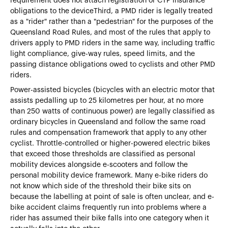
requirement does not attach registration or CTP insurance
obligations to the deviceThird, a PMD rider is legally treated
as a "rider" rather than a "pedestrian" for the purposes of the
Queensland Road Rules, and most of the rules that apply to
drivers apply to PMD riders in the same way, including traffic
light compliance, give-way rules, speed limits, and the
passing distance obligations owed to cyclists and other PMD
riders.
Power-assisted bicycles (bicycles with an electric motor that
assists pedalling up to 25 kilometres per hour, at no more
than 250 watts of continuous power) are legally classified as
ordinary bicycles in Queensland and follow the same road
rules and compensation framework that apply to any other
cyclist. Throttle-controlled or higher-powered electric bikes
that exceed those thresholds are classified as personal
mobility devices alongside e-scooters and follow the
personal mobility device framework. Many e-bike riders do
not know which side of the threshold their bike sits on
because the labelling at point of sale is often unclear, and e-
bike accident claims frequently run into problems where a
rider has assumed their bike falls into one category when it