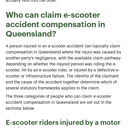
actually falls into the other.
Who can claim e-scooter
accident compensation in
Queensland?
A person injured in an e-scooter accident can typically claim
compensation in Queensland where the injury was caused by
another party's negligence, with the available claim pathway
depending on whether the injured person was riding the e-
scooter, hit by an e-scooter rider, or injured by a defective e-
scooter or infrastructure failure. The identity of the claimant
and the cause of the accident together determine which of
several statutory frameworks applies to the claim.
The three categories of people who can claim e-scooter
accident compensation in Queensland are set out in the
sections below.
E-scooter riders injured by a motor