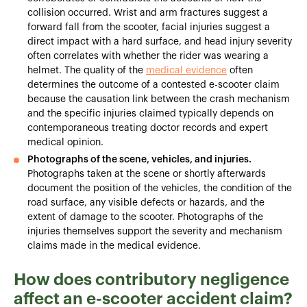
collision occurred. Wrist and arm fractures suggest a
forward fall from the scooter, facial injuries suggest a
direct impact with a hard surface, and head injury severity
often correlates with whether the rider was wearing a
helmet. The quality of the
medical evidence
often
determines the outcome of a contested e-scooter claim
because the causation link between the crash mechanism
and the specific injuries claimed typically depends on
contemporaneous treating doctor records and expert
medical opinion.
Photographs of the scene, vehicles, and injuries.
Photographs taken at the scene or shortly afterwards
document the position of the vehicles, the condition of the
road surface, any visible defects or hazards, and the
extent of damage to the scooter. Photographs of the
injuries themselves support the severity and mechanism
claims made in the medical evidence.
How does contributory negligence
affect an e-scooter accident claim?