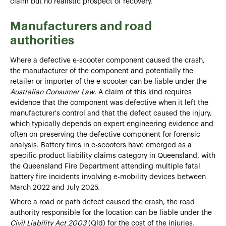
claim but no realistic prospect of recovery.
Manufacturers and road
authorities
Where a defective e-scooter component caused the crash,
the manufacturer of the component and potentially the
retailer or importer of the e-scooter can be liable under the
Australian Consumer Law
. A claim of this kind requires
evidence that the component was defective when it left the
manufacturer's control and that the defect caused the injury,
which typically depends on expert engineering evidence and
often on preserving the defective component for forensic
analysis. Battery fires in e-scooters have emerged as a
specific product liability claims category in Queensland, with
the Queensland Fire Department attending multiple fatal
battery fire incidents involving e-mobility devices between
March 2022 and July 2025.
Where a road or path defect caused the crash, the road
authority responsible for the location can be liable under the
Civil Liability Act 2003
(Qld) for the cost of the injuries.