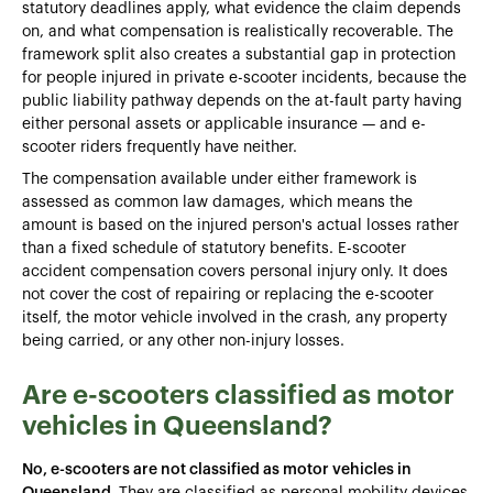
statutory deadlines apply, what evidence the claim depends
on, and what compensation is realistically recoverable. The
framework split also creates a substantial gap in protection
for people injured in private e-scooter incidents, because the
public liability pathway depends on the at-fault party having
either personal assets or applicable insurance — and e-
scooter riders frequently have neither.
The compensation available under either framework is
assessed as common law damages, which means the
amount is based on the injured person's actual losses rather
than a fixed schedule of statutory benefits. E-scooter
accident compensation covers personal injury only. It does
not cover the cost of repairing or replacing the e-scooter
itself, the motor vehicle involved in the crash, any property
being carried, or any other non-injury losses.
Are e-scooters classified as motor
vehicles in Queensland?
No, e-scooters are not classified as motor vehicles in
Queensland.
They are classified as personal mobility devices