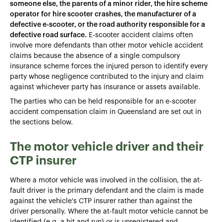
someone else, the parents of a minor rider, the hire scheme
operator for hire scooter crashes, the manufacturer of a
defective e-scooter, or the road authority responsible for a
defective road surface.
E-scooter accident claims often
involve more defendants than other motor vehicle accident
claims because the absence of a single compulsory
insurance scheme forces the injured person to identify every
party whose negligence contributed to the injury and claim
against whichever party has insurance or assets available.
The parties who can be held responsible for an e-scooter
accident compensation claim in Queensland are set out in
the sections below.
The motor vehicle driver and their
CTP insurer
Where a motor vehicle was involved in the collision, the at-
fault driver is the primary defendant and the claim is made
against the vehicle's CTP insurer rather than against the
driver personally. Where the at-fault motor vehicle cannot be
identified (e.g. a hit and run) or is unregistered and