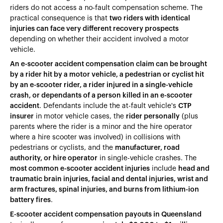
riders do not access a no-fault compensation scheme. The
practical consequence is that
two riders with identical
injuries can face very different recovery prospects
depending on whether their accident involved a motor
vehicle.
An e-scooter accident compensation claim can be brought
by a rider hit by a motor vehicle, a pedestrian or cyclist hit
by an e-scooter rider, a rider injured in a single-vehicle
crash, or dependants of a person killed in an e-scooter
accident
. Defendants include the at-fault vehicle's
CTP
insurer
in motor vehicle cases, the
rider personally
(plus
parents where the rider is a minor and the hire operator
where a hire scooter was involved) in collisions with
pedestrians or cyclists, and the
manufacturer, road
authority, or hire operator
in single-vehicle crashes. The
most common e-scooter accident injuries
include
head and
traumatic brain injuries, facial and dental injuries, wrist and
arm fractures, spinal injuries, and burns from lithium-ion
battery fires
.
E-scooter accident compensation payouts in Queensland