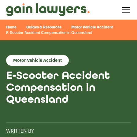
Home
Guides & Resources
Motor Vehicle Accident
E-Scooter Accident Compensation in Queensland
Motor Vehicle Accident
E-Scooter Accident
Compensation in
Queensland
WRITTEN BY