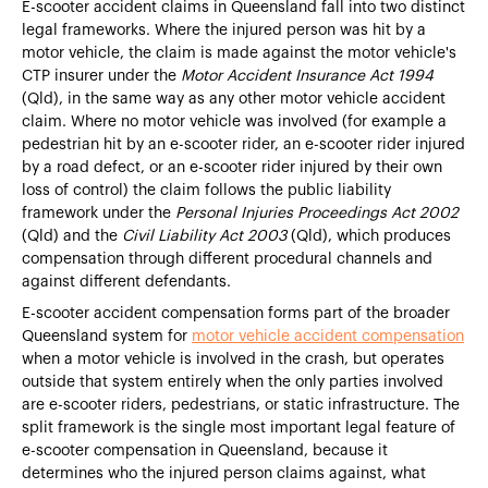
E-scooter accident claims in Queensland fall into two distinct
legal frameworks. Where the injured person was hit by a
motor vehicle, the claim is made against the motor vehicle's
CTP insurer under the
Motor Accident Insurance Act 1994
(Qld), in the same way as any other motor vehicle accident
claim. Where no motor vehicle was involved (for example a
pedestrian hit by an e-scooter rider, an e-scooter rider injured
by a road defect, or an e-scooter rider injured by their own
loss of control) the claim follows the public liability
framework under the
Personal Injuries Proceedings Act 2002
(Qld) and the
Civil Liability Act 2003
(Qld), which produces
compensation through different procedural channels and
against different defendants.
E-scooter accident compensation forms part of the broader
Queensland system for
motor vehicle accident compensation
when a motor vehicle is involved in the crash, but operates
outside that system entirely when the only parties involved
are e-scooter riders, pedestrians, or static infrastructure. The
split framework is the single most important legal feature of
e-scooter compensation in Queensland, because it
determines who the injured person claims against, what