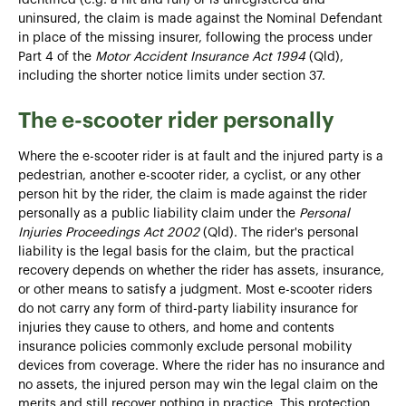
uninsured, the claim is made against the Nominal Defendant
in place of the missing insurer, following the process under
Part 4 of the
Motor Accident Insurance Act 1994
(Qld),
including the shorter notice limits under section 37.
The e-scooter rider personally
Where the e-scooter rider is at fault and the injured party is a
pedestrian, another e-scooter rider, a cyclist, or any other
person hit by the rider, the claim is made against the rider
personally as a public liability claim under the
Personal
Injuries Proceedings Act 2002
(Qld). The rider's personal
liability is the legal basis for the claim, but the practical
recovery depends on whether the rider has assets, insurance,
or other means to satisfy a judgment. Most e-scooter riders
do not carry any form of third-party liability insurance for
injuries they cause to others, and home and contents
insurance policies commonly exclude personal mobility
devices from coverage. Where the rider has no insurance and
no assets, the injured person may win the legal claim on the
merits and still recover nothing in practice. This protection