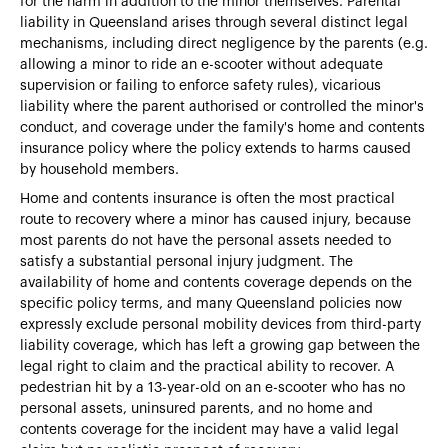
for the harm in addition to the minor themselves. Parental
liability in Queensland arises through several distinct legal
mechanisms, including direct negligence by the parents (e.g.
allowing a minor to ride an e-scooter without adequate
supervision or failing to enforce safety rules), vicarious
liability where the parent authorised or controlled the minor's
conduct, and coverage under the family's home and contents
insurance policy where the policy extends to harms caused
by household members.
Home and contents insurance is often the most practical
route to recovery where a minor has caused injury, because
most parents do not have the personal assets needed to
satisfy a substantial personal injury judgment. The
availability of home and contents coverage depends on the
specific policy terms, and many Queensland policies now
expressly exclude personal mobility devices from third-party
liability coverage, which has left a growing gap between the
legal right to claim and the practical ability to recover. A
pedestrian hit by a 13-year-old on an e-scooter who has no
personal assets, uninsured parents, and no home and
contents coverage for the incident may have a valid legal