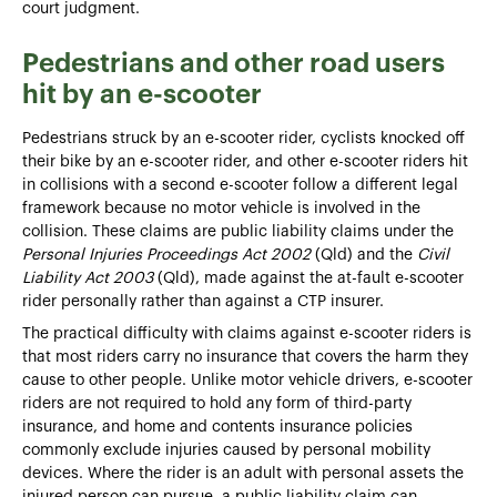
court judgment.
Pedestrians and other road users
hit by an e-scooter
Pedestrians struck by an e-scooter rider, cyclists knocked off
their bike by an e-scooter rider, and other e-scooter riders hit
in collisions with a second e-scooter follow a different legal
framework because no motor vehicle is involved in the
collision. These claims are public liability claims under the
Personal Injuries Proceedings Act 2002
(Qld) and the
Civil
Liability Act 2003
(Qld), made against the at-fault e-scooter
rider personally rather than against a CTP insurer.
The practical difficulty with claims against e-scooter riders is
that most riders carry no insurance that covers the harm they
cause to other people. Unlike motor vehicle drivers, e-scooter
riders are not required to hold any form of third-party
insurance, and home and contents insurance policies
commonly exclude injuries caused by personal mobility
devices. Where the rider is an adult with personal assets the
injured person can pursue, a public liability claim can