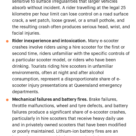
sensitive to surface irregularities that larger vehicles
absorb without incident. A rider travelling at the legal 25
kilometre per hour limit can lose control on a road surface
crack, a wet patch, loose gravel, or a small pothole, and
the resulting crash often produces serious head, wrist, and
facial injuries.
Rider inexperience and intoxication.
Many e-scooter
crashes involve riders using a hire scooter for the first or
second time, riders unfamiliar with the specific controls of
a particular scooter model, or riders who have been
drinking. Tourists riding hire scooters in unfamiliar
environments, often at night and after alcohol
consumption, represent a disproportionate share of e-
scooter injury presentations at Queensland emergency
departments.
Mechanical failures and battery fires.
Brake failures,
throttle malfunctions, wheel and tyre defects, and battery
failures produce a significant share of e-scooter crashes,
particularly in hire scooters that receive heavy daily use
and in privately owned scooters that have been modified
or poorly maintained. Lithium-ion battery fires are an