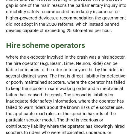
gap is one of the main reasons the parliamentary inquiry into
e-mobility safety recommended mandatory insurance for
higher-powered devices, a recommendation the government
did not adopt in the 2026 reforms, which instead banned
devices capable of exceeding 25 kilometres per hour.
Hire scheme operators
Where the e-scooter involved in the crash was a hire scooter,
the hire operator (e.g. Beam, Lime, Neuron, Ride) can be
liable for injuries to the rider or to anyone hit by the rider, in
several distinct ways. The first is direct liability for defective
or poorly maintained scooters, where the operator has failed
to keep the scooter in safe working order and a mechanical
failure has caused the crash. The second is liability for
inadequate rider safety information, where the operator has
failed to warn riders about the known risks of e-scooter use,
the applicable road rules, or the specific hazards of the
particular scooter model. The third is vicarious or
contributory liability where the operator has knowingly hired
scooters to riders who were intoxicated, underage, or