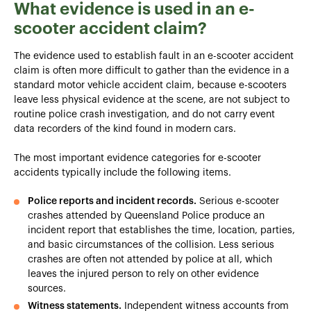
What evidence is used in an e-
scooter accident claim?
The evidence used to establish fault in an e-scooter accident
claim is often more difficult to gather than the evidence in a
standard motor vehicle accident claim, because e-scooters
leave less physical evidence at the scene, are not subject to
routine police crash investigation, and do not carry event
data recorders of the kind found in modern cars.
The most important evidence categories for e-scooter
accidents typically include the following items.
Police reports and incident records.
Serious e-scooter
crashes attended by Queensland Police produce an
incident report that establishes the time, location, parties,
and basic circumstances of the collision. Less serious
crashes are often not attended by police at all, which
leaves the injured person to rely on other evidence
sources.
Witness statements.
Independent witness accounts from