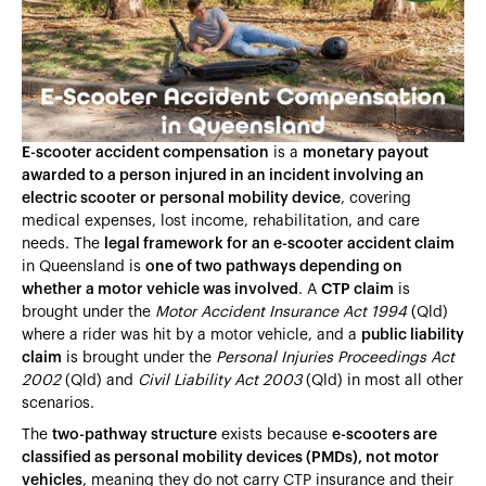
Heading 4
Heading 5
Heading 6
E-scooter accident compensation
is a
monetary payout
awarded to a person injured in an incident involving an
electric scooter or personal mobility device
, covering
medical expenses, lost income, rehabilitation, and care
needs. The
legal framework for an e-scooter accident claim
in Queensland is
one of two pathways depending on
whether a motor vehicle was involved
. A
CTP claim
is
brought under the
Motor Accident Insurance Act 1994
(Qld)
where a rider was hit by a motor vehicle, and a
public liability
claim
is brought under the
Personal Injuries Proceedings Act
2002
(Qld) and
Civil Liability Act 2003
(Qld) in most all other
scenarios.
The
two-pathway structure
exists because
e-scooters are
classified as personal mobility devices (PMDs), not motor
vehicles
, meaning they do not carry CTP insurance and their