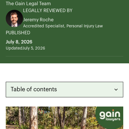
The Gain Legal Team
LEGALLY REVIEWED BY
Jeremy Roche
Accredited Specialist, Personal Injury Law
PUBLISHED
July 8, 2026
Updated
July 5, 2026
Table of contents
Heading 2
Heading 3