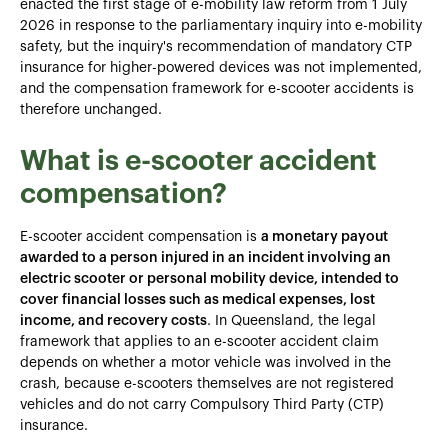
enacted the first stage of e-mobility law reform from 1 July
2026 in response to the parliamentary inquiry into e-mobility
safety, but the inquiry's recommendation of mandatory CTP
insurance for higher-powered devices was not implemented,
and the compensation framework for e-scooter accidents is
therefore unchanged.
What is e-scooter accident
compensation?
E-scooter accident compensation is
a monetary payout
awarded to a person injured in an incident involving an
electric scooter or personal mobility device, intended to
cover financial losses such as medical expenses, lost
income, and recovery costs
. In Queensland, the legal
framework that applies to an e-scooter accident claim
depends on whether a motor vehicle was involved in the
crash, because e-scooters themselves are not registered
vehicles and do not carry Compulsory Third Party (CTP)
insurance.