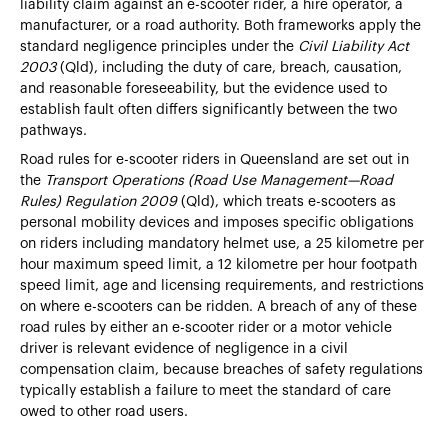
liability claim against an e-scooter rider, a hire operator, a
manufacturer, or a road authority. Both frameworks apply the
standard negligence principles under the
Civil Liability Act
2003
(Qld), including the duty of care, breach, causation,
and reasonable foreseeability, but the evidence used to
establish fault often differs significantly between the two
pathways.
Road rules for e-scooter riders in Queensland are set out in
the
Transport Operations (Road Use Management—Road
Rules) Regulation 2009
(Qld), which treats e-scooters as
personal mobility devices and imposes specific obligations
on riders including mandatory helmet use, a 25 kilometre per
hour maximum speed limit, a 12 kilometre per hour footpath
speed limit, age and licensing requirements, and restrictions
on where e-scooters can be ridden. A breach of any of these
road rules by either an e-scooter rider or a motor vehicle
driver is relevant evidence of negligence in a civil
compensation claim, because breaches of safety regulations
typically establish a failure to meet the standard of care
owed to other road users.