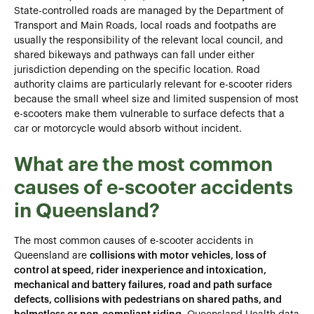
State-controlled roads are managed by the Department of
Transport and Main Roads, local roads and footpaths are
usually the responsibility of the relevant local council, and
shared bikeways and pathways can fall under either
jurisdiction depending on the specific location. Road
authority claims are particularly relevant for e-scooter riders
because the small wheel size and limited suspension of most
e-scooters make them vulnerable to surface defects that a
car or motorcycle would absorb without incident.
What are the most common
causes of e-scooter accidents
in Queensland?
The most common causes of e-scooter accidents in
Queensland are
collisions with motor vehicles, loss of
control at speed, rider inexperience and intoxication,
mechanical and battery failures, road and path surface
defects, collisions with pedestrians on shared paths, and