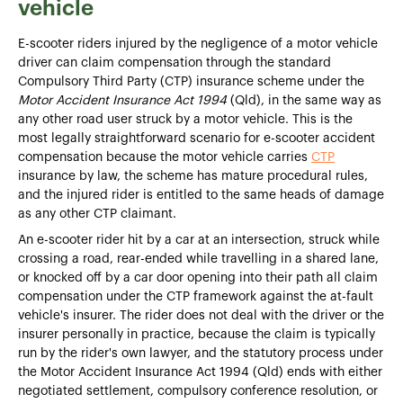
vehicle
E-scooter riders injured by the negligence of a motor vehicle
driver can claim compensation through the standard
Compulsory Third Party (CTP) insurance scheme under the
Motor Accident Insurance Act 1994
(Qld), in the same way as
any other road user struck by a motor vehicle. This is the
most legally straightforward scenario for e-scooter accident
compensation because the motor vehicle carries
CTP
insurance by law, the scheme has mature procedural rules,
and the injured rider is entitled to the same heads of damage
as any other CTP claimant.
An e-scooter rider hit by a car at an intersection, struck while
crossing a road, rear-ended while travelling in a shared lane,
or knocked off by a car door opening into their path all claim
compensation under the CTP framework against the at-fault
vehicle's insurer. The rider does not deal with the driver or the
insurer personally in practice, because the claim is typically
run by the rider's own lawyer, and the statutory process under
the Motor Accident Insurance Act 1994 (Qld) ends with either
negotiated settlement, compulsory conference resolution, or