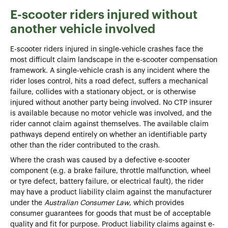
E-scooter riders injured without
another vehicle involved
E-scooter riders injured in single-vehicle crashes face the
most difficult claim landscape in the e-scooter compensation
framework. A single-vehicle crash is any incident where the
rider loses control, hits a road defect, suffers a mechanical
failure, collides with a stationary object, or is otherwise
injured without another party being involved. No CTP insurer
is available because no motor vehicle was involved, and the
rider cannot claim against themselves. The available claim
pathways depend entirely on whether an identifiable party
other than the rider contributed to the crash.
Where the crash was caused by a defective e-scooter
component (e.g. a brake failure, throttle malfunction, wheel
or tyre defect, battery failure, or electrical fault), the rider
may have a product liability claim against the manufacturer
under the
Australian Consumer Law
, which provides
consumer guarantees for goods that must be of acceptable
quality and fit for purpose. Product liability claims against e-