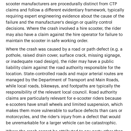
scooter manufacturers are procedurally distinct from CTP
claims and follow a different evidentiary framework, typically
requiring expert engineering evidence about the cause of the
failure and the manufacturer's design or quality control
decisions. Where the crash involved a hire scooter, the rider
may also have a claim against the hire operator for failure to
maintain the scooter in safe working order.
Where the crash was caused by a road or path defect (e.g. a
pothole, raised drain cover, surface crack, missing signage,
or inadequate road design), the rider may have a public
liability claim against the road authority responsible for the
location. State-controlled roads and major arterial routes are
managed by the Department of Transport and Main Roads,
while local roads, bikeways, and footpaths are typically the
responsibility of the relevant local council. Road authority
claims are particularly relevant for e-scooter riders because
e-scooters have small wheels and limited suspension, which
makes them more vulnerable to surface defects than cars or
motorcycles, and the rider's injury from a defect that would
be unremarkable for a larger vehicle can be catastrophic.