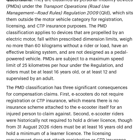
(PMDs) under the
Transport Operations (Road Use
Management—Road Rules) Regulation 2009
(Qld), which sits
them outside the motor vehicle category for registration,
licensing, and CTP insurance purposes. The PMD
classification applies to devices that are propelled by an
electric motor, fall within prescribed dimension limits, weigh
no more than 60 kilograms without a rider or load, have an
effective braking system, and are not designed as a pedal-
powered vehicle. PMDs are subject to a maximum speed
limit of 25 kilometres per hour under the Regulation, and
riders must be at least 16 years old, or at least 12 and
supervised by an adult.
The PMD classification has three significant consequences
for compensation claims. First, e-scooters do not require
registration or CTP insurance, which means there is no
insurance scheme attached to the e-scooter itself for an
injured person to claim against. Second, e-scooter riders
were historically not required to hold a driver licence, though
from 31 August 2026 riders must be at least 16 years old and
hold a minimum of a learner licence. The licensing