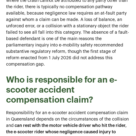
Where the crash cannot be attributed to any party other than
the rider, there is typically no compensation pathway
available, because negligence law requires an at-fault party
against whom a claim can be made. A loss of balance, an
unforced error, or a collision with a stationary object the rider
failed to see all fall into this category. The absence of a fault-
based defendant is one of the main reasons the
parliamentary inquiry into e-mobility safety recommended
substantive regulatory reform, though the first stage of
reform enacted from 1 July 2026 did not address this
compensation gap.
Who is responsible for an e-
scooter accident
compensation claim?
Responsibility for an e-scooter accident compensation claim
in Queensland depends on the circumstances of the collision
and
can rest with the motor vehicle driver who hit the rider,
the e-scooter rider whose negligence caused injury to