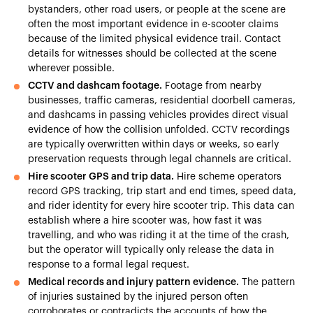
bystanders, other road users, or people at the scene are
often the most important evidence in e-scooter claims
because of the limited physical evidence trail. Contact
details for witnesses should be collected at the scene
wherever possible.
CCTV and dashcam footage.
Footage from nearby
businesses, traffic cameras, residential doorbell cameras,
and dashcams in passing vehicles provides direct visual
evidence of how the collision unfolded. CCTV recordings
are typically overwritten within days or weeks, so early
preservation requests through legal channels are critical.
Hire scooter GPS and trip data.
Hire scheme operators
record GPS tracking, trip start and end times, speed data,
and rider identity for every hire scooter trip. This data can
establish where a hire scooter was, how fast it was
travelling, and who was riding it at the time of the crash,
but the operator will typically only release the data in
response to a formal legal request.
Medical records and injury pattern evidence.
The pattern
of injuries sustained by the injured person often
corroborates or contradicts the accounts of how the