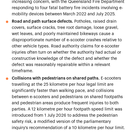
increasing concern, with the Queensland Fire Department
responding to four fatal battery fire incidents involving e-
mobility devices between March 2022 and July 2025.
Road and path surface defects.
Potholes, raised drain
covers, surface cracks, tree root damage, loose gravel,
wet leaves, and poorly maintained bikeways cause a
disproportionate number of e-scooter crashes relative to
other vehicle types. Road authority claims for e-scooter
injuries often turn on whether the authority had actual or
constructive knowledge of the defect and whether the
defect was reasonably repairable within a relevant
timeframe.
Collisions with pedestrians on shared paths.
E-scooters
travelling at the 25 kilometre per hour legal limit are
significantly faster than walking pace, and collisions
between e-scooters and pedestrians on shared footpaths
and pedestrian areas produce frequent injuries to both
parties. A 12 kilometre per hour footpath speed limit was
introduced from 1 July 2026 to address the pedestrian
safety risk, a modified version of the parliamentary
inquiry's recommendation of a 10 kilometre per hour limit.