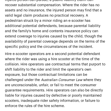
recover substantial compensation. Where the rider has no
assets and no insurance, the injured person may find that a
valid legal claim produces no practical recovery. A
pedestrian struck by a minor riding an e-scooter has
additional potential defendants, because parental liability
and the family's home and contents insurance policy can
extend coverage to injuries caused by the child, though the
availability of parental coverage depends on the terms of the
specific policy and the circumstances of the incident.
Hire e-scooter operators are a second potential defendant
where the rider was using a hire scooter at the time of the
collision. Hire operators use contractual terms that purport to
shift liability to the rider and limit the operator's own
exposure, but those contractual limitations can be
challenged under the
Australian Consumer Law
where they
are unconscionable, unfair, or fail to meet the consumer
guarantee requirements. Hire operators can also be directly
liable for injuries caused by defective or poorly maintained
scooters, inadequate rider safety information, or failure to
enforce the rules of the hire scheme.