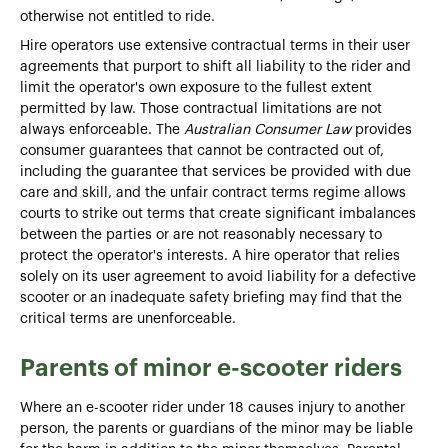
otherwise not entitled to ride.
Hire operators use extensive contractual terms in their user
agreements that purport to shift all liability to the rider and
limit the operator's own exposure to the fullest extent
permitted by law. Those contractual limitations are not
always enforceable. The
Australian Consumer Law
provides
consumer guarantees that cannot be contracted out of,
including the guarantee that services be provided with due
care and skill, and the unfair contract terms regime allows
courts to strike out terms that create significant imbalances
between the parties or are not reasonably necessary to
protect the operator's interests. A hire operator that relies
solely on its user agreement to avoid liability for a defective
scooter or an inadequate safety briefing may find that the
critical terms are unenforceable.
Parents of minor e-scooter riders
Where an e-scooter rider under 18 causes injury to another
person, the parents or guardians of the minor may be liable