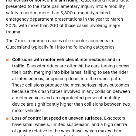
helmetless or non-compliant riding
. Queensland Health data
presented to the state parliamentary inquiry into e-mobility
safety recorded more than 6,300 e-mobility related
emergency department presentations in the year to March
2025, with more than 200 of those cases involving major
trauma.
The 7 most common causes of e-scooter accidents in
Queensland typically fall into the following categories.
Collisions with motor vehicles at intersections and in
traffic.
E-scooter riders are often hit by cars turning across
their path, merging into bike lanes, failing to see the rider
at intersections, or opening doors into the rider's path.
These collisions produce the most serious injury outcomes
because the crash forces involved in any collision between
a motor vehicle and an unprotected personal mobility
device are significantly higher than collisions between two
motor vehicles.
Loss of control at speed on uneven surfaces.
E-scooters
have small wheels, limited suspension, and a high centre
of gravity relative to the wheelbase, which makes them