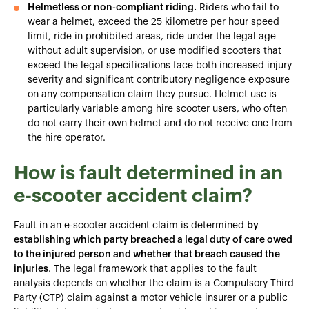
Helmetless or non-compliant riding.
Riders who fail to
wear a helmet, exceed the 25 kilometre per hour speed
limit, ride in prohibited areas, ride under the legal age
without adult supervision, or use modified scooters that
exceed the legal specifications face both increased injury
severity and significant contributory negligence exposure
on any compensation claim they pursue. Helmet use is
particularly variable among hire scooter users, who often
do not carry their own helmet and do not receive one from
the hire operator.
How is fault determined in an
e-scooter accident claim?
Fault in an e-scooter accident claim is determined
by
establishing which party breached a legal duty of care owed
to the injured person and whether that breach caused the
injuries
. The legal framework that applies to the fault
analysis depends on whether the claim is a Compulsory Third
Party (CTP) claim against a motor vehicle insurer or a public