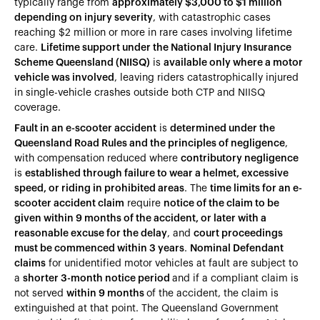
typically range from
approximately $3,000 to $1 million
depending on injury severity
, with catastrophic cases
reaching $2 million or more in rare cases involving lifetime
care.
Lifetime support under the National Injury Insurance
Scheme Queensland (NIISQ)
is
available only where a motor
vehicle was involved
, leaving riders catastrophically injured
in single-vehicle crashes outside both CTP and NIISQ
coverage.
Fault in an e-scooter accident
is
determined under the
Queensland Road Rules and the principles of negligence
,
with compensation reduced where
contributory negligence
is
established through failure to wear a helmet, excessive
speed, or riding in prohibited areas
. The
time limits for an e-
scooter accident claim
require
notice of the claim to be
given within 9 months of the accident, or later with a
reasonable excuse for the delay
, and
court proceedings
must be commenced within 3 years
.
Nominal Defendant
claims
for unidentified motor vehicles at fault are subject to
a
shorter 3-month notice period
and if a compliant claim is
not served
within 9 months
of the accident, the claim is
extinguished at that point. The Queensland Government