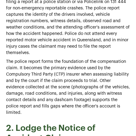
filing a report at a police station or via Policelink on 131 444
for non-emergency reportable crashes. The police report
captures the identity of the drivers involved, vehicle
registration numbers, witness details, observed road and
weather conditions, and the attending officer's assessment of
how the accident happened. Police do not attend every
reported motor vehicle accident in Queensland, and in minor
injury cases the claimant may need to file the report
themselves.
The police report forms the foundation of the compensation
claim. It becomes the primary evidence used by the
Compulsory Third Party (CTP) insurer when assessing liability
and by the court if the claim proceeds to trial. Other
evidence collected at the scene (photographs of the vehicles,
damage, road conditions, and injuries, along with witness
contact details and any dashcam footage) supports the
police report and fills gaps where the officer's account is
limited.
2. Lodge the Notice of