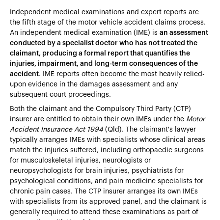
Independent medical examinations and expert reports are
the fifth stage of the motor vehicle accident claims process.
An independent medical examination (IME) is
an assessment
conducted by a specialist doctor who has not treated the
claimant, producing a formal report that quantifies the
injuries, impairment, and long-term consequences of the
accident
. IME reports often become the most heavily relied-
upon evidence in the damages assessment and any
subsequent court proceedings.
Both the claimant and the Compulsory Third Party (CTP)
insurer are entitled to obtain their own IMEs under the
Motor
Accident Insurance Act 1994
(Qld). The claimant's lawyer
typically arranges IMEs with specialists whose clinical areas
match the injuries suffered, including orthopaedic surgeons
for musculoskeletal injuries, neurologists or
neuropsychologists for brain injuries, psychiatrists for
psychological conditions, and pain medicine specialists for
chronic pain cases. The CTP insurer arranges its own IMEs
with specialists from its approved panel, and the claimant is
generally required to attend these examinations as part of