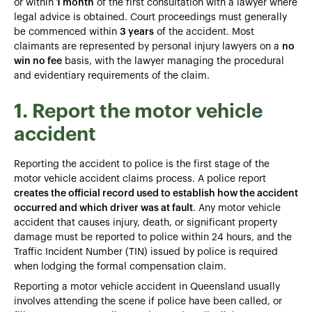
or within
1 month
of the first consultation with a lawyer where
legal advice is obtained. Court proceedings must generally
be commenced within
3 years
of the accident. Most
claimants are represented by personal injury lawyers on a
no
win no fee
basis, with the lawyer managing the procedural
and evidentiary requirements of the claim.
1. Report the motor vehicle
accident
Reporting the accident to police is the first stage of the
motor vehicle accident claims process. A police report
creates the official record used to establish how the accident
occurred and which driver was at fault
. Any motor vehicle
accident that causes injury, death, or significant property
damage must be reported to police within 24 hours, and the
Traffic Incident Number (TIN) issued by police is required
when lodging the formal compensation claim.
Reporting a motor vehicle accident in Queensland usually
involves attending the scene if police have been called, or