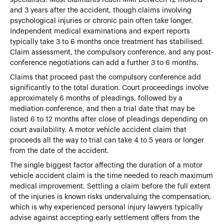
and 3 years after the accident, though claims involving
psychological injuries or chronic pain often take longer.
Independent medical examinations and expert reports
typically take 3 to 6 months once treatment has stabilised.
Claim assessment, the compulsory conference, and any post-
conference negotiations can add a further 3 to 6 months.
Claims that proceed past the compulsory conference add
significantly to the total duration. Court proceedings involve
approximately 6 months of pleadings, followed by a
mediation conference, and then a trial date that may be
listed 6 to 12 months after close of pleadings depending on
court availability. A motor vehicle accident claim that
proceeds all the way to trial can take 4 to 5 years or longer
from the date of the accident.
The single biggest factor affecting the duration of a motor
vehicle accident claim is the time needed to reach maximum
medical improvement. Settling a claim before the full extent
of the injuries is known risks undervaluing the compensation,
which is why experienced personal injury lawyers typically
advise against accepting early settlement offers from the