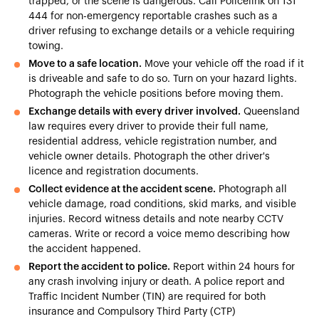
trapped, or the scene is dangerous. Call Policelink on 131
444 for non-emergency reportable crashes such as a
driver refusing to exchange details or a vehicle requiring
towing.
Move to a safe location.
Move your vehicle off the road if it
is driveable and safe to do so. Turn on your hazard lights.
Photograph the vehicle positions before moving them.
Exchange details with every driver involved.
Queensland
law requires every driver to provide their full name,
residential address, vehicle registration number, and
vehicle owner details. Photograph the other driver's
licence and registration documents.
Collect evidence at the accident scene.
Photograph all
vehicle damage, road conditions, skid marks, and visible
injuries. Record witness details and note nearby CCTV
cameras. Write or record a voice memo describing how
the accident happened.
Report the accident to police.
Report within 24 hours for
any crash involving injury or death. A police report and
Traffic Incident Number (TIN) are required for both
insurance and Compulsory Third Party (CTP)