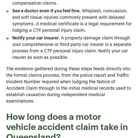
compensation claims.
See a doctor even if you feel fine.
Whiplash, concussion,
and soft tissue injuries commonly present with delayed
symptoms. A medical certificate is a legal requirement for
lodging a CTP personal injury claim.
Notify your car insurer.
A property damage claim through
your comprehensive or third party car insurer is a separate
process from a CTP personal injury claim. Notify your car
insurer as soon as possible.
The evidence gathered during these steps feeds directly into
the formal claims process, from the police report and Traffic
Incident Number required when lodging the Notice of
Accident Claim through to the initial medical records used to
establish causation during independent medical
examinations.
How long does a motor
vehicle accident claim take in
Queensland?