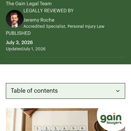
The Gain Legal Team
LEGALLY REVIEWED BY
Jeremy Roche
Accredited Specialist, Personal Injury Law
PUBLISHED
July 3, 2026
Updated
July 1, 2026
Table of contents
Heading 2
Heading 3