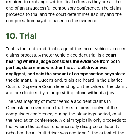
required to exchange written final offers as they are at the
end of an unsuccessful compulsory conference. The claim
proceeds to trial and the court determines liability and the
compensation payable based on the evidence.
10. Trial
Trial is the tenth and final stage of the motor vehicle accident
claims process. A motor vehicle accident trial is
a court
hearing where a judge considers the evidence from both
parties, determines whether the at-fault driver was
negligent, and sets the amount of compensation payable to
the claimant
. In Queensland, trials are heard in the District
Court or Supreme Court depending on the value of the claim,
and are decided by a judge sitting alone without a jury.
The vast majority of motor vehicle accident claims in
Queensland never reach trial. Most claims resolve at the
compulsory conference, during the pleadings period, or at
the mediation conference. A claim typically only proceeds to
trial where the parties fundamentally disagree on liability
(whether the at-fault driver was negligent), the extent of the