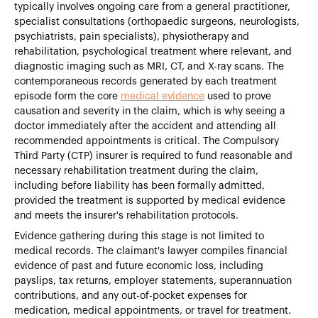
typically involves ongoing care from a general practitioner,
specialist consultations (orthopaedic surgeons, neurologists,
psychiatrists, pain specialists), physiotherapy and
rehabilitation, psychological treatment where relevant, and
diagnostic imaging such as MRI, CT, and X-ray scans. The
contemporaneous records generated by each treatment
episode form the core
medical evidence
used to prove
causation and severity in the claim, which is why seeing a
doctor immediately after the accident and attending all
recommended appointments is critical. The Compulsory
Third Party (CTP) insurer is required to fund reasonable and
necessary rehabilitation treatment during the claim,
including before liability has been formally admitted,
provided the treatment is supported by medical evidence
and meets the insurer's rehabilitation protocols.
Evidence gathering during this stage is not limited to
medical records. The claimant's lawyer compiles financial
evidence of past and future economic loss, including
payslips, tax returns, employer statements, superannuation
contributions, and any out-of-pocket expenses for
medication, medical appointments, or travel for treatment.