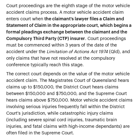
Court proceedings are the eighth stage of the motor vehicle
accident claims process. A motor vehicle accident claim
enters court when
the claimant's lawyer files a Claim and
Statement of Claim in the appropriate court, which begins a
formal pleadings exchange between the claimant and the
Compulsory Third Party (CTP) insurer
. Court proceedings
must be commenced within 3 years of the date of the
accident under the
Limitation of Actions Act 1974
(Qld), and
only claims that have not resolved at the compulsory
conference typically reach this stage.
The correct court depends on the value of the motor vehicle
accident claim. The Magistrates Court of Queensland hears
claims up to $150,000, the District Court hears claims
between $150,000 and $750,000, and the Supreme Court
hears claims above $750,000. Motor vehicle accident claims
involving serious injuries frequently fall within the District
Court's jurisdiction, while catastrophic injury claims
(including severe spinal cord injuries, traumatic brain
injuries, and fatal claims with high-income dependants) are
often filed in the Supreme Court.