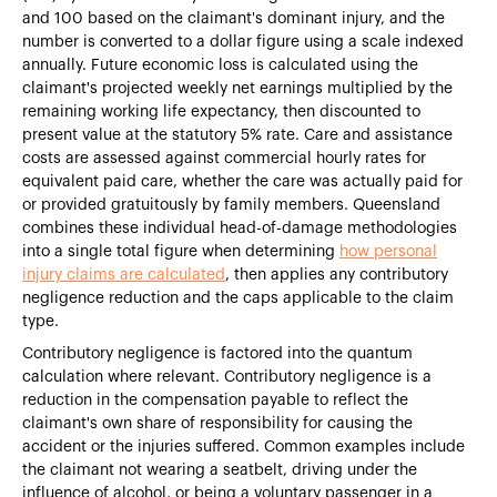
and 100 based on the claimant's dominant injury, and the
number is converted to a dollar figure using a scale indexed
annually. Future economic loss is calculated using the
claimant's projected weekly net earnings multiplied by the
remaining working life expectancy, then discounted to
present value at the statutory 5% rate. Care and assistance
costs are assessed against commercial hourly rates for
equivalent paid care, whether the care was actually paid for
or provided gratuitously by family members. Queensland
combines these individual head-of-damage methodologies
into a single total figure when determining
how personal
injury claims are calculated
, then applies any contributory
negligence reduction and the caps applicable to the claim
type.
Contributory negligence is factored into the quantum
calculation where relevant. Contributory negligence is a
reduction in the compensation payable to reflect the
claimant's own share of responsibility for causing the
accident or the injuries suffered. Common examples include
the claimant not wearing a seatbelt, driving under the
influence of alcohol, or being a voluntary passenger in a