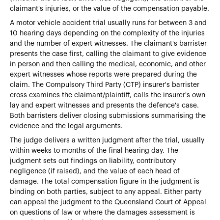
claimant's injuries, or the value of the compensation payable.
A motor vehicle accident trial usually runs for between 3 and
10 hearing days depending on the complexity of the injuries
and the number of expert witnesses. The claimant's barrister
presents the case first, calling the claimant to give evidence
in person and then calling the medical, economic, and other
expert witnesses whose reports were prepared during the
claim. The Compulsory Third Party (CTP) insurer's barrister
cross examines the claimant/plaintiff, calls the insurer's own
lay and expert witnesses and presents the defence's case.
Both barristers deliver closing submissions summarising the
evidence and the legal arguments.
The judge delivers a written judgment after the trial, usually
within weeks to months of the final hearing day. The
judgment sets out findings on liability, contributory
negligence (if raised), and the value of each head of
damage. The total compensation figure in the judgment is
binding on both parties, subject to any appeal. Either party
can appeal the judgment to the Queensland Court of Appeal
on questions of law or where the damages assessment is