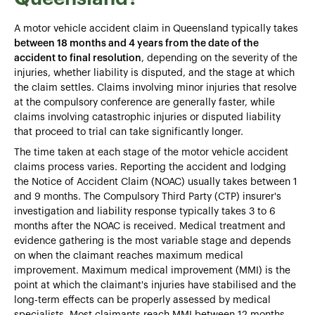
A motor vehicle accident claim in Queensland typically takes
between 18 months and 4 years from the date of the
accident to final resolution
, depending on the severity of the
injuries, whether liability is disputed, and the stage at which
the claim settles. Claims involving minor injuries that resolve
at the compulsory conference are generally faster, while
claims involving catastrophic injuries or disputed liability
that proceed to trial can take significantly longer.
The time taken at each stage of the motor vehicle accident
claims process varies. Reporting the accident and lodging
the Notice of Accident Claim (NOAC) usually takes between 1
and 9 months. The Compulsory Third Party (CTP) insurer's
investigation and liability response typically takes 3 to 6
months after the NOAC is received. Medical treatment and
evidence gathering is the most variable stage and depends
on when the claimant reaches maximum medical
improvement. Maximum medical improvement (MMI) is the
point at which the claimant's injuries have stabilised and the
long-term effects can be properly assessed by medical
specialists. Most claimants reach MMI between 12 months