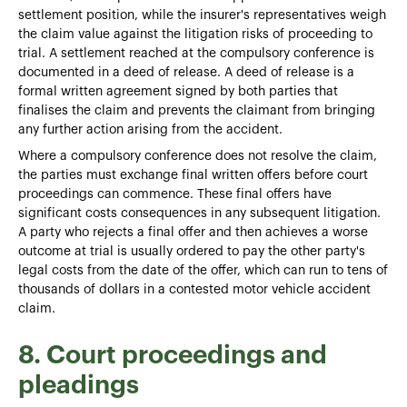
settlement position, while the insurer's representatives weigh
the claim value against the litigation risks of proceeding to
trial. A settlement reached at the compulsory conference is
documented in a deed of release. A deed of release is a
formal written agreement signed by both parties that
finalises the claim and prevents the claimant from bringing
any further action arising from the accident.
Where a compulsory conference does not resolve the claim,
the parties must exchange final written offers before court
proceedings can commence. These final offers have
significant costs consequences in any subsequent litigation.
A party who rejects a final offer and then achieves a worse
outcome at trial is usually ordered to pay the other party's
legal costs from the date of the offer, which can run to tens of
thousands of dollars in a contested motor vehicle accident
claim.
8. Court proceedings and
pleadings