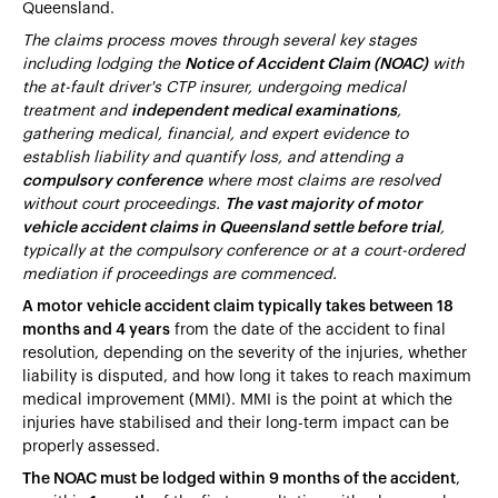
Queensland.
The claims process moves through several key stages
including lodging the
Notice of Accident Claim (NOAC)
with
the at-fault driver's CTP insurer, undergoing medical
treatment and
independent medical examinations
,
gathering medical, financial, and expert evidence to
establish liability and quantify loss, and attending a
compulsory conference
where most claims are resolved
without court proceedings.
The vast majority of motor
vehicle accident claims in Queensland settle before trial
,
typically at the compulsory conference or at a court-ordered
mediation if proceedings are commenced.
A motor vehicle accident claim typically takes between 18
months and 4 years
from the date of the accident to final
resolution, depending on the severity of the injuries, whether
liability is disputed, and how long it takes to reach maximum
medical improvement (MMI). MMI is the point at which the
injuries have stabilised and their long-term impact can be
properly assessed.
The NOAC must be lodged within 9 months of the accident
,