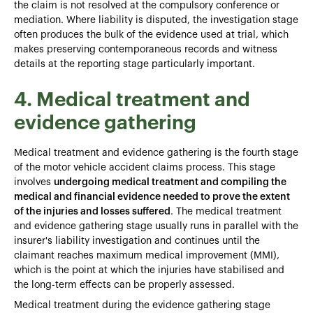
the claim is not resolved at the compulsory conference or
mediation. Where liability is disputed, the investigation stage
often produces the bulk of the evidence used at trial, which
makes preserving contemporaneous records and witness
details at the reporting stage particularly important.
4. Medical treatment and
evidence gathering
Medical treatment and evidence gathering is the fourth stage
of the motor vehicle accident claims process. This stage
involves
undergoing medical treatment and compiling the
medical and financial evidence needed to prove the extent
of the injuries and losses suffered
. The medical treatment
and evidence gathering stage usually runs in parallel with the
insurer's liability investigation and continues until the
claimant reaches maximum medical improvement (MMI),
which is the point at which the injuries have stabilised and
the long-term effects can be properly assessed.
Medical treatment during the evidence gathering stage