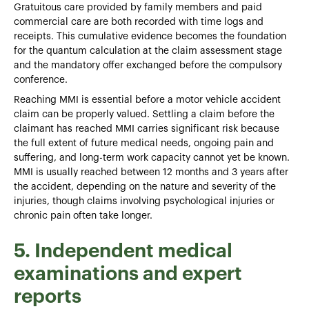
Gratuitous care provided by family members and paid
commercial care are both recorded with time logs and
receipts. This cumulative evidence becomes the foundation
for the quantum calculation at the claim assessment stage
and the mandatory offer exchanged before the compulsory
conference.
Reaching MMI is essential before a motor vehicle accident
claim can be properly valued. Settling a claim before the
claimant has reached MMI carries significant risk because
the full extent of future medical needs, ongoing pain and
suffering, and long-term work capacity cannot yet be known.
MMI is usually reached between 12 months and 3 years after
the accident, depending on the nature and severity of the
injuries, though claims involving psychological injuries or
chronic pain often take longer.
5. Independent medical
examinations and expert
reports