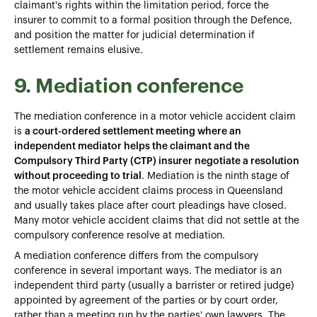
claimant's rights within the limitation period, force the
insurer to commit to a formal position through the Defence,
and position the matter for judicial determination if
settlement remains elusive.
9. Mediation conference
The mediation conference in a motor vehicle accident claim
is
a court-ordered settlement meeting where an
independent mediator helps the claimant and the
Compulsory Third Party (CTP) insurer negotiate a resolution
without proceeding to trial
. Mediation is the ninth stage of
the motor vehicle accident claims process in Queensland
and usually takes place after court pleadings have closed.
Many motor vehicle accident claims that did not settle at the
compulsory conference resolve at mediation.
A mediation conference differs from the compulsory
conference in several important ways. The mediator is an
independent third party (usually a barrister or retired judge)
appointed by agreement of the parties or by court order,
rather than a meeting run by the parties' own lawyers. The