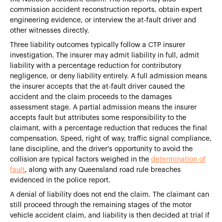
commission accident reconstruction reports, obtain expert
engineering evidence, or interview the at-fault driver and
other witnesses directly.
Three liability outcomes typically follow a CTP insurer
investigation. The insurer may admit liability in full, admit
liability with a percentage reduction for contributory
negligence, or deny liability entirely. A full admission means
the insurer accepts that the at-fault driver caused the
accident and the claim proceeds to the damages
assessment stage. A partial admission means the insurer
accepts fault but attributes some responsibility to the
claimant, with a percentage reduction that reduces the final
compensation. Speed, right of way, traffic signal compliance,
lane discipline, and the driver's opportunity to avoid the
collision are typical factors weighed in the
determination of
fault
, along with any Queensland road rule breaches
evidenced in the police report.
A denial of liability does not end the claim. The claimant can
still proceed through the remaining stages of the motor
vehicle accident claim, and liability is then decided at trial if