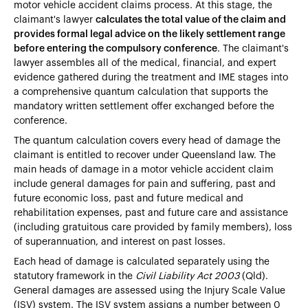
motor vehicle accident claims process. At this stage, the
claimant's lawyer
calculates the total value of the claim and
provides formal legal advice on the likely settlement range
before entering the compulsory conference
. The claimant's
lawyer assembles all of the medical, financial, and expert
evidence gathered during the treatment and IME stages into
a comprehensive quantum calculation that supports the
mandatory written settlement offer exchanged before the
conference.
The quantum calculation covers every head of damage the
claimant is entitled to recover under Queensland law. The
main heads of damage in a motor vehicle accident claim
include general damages for pain and suffering, past and
future economic loss, past and future medical and
rehabilitation expenses, past and future care and assistance
(including gratuitous care provided by family members), loss
of superannuation, and interest on past losses.
Each head of damage is calculated separately using the
statutory framework in the
Civil Liability Act 2003
(Qld).
General damages are assessed using the Injury Scale Value
(ISV) system. The ISV system assigns a number between 0