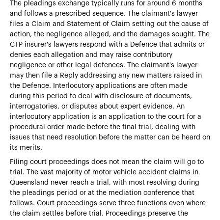
The pleadings exchange typically runs for around 6 months
and follows a prescribed sequence. The claimant's lawyer
files a Claim and Statement of Claim setting out the cause of
action, the negligence alleged, and the damages sought. The
CTP insurer's lawyers respond with a Defence that admits or
denies each allegation and may raise contributory
negligence or other legal defences. The claimant's lawyer
may then file a Reply addressing any new matters raised in
the Defence. Interlocutory applications are often made
during this period to deal with disclosure of documents,
interrogatories, or disputes about expert evidence. An
interlocutory application is an application to the court for a
procedural order made before the final trial, dealing with
issues that need resolution before the matter can be heard on
its merits.
Filing court proceedings does not mean the claim will go to
trial. The vast majority of motor vehicle accident claims in
Queensland never reach a trial, with most resolving during
the pleadings period or at the mediation conference that
follows. Court proceedings serve three functions even where
the claim settles before trial. Proceedings preserve the