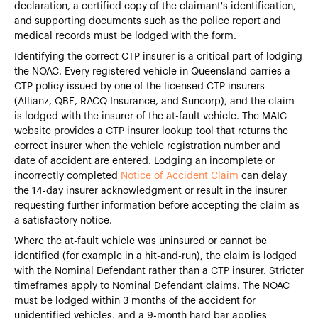
declaration, a certified copy of the claimant's identification,
and supporting documents such as the police report and
medical records must be lodged with the form.
Identifying the correct CTP insurer is a critical part of lodging
the NOAC. Every registered vehicle in Queensland carries a
CTP policy issued by one of the licensed CTP insurers
(Allianz, QBE, RACQ Insurance, and Suncorp), and the claim
is lodged with the insurer of the at-fault vehicle. The MAIC
website provides a CTP insurer lookup tool that returns the
correct insurer when the vehicle registration number and
date of accident are entered. Lodging an incomplete or
incorrectly completed
Notice of Accident Claim
can delay
the 14-day insurer acknowledgment or result in the insurer
requesting further information before accepting the claim as
a satisfactory notice.
Where the at-fault vehicle was uninsured or cannot be
identified (for example in a hit-and-run), the claim is lodged
with the Nominal Defendant rather than a CTP insurer. Stricter
timeframes apply to Nominal Defendant claims. The NOAC
must be lodged within 3 months of the accident for
unidentified vehicles, and a 9-month hard bar applies