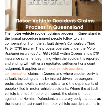
Heading 4
Heading 5
Heading 6
The
motor vehicle accident claims process
in Queensland is
the formal procedure injured people follow to claim
compensation from the at-fault driver's Compulsory Third
Party (CTP) insurer. The process operates under the
Motor
Accident Insurance Act 1994
(Qld) within Queensland's CTP
insurance scheme, beginning when the accident is reported
and ending with either a negotiated settlement or a court
judgment. It applies to all
motor vehicle accident
compensation
claims in Queensland where another party is
at fault, including claims by injured drivers, passengers,
pedestrians, cyclists, motorcyclists, and the dependants of
people killed in motor vehicle accidents. Where the at-fault
vehicle is unidentified or uninsured, the claim is made
against the Nominal Defendant, a statutory body that acts as
the insurer of last resort for motor vehicle accident claims in