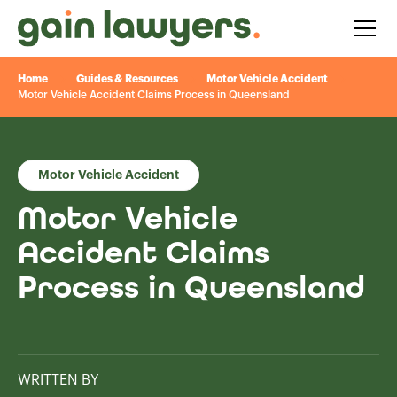
Home
Guides & Resources
Motor Vehicle Accident
Motor Vehicle Accident Claims Process in Queensland
Motor Vehicle Accident
Motor Vehicle
Accident Claims
Process in Queensland
WRITTEN BY