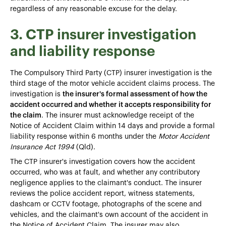
regardless of any reasonable excuse for the delay.
3. CTP insurer investigation
and liability response
The Compulsory Third Party (CTP) insurer investigation is the
third stage of the motor vehicle accident claims process. The
investigation is
the insurer's formal assessment of how the
accident occurred and whether it accepts responsibility for
the claim
. The insurer must acknowledge receipt of the
Notice of Accident Claim within 14 days and provide a formal
liability response within 6 months under the
Motor Accident
Insurance Act 1994
(Qld).
The CTP insurer's investigation covers how the accident
occurred, who was at fault, and whether any contributory
negligence applies to the claimant's conduct. The insurer
reviews the police accident report, witness statements,
dashcam or CCTV footage, photographs of the scene and
vehicles, and the claimant's own account of the accident in
the Notice of Accident Claim. The insurer may also