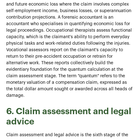
and future economic loss where the claim involves complex
self-employment income, business losses, or superannuation
contribution projections. A forensic accountant is an
accountant who specialises in quantifying economic loss for
legal proceedings. Occupational therapists assess functional
capacity, which is the claimant's ability to perform everyday
physical tasks and work-related duties following the injuries.
Vocational assessors report on the claimant's capacity to
return to their pre-accident occupation or retrain for
alternative work. These reports collectively build the
evidentiary foundation for the quantum calculation at the
claim assessment stage. The term "quantum" refers to the
monetary valuation of a compensation claim, expressed as
the total dollar amount sought or awarded across all heads of
damage.
6. Claim assessment and legal
advice
Claim assessment and legal advice is the sixth stage of the