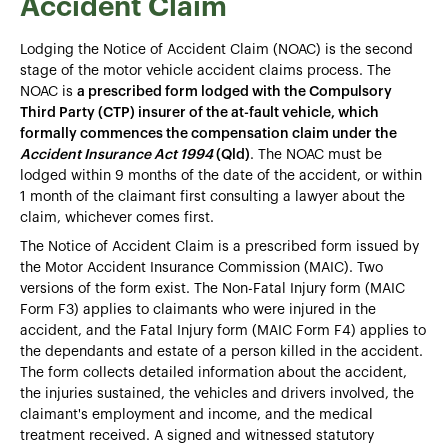
Accident Claim
Lodging the Notice of Accident Claim (NOAC) is the second
stage of the motor vehicle accident claims process. The
NOAC is
a prescribed form lodged with the Compulsory
Third Party (CTP) insurer of the at-fault vehicle, which
formally commences the compensation claim under the
Accident Insurance Act 1994
(Qld)
. The NOAC must be
lodged within 9 months of the date of the accident, or within
1 month of the claimant first consulting a lawyer about the
claim, whichever comes first.
The Notice of Accident Claim is a prescribed form issued by
the Motor Accident Insurance Commission (MAIC). Two
versions of the form exist. The Non-Fatal Injury form (MAIC
Form F3) applies to claimants who were injured in the
accident, and the Fatal Injury form (MAIC Form F4) applies to
the dependants and estate of a person killed in the accident.
The form collects detailed information about the accident,
the injuries sustained, the vehicles and drivers involved, the
claimant's employment and income, and the medical
treatment received. A signed and witnessed statutory