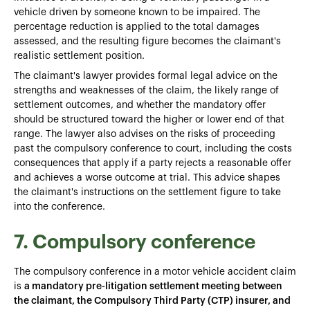
vehicle driven by someone known to be impaired. The
percentage reduction is applied to the total damages
assessed, and the resulting figure becomes the claimant's
realistic settlement position.
The claimant's lawyer provides formal legal advice on the
strengths and weaknesses of the claim, the likely range of
settlement outcomes, and whether the mandatory offer
should be structured toward the higher or lower end of that
range. The lawyer also advises on the risks of proceeding
past the compulsory conference to court, including the costs
consequences that apply if a party rejects a reasonable offer
and achieves a worse outcome at trial. This advice shapes
the claimant's instructions on the settlement figure to take
into the conference.
7. Compulsory conference
The compulsory conference in a motor vehicle accident claim
is
a mandatory pre-litigation settlement meeting between
the claimant, the Compulsory Third Party (CTP) insurer, and