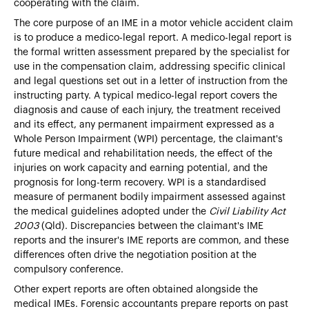
cooperating with the claim.
The core purpose of an IME in a motor vehicle accident claim
is to produce a medico-legal report. A medico-legal report is
the formal written assessment prepared by the specialist for
use in the compensation claim, addressing specific clinical
and legal questions set out in a letter of instruction from the
instructing party. A typical medico-legal report covers the
diagnosis and cause of each injury, the treatment received
and its effect, any permanent impairment expressed as a
Whole Person Impairment (WPI) percentage, the claimant's
future medical and rehabilitation needs, the effect of the
injuries on work capacity and earning potential, and the
prognosis for long-term recovery. WPI is a standardised
measure of permanent bodily impairment assessed against
the medical guidelines adopted under the
Civil Liability Act
2003
(Qld). Discrepancies between the claimant's IME
reports and the insurer's IME reports are common, and these
differences often drive the negotiation position at the
compulsory conference.
Other expert reports are often obtained alongside the
medical IMEs. Forensic accountants prepare reports on past