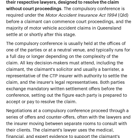
their respective lawyers, designed to resolve the claim
without court proceedings
. The compulsory conference is
required under the
Motor Accident Insurance Act 1994
(Qld)
before a claimant can commence court proceedings, and the
majority of motor vehicle accident claims in Queensland
settle at or shortly after this stage.
The compulsory conference is usually held at the offices of
one of the parties or at a neutral venue, and typically runs for
a full day or longer depending on the complexity of the
claim. All key decision-makers must attend, including the
claimant, the claimant's solicitor and usually a barrister, a
representative of the CTP insurer with authority to settle the
claim, and the insurer's legal representatives. Both parties
exchange mandatory written settlement offers before the
conference, setting out the figure each party is prepared to
accept or pay to resolve the claim.
Negotiations at a compulsory conference proceed through a
series of offers and counter-offers, often with the lawyers and
the insurer moving between separate rooms to consult with
their clients. The claimant's lawyer uses the medical,
financial, and expert evidence to support the claimant's