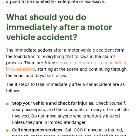
argued to be manifestly inadequate or excessive.
What should you do
immediately after a motor
vehicle accident?
The immediate actions after a motor vehicle accident form
the foundation for everything that follows in the claims
process. There are 8 key
steps to follow after a car accident
in Queensland
, starting at the scene and continuing through
the hours and days that follow.
The 8 steps to take immediately after a car accident are as
follows.
Stop your vehicle and check for injuries.
Check yourself,
your passengers, and the occupants of every other vehicle
involved. Do not move anyone who is seriously injured
unless they are in immediate danger.
Call emergency services.
Call 000 if anyone is injured,