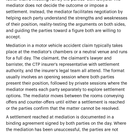
mediator does not decide the outcome or impose a
settlement. Instead, the mediator facilitates negotiation by
helping each party understand the strengths and weaknesses
of their position, reality-testing the arguments on both sides,
and guiding the parties toward a figure both are willing to
accept.
Mediation in a motor vehicle accident claim typically takes
place at the mediator's chambers or a neutral venue and runs
for a full day. The claimant, the claimant's lawyer and
barrister, the CTP insurer's representative with settlement
authority, and the insurer's legal team all attend. The format
usually involves an opening session where both parties
present their position, followed by private sessions where the
mediator meets each party separately to explore settlement
options. The mediator moves between the rooms conveying
offers and counter-offers until either a settlement is reached
or the parties confirm that the matter cannot be resolved.
A settlement reached at mediation is documented in a
binding agreement signed by both parties on the day. Where
the mediation has been unsuccessful, the parties are not