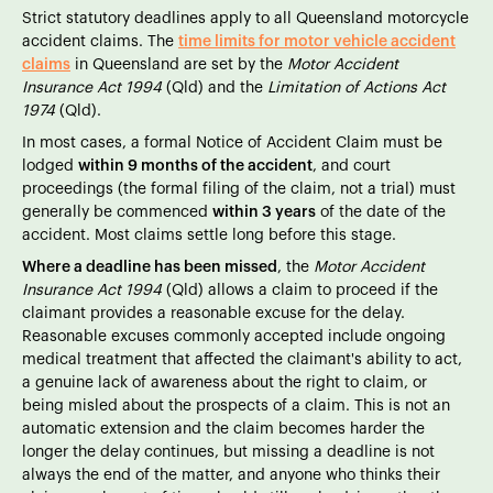
Strict statutory deadlines apply to all Queensland motorcycle
accident claims. The
time limits for motor vehicle accident
claims
in Queensland are set by the
Motor Accident
Insurance Act 1994
(Qld) and the
Limitation of Actions Act
1974
(Qld).
In most cases, a formal Notice of Accident Claim must be
lodged
within 9 months of the accident
, and court
proceedings (the formal filing of the claim, not a trial) must
generally be commenced
within 3 years
of the date of the
accident. Most claims settle long before this stage.
Where a deadline has been missed
, the
Motor Accident
Insurance Act 1994
(Qld) allows a claim to proceed if the
claimant provides a reasonable excuse for the delay.
Reasonable excuses commonly accepted include ongoing
medical treatment that affected the claimant's ability to act,
a genuine lack of awareness about the right to claim, or
being misled about the prospects of a claim. This is not an
automatic extension and the claim becomes harder the
longer the delay continues, but missing a deadline is not
always the end of the matter, and anyone who thinks their