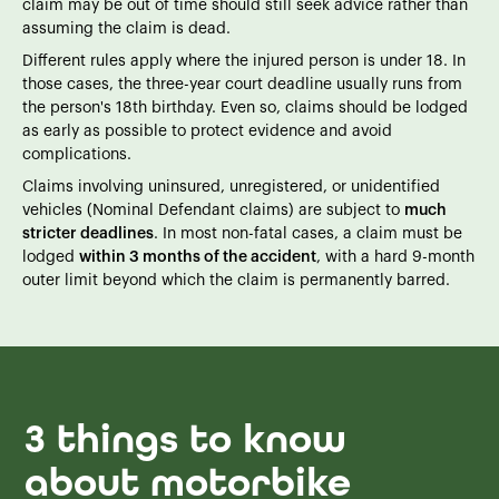
claim may be out of time should still seek advice rather than
assuming the claim is dead.
Different rules apply where the injured person is under 18. In
those cases, the three-year court deadline usually runs from
the person's 18th birthday. Even so, claims should be lodged
as early as possible to protect evidence and avoid
complications.
Claims involving uninsured, unregistered, or unidentified
vehicles (Nominal Defendant claims) are subject to
much
stricter deadlines
. In most non-fatal cases, a claim must be
lodged
within 3 months of the accident
, with a hard 9-month
outer limit beyond which the claim is permanently barred.
3 things to know
about motorbike