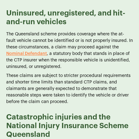
Uninsured, unregistered, and hit-
and-run vehicles
The Queensland scheme provides coverage where the at-
fault vehicle cannot be identified or is not properly insured. In
these circumstances, a claim may proceed against the
Nominal Defendant
, a statutory body that stands in place of
the CTP insurer when the responsible vehicle is unidentified,
uninsured, or unregistered.
These claims are subject to stricter procedural requirements
and shorter time limits than standard CTP claims, and
claimants are generally expected to demonstrate that
reasonable steps were taken to identify the vehicle or driver
before the claim can proceed.
Catastrophic injuries and the
National Injury Insurance Scheme
Queensland