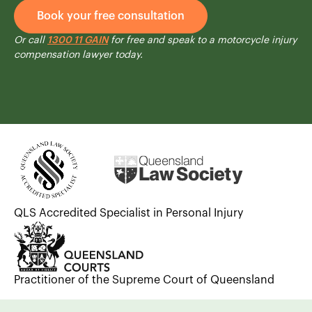
Book your free consultation
Or call
1300 11 GAIN
for free and speak to a motorcycle injury
compensation lawyer today.
QLS Accredited Specialist in Personal Injury
Practitioner of the Supreme Court of Queensland