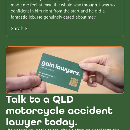
made me feel at ease the whole way through. I was so
confident in him right from the start and he did a
fantastic job. He genuinely cared about me.”
Sarah S.
Talk to a QLD
motorcycle accident
lawyer today.