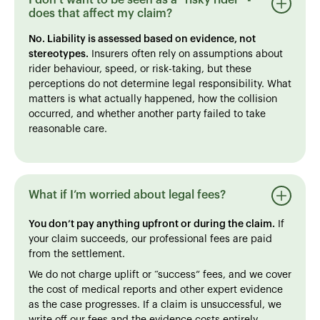
does that affect my claim?
No. Liability is assessed based on evidence, not
stereotypes.
Insurers often rely on assumptions about
rider behaviour, speed, or risk-taking, but these
perceptions do not determine legal responsibility. What
matters is what actually happened, how the collision
occurred, and whether another party failed to take
reasonable care.
What if I’m worried about legal fees?
You don’t pay anything upfront or during the claim.
If
your claim succeeds, our professional fees are paid
from the settlement.
We do not charge uplift or “success” fees, and we cover
the cost of medical reports and other expert evidence
as the case progresses. If a claim is unsuccessful, we
write off our fees and the evidence costs entirely.