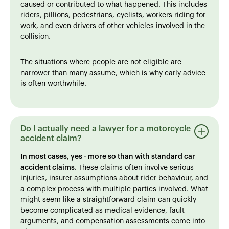
caused or contributed to what happened. This includes
riders, pillions, pedestrians, cyclists, workers riding for
work, and even drivers of other vehicles involved in the
collision.
The situations where people are not eligible are
narrower than many assume, which is why early advice
is often worthwhile.
Do I actually need a lawyer for a motorcycle
accident claim?
In most cases, yes - more so than with standard car
accident claims.
These claims often involve serious
injuries, insurer assumptions about rider behaviour, and
a complex process with multiple parties involved. What
might seem like a straightforward claim can quickly
become complicated as medical evidence, fault
arguments, and compensation assessments come into