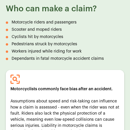
Who can make a claim?
Motorcycle riders and passengers
Scooter and moped riders
Cyclists hit by motorcycles
Pedestrians struck by motorcycles
Workers injured while riding for work
Dependants in fatal motorcycle accident claims
Motorcyclists commonly face bias after an accident.
Assumptions about speed and risk-taking can influence
how a claim is assessed - even when the rider was not at
fault. Riders also lack the physical protection of a
vehicle, meaning even low-speed collisions can cause
serious injuries. Liability in motorcycle claims is