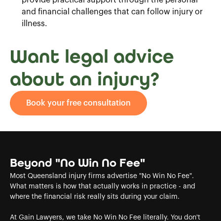
and financial challenges that can follow injury or
illness.
Want legal advice
about an injury?
Book your free consultation
Beyond "No Win No Fee"
Most Queensland injury firms advertise "No Win No Fee".
What matters is how that actually works in practice - and
where the financial risk really sits during your claim.
At Gain Lawyers, we take No Win No Fee literally. You don't