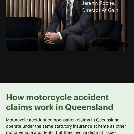
Jeremy Roche,
Director At Gain
How motorcycle accident
claims work in Queensland
Motorcycle accident compensation claims in Queensland
operate under the same statutory insurance scheme as other
motor vehicle accidents, but they involve distinct issues