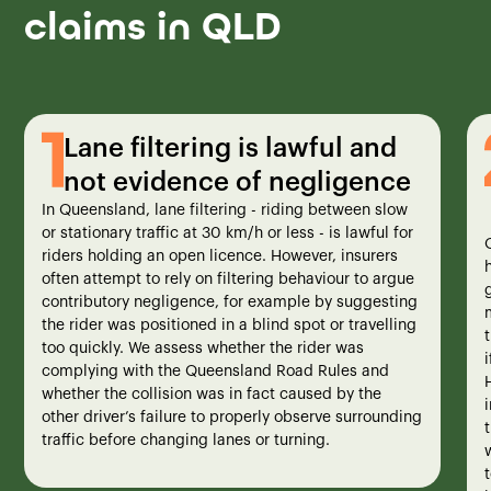
claims in QLD
Lane filtering is lawful and
not evidence of negligence
In Queensland, lane filtering - riding between slow
or stationary traffic at 30 km/h or less - is lawful for
riders holding an open licence. However, insurers
often attempt to rely on filtering behaviour to argue
contributory negligence, for example by suggesting
the rider was positioned in a blind spot or travelling
too quickly. We assess whether the rider was
complying with the Queensland Road Rules and
whether the collision was in fact caused by the
i
other driver’s failure to properly observe surrounding
traffic before changing lanes or turning.