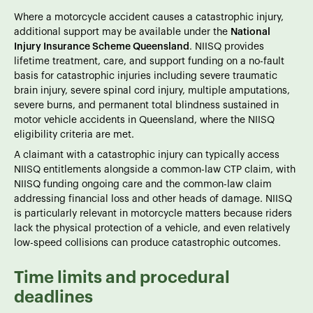
Where a motorcycle accident causes a catastrophic injury,
additional support may be available under the
National
Injury Insurance Scheme Queensland
. NIISQ provides
lifetime treatment, care, and support funding on a no-fault
basis for catastrophic injuries including severe traumatic
brain injury, severe spinal cord injury, multiple amputations,
severe burns, and permanent total blindness sustained in
motor vehicle accidents in Queensland, where the NIISQ
eligibility criteria are met.
A claimant with a catastrophic injury can typically access
NIISQ entitlements alongside a common-law CTP claim, with
NIISQ funding ongoing care and the common-law claim
addressing financial loss and other heads of damage. NIISQ
is particularly relevant in motorcycle matters because riders
lack the physical protection of a vehicle, and even relatively
low-speed collisions can produce catastrophic outcomes.
Time limits and procedural
deadlines