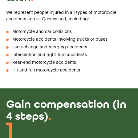
We represent people injured in all types of motorcycle
accidents across Queensland, including:
Motorcycle and car collisions
Motorcycle accidents involving trucks or buses
Lane-change and merging accidents
Intersection and right-turn accidents
Rear-end motorcycle accidents
Hit and run motorcycle accidents
Gain compensation (in
4 steps)
.