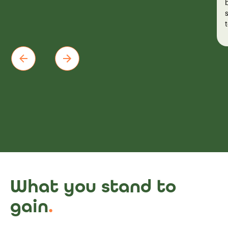
What you stand to
gain
.