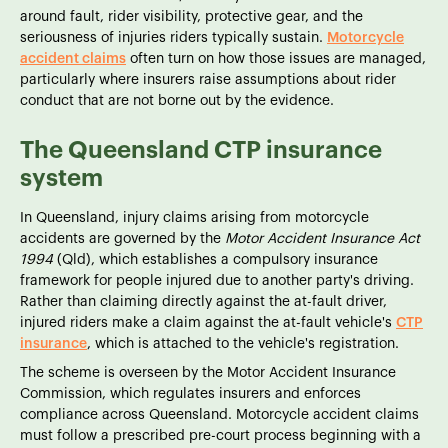
around fault, rider visibility, protective gear, and the
seriousness of injuries riders typically sustain.
Motorcycle
accident claims
often turn on how those issues are managed,
particularly where insurers raise assumptions about rider
conduct that are not borne out by the evidence.
The Queensland CTP insurance
system
In Queensland, injury claims arising from motorcycle
accidents are governed by the
Motor Accident Insurance Act
1994
(Qld), which establishes a compulsory insurance
framework for people injured due to another party's driving.
Rather than claiming directly against the at-fault driver,
injured riders make a claim against the at-fault vehicle's
CTP
insurance
, which is attached to the vehicle's registration.
The scheme is overseen by the Motor Accident Insurance
Commission, which regulates insurers and enforces
compliance across Queensland. Motorcycle accident claims
must follow a prescribed pre-court process beginning with a