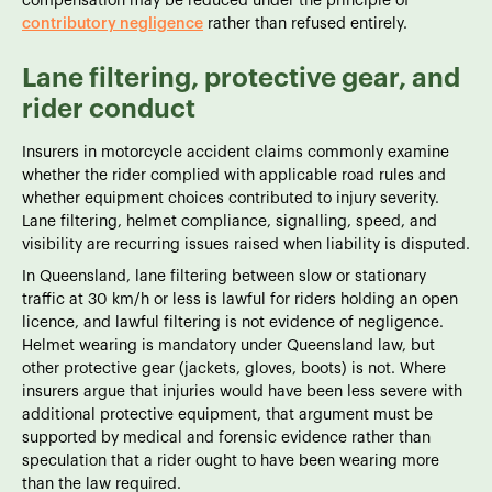
compensation may be reduced under the principle of
contributory negligence
rather than refused entirely.
Lane filtering, protective gear, and
rider conduct
Insurers in motorcycle accident claims commonly examine
whether the rider complied with applicable road rules and
whether equipment choices contributed to injury severity.
Lane filtering, helmet compliance, signalling, speed, and
visibility are recurring issues raised when liability is disputed.
In Queensland, lane filtering between slow or stationary
traffic at 30 km/h or less is lawful for riders holding an open
licence, and lawful filtering is not evidence of negligence.
Helmet wearing is mandatory under Queensland law, but
other protective gear (jackets, gloves, boots) is not. Where
insurers argue that injuries would have been less severe with
additional protective equipment, that argument must be
supported by medical and forensic evidence rather than
speculation that a rider ought to have been wearing more
than the law required.