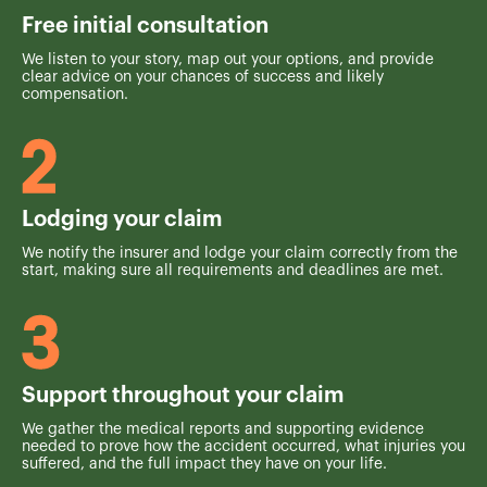
Free initial consultation
We listen to your story, map out your options, and provide
clear advice on your chances of success and likely
compensation.
Lodging your claim
We notify the insurer and lodge your claim correctly from the
start, making sure all requirements and deadlines are met.
Support throughout your claim
We gather the medical reports and supporting evidence
needed to prove how the accident occurred, what injuries you
suffered, and the full impact they have on your life.