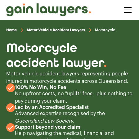
Home
Motor Vehicle Accident Lawyers
Motorcycle
Motorcycle
accident lawyer
.
Motor vehicle accident lawyers representing people
injured in motorcycle accidents across Queensland.
100% No Win, No Fee
No upfront costs, no "uplift" fees - plus nothing to
pay during your claim.
Led by an Accredited Specialist
Advanced expertise recognised by the
Queensland Law Society
.
Support beyond your claim
Help navigating the medical, financial and