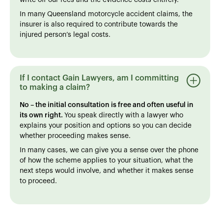
In many Queensland motorcycle accident claims, the
insurer is also required to contribute towards the
injured person’s legal costs.
If I contact Gain Lawyers, am I committing
to making a claim?
No – the initial consultation is free and often useful in
its own right.
You speak directly with a lawyer who
explains your position and options so you can decide
whether proceeding makes sense.
In many cases, we can give you a sense over the phone
of how the scheme applies to your situation, what the
next steps would involve, and whether it makes sense
to proceed.