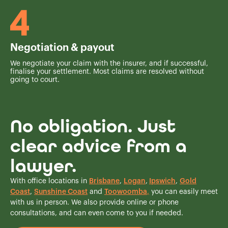
Negotiation & payout
We negotiate your claim with the insurer, and if successful,
finalise your settlement. Most claims are resolved without
going to court.
No obligation. Just
clear advice from a
lawyer.
With office locations in
Brisbane
,
Logan
,
Ipswich
,
Gold
Coast
,
Sunshine Coast
and
Toowoomba
,
you can easily meet
with us in person. We also provide online or phone
consultations, and can even come to you if needed.