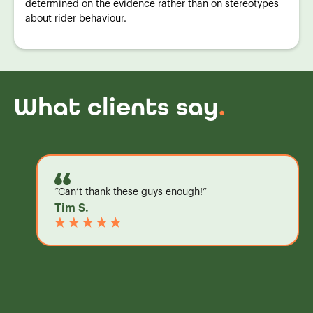
determined on the evidence rather than on stereotypes
about rider behaviour.
What clients say
.
“Can’t thank these guys enough!”
Tim S.