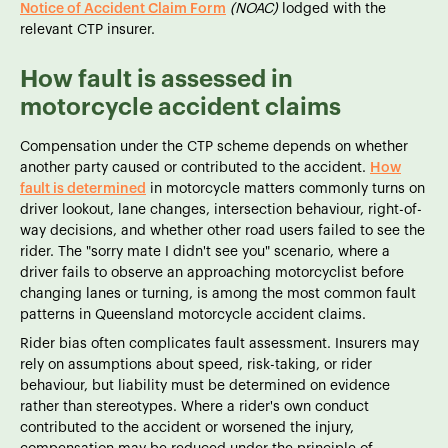
Notice of Accident Claim Form
(NOAC)
lodged with the
relevant CTP insurer.
How fault is assessed in
motorcycle accident claims
Compensation under the CTP scheme depends on whether
another party caused or contributed to the accident.
How
fault is determined
in motorcycle matters commonly turns on
driver lookout, lane changes, intersection behaviour, right-of-
way decisions, and whether other road users failed to see the
rider. The "sorry mate I didn't see you" scenario, where a
driver fails to observe an approaching motorcyclist before
changing lanes or turning, is among the most common fault
patterns in Queensland motorcycle accident claims.
Rider bias often complicates fault assessment. Insurers may
rely on assumptions about speed, risk-taking, or rider
behaviour, but liability must be determined on evidence
rather than stereotypes. Where a rider's own conduct
contributed to the accident or worsened the injury,