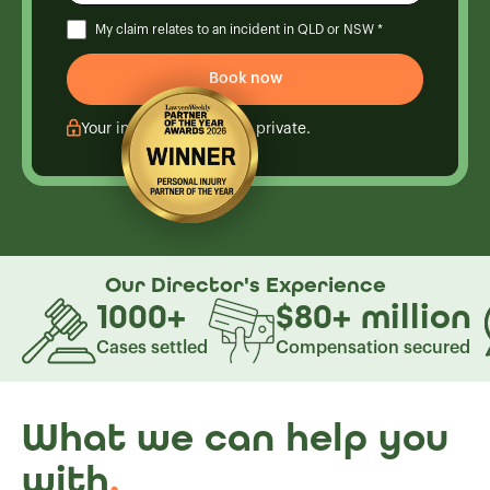
My claim relates to an incident in QLD or NSW *
Your information is kept private.
Our Director's
Experience
1000
+
$80
+
million
Cases settled
Compensation secured
What we can help you
with
.