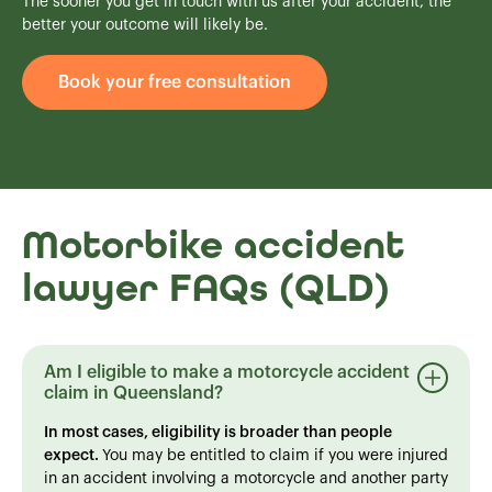
The sooner you get in touch with us after your accident, the
better your outcome will likely be.
Book your free consultation
Motorbike accident
lawyer FAQs (QLD)
Am I eligible to make a motorcycle accident
claim in Queensland?
In most cases, eligibility is broader than people
expect.
You may be entitled to claim if you were injured
in an accident involving a motorcycle and another party