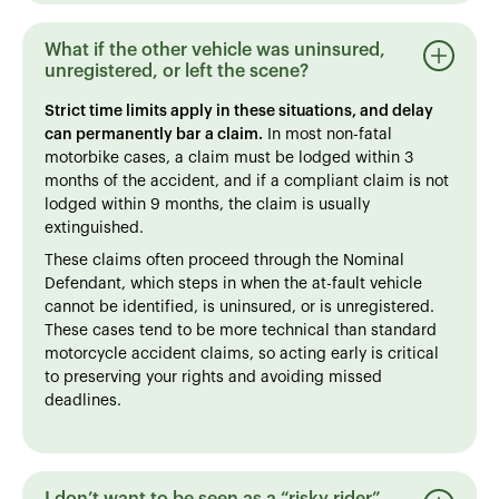
What if the other vehicle was uninsured,
unregistered, or left the scene?
Strict time limits apply in these situations, and delay
can permanently bar a claim.
In most non-fatal
motorbike cases, a claim must be lodged within 3
months of the accident, and if a compliant claim is not
lodged within 9 months, the claim is usually
extinguished.
These claims often proceed through the Nominal
Defendant, which steps in when the at-fault vehicle
cannot be identified, is uninsured, or is unregistered.
These cases tend to be more technical than standard
motorcycle accident claims, so acting early is critical
to preserving your rights and avoiding missed
deadlines.
I don’t want to be seen as a “risky rider” -