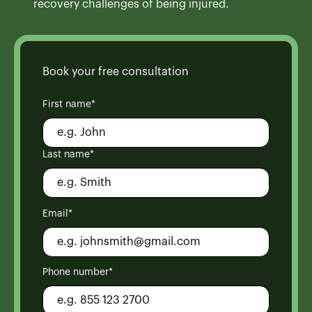
recovery challenges of being injured.
Book your free consultation
First name*
Last name*
Email*
Phone number*