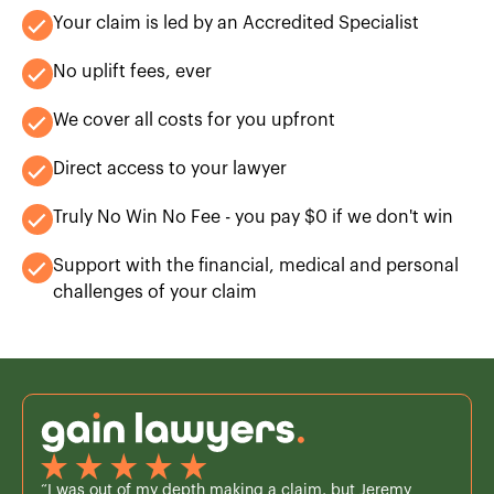
Your claim is led by an Accredited Specialist
No uplift fees, ever
We cover all costs for you upfront
Direct access to your lawyer
Truly No Win No Fee - you pay $0 if we don't win
Support with the financial, medical and personal
challenges of your claim
“I was out of my depth making a claim, but Jeremy