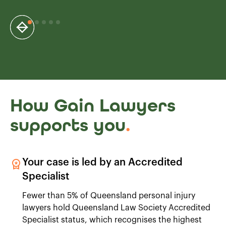
How Gain Lawyers
supports you
.
Your case is led by an Accredited
Specialist
Fewer than 5% of Queensland personal injury
lawyers hold Queensland Law Society Accredited
Specialist status, which recognises the highest