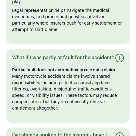
play.
Legal representation helps navigate the medical,
evidentiary, and procedural questions involved,
particularly where insurers push for early settlement or
attempt to shift blame.
What if I was partly at fault for the accident?
Partial fault does not automatically rule out a claim.
Many motorcycle accident claims involve shared
responsibility, including situations involving lane
filtering, overtaking, misjudging traffic conditions,
speed, or visibility issues. These factors may reduce
compensation, but they do not usually remove
entitlement altogether.
I’ve already spoken to the insurer - have I