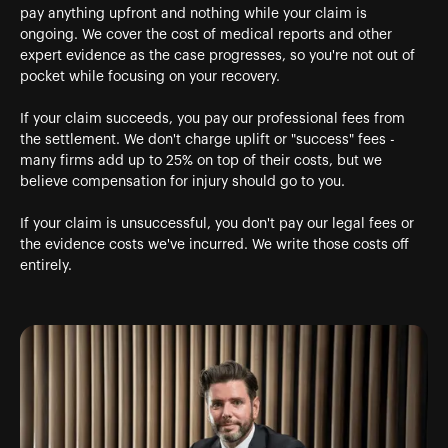
pay anything upfront and nothing while your claim is
ongoing. We cover the cost of medical reports and other
expert evidence as the case progresses, so you're not out of
pocket while focusing on your recovery.
If your claim succeeds, you pay our professional fees from
the settlement. We don't charge uplift or "success" fees -
many firms add up to 25% on top of their costs, but we
believe compensation for injury should go to you.
If your claim is unsuccessful, you don't pay our legal fees or
the evidence costs we've incurred. We write those costs off
entirely.