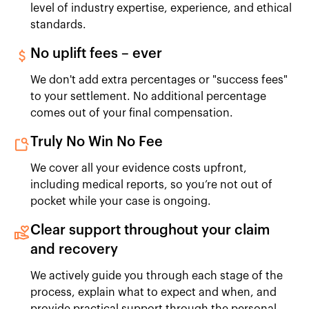
level of industry expertise, experience, and ethical
standards.
No uplift fees – ever
We don't add extra percentages or "success fees"
to your settlement. No additional percentage
comes out of your final compensation.
Truly No Win No Fee
We cover all your evidence costs upfront,
including medical reports, so you’re not out of
pocket while your case is ongoing.
Clear support throughout your claim
and recovery
We actively guide you through each stage of the
process, explain what to expect and when, and
provide practical support through the personal