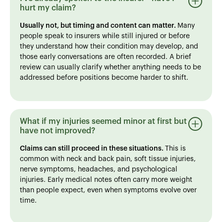
hurt my claim?
Usually not, but timing and content can matter.
Many
people speak to insurers while still injured or before
they understand how their condition may develop, and
those early conversations are often recorded. A brief
review can usually clarify whether anything needs to be
addressed before positions become harder to shift.
What if my injuries seemed minor at first but
have not improved?
Claims can still proceed in these situations.
This is
common with neck and back pain, soft tissue injuries,
nerve symptoms, headaches, and psychological
injuries. Early medical notes often carry more weight
than people expect, even when symptoms evolve over
time.