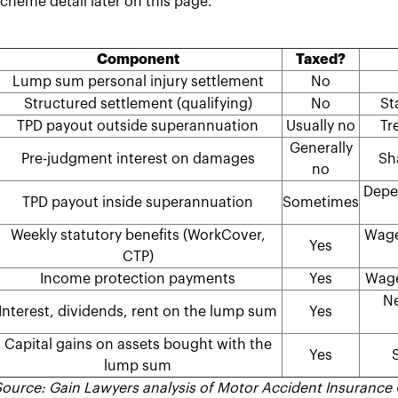
cheme detail later on this page.
Component
Taxed?
Lump sum personal injury settlement
No
Structured settlement (qualifying)
No
St
TPD payout outside superannuation
Usually no
Tr
Generally
Pre-judgment interest on damages
Sh
no
Depen
TPD payout inside superannuation
Sometimes
Weekly statutory benefits (WorkCover,
Wage
Yes
CTP)
Income protection payments
Yes
Wage
Ne
Interest, dividends, rent on the lump sum
Yes
Capital gains on assets bought with the
Yes
S
lump sum
ource: Gain Lawyers analysis of Motor Accident Insurance