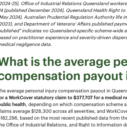
2024-25), Office of Industrial Relations Queensland worker
24 (published December 2024), Queensland Health Right to
May 2024), Australian Prudential Regulation Authority life i
2023), and Department of Veterans' Affairs published paymen
ublished" indicates no Queensland-specific scheme-wide ave
ased on practitioner experience and severity-driven dispe
edical negligence data.
What is the average pe
compensation payout 
The average personal injury compensation payout in Quee
or a WorkCover statutory claim to $377,707 for a medical 
ublic health
, depending on which compensation scheme ap
claims average $128,300 across all severities, and WorkC
$182,296, based on the most recent published data from t
he Office of Industrial Relations, and Right to Information