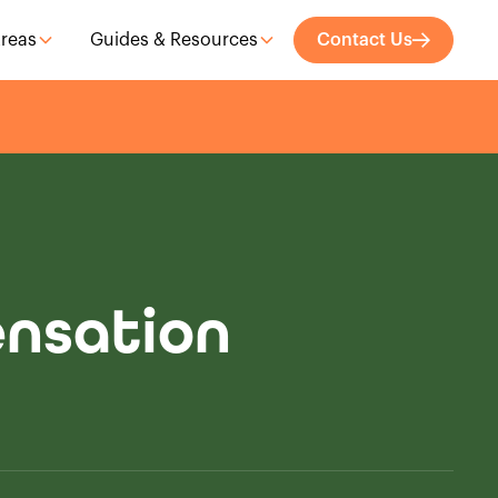
Areas
Guides & Resources
Contact Us
ensation