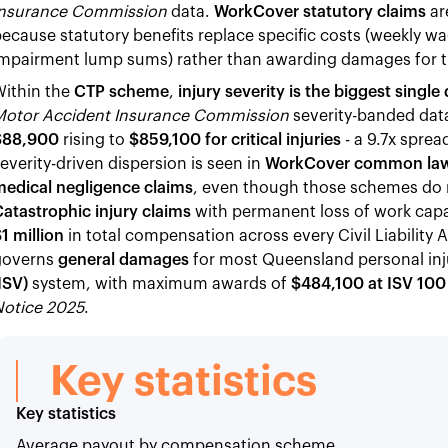
Insurance Commission
data.
WorkCover statutory claims
ar
ecause statutory benefits replace specific costs (weekly 
mpairment lump sums) rather than awarding damages for the
Within the
CTP scheme
,
injury severity is the biggest sin
Motor Accident Insurance Commission
severity-banded data
$88,900
rising to
$859,100 for critical injuries
- a 9.7x spre
everity-driven dispersion is seen in
WorkCover common law
medical negligence claims
, even though those schemes do n
atastrophic injury claims
with permanent loss of work capa
1 million
in total compensation across every Civil Liability
governs
general damages
for most Queensland personal inj
ISV)
system, with maximum awards of
$484,100 at ISV 100
Notice 2025
.
Key statistics
Key statistics
Average payout by compensation scheme