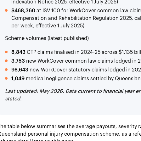
Indexation Notice 2025, effective 1 July 2025)
$468,360
at ISV 100 for WorkCover common law claims
Compensation and Rehabilitation Regulation 2025, cal
per week, effective 1 July 2025)
Scheme volumes (latest published)
8,843
CTP claims finalised in 2024-25 across $1.135 bil
3,753
new WorkCover common law claims lodged in 
98,643
new WorkCover statutory claims lodged in 20
1,049
medical negligence claims settled by Queenslan
Last updated: May 2026. Data current to financial year 
stated.
he table below summarises the average payouts, severity r
Queensland personal injury compensation scheme, as a ref