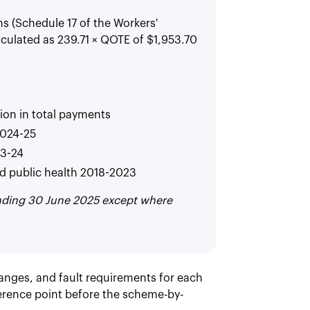
 (Schedule 17 of the Workers'
culated as 239.71 × QOTE of $1,953.70
lion in total payments
2024-25
23-24
d public health 2018-2023
ending 30 June 2025 except where
anges, and fault requirements for each
erence point before the scheme-by-