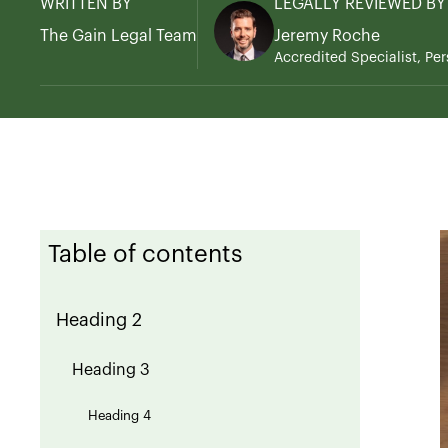
WRITTEN BY
LEGALLY REVIEWED BY
The Gain Legal Team
Jeremy Roche
Accredited Specialist, Per
Table of contents
Heading 2
Heading 3
Heading 4