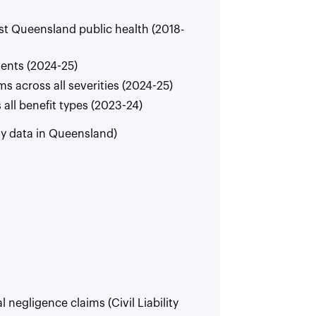
st Queensland public health (2018-
ents (2024-25)
s across all severities (2024-25)
all benefit types (2023-24)
ty data in Queensland)
l negligence claims (Civil Liability