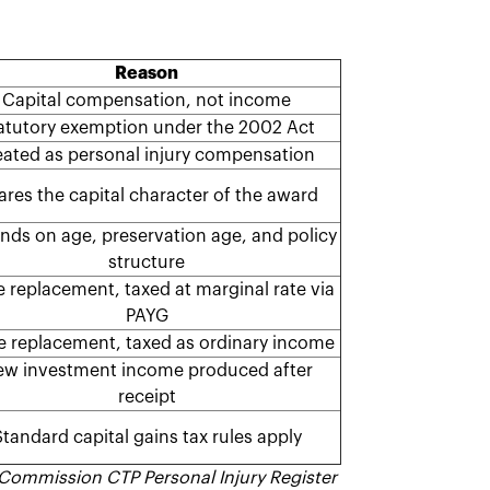
Reason
Capital compensation, not income
atutory exemption under the 2002 Act
eated as personal injury compensation
ares the capital character of the award
ds on age, preservation age, and policy
structure
 replacement, taxed at marginal rate via
PAYG
 replacement, taxed as ordinary income
w investment income produced after
receipt
tandard capital gains tax rules apply
 Commission CTP Personal Injury Register