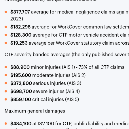
$377,707
average for medical negligence claims again
2023)
$182,296
average for WorkCover common law settlem
$128,300
average for CTP motor vehicle accident claim
$19,253
average per WorkCover statutory claim across 
CTP severity-banded averages (the only published severi
$88,900
minor injuries (AIS 1) - 73% of all CTP claims
$195,600
moderate injuries (AIS 2)
$372,800
serious injuries (AIS 3)
$698,700
severe injuries (AIS 4)
$859,100
critical injuries (AIS 5)
Maximum general damages
$484,100
at ISV 100 for CTP, public liability and medica