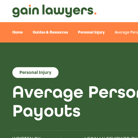
Home
Guides & Resources
Personal Injury
Average Pers
Personal Injury
Average Perso
Payouts