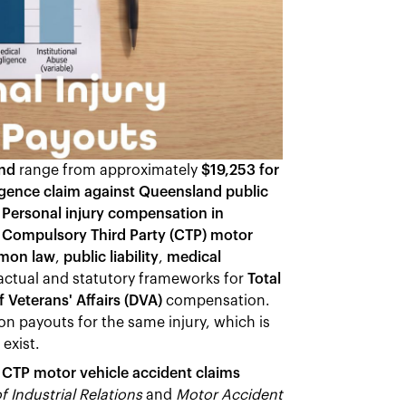
and
range from approximately
$19,253 for
igence claim against Queensland public
.
Personal injury compensation in
-
Compulsory Third Party (CTP) motor
mon law
,
public liability
,
medical
actual and statutory frameworks for
Total
 Veterans' Affairs (DVA)
compensation.
 payouts for the same injury, which is
exist.
d
CTP motor vehicle accident claims
of Industrial Relations
and
Motor Accident