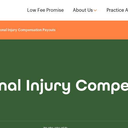
Low Fee Promise
About Us
Practice 
onal Injury Compensation Payouts
nal Injury Comp