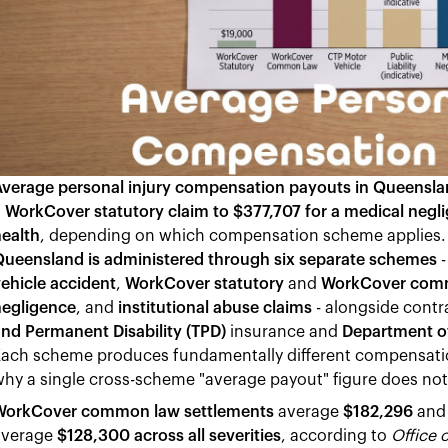
Average personal injury compensation payouts in Queensl
 WorkCover statutory claim to $377,707 for a medical negl
ealth
, depending on which compensation scheme applies
Queensland is administered through six separate schemes
ehicle accident
,
WorkCover statutory
and
WorkCover com
negligence
, and
institutional abuse claims
- alongside contr
nd Permanent Disability (TPD)
insurance and
Department of
ach scheme produces fundamentally different compensation
hy a single cross-scheme "average payout" figure does not 
WorkCover common law settlements
average
$182,296
an
average
$128,300 across all severities
, according to
Office 