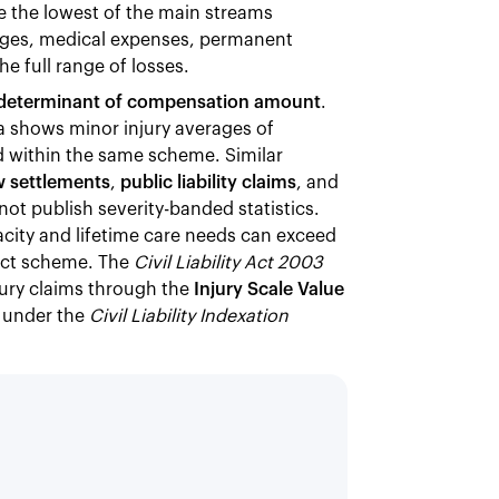
e the lowest of the main streams
wages, medical expenses, permanent
 full range of losses.
gle determinant of compensation amount
.
 shows minor injury averages of
ad within the same scheme. Similar
 settlements
,
public liability claims
, and
ot publish severity-banded statistics.
city and lifetime care needs can exceed
 Act scheme. The
Civil Liability Act 2003
ury claims through the
Injury Scale Value
under the
Civil Liability Indexation