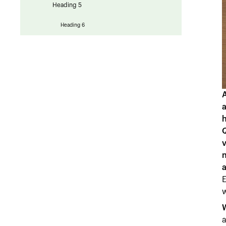
Heading 5
Heading 6
a
h
v
a
E
w