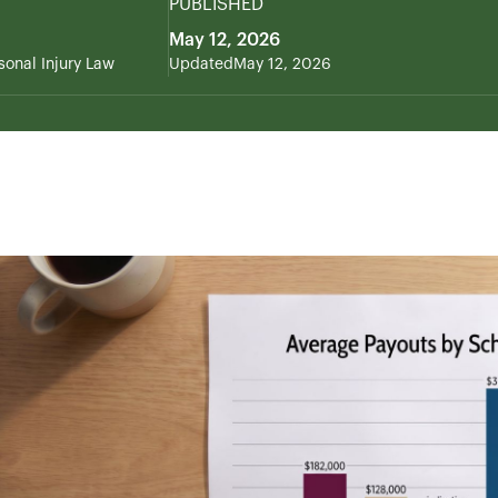
PUBLISHED
May 12, 2026
sonal Injury Law
Updated
May 12, 2026