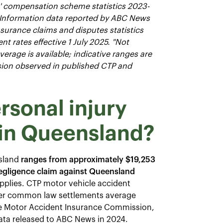
s' compensation scheme statistics 2023-
 Information data reported by ABC News
nsurance claims and disputes statistics
t rates effective 1 July 2025. "Not
rage is available; indicative ranges are
rsion observed in published CTP and
rsonal injury
in Queensland?
nsland
ranges from approximately $19,253
negligence claim against Queensland
plies. CTP motor vehicle accident
over common law settlements average
he Motor Accident Insurance Commission,
 data released to ABC News in 2024.