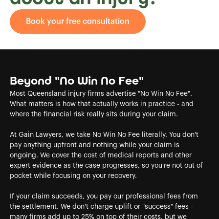
Book your free consultation
Beyond "No Win No Fee"
Most Queensland injury firms advertise "No Win No Fee".
What matters is how that actually works in practice - and
where the financial risk really sits during your claim.
At Gain Lawyers, we take No Win No Fee literally. You don't
pay anything upfront and nothing while your claim is
ongoing. We cover the cost of medical reports and other
expert evidence as the case progresses, so you're not out of
pocket while focusing on your recovery.
If your claim succeeds, you pay our professional fees from
the settlement. We don't charge uplift or "success" fees -
many firms add up to 25% on top of their costs, but we