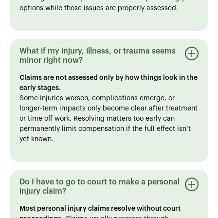
options while those issues are properly assessed.
What if my injury, illness, or trauma seems
minor right now?
Claims are not assessed only by how things look in the
early stages.
Some injuries worsen, complications emerge, or
longer-term impacts only become clear after treatment
or time off work. Resolving matters too early can
permanently limit compensation if the full effect isn’t
yet known.
Do I have to go to court to make a personal
injury claim?
Most personal injury claims resolve without court