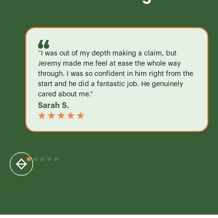
“I was out of my depth making a claim, but
Jeremy made me feel at ease the whole way
through. I was so confident in him right from the
start and he did a fantastic job. He genuinely
cared about me.”
Sarah S.