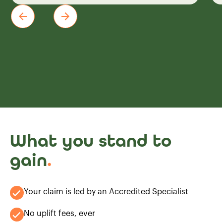
What you stand to
gain
.
Your claim is led by an Accredited Specialist
No uplift fees, ever