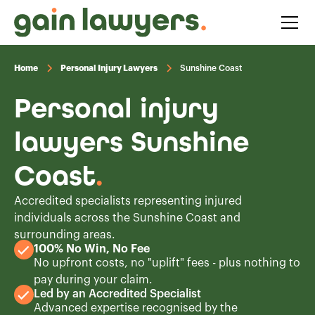
Home
Personal Injury Lawyers
Sunshine Coast
Personal injury
lawyers Sunshine
Coast
.
Accredited specialists representing injured
individuals across the Sunshine Coast and
surrounding areas.
100% No Win, No Fee
No upfront costs, no "uplift" fees - plus nothing to
pay during your claim.
Led by an Accredited Specialist
Advanced expertise recognised by the