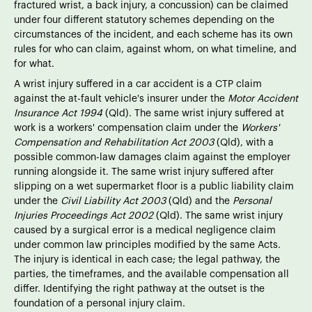
fractured wrist, a back injury, a concussion) can be claimed
under four different statutory schemes depending on the
circumstances of the incident, and each scheme has its own
rules for who can claim, against whom, on what timeline, and
for what.
A wrist injury suffered in a car accident is a CTP claim
against the at-fault vehicle's insurer under the
Motor Accident
Insurance Act 1994
(Qld). The same wrist injury suffered at
work is a workers' compensation claim under the
Workers'
Compensation and Rehabilitation Act 2003
(Qld), with a
possible common-law damages claim against the employer
running alongside it. The same wrist injury suffered after
slipping on a wet supermarket floor is a public liability claim
under the
Civil Liability Act 2003
(Qld) and the
Personal
Injuries Proceedings Act 2002
(Qld). The same wrist injury
caused by a surgical error is a medical negligence claim
under common law principles modified by the same Acts.
The injury is identical in each case; the legal pathway, the
parties, the timeframes, and the available compensation all
differ. Identifying the right pathway at the outset is the
foundation of a personal injury claim.