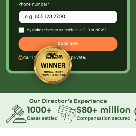
Phone number*
My claim relates to an incident in QLD or NSW *
Your information is kept private.
Our Director's
Experience
1000
+
$80
+
million
Cases settled
Compensation secured