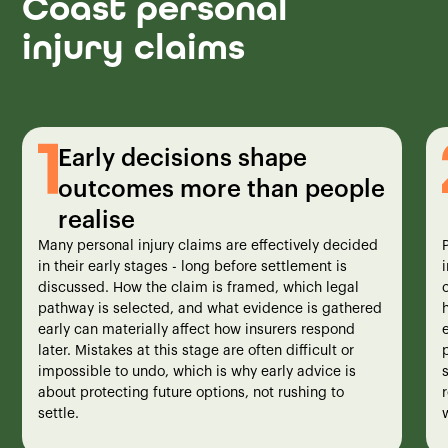
Coast personal
injury claims
Early decisions shape
outcomes more than people
realise
Many personal injury claims are effectively decided
in their early stages - long before settlement is
i
discussed. How the claim is framed, which legal
pathway is selected, and what evidence is gathered
early can materially affect how insurers respond
later. Mistakes at this stage are often difficult or
impossible to undo, which is why early advice is
about protecting future options, not rushing to
settle.
w