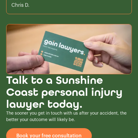
Chris D.
Talk to a Sunshine
Coast personal injury
lawyer today.
The sooner you get in touch with us after your accident, the
better your outcome will likely be.
Book your free consultation