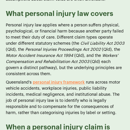
What personal injury law covers
Personal injury law applies where a person suffers physical,
psychological, or financial harm because another party failed
to meet their duty of care. Different claim types operate
under different statutory schemes (the
Civil Liability Act 2003
(Qld), the
Personal Injuries Proceedings Act 2002
(Qld), the
Motor Accident Insurance Act 1994
(Qld), and the
Workers'
Compensation and Rehabilitation Act 2003
(Qld) each
govern a distinct pathway), but the underlying principles are
consistent across them.
Queensland's
personal injury framework
runs across motor
vehicle accidents, workplace injuries, public liability
incidents, medical negligence, and institutional abuse. The
job of personal injury law is to identify who is legally
responsible and to compensate for the consequences of
harm, rather than categorising injuries by label or setting.
When a personal injury claim is