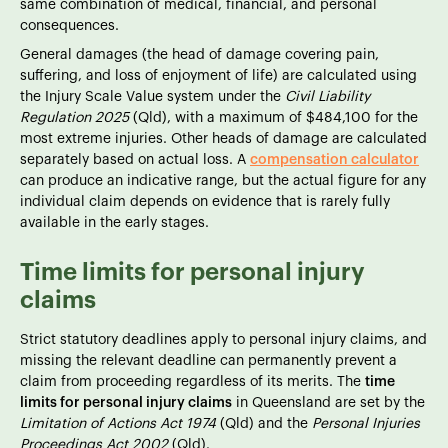
same combination of medical, financial, and personal
consequences.
General damages (the head of damage covering pain,
suffering, and loss of enjoyment of life) are calculated using
the Injury Scale Value system under the
Civil Liability
Regulation 2025
(Qld), with a maximum of $484,100 for the
most extreme injuries. Other heads of damage are calculated
separately based on actual loss. A
compensation calculator
can produce an indicative range, but the actual figure for any
individual claim depends on evidence that is rarely fully
available in the early stages.
Time limits for personal injury
claims
Strict statutory deadlines apply to personal injury claims, and
missing the relevant deadline can permanently prevent a
claim from proceeding regardless of its merits. The
time
limits for personal injury claims
in Queensland are set by the
Limitation of Actions Act 1974
(Qld) and the
Personal Injuries
Proceedings Act 2002
(Qld).