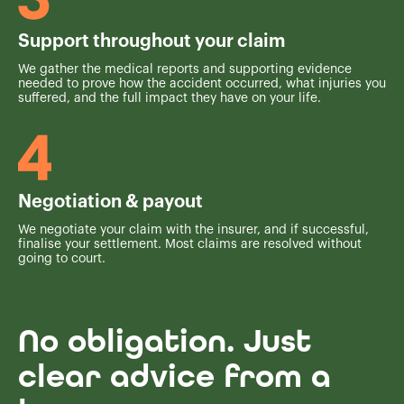
Support throughout your claim
We gather the medical reports and supporting evidence
needed to prove how the accident occurred, what injuries you
suffered, and the full impact they have on your life.
Negotiation & payout
We negotiate your claim with the insurer, and if successful,
finalise your settlement. Most claims are resolved without
going to court.
No obligation. Just
clear advice from a