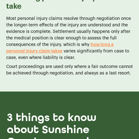
take
Most personal injury claims resolve through negotiation once
the longer-term effects of the injury are understood and the
evidence is complete. Settlement usually happens only after
the medical position is clear enough to assess the full
consequences of the injury, which is why
how long a
personal injury claim takes
varies significantly from case to
case, even where liability is clear.
Court proceedings are used only where a fair outcome cannot
be achieved through negotiation, and always as a last resort.
3 things to know
about Sunshine