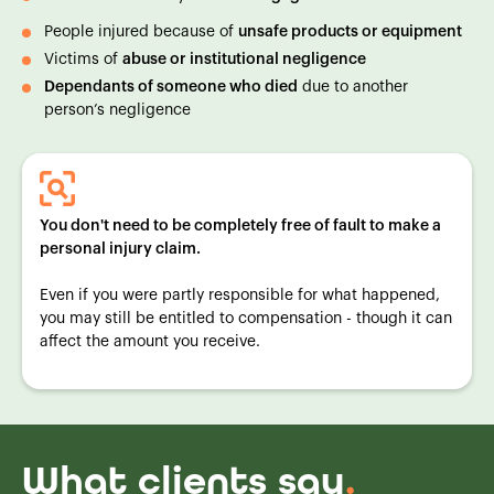
People injured because of
unsafe products or equipment
Victims of
abuse or institutional negligence
Dependants of someone who died
due to another
person’s negligence
You don't need to be completely free of fault to make a
personal injury claim.
Even if you were partly responsible for what happened,
you may still be entitled to compensation - though it can
affect the amount you receive.
What clients say
.