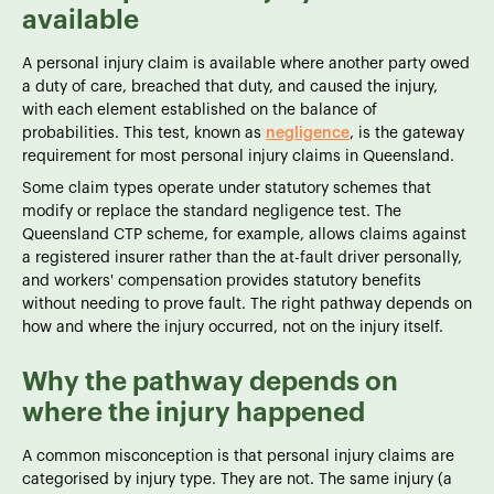
available
A personal injury claim is available where another party owed
a duty of care, breached that duty, and caused the injury,
with each element established on the balance of
probabilities. This test, known as
negligence
, is the gateway
requirement for most personal injury claims in Queensland.
Some claim types operate under statutory schemes that
modify or replace the standard negligence test. The
Queensland CTP scheme, for example, allows claims against
a registered insurer rather than the at-fault driver personally,
and workers' compensation provides statutory benefits
without needing to prove fault. The right pathway depends on
how and where the injury occurred, not on the injury itself.
Why the pathway depends on
where the injury happened
A common misconception is that personal injury claims are
categorised by injury type. They are not. The same injury (a