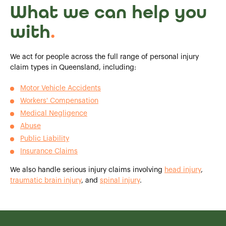
What we can help you
with
.
We act for people across the full range of personal injury
claim types in Queensland, including:
Motor Vehicle Accidents
Workers' Compensation
Medical Negligence
Abuse
Public Liability
Insurance Claims
We also handle serious injury claims involving
head injury
,
traumatic brain injury
, and
spinal injury
.