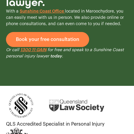
lawyer.
With a
Sunshine Coast Office
located in Maroochydore, you
can easily meet with us in person. We also provide online or
phone consultations, and can even come to you if needed.
Book your free consultation
Or call
1300 11 GAIN
for free and speak to a Sunshine Coast
personal injury lawyer
today
.
QLS Accredited Specialist in Personal Injury