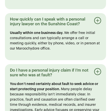
How quickly can I speak with a personal
injury lawyer on the Sunshine Coast?
Usually within one business day.
We offer free initial
consultations and can typically arrange a call or
meeting quickly, either by phone, video, or in person at
our Maroochydore office.
Do I have a personal injury claim if I’m not
sure who was at fault?
You don’t need certainty about fault to seek advice or
start protecting your position.
Many people delay
because responsibility isn’t immediately clear. In
practice, fault and causation are often clarified over
time through evidence, medical records, and insurer
investigations. Early advice focuses on preserving your