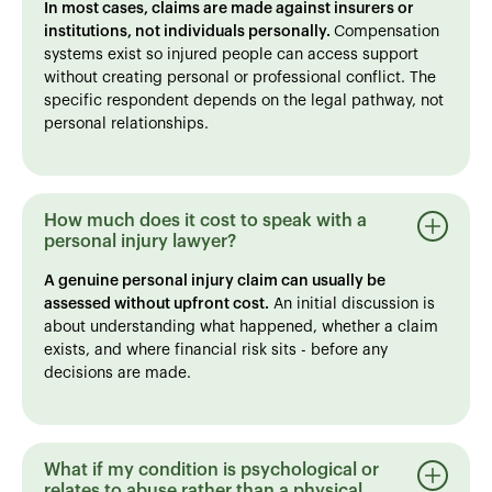
In most cases, claims are made against insurers or
institutions, not individuals personally.
Compensation
systems exist so injured people can access support
without creating personal or professional conflict. The
specific respondent depends on the legal pathway, not
personal relationships.
How much does it cost to speak with a
personal injury lawyer?
A genuine personal injury claim can usually be
assessed without upfront cost.
An initial discussion is
about understanding what happened, whether a claim
exists, and where financial risk sits - before any
decisions are made.
What if my condition is psychological or
relates to abuse rather than a physical