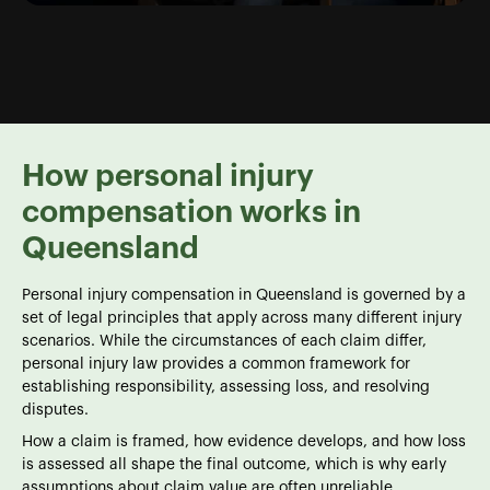
How personal injury
compensation works in
Queensland
Personal injury compensation in Queensland is governed by a
set of legal principles that apply across many different injury
scenarios. While the circumstances of each claim differ,
personal injury law provides a common framework for
establishing responsibility, assessing loss, and resolving
disputes.
How a claim is framed, how evidence develops, and how loss
is assessed all shape the final outcome, which is why early
assumptions about claim value are often unreliable.