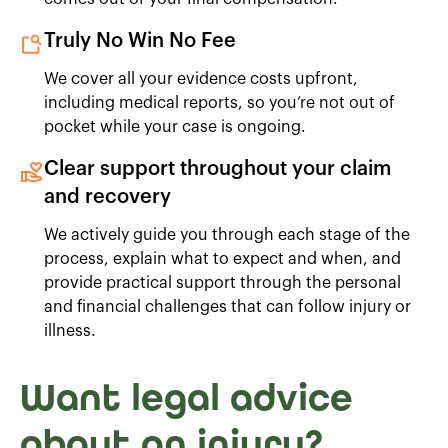
Truly No Win No Fee
We cover all your evidence costs upfront,
including medical reports, so you’re not out of
pocket while your case is ongoing.
Clear support throughout your claim
and recovery
We actively guide you through each stage of the
process, explain what to expect and when, and
provide practical support through the personal
and financial challenges that can follow injury or
illness.
Want legal advice
about an injury?