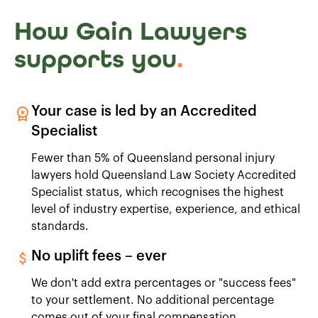
How Gain Lawyers
supports you
.
Your case is led by an Accredited
Specialist
Fewer than 5% of Queensland personal injury
lawyers hold Queensland Law Society Accredited
Specialist status, which recognises the highest
level of industry expertise, experience, and ethical
standards.
No uplift fees – ever
We don't add extra percentages or "success fees"
to your settlement. No additional percentage
comes out of your final compensation.