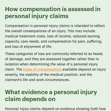
How compensation is assessed in
personal injury claims
Compensation in personal injury claims is intended to reflect
the overall consequences of an injury. This may include
medical treatment costs, loss of income, reduced earning
capacity, care needs, and compensation for pain, suffering,
and loss of enjoyment of life.
These categories of loss are commonly referred to as heads
of damage, and they are assessed together rather than in
isolation when determining the value of a personal injury
claim. The
types of compensation
available depend on injury
severity, the stability of the medical position, and the
claimant's life and work circumstances.
What evidence a personal injury
claim depends on
Personal injury claims depend on evidence showing both how