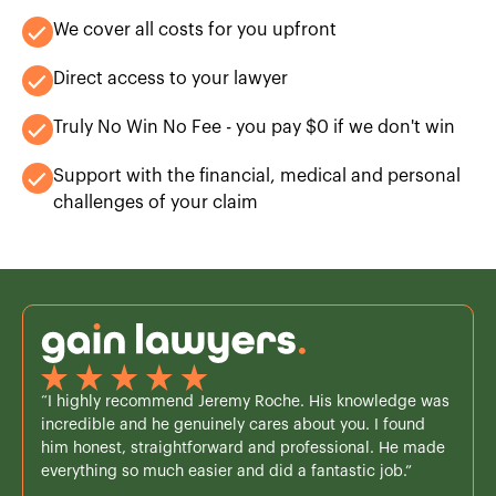
We cover all costs for you upfront
Direct access to your lawyer
Truly No Win No Fee - you pay $0 if we don't win
Support with the financial, medical and personal
challenges of your claim
“I highly recommend Jeremy Roche. His knowledge was
incredible and he genuinely cares about you. I found
him honest, straightforward and professional. He made
everything so much easier and did a fantastic job.”