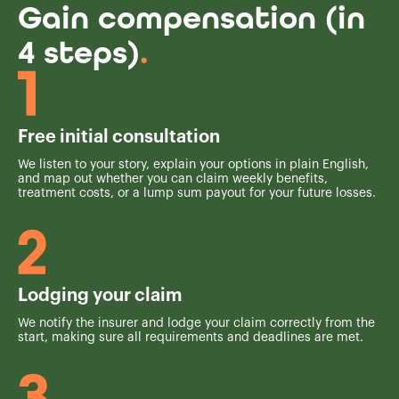
Gain compensation (in
4 steps)
.
Free initial consultation
We listen to your story, explain your options in plain English,
and map out whether you can claim weekly benefits,
treatment costs, or a lump sum payout for your future losses.
Lodging your claim
We notify the insurer and lodge your claim correctly from the
start, making sure all requirements and deadlines are met.