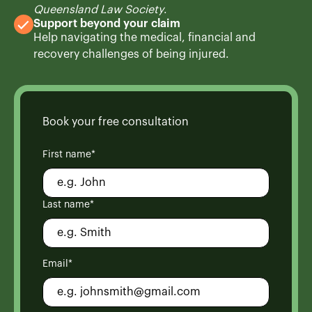
Queensland Law Society
.
Support beyond your claim
Help navigating the medical, financial and
recovery challenges of being injured.
Book your free consultation
First name*
Last name*
Email*