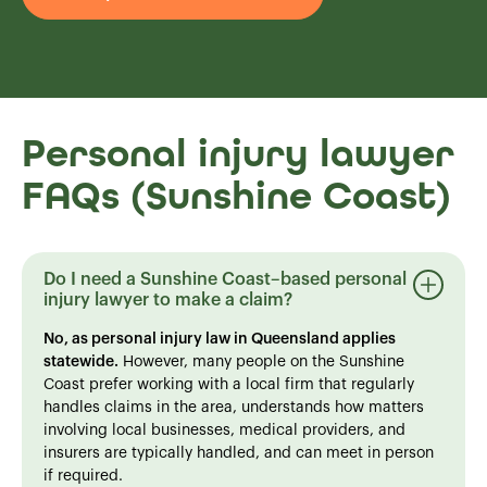
Personal injury lawyer
FAQs (Sunshine Coast)
Do I need a Sunshine Coast–based personal
injury lawyer to make a claim?
No, as personal injury law in Queensland applies
statewide.
However, many people on the Sunshine
Coast prefer working with a local firm that regularly
handles claims in the area, understands how matters
involving local businesses, medical providers, and
insurers are typically handled, and can meet in person
if required.