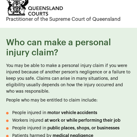
Practitioner of the Supreme Court of Queensland
Who can make a personal
injury claim?
You may be able to make a personal injury claim if you were
injured because of another person’s negligence or a failure to
keep you safe. Claims can arise in many situations, and
eligibility usually depends on how the injury occurred and
who was responsible.
People who may be entitled to claim include:
People injured in
motor vehicle accidents
Workers injured
at work or while performing their job
People injured in
public places, shops, or businesses
Patients harmed by
medical negligence