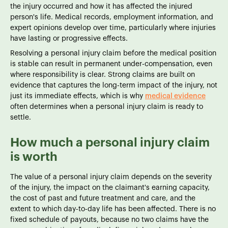
the injury occurred and how it has affected the injured
person's life. Medical records, employment information, and
expert opinions develop over time, particularly where injuries
have lasting or progressive effects.
Resolving a personal injury claim before the medical position
is stable can result in permanent under-compensation, even
where responsibility is clear. Strong claims are built on
evidence that captures the long-term impact of the injury, not
just its immediate effects, which is why
medical evidence
often determines when a personal injury claim is ready to
settle.
How much a personal injury claim
is worth
The value of a personal injury claim depends on the severity
of the injury, the impact on the claimant's earning capacity,
the cost of past and future treatment and care, and the
extent to which day-to-day life has been affected. There is no
fixed schedule of payouts, because no two claims have the