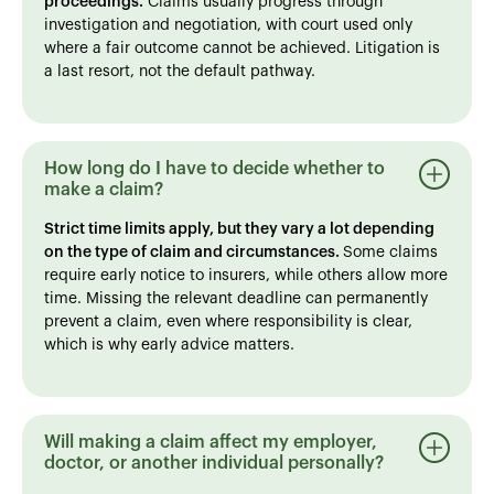
proceedings.
Claims usually progress through
investigation and negotiation, with court used only
where a fair outcome cannot be achieved. Litigation is
a last resort, not the default pathway.
How long do I have to decide whether to
make a claim?
Strict time limits apply, but they vary a lot depending
on the type of claim and circumstances.
Some claims
require early notice to insurers, while others allow more
time. Missing the relevant deadline can permanently
prevent a claim, even where responsibility is clear,
which is why early advice matters.
Will making a claim affect my employer,
doctor, or another individual personally?