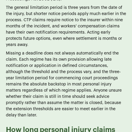
The general limitation period is three years from the date of
the injury, but shorter notice periods apply much earlier in the
process. CTP claims require notice to the insurer within nine
months of the incident, and workers' compensation claims
have their own notification requirements. Acting early
protects future options, even where settlement is months or
years away.
Missing a deadline does not always automatically end the
claim. Each regime has its own provision allowing late
notification or application in defined circumstances,
although the threshold and the process vary, and the three-
year limitation period for commencing court proceedings
remains the absolute backstop in most personal injury
matters regardless of which regime applies. Anyone unsure
whether their claim is still in time should seek advice
promptly rather than assume the matter is closed, because
the extension thresholds are easier to meet earlier in the
delay than later.
How long personal injury claims