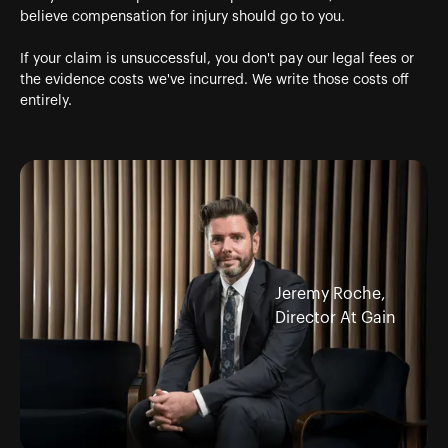
believe compensation for injury should go to you.
If your claim is unsuccessful, you don't pay our legal fees or
the evidence costs we've incurred. We write those costs off
entirely.
Jeremy Roche,
Director At Gain