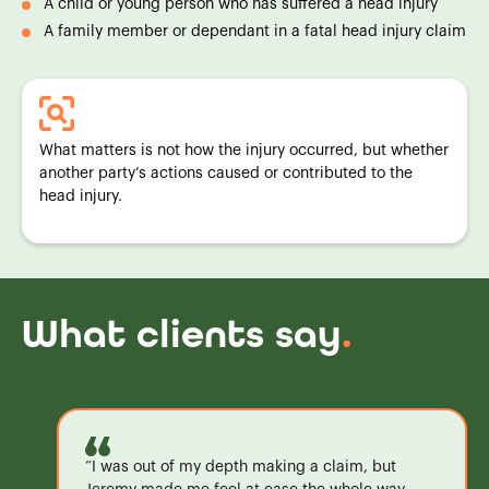
A child or young person who has suffered a head injury
A family member or dependant in a fatal head injury claim
What matters is not how the injury occurred, but whether
another party’s actions caused or contributed to the
head injury.
What clients say
.
“I was out of my depth making a claim, but