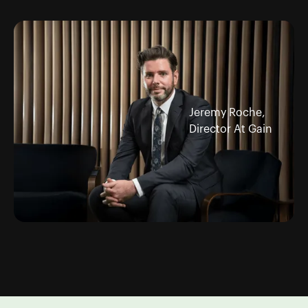
Jeremy Roche,
Director At Gain