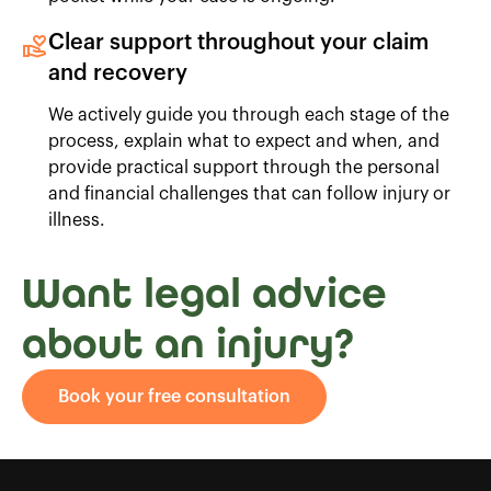
Clear support throughout your claim
and recovery
We actively guide you through each stage of the
process, explain what to expect and when, and
provide practical support through the personal
and financial challenges that can follow injury or
illness.
Want legal advice
about an injury?
Book your free consultation