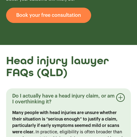
Book your free consultation
Head injury lawyer
FAQs (QLD)
Do I actually have a head injury claim, or am
I overthinking it?
Many people with head injuries are unsure whether
their situation is “serious enough” to justify a claim,
particularly if early symptoms seemed mild or scans
were clear.
In practice, eligibility is often broader than