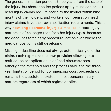
The general limitation period is three years from the date of
the injury, but shorter notice periods apply much earlier. CTP
head injury claims require notice to the insurer within nine
months of the incident, and workers' compensation head
injury claims have their own notification requirements. This is
why
how long a personal injury claim takes
in head injury
matters is often longer than for other injury types, because
the deadlines force early procedural action even where the
medical position is still developing.
Missing a deadline does not always automatically end the
claim. Each regime has its own provision allowing late
notification or application in defined circumstances,
although the threshold and the process vary, and the three-
year limitation period for commencing court proceedings
remains the absolute backstop in most personal injury
matters regardless of which regime applies.