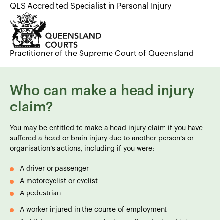
QLS Accredited Specialist in Personal Injury
Practitioner of the Supreme Court of Queensland
Who can make a head injury
claim?
You may be entitled to make a head injury claim if you have
suffered a head or brain injury due to another person’s or
organisation’s actions, including if you were:
A driver or passenger
A motorcyclist or cyclist
A pedestrian
A worker injured in the course of employment