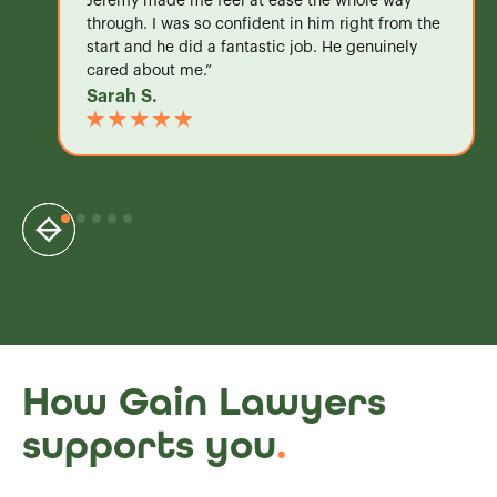
Jeremy made me feel at ease the whole way
through. I was so confident in him right from the
start and he did a fantastic job. He genuinely
cared about me.”
Sarah S.
How Gain Lawyers
supports you
.