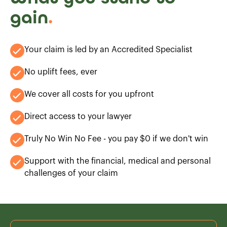
gain
.
Your claim is led by an Accredited Specialist
No uplift fees, ever
We cover all costs for you upfront
Direct access to your lawyer
Truly No Win No Fee - you pay $0 if we don't win
Support with the financial, medical and personal
challenges of your claim