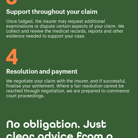
Support throughout your claim
Once lodged, the insurer may request additional
examinations or dispute certain aspects of your claim. We
collect and review the medical records, reports and other
evidence needed to support your case.
Resolution and payment
We negotiate your claim with the insurer, and if successful,
finalise your settlement. Where a fair resolution cannot be
reached through negotiation, we are prepared to commence
court proceedings.
No obligation. Just
clear advice from a