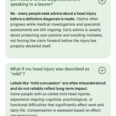
speaking to a lawyer?
No - many people seek advice about a head injury
before a definitive diagnosis is made.
Claims often
progress while medical investigations and specialist
assessments are still ongoing. Early advice is usually
about protecting your position and avoiding mistakes,
not forcing the claim forward before the injury has
properly declared itself.
What if my head injury was described as
“mild”?
Labels like “mild concussion” are often misunderstood
and do not reliably reflect long-term impact.
Some people with so-called mild head injuries
experience ongoing cognitive, psychological, or
functional difficulties that significantly affect work and
daily life. Compensation is assessed based on effect,
not terminology.