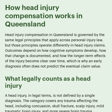
How head injury
compensation works in
Queensland
Head injury compensation in Queensland is governed by the
same legal principles that apply across personal injury law,
but those principles operate differently in head injury claims.
Outcomes depend on how cognitive symptoms develop, how
that change is documented, and how the longer-term effects
of the injury become clear over time, which is why an early
diagnosis often does not predict the eventual claim value.
What legally counts as a head
injury
A head injury, in legal terms, is not defined by a single
diagnosis. The category covers any trauma affecting the
head, including concussion, skull fracture, scalp injury, mild
traumatic brain injury, and more severe brain trauma.