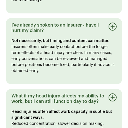
I’ve already spoken to an insurer - have I
hurt my claim?
Not necessarily, but timing and content can matter.
Insurers often make early contact before the longer-
term effects of a head injury are clear. In many cases,
early conversations can be reviewed and managed
before positions become fixed, particularly if advice is
obtained early.
What if my head injury affects my ability to
work, but I can still function day to day?
Head injuries often affect work capacity in subtle but
significant ways.
Reduced concentration, slower decision-making,