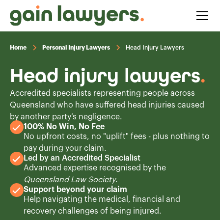
Home
Personal Injury Lawyers
Head Injury Lawyers
Head injury lawyers
.
Accredited specialists representing people across
Queensland who have suffered head injuries caused
by another party’s negligence.
100% No Win, No Fee
No upfront costs, no "uplift" fees - plus nothing to
pay during your claim.
Led by an Accredited Specialist
Advanced expertise recognised by the
Queensland Law Society
.
Support beyond your claim
Help navigating the medical, financial and
recovery challenges of being injured.