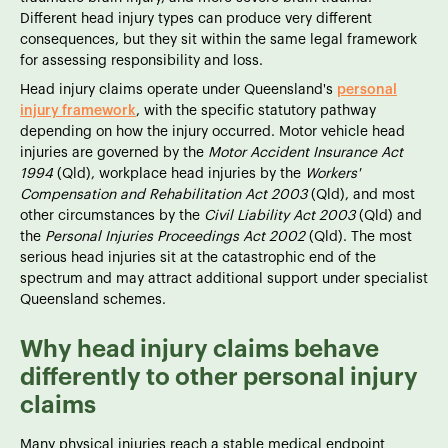
Different head injury types can produce very different
consequences, but they sit within the same legal framework
for assessing responsibility and loss.
Head injury claims operate under Queensland's
personal
injury framework
, with the specific statutory pathway
depending on how the injury occurred. Motor vehicle head
injuries are governed by the
Motor Accident Insurance Act
1994
(Qld), workplace head injuries by the
Workers'
Compensation and Rehabilitation Act 2003
(Qld), and most
other circumstances by the
Civil Liability Act 2003
(Qld) and
the
Personal Injuries Proceedings Act 2002
(Qld). The most
serious head injuries sit at the catastrophic end of the
spectrum and may attract additional support under specialist
Queensland schemes.
Why head injury claims behave
differently to other personal injury
claims
Many physical injuries reach a stable medical endpoint