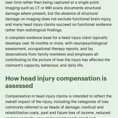
over time rather than being captured at a single point.
Imaging such as CT or MRI scans documents structural
damage where present, but the absence of structural
damage on imaging does not exclude functional brain injury,
and many head injury claims succeed on functional evidence
rather than radiological findings.
A complete evidence base for a head injury claim typically
develops over 18 months or more, with neuropsychological
assessment, occupational therapy reports, and lay
observations from family members and employers all
contributing to the picture of how the injury has affected the
claimant's capacity, behaviour, and daily life.
How head injury compensation is
assessed
Compensation in head injury claims is intended to reflect the
overall impact of the injury, including the categories of loss
commonly referred to as heads of damage: medical and
rehabilitation costs, past and future loss of income, reduced