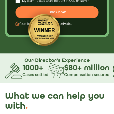
My claim relates to an incident in QLD or NSW *
Your information is kept private.
Our Director's
Experience
1000
+
$80
+
million
Cases settled
Compensation secured
What we can help you
with
.