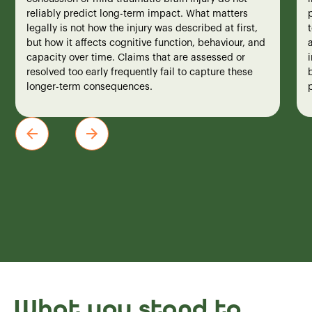
reliably predict long-term impact. What matters
legally is not how the injury was described at first,
but how it affects cognitive function, behaviour, and
a
capacity over time. Claims that are assessed or
i
resolved too early frequently fail to capture these
b
longer-term consequences.
What you stand to