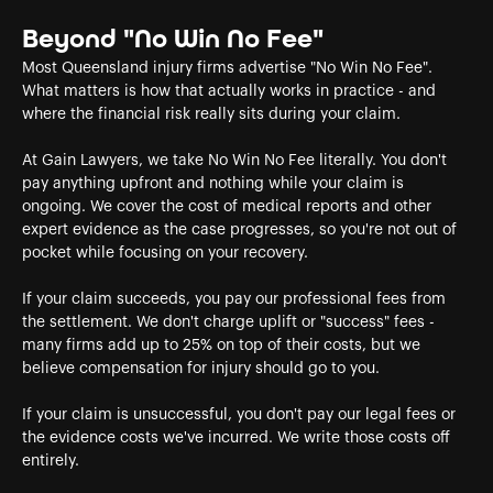
Beyond "No Win No Fee"
Most Queensland injury firms advertise "No Win No Fee".
What matters is how that actually works in practice - and
where the financial risk really sits during your claim.
At Gain Lawyers, we take No Win No Fee literally. You don't
pay anything upfront and nothing while your claim is
ongoing. We cover the cost of medical reports and other
expert evidence as the case progresses, so you're not out of
pocket while focusing on your recovery.
If your claim succeeds, you pay our professional fees from
the settlement. We don't charge uplift or "success" fees -
many firms add up to 25% on top of their costs, but we
believe compensation for injury should go to you.
If your claim is unsuccessful, you don't pay our legal fees or
the evidence costs we've incurred. We write those costs off
entirely.