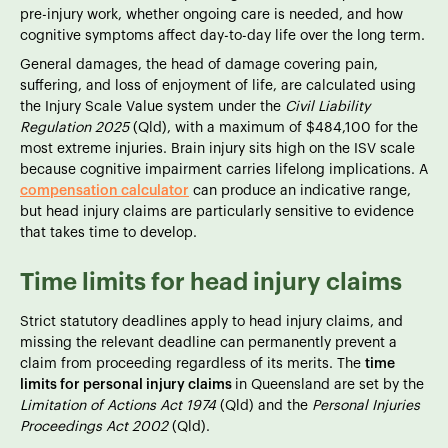
pre-injury work, whether ongoing care is needed, and how
cognitive symptoms affect day-to-day life over the long term.
General damages, the head of damage covering pain,
suffering, and loss of enjoyment of life, are calculated using
the Injury Scale Value system under the
Civil Liability
Regulation 2025
(Qld), with a maximum of $484,100 for the
most extreme injuries. Brain injury sits high on the ISV scale
because cognitive impairment carries lifelong implications. A
compensation calculator
can produce an indicative range,
but head injury claims are particularly sensitive to evidence
that takes time to develop.
Time limits for head injury claims
Strict statutory deadlines apply to head injury claims, and
missing the relevant deadline can permanently prevent a
claim from proceeding regardless of its merits. The
time
limits for personal injury claims
in Queensland are set by the
Limitation of Actions Act 1974
(Qld) and the
Personal Injuries
Proceedings Act 2002
(Qld).