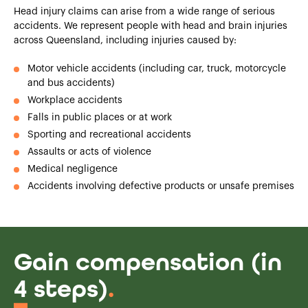
Head injury claims can arise from a wide range of serious
accidents. We represent people with head and brain injuries
across Queensland, including injuries caused by:
Motor vehicle accidents (including car, truck, motorcycle
and bus accidents)
Workplace accidents
Falls in public places or at work
Sporting and recreational accidents
Assaults or acts of violence
Medical negligence
Accidents involving defective products or unsafe premises
Gain compensation (in
4 steps)
.