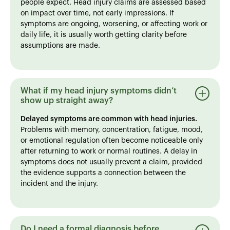
people expect. Head injury claims are assessed based
on impact over time, not early impressions. If
symptoms are ongoing, worsening, or affecting work or
daily life, it is usually worth getting clarity before
assumptions are made.
What if my head injury symptoms didn’t
show up straight away?
Delayed symptoms are common with head injuries.
Problems with memory, concentration, fatigue, mood,
or emotional regulation often become noticeable only
after returning to work or normal routines. A delay in
symptoms does not usually prevent a claim, provided
the evidence supports a connection between the
incident and the injury.
Do I need a formal diagnosis before