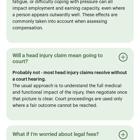
fatigue, or difficulty coping with pressure can all
impact employment and earning capacity, even where
a person appears outwardly well. These effects are
commonly taken into account when assessing
compensation.
Will a head injury claim mean going to
court?
Probably not - most head injury claims resolve without
a court hearing.
The usual approach is to understand the full medical
and functional impact of the injury, then negotiate once
that picture is clear. Court proceedings are used only
where a fair outcome cannot be reached.
What if I’m worried about legal fees?