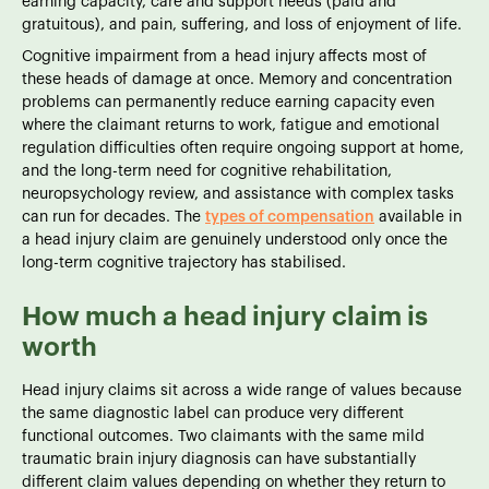
earning capacity, care and support needs (paid and
gratuitous), and pain, suffering, and loss of enjoyment of life.
Cognitive impairment from a head injury affects most of
these heads of damage at once. Memory and concentration
problems can permanently reduce earning capacity even
where the claimant returns to work, fatigue and emotional
regulation difficulties often require ongoing support at home,
and the long-term need for cognitive rehabilitation,
neuropsychology review, and assistance with complex tasks
can run for decades. The
types of compensation
available in
a head injury claim are genuinely understood only once the
long-term cognitive trajectory has stabilised.
How much a head injury claim is
worth
Head injury claims sit across a wide range of values because
the same diagnostic label can produce very different
functional outcomes. Two claimants with the same mild
traumatic brain injury diagnosis can have substantially
different claim values depending on whether they return to