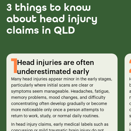
3 things to know
about head injury
claims in QLD
Head injuries are often
underestimated early
Many head injuries appear minor in the early stages,
particularly where initial scans are clear or
symptoms seem manageable. Headaches, fatigue,
a
memory problems, mood changes, and difficulty
concentrating often develop gradually or become
more noticeable only once a person attempts to
return to work, study, or normal daily routines.
In head injury claims, early medical labels such as
concussion or mild traumatic brain injury do not