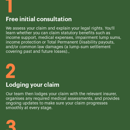
Free initial consultation
We assess your claim and explain your legal rights. You'll
learn whether you can claim statutory benefits such as
income support, medical expenses, impairment lump sums,
income protection or Total Permanent Disability payouts,
and/or common law damages (a lump-sum settlement
covering past and future losses).,
Lodging your claim
Our team then lodges your claim with the relevant insurer,
organises any required medical assessments, and provides
ongoing updates to make sure your claim progresses
smoothly at every stage.