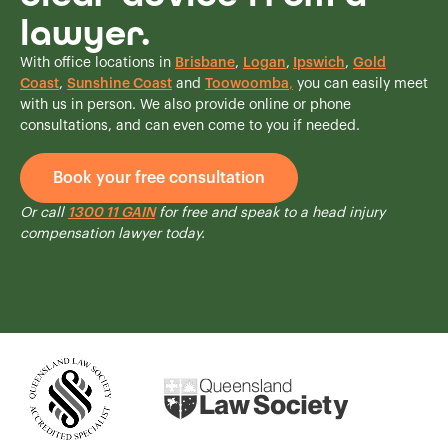
lawyer.
With office locations in
Brisbane
,
Logan
,
Ipswich
,
Gold
Coast
,
Sunshine Coast
and
Toowoomba
,
you can easily meet
with us in person. We also provide online or phone
consultations, and can even come to you if needed.
Book your free consultation
Or call
1300 11 GAIN
for free and speak to a head injury
compensation lawyer today.