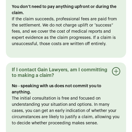
You don’t need to pay anything upfront or during the
claim.
If the claim succeeds, professional fees are paid from
the settlement. We do not charge uplift or “success”
fees, and we cover the cost of medical reports and
expert evidence as the claim progresses. If a claim is
unsuccessful, those costs are written off entirely.
If I contact Gain Lawyers, am I committing
to making a claim?
No - speaking with us does not commit you to
anything.
The initial consultation is free and focused on
understanding your situation and options. In many
cases, you can get an early indication of whether your
circumstances are likely to justify a claim, allowing you
to decide whether proceeding makes sense.