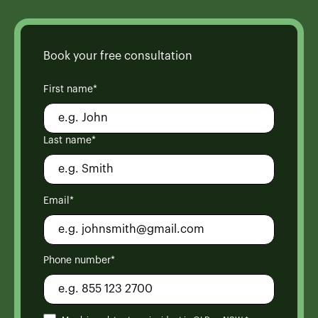
Book your free consultation
First name*
Last name*
Email*
Phone number*