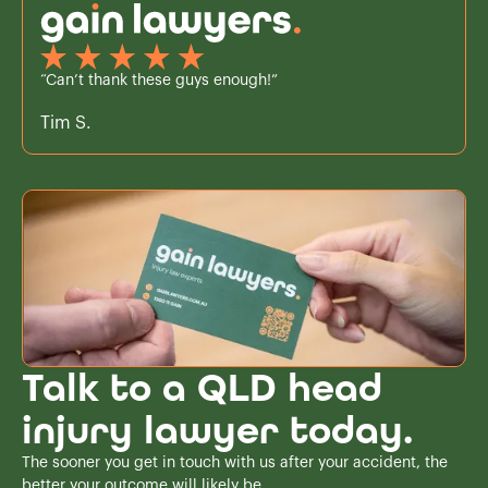
“Can’t thank these guys enough!”
Tim S.
Talk to a QLD head
injury lawyer today.
The sooner you get in touch with us after your accident, the
better your outcome will likely be.