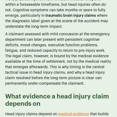
within a foreseeable timeframe, but head injuries often do
not. Cognitive symptoms can take months or years to fully
emerge, particularly in
traumatic brain injury claims
where
the diagnostic label given at the scene of the accident may
understate the long-term impact.
A claimant assessed with mild concussion at the emergency
department can later present with persistent cognitive
deficits, mood changes, executive function problems,
fatigue, and reduced capacity to return to pre-injury work.
The legal claim, however, is bound by the medical evidence
available at the time of settlement, not by the medical reality
that emerges afterwards. This is why timing is the central
tactical issue in head injury claims, and why a head injury
claim resolved before the long-term picture is clear can
permanently under-compensate the claimant.
What evidence a head injury claim
depends on
Head injury claims depend on
medical evidence
that builds