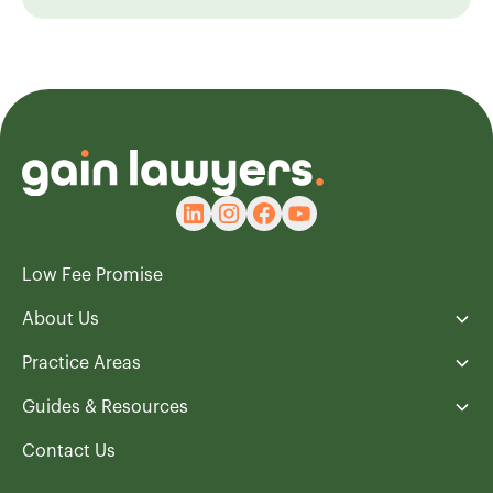
Low Fee Promise
About Us
Practice Areas
Guides & Resources
Contact Us