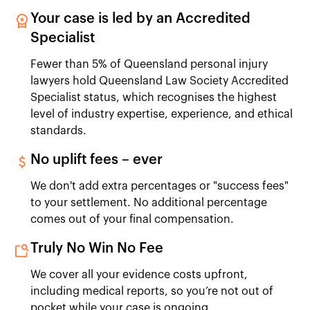
Your case is led by an Accredited
Specialist
Fewer than 5% of Queensland personal injury
lawyers hold Queensland Law Society Accredited
Specialist status, which recognises the highest
level of industry expertise, experience, and ethical
standards.
No uplift fees – ever
We don't add extra percentages or "success fees"
to your settlement. No additional percentage
comes out of your final compensation.
Truly No Win No Fee
We cover all your evidence costs upfront,
including medical reports, so you’re not out of
pocket while your case is ongoing.