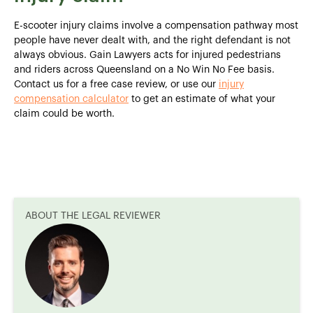
E-scooter injury claims involve a compensation pathway most
people have never dealt with, and the right defendant is not
always obvious. Gain Lawyers acts for injured pedestrians
and riders across Queensland on a No Win No Fee basis.
Contact us for a free case review, or use our
injury
compensation calculator
to get an estimate of what your
claim could be worth.
ABOUT THE LEGAL REVIEWER