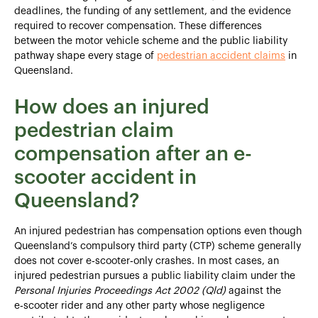
deadlines, the funding of any settlement, and the evidence
required to recover compensation. These differences
between the motor vehicle scheme and the public liability
pathway shape every stage of
pedestrian accident claims
in
Queensland.
How does an injured
pedestrian claim
compensation after an e-
scooter accident in
Queensland?
An injured pedestrian has compensation options even though
Queensland’s compulsory third party (CTP) scheme generally
does not cover e‑scooter‑only crashes. In most cases, an
injured pedestrian pursues a public liability claim under the
Personal Injuries Proceedings Act 2002 (Qld)
against the
e‑scooter rider and any other party whose negligence