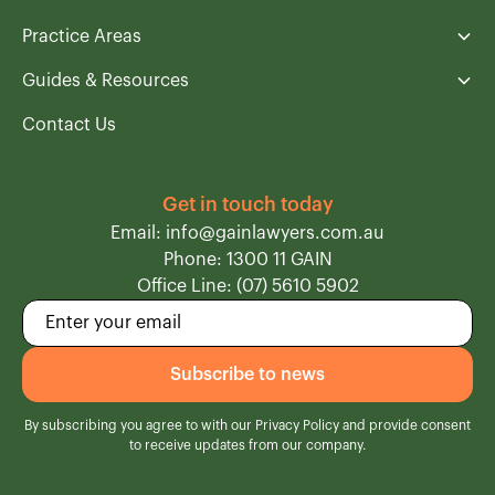
Practice Areas
Guides & Resources
Contact Us
Get in touch today
Email: info@gainlawyers.com.au
Phone: 1300 11 GAIN
Office Line: (07) 5610 5902
By subscribing you agree to with our
Privacy Policy
and provide consent
to receive updates from our company.