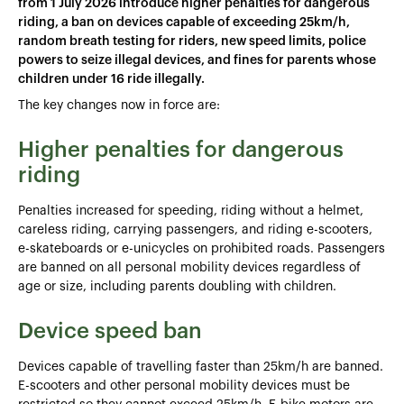
from 1 July 2026 introduce higher penalties for dangerous
riding, a ban on devices capable of exceeding 25km/h,
random breath testing for riders, new speed limits, police
powers to seize illegal devices, and fines for parents whose
children under 16 ride illegally.
The key changes now in force are:
Higher penalties for dangerous
riding
Penalties increased for speeding, riding without a helmet,
careless riding, carrying passengers, and riding e-scooters,
e-skateboards or e-unicycles on prohibited roads. Passengers
are banned on all personal mobility devices regardless of
age or size, including parents doubling with children.
Device speed ban
Devices capable of travelling faster than 25km/h are banned.
E-scooters and other personal mobility devices must be