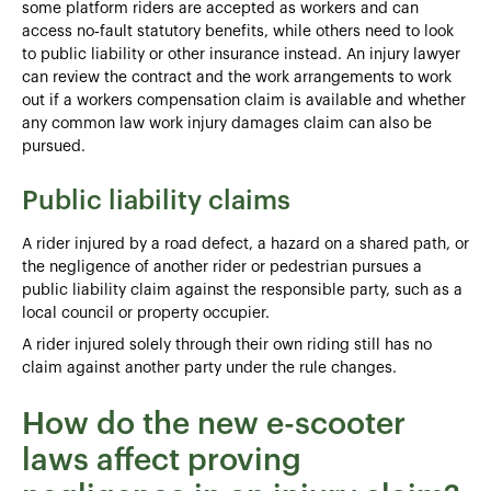
some platform riders are accepted as workers and can
access no‑fault statutory benefits, while others need to look
to public liability or other insurance instead. An injury lawyer
can review the contract and the work arrangements to work
out if a workers compensation claim is available and whether
any common law work injury damages claim can also be
pursued.
Public liability claims
A rider injured by a road defect, a hazard on a shared path, or
the negligence of another rider or pedestrian pursues a
public liability claim against the responsible party, such as a
local council or property occupier.
A rider injured solely through their own riding still has no
claim against another party under the rule changes.
How do the new e-scooter
laws affect proving