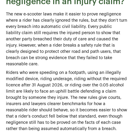
negligence in an injury claim?
The new e‑scooter laws make it easier to prove negligence
where a rider has clearly ignored the rules, but they don’t turn
every breach into automatic civil liability. Every public
liability claim still requires the injured person to show that
another party breached their duty of care and caused the
injury. However, when a rider breaks a safety rule that is
clearly designed to protect other road and path users, that
breach can be strong evidence that they failed to take
reasonable care.
Riders who were speeding on a footpath, using an illegally
modified device, riding underage, riding without the required
licence after 31 August 2026, or riding over the 0.05 alcohol
limit are likely to face an uphill battle defending a claim
brought by someone they injure. The new rules give courts,
insurers and lawyers clearer benchmarks for how a
reasonable rider should behave, so it becomes easier to show
that a rider’s conduct fell below that standard, even though
negligence still has to be proved on the facts of each case
rather than being assumed automatically from a breach.