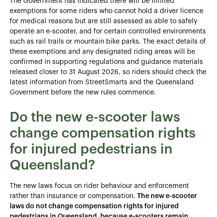
The Government has indicated there will be limited
exemptions for some riders who cannot hold a driver licence
for medical reasons but are still assessed as able to safely
operate an e‑scooter, and for certain controlled environments
such as rail trails or mountain bike parks. The exact details of
these exemptions and any designated riding areas will be
confirmed in supporting regulations and guidance materials
released closer to 31 August 2026, so riders should check the
latest information from StreetSmarts and the Queensland
Government before the new rules commence.
Do the new e-scooter laws
change compensation rights
for injured pedestrians in
Queensland?
The new laws focus on rider behaviour and enforcement
rather than insurance or compensation.
The new e-scooter
laws do not change compensation rights for injured
pedestrians in Queensland, because e-scooters remain