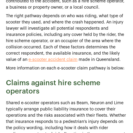
contributed to the accident, such as a hire scheme operator,
a business or property owner, or a local council.
The right pathway depends on who was riding, what type of
scooter they used, and where the crash happened. An injury
lawyer will investigate all potential respondents and
insurance policies, including any cover held by the rider, the
hire scheme operator, or an occupier of the area where the
collision occurred. Each of these factors determines the
correct respondent, the available insurance, and the likely
value of an
e-scooter accident claim
made in Queensland.
More information on each e-scooter claim pathway is below:
Claims against hire scheme
operators
Shared e‑scooter operators such as Beam, Neuron and Lime
typically arrange public liability insurance to cover their
operations and the risks associated with their fleets. Whether
that insurance responds to a pedestrian’s injury depends on
the policy wording, including how it deals with rider