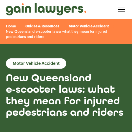
Home
Guides & Resources
Motor Vehicle Accident
New Queensland e‑scooter laws: what they mean for injured
pedestrians and riders
Motor Vehicle Accident
New Queensland
e‑scooter laws: what
they mean for injured
pedestrians and riders