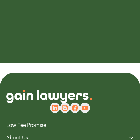
Book your FREE consultation
Rated 4.9/5 Based on XXX Happy customers
Low Fee Promise
About Us