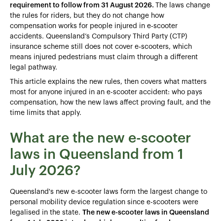
requirement to follow from 31 August 2026.
The laws change
the rules for riders, but they do not change how
compensation works for people injured in e‑scooter
accidents. Queensland’s Compulsory Third Party (CTP)
insurance scheme still does not cover e‑scooters, which
means injured pedestrians must claim through a different
legal pathway.
This article explains the new rules, then covers what matters
most for anyone injured in an e-scooter accident: who pays
compensation, how the new laws affect proving fault, and the
time limits that apply.
What are the new e-scooter
laws in Queensland from 1
July 2026?
Queensland's new e-scooter laws form the largest change to
personal mobility device regulation since e-scooters were
legalised in the state.
The new e-scooter laws in Queensland