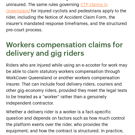
uninsured. The same rules governing
CTP claims in
Queensland
for injured cyclists and pedestrians apply to the
rider, including the Notice of Accident Claim Form, the
insurer's mandated response timeframes, and the structured
pre-court process.
Workers compensation claims for
delivery and gig riders
Riders who are injured while using an e‑scooter for work may
be able to claim statutory workers compensation through
WorkCover Queensland or another workers compensation
insurer. That can include food delivery riders, couriers and
other gig‑economy riders, provided they meet the legal tests
to be treated as a “worker” rather than a genuinely
independent contractor.
Whether a delivery rider is a worker is a fact‑specific
question and depends on factors such as how much control
the platform exerts over the rider, who provides the
equipment, and how the contract is structured. In practice,