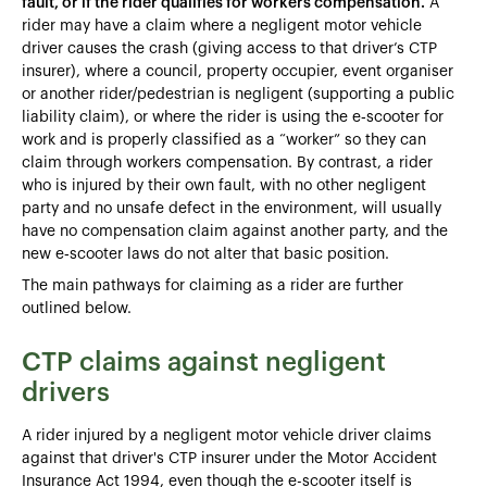
fault, or if the rider qualifies for workers compensation.
A
rider may have a claim where a negligent motor vehicle
driver causes the crash (giving access to that driver’s CTP
insurer), where a council, property occupier, event organiser
or another rider/pedestrian is negligent (supporting a public
liability claim), or where the rider is using the e‑scooter for
work and is properly classified as a “worker” so they can
claim through workers compensation. By contrast, a rider
who is injured by their own fault, with no other negligent
party and no unsafe defect in the environment, will usually
have no compensation claim against another party, and the
new e‑scooter laws do not alter that basic position.
The main pathways for claiming as a rider are further
outlined below.
CTP claims against negligent
drivers
A rider injured by a negligent motor vehicle driver claims
against that driver's CTP insurer under the Motor Accident
Insurance Act 1994, even though the e-scooter itself is