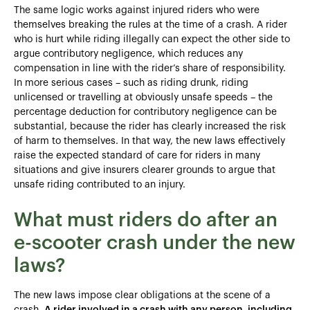
The same logic works against injured riders who were
themselves breaking the rules at the time of a crash. A rider
who is hurt while riding illegally can expect the other side to
argue contributory negligence, which reduces any
compensation in line with the rider’s share of responsibility.
In more serious cases – such as riding drunk, riding
unlicensed or travelling at obviously unsafe speeds – the
percentage deduction for contributory negligence can be
substantial, because the rider has clearly increased the risk
of harm to themselves. In that way, the new laws effectively
raise the expected standard of care for riders in many
situations and give insurers clearer grounds to argue that
unsafe riding contributed to an injury.
What must riders do after an
e-scooter crash under the new
laws?
The new laws impose clear obligations at the scene of a
crash.
A rider involved in a crash with any person, including