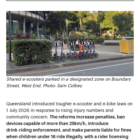
Heading 2
Heading 3
Heading 4
Heading 5
Heading 6
Shared e-scooters parked in a designated zone on Boundary
Street, West End. Photo: Sam Colbey
Queensland introduced tougher e‑scooter and e‑bike laws on
1 July 2026 in response to rising injury numbers and
community concern.
The reforms increase penalties, ban
devices capable of more than 25km/h, introduce
drink‑riding enforcement, and make parents liable for fines
when children under 16 ride illegally, with a rider licensing