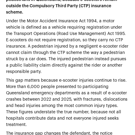
outside the Compulsory Third Party (CTP) insurance
scheme.
Under the Motor Accident Insurance Act 1994, a motor
vehicle is defined as a vehicle requiring registration under
the Transport Operations (Road Use Management) Act 1995.
E-scooters do not require registration, so they carry no CTP
insurance. A pedestrian injured by a negligent e-scooter rider
cannot claim through the CTP scheme the way a pedestrian
struck by a car does. The injured pedestrian instead pursues
a public liability claim directly against the rider or another
responsible party.
This gap matters because e-scooter injuries continue to rise.
More than 6,000 people presented to participating
Queensland emergency departments as a result of e-scooter
crashes between 2022 and 2025, with fractures, dislocations
and head injuries among the most common injury types.
These figures understate the true number, because not all
hospitals contribute data and not everyone injured seeks
treatment.
The insurance gap changes the defendant, the notice