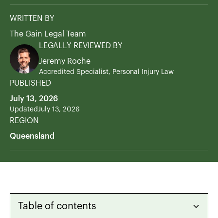
WRITTEN BY
The Gain Legal Team
LEGALLY REVIEWED BY
Jeremy Roche
Accredited Specialist, Personal Injury Law
PUBLISHED
July 13, 2026
Updated
July 13, 2026
REGION
Queensland
Table of contents