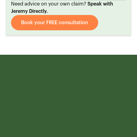
Need advice on your own claim?
Speak with
Jeremy Directly.
Book your FREE consultation
We can help with
Motor Vehicle
Accident claims
.
The sooner you get in touch with us after your accident, the
better your outcome will likely be. Remember, your initial
consultation is free, and you pay nothing unless we win your
case. There's no risk in reaching out, but potentially
everything to gain.