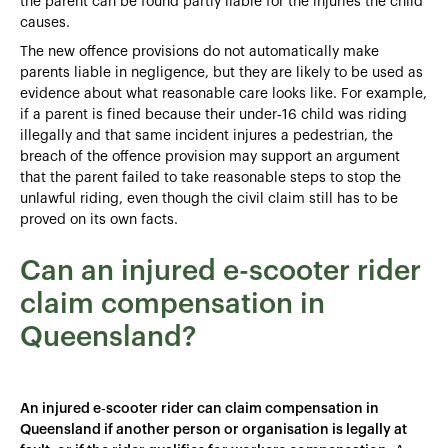
the parent can be found partly liable for the injuries the child
causes.
The new offence provisions do not automatically make
parents liable in negligence, but they are likely to be used as
evidence about what reasonable care looks like. For example,
if a parent is fined because their under‑16 child was riding
illegally and that same incident injures a pedestrian, the
breach of the offence provision may support an argument
that the parent failed to take reasonable steps to stop the
unlawful riding, even though the civil claim still has to be
proved on its own facts.
Can an injured e-scooter rider
claim compensation in
Queensland?
An injured e‑scooter rider can claim compensation in
Queensland if another person or organisation is legally at