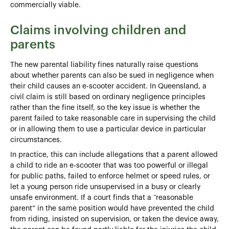
commercially viable.
Claims involving children and
parents
The new parental liability fines naturally raise questions
about whether parents can also be sued in negligence when
their child causes an e‑scooter accident. In Queensland, a
civil claim is still based on ordinary negligence principles
rather than the fine itself, so the key issue is whether the
parent failed to take reasonable care in supervising the child
or in allowing them to use a particular device in particular
circumstances.
In practice, this can include allegations that a parent allowed
a child to ride an e‑scooter that was too powerful or illegal
for public paths, failed to enforce helmet or speed rules, or
let a young person ride unsupervised in a busy or clearly
unsafe environment. If a court finds that a “reasonable
parent” in the same position would have prevented the child
from riding, insisted on supervision, or taken the device away,