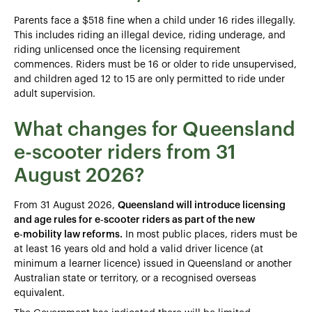
Parents face a $518 fine when a child under 16 rides illegally.
This includes riding an illegal device, riding underage, and
riding unlicensed once the licensing requirement
commences. Riders must be 16 or older to ride unsupervised,
and children aged 12 to 15 are only permitted to ride under
adult supervision.
What changes for Queensland
e-scooter riders from 31
August 2026?
From 31 August 2026,
Queensland will introduce licensing
and age rules for e‑scooter riders as part of the new
e‑mobility law reforms.
In most public places, riders must be
at least 16 years old and hold a valid driver licence (at
minimum a learner licence) issued in Queensland or another
Australian state or territory, or a recognised overseas
equivalent.