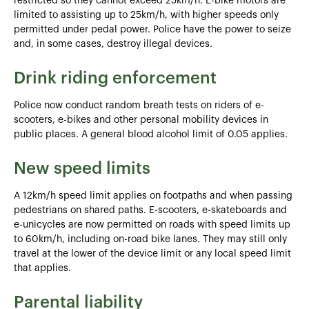
restricted so they cannot exceed 25km/h. E-bike motors are
limited to assisting up to 25km/h, with higher speeds only
permitted under pedal power. Police have the power to seize
and, in some cases, destroy illegal devices.
Drink riding enforcement
Police now conduct random breath tests on riders of e-
scooters, e-bikes and other personal mobility devices in
public places. A general blood alcohol limit of 0.05 applies.
New speed limits
A 12km/h speed limit applies on footpaths and when passing
pedestrians on shared paths. E-scooters, e-skateboards and
e-unicycles are now permitted on roads with speed limits up
to 60km/h, including on-road bike lanes. They may still only
travel at the lower of the device limit or any local speed limit
that applies.
Parental liability