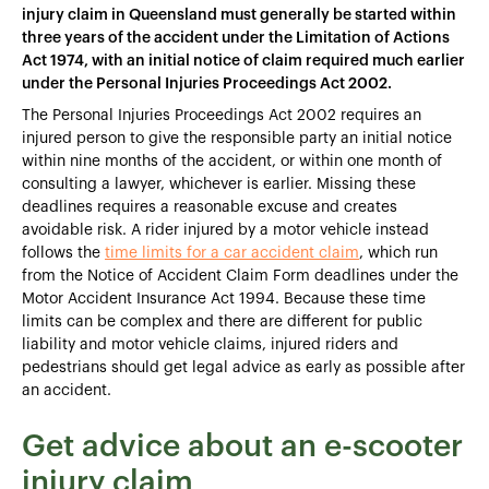
injury claim in Queensland must generally be started within
three years of the accident under the Limitation of Actions
Act 1974, with an initial notice of claim required much earlier
under the Personal Injuries Proceedings Act 2002.
The Personal Injuries Proceedings Act 2002 requires an
injured person to give the responsible party an initial notice
within nine months of the accident, or within one month of
consulting a lawyer, whichever is earlier. Missing these
deadlines requires a reasonable excuse and creates
avoidable risk. A rider injured by a motor vehicle instead
follows the
time limits for a car accident claim
, which run
from the Notice of Accident Claim Form deadlines under the
Motor Accident Insurance Act 1994. Because these time
limits can be complex and there are different for public
liability and motor vehicle claims, injured riders and
pedestrians should get legal advice as early as possible after
an accident.
Get advice about an e-scooter
injury claim