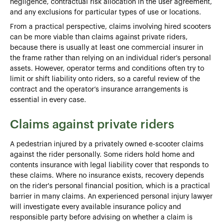
negligence, contractual risk allocation in the user agreement,
and any exclusions for particular types of use or locations.
From a practical perspective, claims involving hired scooters
can be more viable than claims against private riders,
because there is usually at least one commercial insurer in
the frame rather than relying on an individual rider’s personal
assets. However, operator terms and conditions often try to
limit or shift liability onto riders, so a careful review of the
contract and the operator’s insurance arrangements is
essential in every case.
Claims against private riders
A pedestrian injured by a privately owned e-scooter claims
against the rider personally. Some riders hold home and
contents insurance with legal liability cover that responds to
these claims. Where no insurance exists, recovery depends
on the rider's personal financial position, which is a practical
barrier in many claims. An experienced personal injury lawyer
will investigate every available insurance policy and
responsible party before advising on whether a claim is