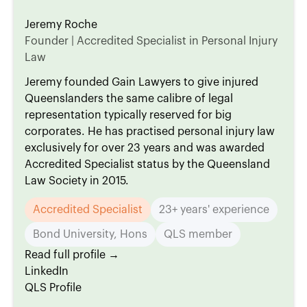
Jeremy Roche
Founder | Accredited Specialist in Personal Injury
Law
Jeremy founded Gain Lawyers to give injured
Queenslanders the same calibre of legal
representation typically reserved for big
corporates. He has practised personal injury law
exclusively for over 23 years and was awarded
Accredited Specialist status by the Queensland
Law Society in 2015.
Accredited Specialist
23+ years' experience
Bond University, Hons
QLS member
Read full profile →
LinkedIn
QLS Profile