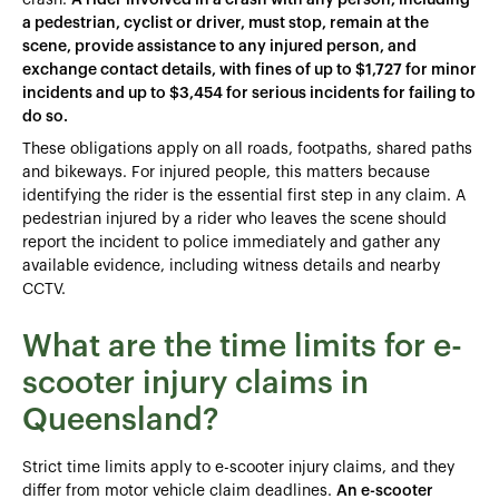
a pedestrian, cyclist or driver, must stop, remain at the
scene, provide assistance to any injured person, and
exchange contact details, with fines of up to $1,727 for minor
incidents and up to $3,454 for serious incidents for failing to
do so.
These obligations apply on all roads, footpaths, shared paths
and bikeways. For injured people, this matters because
identifying the rider is the essential first step in any claim. A
pedestrian injured by a rider who leaves the scene should
report the incident to police immediately and gather any
available evidence, including witness details and nearby
CCTV.
What are the time limits for e-
scooter injury claims in
Queensland?
Strict time limits apply to e-scooter injury claims, and they
differ from motor vehicle claim deadlines.
An e-scooter