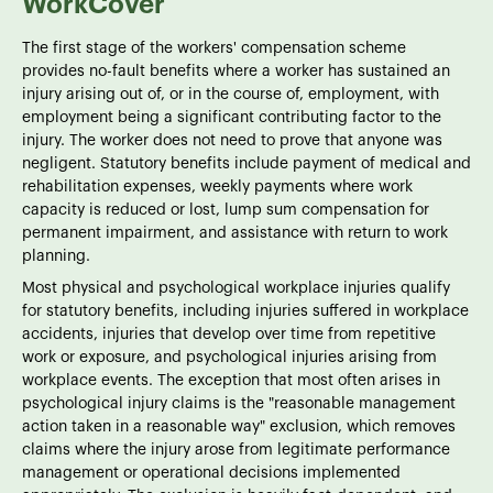
WorkCover
The first stage of the workers' compensation scheme
provides no-fault benefits where a worker has sustained an
injury arising out of, or in the course of, employment, with
employment being a significant contributing factor to the
injury. The worker does not need to prove that anyone was
negligent. Statutory benefits include payment of medical and
rehabilitation expenses, weekly payments where work
capacity is reduced or lost, lump sum compensation for
permanent impairment, and assistance with return to work
planning.
Most physical and psychological workplace injuries qualify
for statutory benefits, including injuries suffered in workplace
accidents, injuries that develop over time from repetitive
work or exposure, and psychological injuries arising from
workplace events. The exception that most often arises in
psychological injury claims is the "reasonable management
action taken in a reasonable way" exclusion, which removes
claims where the injury arose from legitimate performance
management or operational decisions implemented