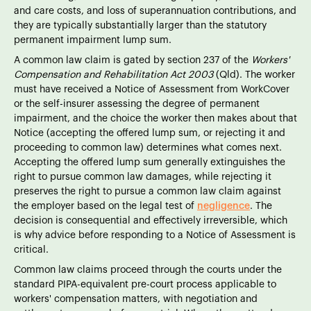
and care costs, and loss of superannuation contributions, and
they are typically substantially larger than the statutory
permanent impairment lump sum.
A common law claim is gated by section 237 of the
Workers'
Compensation and Rehabilitation Act 2003
(Qld). The worker
must have received a Notice of Assessment from WorkCover
or the self-insurer assessing the degree of permanent
impairment, and the choice the worker then makes about that
Notice (accepting the offered lump sum, or rejecting it and
proceeding to common law) determines what comes next.
Accepting the offered lump sum generally extinguishes the
right to pursue common law damages, while rejecting it
preserves the right to pursue a common law claim against
the employer based on the legal test of
negligence
. The
decision is consequential and effectively irreversible, which
is why advice before responding to a Notice of Assessment is
critical.
Common law claims proceed through the courts under the
standard PIPA-equivalent pre-court process applicable to
workers' compensation matters, with negotiation and