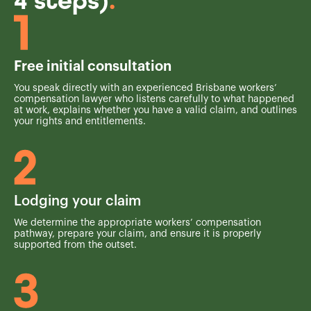
4 steps)
.
Free initial consultation
You speak directly with an experienced Brisbane workers’
compensation lawyer who listens carefully to what happened
at work, explains whether you have a valid claim, and outlines
your rights and entitlements.
Lodging your claim
We determine the appropriate workers’ compensation
pathway, prepare your claim, and ensure it is properly
supported from the outset.