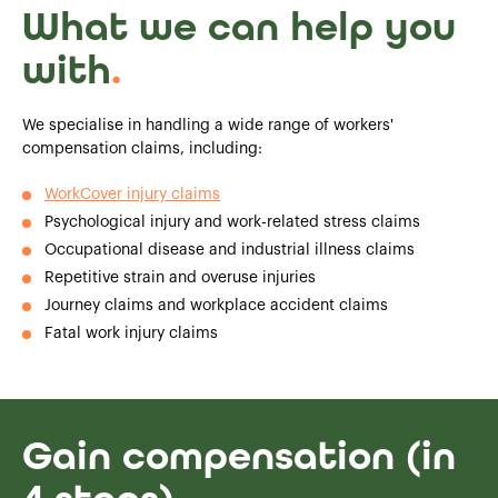
What we can help you
with
.
We specialise in handling a wide range of workers'
compensation claims, including:
WorkCover injury claims
Psychological injury and work-related stress claims
Occupational disease and industrial illness claims
Repetitive strain and overuse injuries
Journey claims and workplace accident claims
Fatal work injury claims
Gain compensation (in