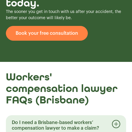
today.
The sooner you get in touch with us after your accident, the
better your outcome will likely be.
Book your free consultation
Workers'
compensation lawyer
FAQs (Brisbane)
Do I need a Brisbane-based workers’
compensation lawyer to make a claim?