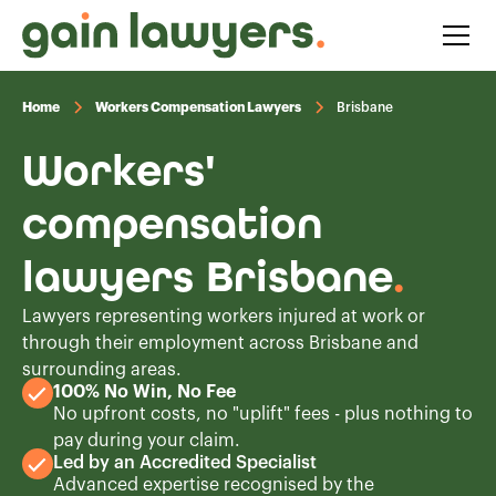
Home
Workers Compensation Lawyers
Brisbane
Workers'
compensation
lawyers Brisbane
.
Lawyers representing workers injured at work or
through their employment across Brisbane and
surrounding areas.
100% No Win, No Fee
No upfront costs, no "uplift" fees - plus nothing to
pay during your claim.
Led by an Accredited Specialist
Advanced expertise recognised by the