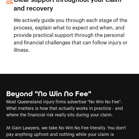
and recovery
We actively guide you through each stage of the
process, explain what to expect and when, and
provide practical support through the personal
and financial challenges that can follow injury or
illness.
Beyond "No Win No Fee"
Most Queensland injury firms advertise "No Win No Fee".
What matters is how that actually works in practice - and
where the financial risk really sits during your claim.
At Gain Lawyers, we take No Win No Fee literally. You don't
pay anything upfront and nothing while your claim is