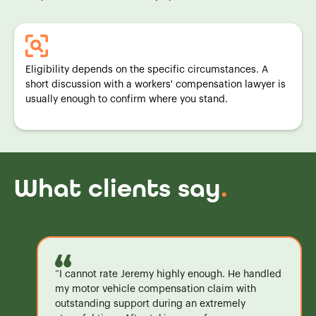
Eligibility depends on the specific circumstances. A
short discussion with a workers' compensation lawyer is
usually enough to confirm where you stand.
What clients say
.
“I cannot rate Jeremy highly enough. He handled
my motor vehicle compensation claim with
outstanding support during an extremely