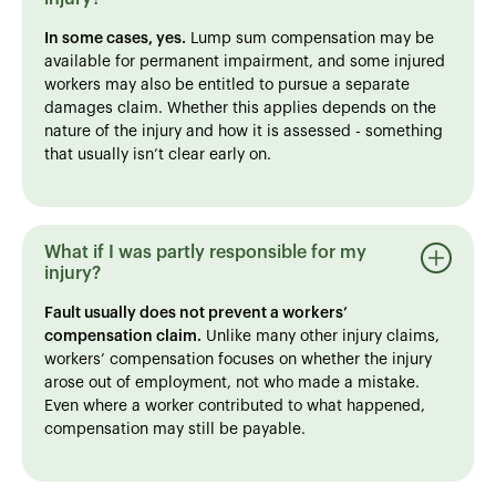
In some cases, yes.
Lump sum compensation may be
available for permanent impairment, and some injured
workers may also be entitled to pursue a separate
damages claim. Whether this applies depends on the
nature of the injury and how it is assessed - something
that usually isn’t clear early on.
What if I was partly responsible for my
injury?
Fault usually does not prevent a workers’
compensation claim.
Unlike many other injury claims,
workers’ compensation focuses on whether the injury
arose out of employment, not who made a mistake.
Even where a worker contributed to what happened,
compensation may still be payable.