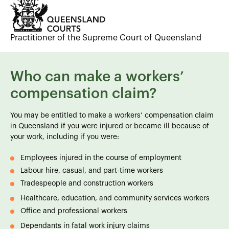
Practitioner of the Supreme Court of Queensland
Who can make a workers’
compensation claim?
You may be entitled to make a workers’ compensation claim
in Queensland if you were injured or became ill because of
your work, including if you were:
Employees injured in the course of employment
Labour hire, casual, and part-time workers
Tradespeople and construction workers
Healthcare, education, and community services workers
Office and professional workers
Dependants in fatal work injury claims