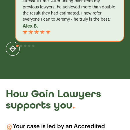
stressful time. After taking over from my
previous lawyers, he achieved more than double
the result they had estimated. I now refer
everyone I can to Jeremy - he truly is the best.”
Alex B.
How Gain Lawyers
supports you
.
Your case is led by an Accredited