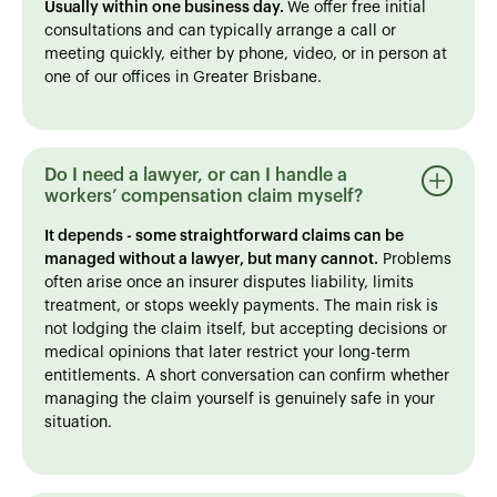
Usually within one business day.
We offer free initial
consultations and can typically arrange a call or
meeting quickly, either by phone, video, or in person at
one of our offices in Greater Brisbane.
Do I need a lawyer, or can I handle a
workers’ compensation claim myself?
It depends - some straightforward claims can be
managed without a lawyer, but many cannot.
Problems
often arise once an insurer disputes liability, limits
treatment, or stops weekly payments. The main risk is
not lodging the claim itself, but accepting decisions or
medical opinions that later restrict your long-term
entitlements. A short conversation can confirm whether
managing the claim yourself is genuinely safe in your
situation.