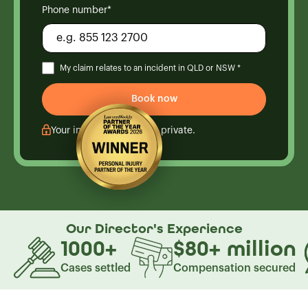
Phone number*
My claim relates to an incident in QLD or NSW *
Your information is kept private.
Our Director's
Experience
1000
+
$80
+
million
Cases settled
Compensation secured