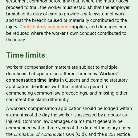
settlement common before any trial. Where the matter does
proceed to trial, the worker must establish that the employer
breached its duty of care to provide a safe system of work,
and that the breach caused or materially contributed to the
injury.
Contributory negligence
applies, and damages can
be reduced where the worker's own conduct contributed to
the injury.
Time limits
Workers' compensation matters are subject to multiple
deadlines that operate on different timelines.
Workers'
compensation time limits
in Queensland combine statutory
application deadlines with the limitation period for
commencing common law proceedings, and missing either
can affect the claim differently.
A workers' compensation application should be lodged within
six months of the day the worker is assessed by a doctor as
injured. Common law damages claims must generally be
commenced within three years of the date of the injury under
the
Limitation of Actions Act 1974
(Qld), and the s 237 Notice