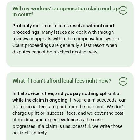
Will my workers’ compensation claim end up
in court?
Probably not - most claims resolve without court
proceedings.
Many issues are dealt with through
reviews or appeals within the compensation system.
Court proceedings are generally a last resort when
disputes cannot be resolved another way.
What if I can’t afford legal fees right now?
Initial advice is free, and you pay nothing upfront or
while the claim is ongoing.
If your claim succeeds, our
professional fees are paid from the outcome. We don’t
charge uplift or “success” fees, and we cover the cost
of medical and expert evidence as the case
progresses. If a claim is unsuccessful, we write those
costs off entirely.