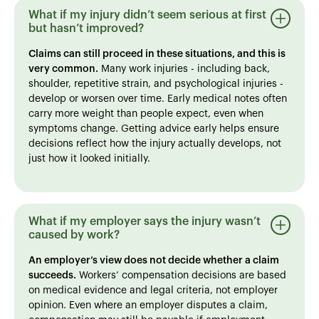
What if my injury didn’t seem serious at first
but hasn’t improved?
Claims can still proceed in these situations, and this is
very common.
Many work injuries - including back,
shoulder, repetitive strain, and psychological injuries -
develop or worsen over time. Early medical notes often
carry more weight than people expect, even when
symptoms change. Getting advice early helps ensure
decisions reflect how the injury actually develops, not
just how it looked initially.
What if my employer says the injury wasn’t
caused by work?
An employer’s view does not decide whether a claim
succeeds.
Workers’ compensation decisions are based
on medical evidence and legal criteria, not employer
opinion. Even where an employer disputes a claim,