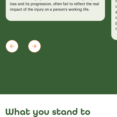
loss and its progression, often fail to reflect the real
impact of the injury on a person’s working life.
What you stand to