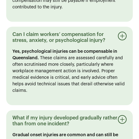
compensation may still be payable if employment
contributed to the injury.
Can I claim workers’ compensation for
stress, anxiety, or psychological injury?
Yes, psychological injuries can be compensable in
Queensland.
These claims are assessed carefully and
often scrutinised more closely, particularly where
workplace management action is involved. Proper
medical evidence is critical, and early advice often
helps avoid technical issues that derail otherwise valid
claims.
What if my injury developed gradually rather
than from one incident?
Gradual onset injuries are common and can still be