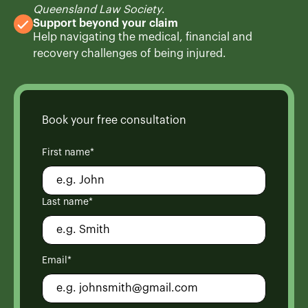
Queensland Law Society
.
Support beyond your claim
Help navigating the medical, financial and
recovery challenges of being injured.
Book your free consultation
First name*
Last name*
Email*