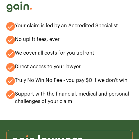
gain
.
Your claim is led by an Accredited Specialist
No uplift fees, ever
We cover all costs for you upfront
Direct access to your lawyer
Truly No Win No Fee - you pay $0 if we don't win
Support with the financial, medical and personal
challenges of your claim