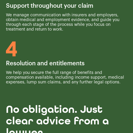
Support throughout your claim
We manage communication with insurers and employers,
obtain medical and employment evidence, and guide you
through each stage of the process while you focus on
treatment and return to work.
Resolution and entitlements
We help you secure the full range of benefits and
compensation available, including income support, medical
expenses, lump sum claims, and any further legal options.
No obligation. Just
clear advice from a
lawyer.