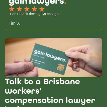
“Can’t thank these guys enough!”
Tim S.
Talk to a Brisbane
workers'
compensation lawyer