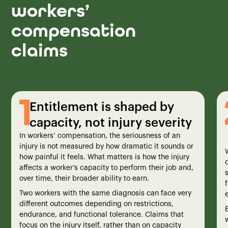
workers’
compensation
claims
Entitlement is shaped by
capacity, not injury severity
In workers’ compensation, the seriousness of an
injury is not measured by how dramatic it sounds or
how painful it feels. What matters is how the injury
affects a worker’s capacity to perform their job and,
over time, their broader ability to earn.
Two workers with the same diagnosis can face very
different outcomes depending on restrictions,
endurance, and functional tolerance. Claims that
w
focus on the injury itself, rather than on capacity