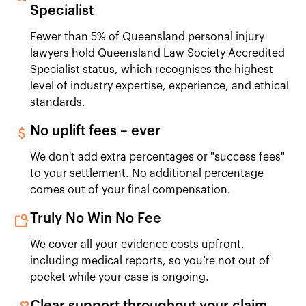
Specialist
Fewer than 5% of Queensland personal injury
lawyers hold Queensland Law Society Accredited
Specialist status, which recognises the highest
level of industry expertise, experience, and ethical
standards.
No uplift fees – ever
We don't add extra percentages or "success fees"
to your settlement. No additional percentage
comes out of your final compensation.
Truly No Win No Fee
We cover all your evidence costs upfront,
including medical reports, so you’re not out of
pocket while your case is ongoing.
Clear support throughout your claim