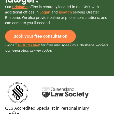
Our
Brisbane
office is centrally located in the CBD, with
additional offices in
Logan
and
Ipswich
serving Greater
Brisbane. We also provide online or phone consultations, and
can come to you if needed.
Book your free consultation
Or call
1300 11 GAIN
for free and speak to a Brisbane workers'
compensation lawyer today.
QLS Accredited Specialist in Personal Injury