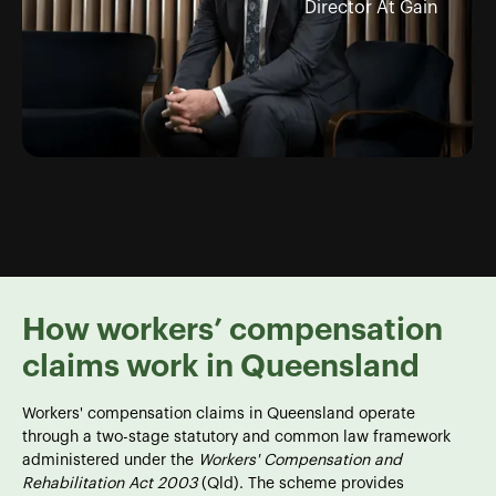
Director At Gain
How workers’ compensation
claims work in Queensland
Workers' compensation claims in Queensland operate
through a two-stage statutory and common law framework
administered under the
Workers' Compensation and
Rehabilitation Act 2003
(Qld). The scheme provides