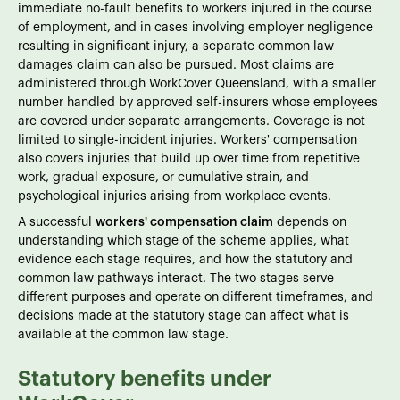
immediate no-fault benefits to workers injured in the course
of employment, and in cases involving employer negligence
resulting in significant injury, a separate common law
damages claim can also be pursued. Most claims are
administered through WorkCover Queensland, with a smaller
number handled by approved self-insurers whose employees
are covered under separate arrangements. Coverage is not
limited to single-incident injuries. Workers' compensation
also covers injuries that build up over time from repetitive
work, gradual exposure, or cumulative strain, and
psychological injuries arising from workplace events.
A successful
workers' compensation claim
depends on
understanding which stage of the scheme applies, what
evidence each stage requires, and how the statutory and
common law pathways interact. The two stages serve
different purposes and operate on different timeframes, and
decisions made at the statutory stage can affect what is
available at the common law stage.
Statutory benefits under