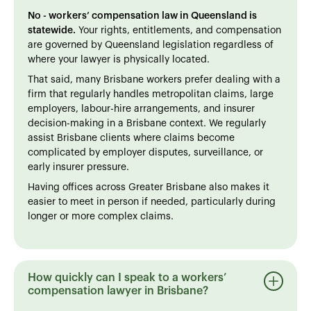
No - workers’ compensation law in Queensland is
statewide.
Your rights, entitlements, and compensation
are governed by Queensland legislation regardless of
where your lawyer is physically located.
That said, many Brisbane workers prefer dealing with a
firm that regularly handles metropolitan claims, large
employers, labour-hire arrangements, and insurer
decision-making in a Brisbane context. We regularly
assist Brisbane clients where claims become
complicated by employer disputes, surveillance, or
early insurer pressure.
Having offices across Greater Brisbane also makes it
easier to meet in person if needed, particularly during
longer or more complex claims.
How quickly can I speak to a workers’
compensation lawyer in Brisbane?