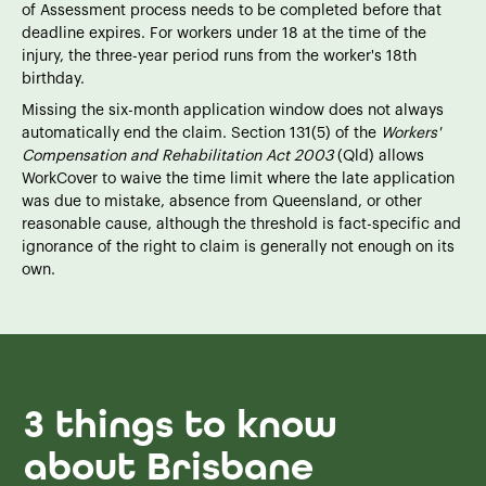
of Assessment process needs to be completed before that
deadline expires. For workers under 18 at the time of the
injury, the three-year period runs from the worker's 18th
birthday.
Missing the six-month application window does not always
automatically end the claim. Section 131(5) of the
Workers'
Compensation and Rehabilitation Act 2003
(Qld) allows
WorkCover to waive the time limit where the late application
was due to mistake, absence from Queensland, or other
reasonable cause, although the threshold is fact-specific and
ignorance of the right to claim is generally not enough on its
own.
3 things to know
about Brisbane