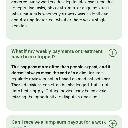
covered.
Many workers develop injuries over time due
to repetitive tasks, physical strain, or ongoing stress.
What matters is whether your work was a significant
contributing factor, not whether there was a single
accident.
What if my weekly payments or treatment
have been stopped?
This happens more often than people expect, and it
doesn’t always mean the end of a claim.
Insurers
regularly review benefits based on medical opinions.
These decisions can often be challenged, but strict
time limits apply. Getting advice early helps avoid
missing the opportunity to dispute a decision.
Can I receive a lump sum payout for a work
injury?