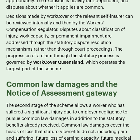
appropriately. The exclusion is heavily fact-dependent, and
disputes about whether it applies are common.
Decisions made by WorkCover or the relevant self-insurer can
be reviewed internally and then by the Workers'
Compensation Regulator. Disputes about classification of
injury, work capacity, or permanent impairment are
addressed through the statutory dispute resolution
mechanisms rather than through court proceedings. The
progression of a claim through the statutory process is
governed by
WorkCover Queensland
,
which operates the
largest part of the scheme.
Common law damages and the
Notice of Assessment gateway
The second stage of the scheme allows a worker who has
suffered a significant injury due to employer negligence to
pursue common law damages in addition to the statutory
benefits already received. Common law damages cover the
heads of loss that statutory benefits do not, including pain
and suffering, future loss of earning capacity, future medical