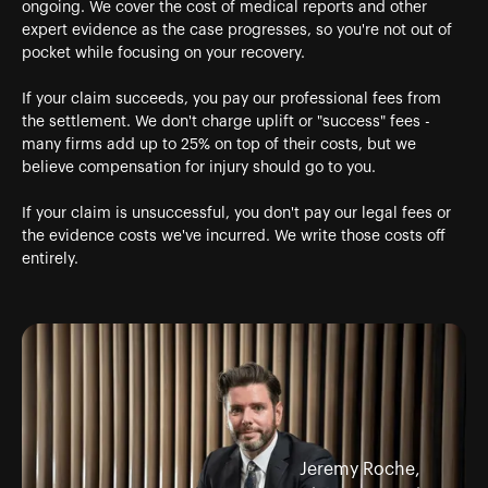
ongoing. We cover the cost of medical reports and other
expert evidence as the case progresses, so you're not out of
pocket while focusing on your recovery.
If your claim succeeds, you pay our professional fees from
the settlement. We don't charge uplift or "success" fees -
many firms add up to 25% on top of their costs, but we
believe compensation for injury should go to you.
If your claim is unsuccessful, you don't pay our legal fees or
the evidence costs we've incurred. We write those costs off
entirely.
Jeremy Roche,