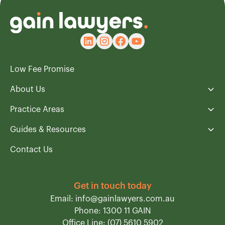
Low Fee Promise
About Us
Practice Areas
Guides & Resources
Contact Us
Get in touch today
Email: info@gainlawyers.com.au
Phone: 1300 11 GAIN
Office Line: (07) 5610 5902