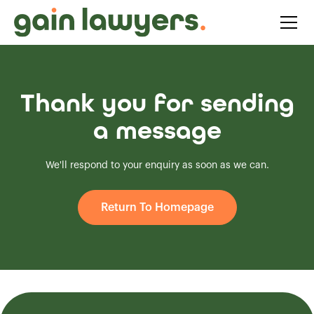
Thank you for sending
a message
We'll respond to your enquiry as soon as we can.
Return To Homepage