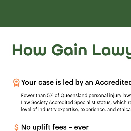
How Gain Lawy
Your case is led by an Accredited
Fewer than 5% of Queensland personal injury la
Law Society Accredited Specialist status, which 
level of industry expertise, experience, and ethica
No uplift fees – ever