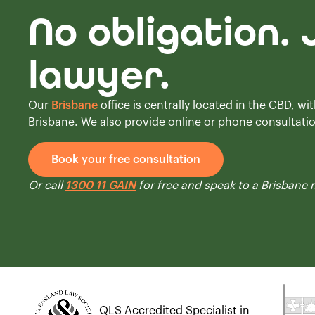
No obligation. 
lawyer.
Our
Brisbane
office is centrally located in the CBD, wit
Brisbane. We also provide online or phone consultati
Book your free consultation
Or call
1300 11 GAIN
for free and speak to a Brisbane
QLS Accredited Specialist in