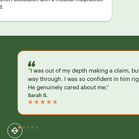
d.
“I was out of my depth making a claim, b
way through. I was so confident in him righ
He genuinely cared about me.”
Sarah S.