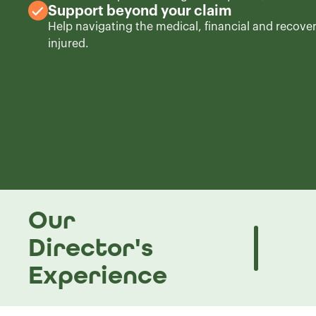
Support beyond your claim
Help navigating the medical, financial and recove
injured.
Our
Director's
Experience