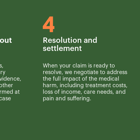
out
Resolution and
settlement
s,
When your claim is ready to
ry
resolve, we negotiate to address
vidence,
the full impact of the medical
other
harm, including treatment costs,
ormed at
loss of income, care needs, and
 case
pain and suffering.