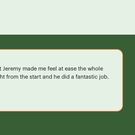
ut Jeremy made me feel at ease the whole
t from the start and he did a fantastic job.