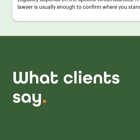
lawyer is usually enough to confirm where you stan
What clients
say
.