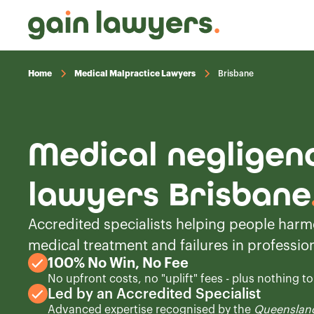
Home
Medical Malpractice Lawyers
Brisbane
Medical negligen
lawyers Brisbane
Accredited specialists helping people harm
medical treatment and failures in profession
100% No Win, No Fee
No upfront costs, no "uplift" fees - plus nothing t
Led by an Accredited Specialist
Advanced expertise recognised by the
Queensland