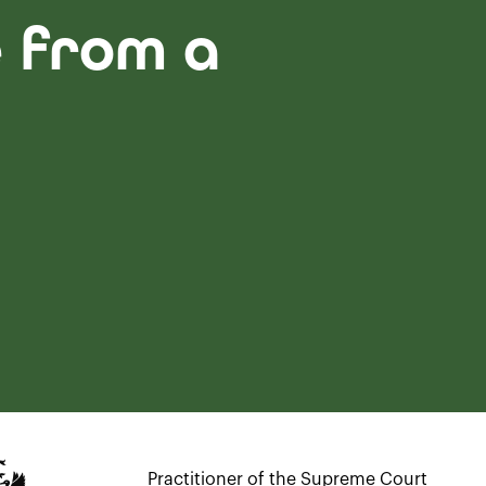
e from a
Practitioner of the Supreme Court