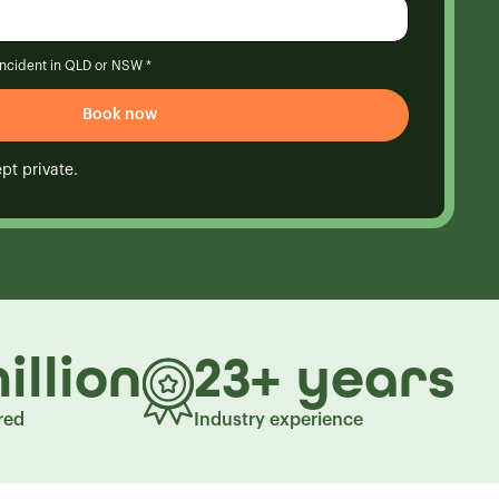
 incident in QLD or NSW *
pt private.
illion
23+ years
red
Industry experience