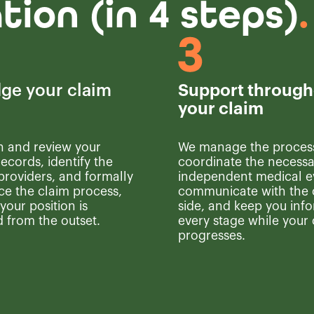
ion (in 4 steps)
.
ge your claim
Support through
your claim
n and review your
We manage the proces
ecords, identify the
coordinate the necessa
providers, and formally
independent medical e
 the claim process,
communicate with the 
your position is
side, and keep you inf
 from the outset.
every stage while your
progresses.