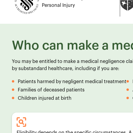
Personal Injury
Who can make a med
You may be entitled to make a medical negligence cl
by substandard healthcare, including if you are:
Patients harmed by negligent medical treatment
Families of deceased patients
Children injured at birth
Eligibility depends on the specific circumstances. 