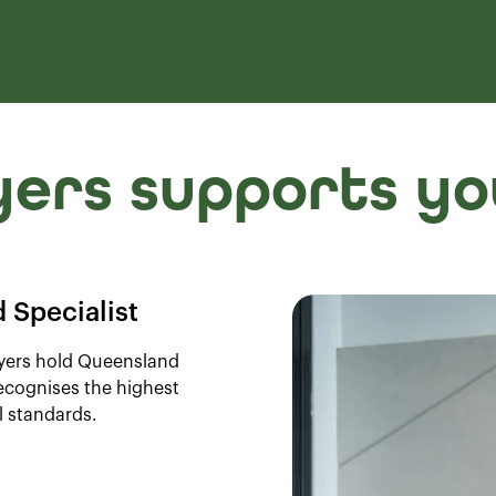
ers supports yo
 Specialist
wyers hold Queensland
recognises the highest
l standards.