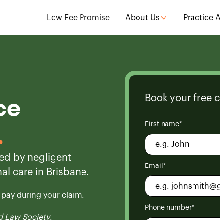
Low Fee Promise
About Us
Practice 
Book your free c
ce
First name*
.
ed by negligent
Email*
al care in Brisbane.
o pay during your claim.
Phone number*
 Law Society
.