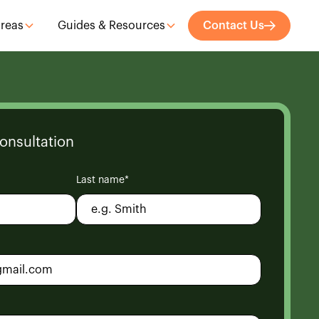
Areas
Guides & Resources
Contact Us
onsultation
Last name*