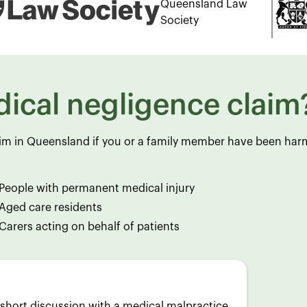
Queensland Law
Society
ical negligence claim
aim in Queensland if you or a family member have been ha
People with permanent medical injury
Aged care residents
Carers acting on behalf of patients
A short discussion with a medical malpractice