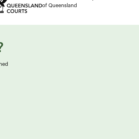
of Queensland
?
rmed