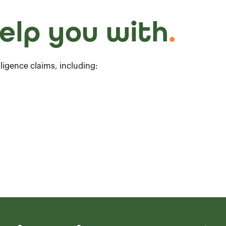
elp you with
.
ligence claims, including: