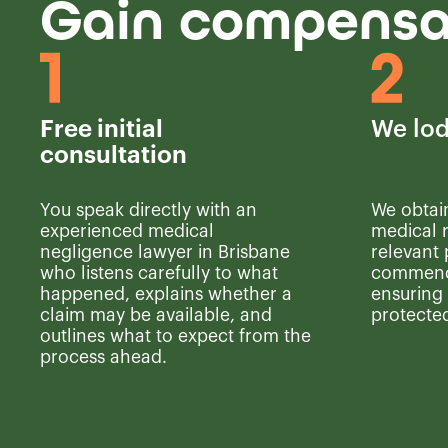
Gain compensat
Free initial
We lod
consultation
You speak directly with an
We obtai
experienced medical
medical r
negligence lawyer in Brisbane
relevant 
who listens carefully to what
commence
happened, explains whether a
ensuring 
claim may be available, and
protected
outlines what to expect from the
process ahead.