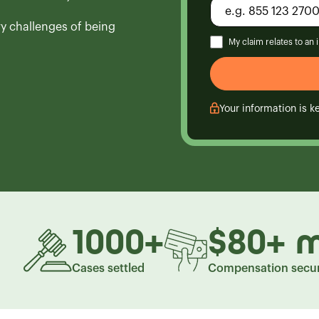
ry challenges of being
My claim relates to an
Your information is ke
1000
+
$80
+
m
Cases settled
Compensation secu