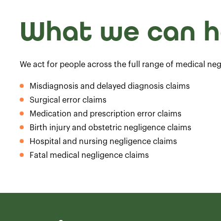
What we can h
We act for people across the full range of medical neg
Misdiagnosis and delayed diagnosis claims
Surgical error claims
Medication and prescription error claims
Birth injury and obstetric negligence claims
Hospital and nursing negligence claims
Fatal medical negligence claims