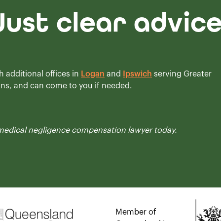
Just clear advic
h additional offices in
Logan
and
Ipswich
serving Greater
ons, and can come to you if needed.
medical negligence compensation
lawyer today.
Member of