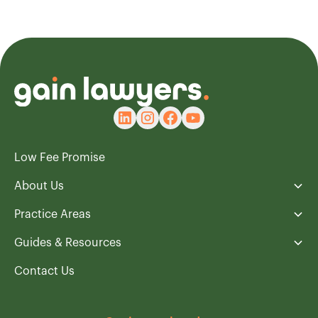
Low Fee Promise
About Us
Practice Areas
Guides & Resources
Contact Us