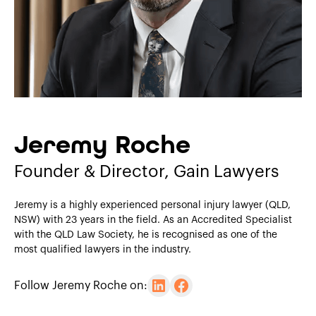
Jeremy Roche
Founder & Director, Gain Lawyers
Jeremy is a highly experienced personal injury lawyer (QLD,
NSW) with 23 years in the field. As an Accredited Specialist
with the QLD Law Society, he is recognised as one of the
most qualified lawyers in the industry.
Follow Jeremy Roche on: