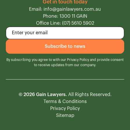
Get in touch today
Email: info@gainlawyers.com.au
Phone: 1300 11 GAIN
Office Line: (07) 5610 5902
By subscribing you agree to with our
Privacy Policy
and provide consent
to receive updates from our company.
© 2026 Gain Lawyers.
All Rights Reserved.
Terms & Conditions
Privacy Policy
Sitemap