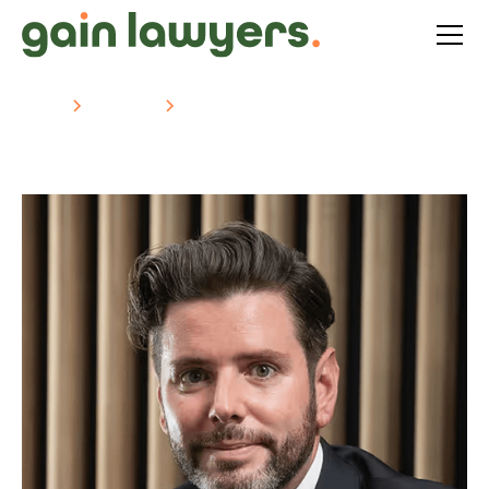
Home
About Us
Jeremy Roche